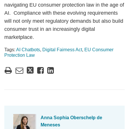
navigating EU consumer protection law in the age of
AI. Compliance with these evolving requirements
will not only meet regulatory demands but also build
consumer trust in an increasingly digital
marketplace.
Tags:
AI Chatbots
,
Digital Fairness Act
,
EU Consumer
Protection Law
Anna Sophia Oberschelp de
Meneses