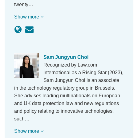
twenty…
Show more
Sam Jungyun Choi
Recognized by Law.com
International as a Rising Star (2023),
Sam Jungyun Choi is an associate
in the technology regulatory group in Brussels.
She advises leading multinationals on European
and UK data protection law and new regulations
and policy relating to innovative technologies,
such…
Show more