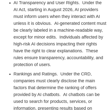
AI Transparency and User Rights. Under the
AI Act, starting in August 2026, AI providers
must inform users when they interact with AI
unless it is obvious. AI-generated content must
be clearly labeled in a machine-readable way,
except for minor edits. Individuals affected by
high-risk AI decisions impacting their rights
have the right to clear explanations. These
rules ensure transparency, accountability, and
protection of users.
Rankings and Ratings. Under the CRD,
companies must clearly disclose the main
factors that determine the ranking of offers
provided by AI chatbots. AI chatbots can be
used to search for products, services, or
information, presenting results based on