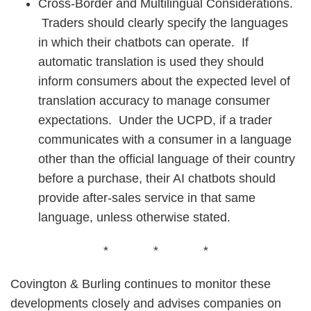
Cross-Border and Multilingual Considerations.
Traders should clearly specify the languages
in which their chatbots can operate. If
automatic translation is used they should
inform consumers about the expected level of
translation accuracy to manage consumer
expectations. Under the UCPD, if a trader
communicates with a consumer in a language
other than the official language of their country
before a purchase, their AI chatbots should
provide after-sales service in that same
language, unless otherwise stated.
* * *
Covington & Burling continues to monitor these
developments closely and advises companies on