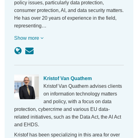
policy issues, particularly data protection,
consumer protection, AI, and data security matters.
He has over 20 years of experience in the field,
representing…
Show more
Kristof Van Quathem
Kristof Van Quathem advises clients
on information technology matters
and policy, with a focus on data
protection, cybercrime and various EU data-
related initiatives, such as the Data Act, the AI Act
and EHDS.
Kristof has been specializing in this area for over