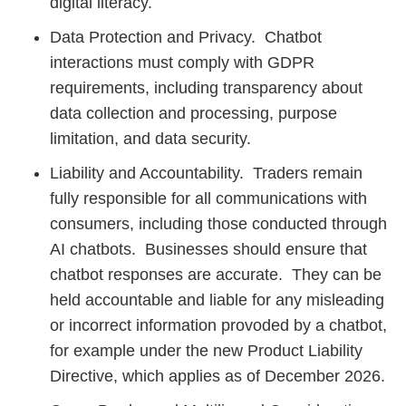
digital literacy.
Data Protection and Privacy. Chatbot
interactions must comply with GDPR
requirements, including transparency about
data collection and processing, purpose
limitation, and data security.
Liability and Accountability. Traders remain
fully responsible for all communications with
consumers, including those conducted through
AI chatbots. Businesses should ensure that
chatbot responses are accurate. They can be
held accountable and liable for any misleading
or incorrect information provoded by a chatbot,
for example under the new Product Liability
Directive, which applies as of December 2026.