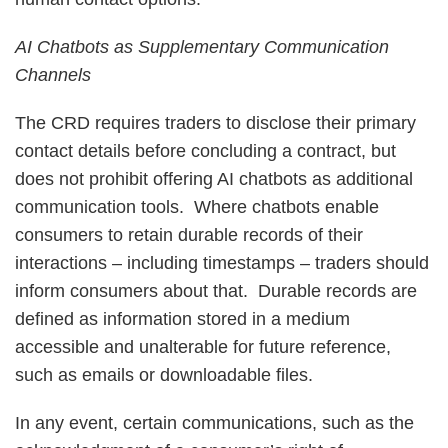
AI Chatbots as Supplementary Communication
Channels
The CRD requires traders to disclose their primary
contact details before concluding a contract, but
does not prohibit offering AI chatbots as additional
communication tools. Where chatbots enable
consumers to retain durable records of their
interactions – including timestamps – traders should
inform consumers about that. Durable records are
defined as information stored in a medium
accessible and unalterable for future reference,
such as emails or downloadable files.
In any event, certain communications, such as the