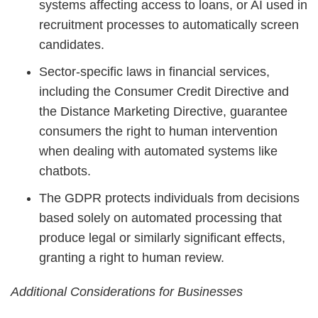
systems affecting access to loans, or AI used in
recruitment processes to automatically screen
candidates.
Sector-specific laws in financial services,
including the Consumer Credit Directive and
the Distance Marketing Directive, guarantee
consumers the right to human intervention
when dealing with automated systems like
chatbots.
The GDPR protects individuals from decisions
based solely on automated processing that
produce legal or similarly significant effects,
granting a right to human review.
Additional Considerations for Businesses