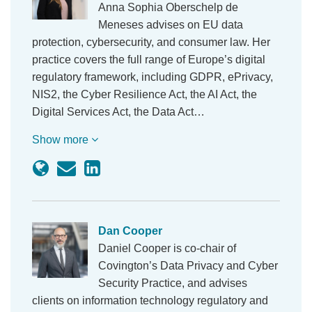
Anna Sophia Oberschelp de
Meneses advises on EU data
protection, cybersecurity, and consumer law. Her
practice covers the full range of Europe’s digital
regulatory framework, including GDPR, ePrivacy,
NIS2, the Cyber Resilience Act, the AI Act, the
Digital Services Act, the Data Act…
Show more
Dan Cooper
Daniel Cooper is co-chair of
Covington’s Data Privacy and Cyber
Security Practice, and advises
clients on information technology regulatory and