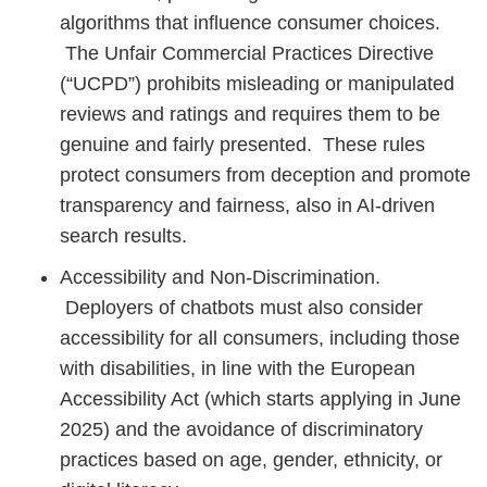
algorithms that influence consumer choices.
The Unfair Commercial Practices Directive
(“UCPD”) prohibits misleading or manipulated
reviews and ratings and requires them to be
genuine and fairly presented. These rules
protect consumers from deception and promote
transparency and fairness, also in AI-driven
search results.
Accessibility and Non-Discrimination.
Deployers of chatbots must also consider
accessibility for all consumers, including those
with disabilities, in line with the European
Accessibility Act (which starts applying in June
2025) and the avoidance of discriminatory
practices based on age, gender, ethnicity, or