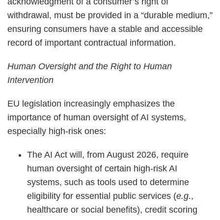
acknowledgment of a consumer’s right of
withdrawal, must be provided in a “durable medium,”
ensuring consumers have a stable and accessible
record of important contractual information.
Human Oversight and the Right to Human
Intervention
EU legislation increasingly emphasizes the
importance of human oversight of AI systems,
especially high-risk ones:
The AI Act will, from August 2026, require
human oversight of certain high-risk AI
systems, such as tools used to determine
eligibility for essential public services (
e.g.
,
healthcare or social benefits), credit scoring