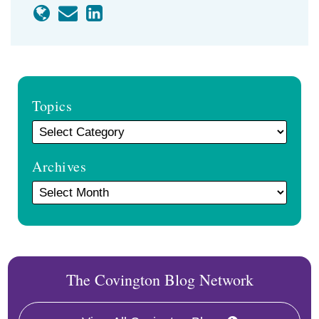
Topics
Archives
The Covington Blog Network