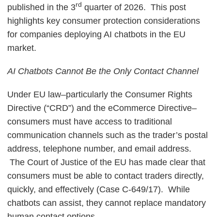
rd
published in the 3
quarter of 2026. This post
highlights key consumer protection considerations
for companies deploying AI chatbots in the EU
market.
AI Chatbots Cannot Be the Only Contact Channel
Under EU law–particularly the Consumer Rights
Directive (“CRD”) and the eCommerce Directive–
consumers must have access to traditional
communication channels such as the trader’s postal
address, telephone number, and email address.
The Court of Justice of the EU has made clear that
consumers must be able to contact traders directly,
quickly, and effectively (Case C-649/17). While
chatbots can assist, they cannot replace mandatory
human contact options.