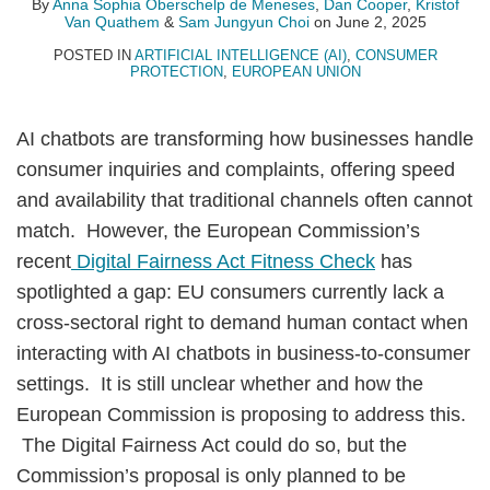
Oberschelp
Quathem
Choi
By
Anna Sophia Oberschelp de Meneses
,
Dan Cooper
,
Kristof
Van Quathem
&
Sam Jungyun Choi
on
June 2, 2025
de
Meneses
POSTED IN
ARTIFICIAL INTELLIGENCE (AI)
,
CONSUMER
PROTECTION
,
EUROPEAN UNION
AI chatbots are transforming how businesses handle
consumer inquiries and complaints, offering speed
and availability that traditional channels often cannot
match. However, the European Commission’s
recent
Digital Fairness Act Fitness Check
has
spotlighted a gap: EU consumers currently lack a
cross-sectoral right to demand human contact when
interacting with AI chatbots in business-to-consumer
settings. It is still unclear whether and how the
European Commission is proposing to address this.
The Digital Fairness Act could do so, but the
Commission’s proposal is only planned to be