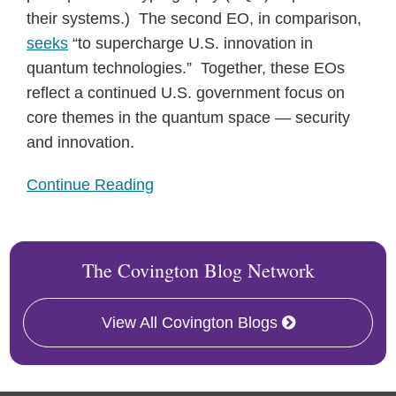
their systems.) The second EO, in comparison,
seeks
“to supercharge U.S. innovation in
quantum technologies.” Together, these EOs
reflect a continued U.S. government focus on
core themes in the quantum space — security
and innovation.
Continue Reading
The Covington Blog Network
View All Covington Blogs