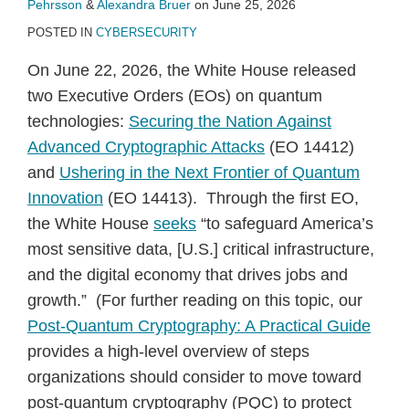
Pehrsson
&
Alexandra Bruer
on
June 25, 2026
POSTED IN
CYBERSECURITY
On June 22, 2026, the White House released
two Executive Orders (EOs) on quantum
technologies:
Securing the Nation Against
Advanced Cryptographic Attacks
(EO 14412)
and
Ushering in the Next Frontier of Quantum
Innovation
(EO 14413). Through the first EO,
the White House
seeks
“to safeguard America’s
most sensitive data, [U.S.] critical infrastructure,
and the digital economy that drives jobs and
growth.” (For further reading on this topic, our
Post-Quantum Cryptography: A Practical Guide
provides a high-level overview of steps
organizations should consider to move toward
post-quantum cryptography (PQC) to protect