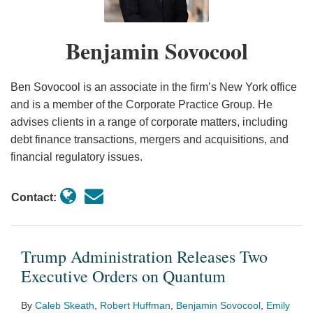
Orders
on
Benjamin Sovocool
Quantum
Ben Sovocool is an associate in the firm’s New York office
and is a member of the Corporate Practice Group. He
advises clients in a range of corporate matters, including
debt finance transactions, mergers and acquisitions, and
financial regulatory issues.
Contact:
Trump Administration Releases Two
Executive Orders on Quantum
By
Caleb Skeath
,
Robert Huffman
,
Benjamin Sovocool
,
Emily