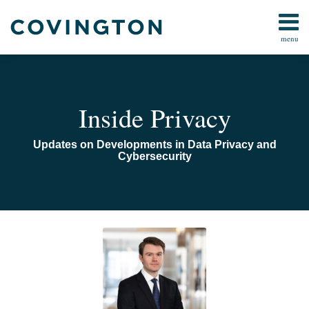
Skip
to
menu
content
Home
Search
Audiocast
Library
About
Inside Privacy
Us
Contact
Updates on Developments in Data Privacy and
Cybersecurity
Read
Email
Trump
more
Administration
about
Releases
Benjamin
Two
Sovocool
Executive