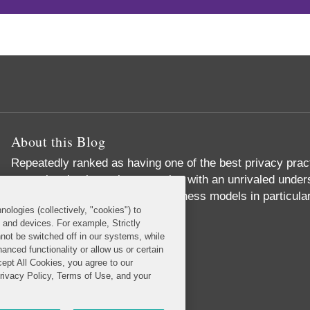
About this Blog
Repeatedly ranked as having one of the best privacy prac
exceptional substantive expertise with an unrivaled unders
commerce and digital media business models in particular
nologies (collectively, "cookies") to
Read More...
s and devices. For example, Strictly
not be switched off in our systems, while
anced functionality or allow us or certain
cept All Cookies, you agree to our
Privacy Policy, Terms of Use, and your