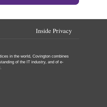
Inside Privacy
tices in the world, Covington combines
tanding of the IT industry, and of e-
.