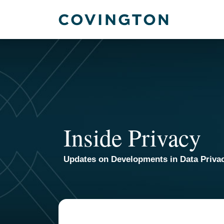
Skip
to
content
Inside Privacy
Updates on Developments in Data Priva
TOPICS
ARCHIVES