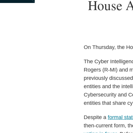
Print:
House A
Email
Tweet
Like
Share
this
this
this
this
post
post
post
post
on
LinkedIn
On Thursday, the Hou
The Cyber Intelligen
Rogers (R-MI) and m
previously discussed
entities and the int
Cybersecurity and Co
entities that share c
Despite a
formal sta
then-current form, th