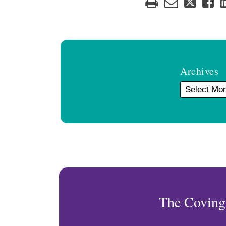
Archives
The Coving