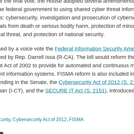
re the final vote, the House adopted several amendments
the federal government to using shared cyber threat inform
 cybersecurity, investigation and prosecution of cyberse
uals from death or serious bodily harm, protection of min
al threat, and protection of national security.
ed by a voice vote the
Federal Information Security Am
ed by Rep. Darrell Issa (R-CA). The bill would reform th
Act of 2002 to provide for automated and continuous mo
nt information systems. FISMA reform is also included in
ending in the Senate, the
Cybersecurity Act of 2012 (S. 2
an (I-CT), and the
SECURE IT Act (S. 2151)
, introduce
urity
,
Cybersecurity Act of 2012
,
FISMA