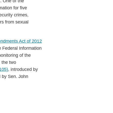
. One of the
ation for five
curity crimes,
ors from sexual
endments Act of 2012
e Federal Information
nitoring of the
 the two
105)
, introduced by
d by Sen. John