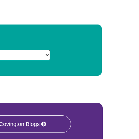
 Covington Blogs