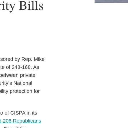
ty Bills
nsored by Rep. Mike
te of 248-168. As
 between private
ity’s National
ity protection for
o of CISPA in its
d 206 Republicans