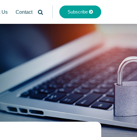
Subscribe
t Us
Contact