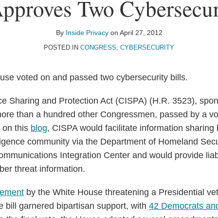
pproves Two Cybersecuri
By
Inside Privacy
on
April 27, 2012
POSTED IN
CONGRESS
,
CYBERSECURITY
se voted on and passed two cybersecurity bills.
ce Sharing and Protection Act (CISPA) (H.R. 3523), spo
ore than a hundred other Congressmen, passed by a vo
 on this
blog
, CISPA would facilitate information sharing
elligence community via the Department of Homeland Secur
mmunications Integration Center and would provide liabil
yber threat information.
tement
by the White House threatening a Presidential vet
e bill garnered bipartisan support, with
42 Democrats an