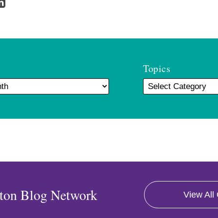
Topics
ton Blog Network
View All