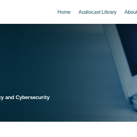
Home
Audiocast Library
Abou
cy and Cybersecurity