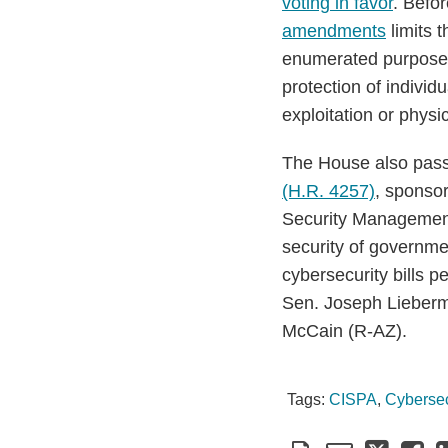
voting in favor
. Befo
amendments
limits 
enumerated purposes:
protection of individ
exploitation or physic
The House also pass
(H.R. 4257)
, sponsor
Security Management 
security of governme
cybersecurity bills p
Sen. Joseph Lieberm
McCain (R-AZ).
Tags:
CISPA
,
Cybersec