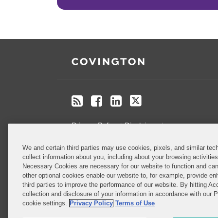
RSS
Facebook
LinkedIn
Twitter
Privacy Policy
Disclaimer
.
We and certain third parties may use cookies, pixels, and similar tech
Do Not Sell or Share My Personal
collect information about you, including about your browsing activitie
Information
Necessary Cookies are necessary for our website to function and can
other optional cookies enable our website to, for example, provide enh
third parties to improve the performance of our website. By hitting Ac
Attorney Advertising
collection and disclosure of your information in accordance with our 
cookie settings.
Privacy Policy
Terms of Use