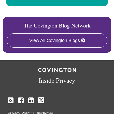
The Covington Blog Network
View All Covington Blogs
RSS
Facebook
LinkedIn
Twitter
Inside Privacy
Privacy Policy
Disclaimer
.