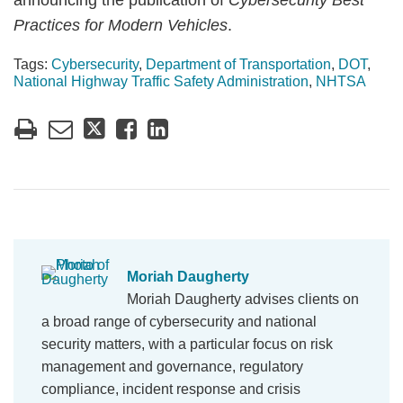
announcing the publication of
Cybersecurity Best
Practices for Modern Vehicles
.
Tags:
Cybersecurity
,
Department of Transportation
,
DOT
,
National Highway Traffic Safety Administration
,
NHTSA
Moriah Daugherty
Moriah Daugherty advises clients on
a broad range of cybersecurity and national
security matters, with a particular focus on risk
management and governance, regulatory
compliance, incident response and crisis