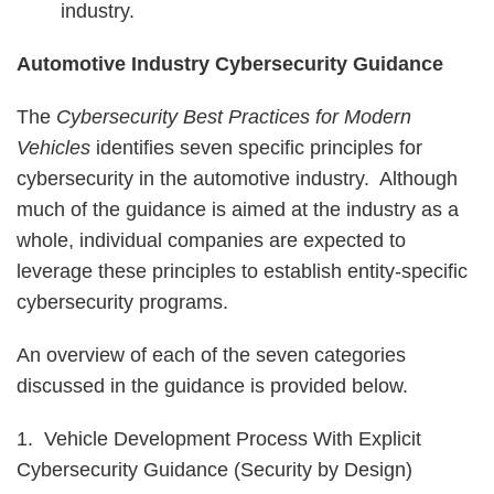
industry.
Automotive Industry Cybersecurity Guidance
The
Cybersecurity Best Practices for Modern
Vehicles
identifies seven specific principles for
cybersecurity in the automotive industry. Although
much of the guidance is aimed at the industry as a
whole, individual companies are expected to
leverage these principles to establish entity-specific
cybersecurity programs.
An overview of each of the seven categories
discussed in the guidance is provided below.
1. Vehicle Development Process With Explicit
Cybersecurity Guidance (Security by Design)