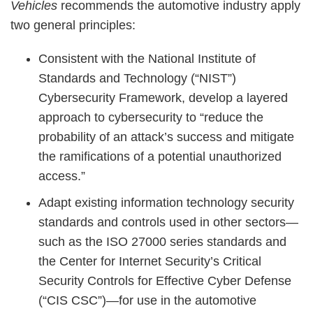
Vehicles
recommends the automotive industry apply
two general principles:
Consistent with the National Institute of
Standards and Technology (“NIST”)
Cybersecurity Framework, develop a layered
approach to cybersecurity to “reduce the
probability of an attack’s success and mitigate
the ramifications of a potential unauthorized
access.”
Adapt existing information technology security
standards and controls used in other sectors—
such as the ISO 27000 series standards and
the Center for Internet Security’s Critical
Security Controls for Effective Cyber Defense
(“CIS CSC”)—for use in the automotive