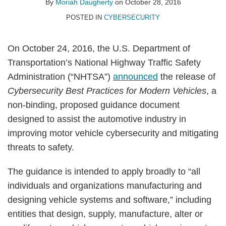
By
Moriah Daugherty
on
October 28, 2016
POSTED IN
CYBERSECURITY
On October 24, 2016, the U.S. Department of
Transportation’s National Highway Traffic Safety
Administration (“NHTSA”)
announced
the release of
Cybersecurity Best Practices for Modern Vehicles
, a
non-binding, proposed guidance document
designed to assist the automotive industry in
improving motor vehicle cybersecurity and mitigating
threats to safety.
The guidance is intended to apply broadly to “all
individuals and organizations manufacturing and
designing vehicle systems and software,” including
entities that design, supply, manufacture, alter or