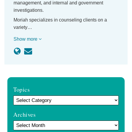
management, and internal and government
investigations.
Moriah specializes in counseling clients on a
variety…
Show more
Topics
Archives