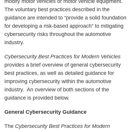
modify motor vehicles or motor vehicle equipment.
The voluntary best practices described in the
guidance are intended to “provide a solid foundation
for developing a risk-based approach” to mitigating
cybersecurity risks throughout the automotive
industry.
Cybersecurity Best Practices for Modern Vehicles
provides a brief overview of general cybersecurity
best practices, as well as detailed guidance for
improving cybersecurity within the automotive
industry. An overview of both sections of the
guidance is provided below.
General Cybersecurity Guidance
The
Cybersecurity Best Practices for Modern