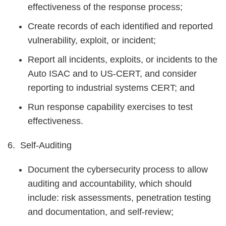
effectiveness of the response process;
Create records of each identified and reported
vulnerability, exploit, or incident;
Report all incidents, exploits, or incidents to the
Auto ISAC and to US-CERT, and consider
reporting to industrial systems CERT; and
Run response capability exercises to test
effectiveness.
6. Self-Auditing
Document the cybersecurity process to allow
auditing and accountability, which should
include: risk assessments, penetration testing
and documentation, and self-review;