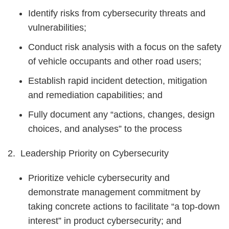
Identify risks from cybersecurity threats and
vulnerabilities;
Conduct risk analysis with a focus on the safety
of vehicle occupants and other road users;
Establish rapid incident detection, mitigation
and remediation capabilities; and
Fully document any “actions, changes, design
choices, and analyses” to the process
2. Leadership Priority on Cybersecurity
Prioritize vehicle cybersecurity and
demonstrate management commitment by
taking concrete actions to facilitate “a top-down
interest” in product cybersecurity; and