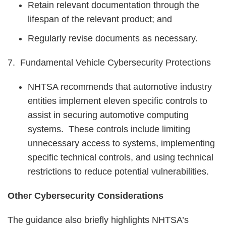
Retain relevant documentation through the
lifespan of the relevant product; and
Regularly revise documents as necessary.
7. Fundamental Vehicle Cybersecurity Protections
NHTSA recommends that automotive industry
entities implement eleven specific controls to
assist in securing automotive computing
systems. These controls include limiting
unnecessary access to systems, implementing
specific technical controls, and using technical
restrictions to reduce potential vulnerabilities.
Other Cybersecurity Considerations
The guidance also briefly highlights NHTSA’s