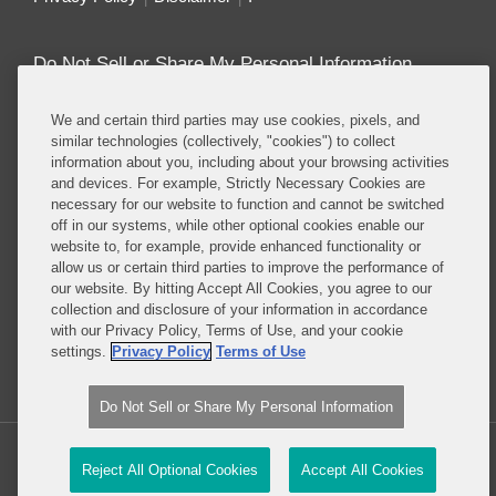
Do Not Sell or Share My Personal Information
Attorney Advertising
We and certain third parties may use cookies, pixels, and
similar technologies (collectively, "cookies") to collect
information about you, including about your browsing activities
About this Blog
and devices. For example, Strictly Necessary Cookies are
necessary for our website to function and cannot be switched
Repeatedly ranked as having one of the best
off in our systems, while other optional cookies enable our
privacy practices in the world, Covington combines
website to, for example, provide enhanced functionality or
exceptional substantive expertise with an unrivaled
allow us or certain third parties to improve the performance of
understanding of the IT industry, and of e-
our website. By hitting Accept All Cookies, you agree to our
collection and disclosure of your information in accordance
commerce and digital media business models in
with our Privacy Policy, Terms of Use, and your cookie
particular.
settings.
Privacy Policy
Terms of Use
Read More...
Do Not Sell or Share My Personal Information
Copyright © 2026, Covington & Burling LLP. All Rights Reserved.
Reject All Optional Cookies
Accept All Cookies
Law blog design & platform by LexBlog