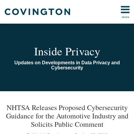
Skip
to
menu
content
Home
Search
Audiocast
Library
About
Inside Privacy
Us
Contact
Updates on Developments in Data Privacy and
Cybersecurity
Print:
Read
Email
Email
Tweet
Like
Share
TOPICS
ARCHIVES
more
this
this
this
this
NHTSA Releases Proposed Cybersecurity
about
post
post
post
post
Guidance for the Automotive Industry and
Moriah
on
Solicits Public Comment
Daugherty
LinkedIn