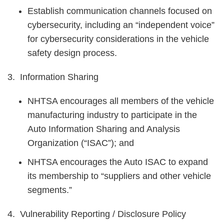
Establish communication channels focused on
cybersecurity, including an “independent voice”
for cybersecurity considerations in the vehicle
safety design process.
3. Information Sharing
NHTSA encourages all members of the vehicle
manufacturing industry to participate in the
Auto Information Sharing and Analysis
Organization (“ISAC”); and
NHTSA encourages the Auto ISAC to expand
its membership to “suppliers and other vehicle
segments.”
4. Vulnerability Reporting / Disclosure Policy