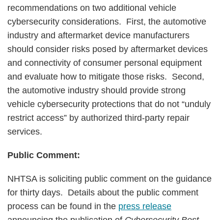
recommendations on two additional vehicle
cybersecurity considerations. First, the automotive
industry and aftermarket device manufacturers
should consider risks posed by aftermarket devices
and connectivity of consumer personal equipment
and evaluate how to mitigate those risks. Second,
the automotive industry should provide strong
vehicle cybersecurity protections that do not “unduly
restrict access” by authorized third-party repair
services.
Public Comment:
NHTSA is soliciting public comment on the guidance
for thirty days. Details about the public comment
process can be found in the
press release