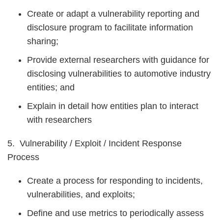
Create or adapt a vulnerability reporting and
disclosure program to facilitate information
sharing;
Provide external researchers with guidance for
disclosing vulnerabilities to automotive industry
entities; and
Explain in detail how entities plan to interact
with researchers
5. Vulnerability / Exploit / Incident Response
Process
Create a process for responding to incidents,
vulnerabilities, and exploits;
Define and use metrics to periodically assess