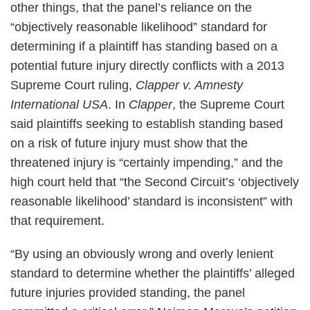
other things, that the panel’s reliance on the
“objectively reasonable likelihood” standard for
determining if a plaintiff has standing based on a
potential future injury directly conflicts with a 2013
Supreme Court ruling,
Clapper v. Amnesty
International USA
. In
Clapper
, the Supreme Court
said plaintiffs seeking to establish standing based
on a risk of future injury must show that the
threatened injury is “certainly impending,” and the
high court held that “the Second Circuit’s ‘objectively
reasonable likelihood’ standard is inconsistent” with
that requirement.
“By using an obviously wrong and overly lenient
standard to determine whether the plaintiffs’ alleged
future injuries provided standing, the panel