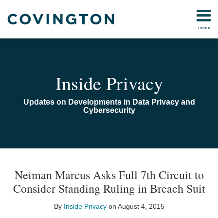
Skip
to
menu
content
Home
Search
Audiocast
Library
About
Inside Privacy
Us
Contact
Updates on Developments in Data Privacy and
Cybersecurity
Print:
Email
Tweet
Like
Share
TOPICS
ARCHIVES
this
this
this
this
Neiman Marcus Asks Full 7th Circuit to
post
post
post
post
Consider Standing Ruling in Breach Suit
on
LinkedIn
By
Inside Privacy
on
August 4, 2015