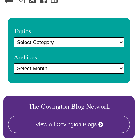
Topics
Archives
The Covington Blog Network
View All Covington Blogs