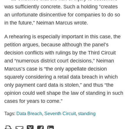
was sufficiently concrete. Such a holding “creates
an unfortunate disincentive for companies to do so
in the future,” Neiman Marcus wrote.
A rehearing is especially important in this case, the
petition argues, because although the panel’s
decision conflicts with rulings by the Third Circuit
and “numerous district court decisions,” Neiman
Marcus’s case is “the only appellate decision
squarely considering a retail data breach in which
only payment card data is stolen,” and thus “the
opinion could well shape the law of standing in such
cases for years to come.”
Tags:
Data Breach
,
Seventh Circuit
,
standing