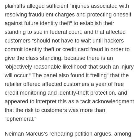
plaintiffs alleged sufficient “injuries associated with
resolving fraudulent charges and protecting oneself
against future identity theft” to establish their
standing to sue in federal court, and that affected
customers “should not have to wait until hackers
commit identity theft or credit‐card fraud in order to
give the class standing, because there is an
‘objectively reasonable likelihood’ that such an injury
will occur.” The panel also found it “telling” that the
retailer offered affected customers a year of free
credit monitoring and identity-theft protection, and
appeared to interpret this as a tacit acknowledgment
that the risk to customers was more than
“ephemeral.”
Neiman Marcus’s rehearing petition argues, among