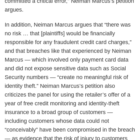
committed a critical error,” Neiman Marcus’s petition
argues.
In addition, Neiman Marcus argues that “there was
no risk … that [plaintiffs] would be financially
responsible for any fraudulent credit card charges,”
and that breaches like that experienced by Neiman
Marcus — which involved only payment card data
and did not expose sensitive data such as Social
Security numbers — “create no meaningful risk of
identity theft.” Neiman Marcus’s petition also
criticizes the panel for using the retailer’s offer of a
year of free credit monitoring and identity-theft
insurance to a broad group of customers —
including customers whose data could not
“conceivably” have been compromised in the breach
— as evidence that the risk of injury to customers