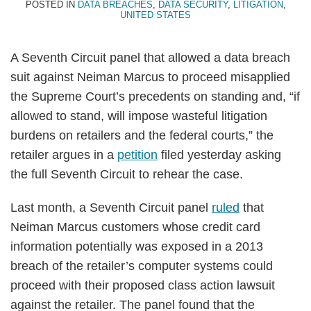
POSTED IN
DATA BREACHES
,
DATA SECURITY
,
LITIGATION
,
UNITED STATES
A Seventh Circuit panel that allowed a data breach
suit against Neiman Marcus to proceed misapplied
the Supreme Court’s precedents on standing and, “if
allowed to stand, will impose wasteful litigation
burdens on retailers and the federal courts,” the
retailer argues in a
petition
filed yesterday asking
the full Seventh Circuit to rehear the case.
Last month, a Seventh Circuit panel
ruled
that
Neiman Marcus customers whose credit card
information potentially was exposed in a 2013
breach of the retailer’s computer systems could
proceed with their proposed class action lawsuit
against the retailer. The panel found that the