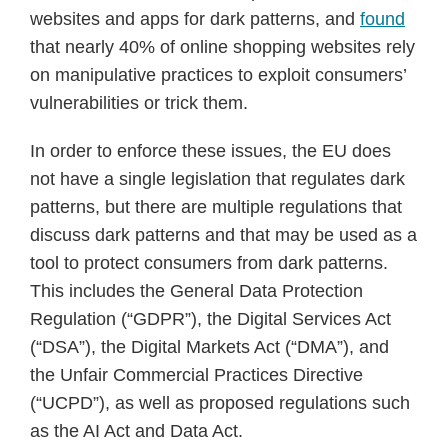
websites and apps for dark patterns, and
found
that nearly 40% of online shopping websites rely
on manipulative practices to exploit consumers’
vulnerabilities or trick them.
In order to enforce these issues, the EU does
not have a single legislation that regulates dark
patterns, but there are multiple regulations that
discuss dark patterns and that may be used as a
tool to protect consumers from dark patterns.
This includes the General Data Protection
Regulation (“GDPR”), the Digital Services Act
(“DSA”), the Digital Markets Act (“DMA”), and
the Unfair Commercial Practices Directive
(“UCPD”), as well as proposed regulations such
as the AI Act and Data Act.