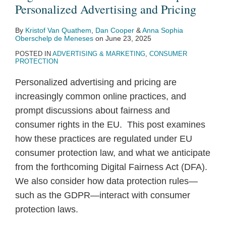
Topic
Pursuant
Patterns
Personalized Advertising and Pricing
3:
to
By
Kristof Van Quathem
,
Dan Cooper
&
Anna Sophia
Personalized
the
Oberschelp de Meneses
on
June 23, 2025
Advertising
Digital
POSTED IN
ADVERTISING & MARKETING
,
CONSUMER
and
Services
PROTECTION
Pricing
Act
Personalized advertising and pricing are
increasingly common online practices, and
prompt discussions about fairness and
consumer rights in the EU. This post examines
how these practices are regulated under EU
consumer protection law, and what we anticipate
from the forthcoming Digital Fairness Act (DFA).
We also consider how data protection rules—
such as the GDPR—interact with consumer
protection laws.