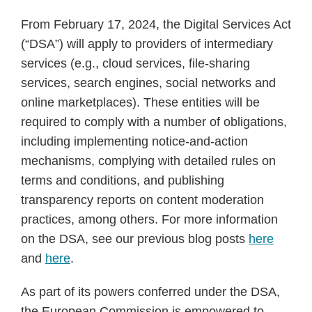
From February 17, 2024, the Digital Services Act
(“DSA”) will apply to providers of intermediary
services (e.g., cloud services, file-sharing
services, search engines, social networks and
online marketplaces). These entities will be
required to comply with a number of obligations,
including implementing notice-and-action
mechanisms, complying with detailed rules on
terms and conditions, and publishing
transparency reports on content moderation
practices, among others. For more information
on the DSA, see our previous blog posts
here
and
here
.
As part of its powers conferred under the DSA,
the European Commission is empowered to