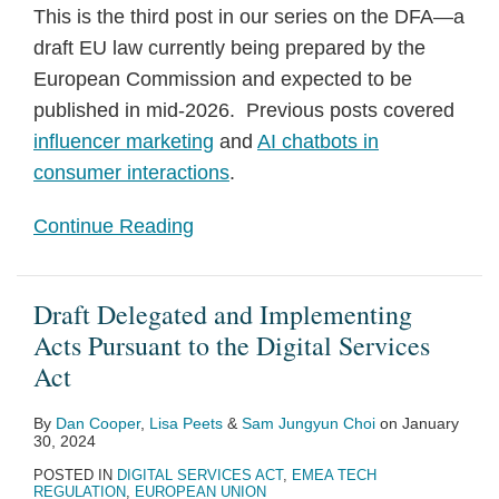
This is the third post in our series on the DFA—a
draft EU law currently being prepared by the
European Commission and expected to be
published in mid-2026. Previous posts covered
influencer marketing
and
AI chatbots in
consumer interactions
.
Continue Reading
Draft Delegated and Implementing
Acts Pursuant to the Digital Services
Act
By
Dan Cooper
,
Lisa Peets
&
Sam Jungyun Choi
on
January
30, 2024
POSTED IN
DIGITAL SERVICES ACT
,
EMEA TECH
REGULATION
,
EUROPEAN UNION