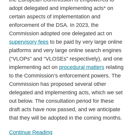
adopt delegated and implementing acts* on
certain aspects of implementation and
enforcement of the DSA. In 2023, the
Commission adopted one delegated act on
supervisory fees
to be paid by very large online
platforms and very large online search engines
(“VLOPs” and “VLOSEs” respectively), and one
implementing act on
procedural matters
relating
to the Commission’s enforcement powers. The
Commission has proposed several other
delegated and implementing acts, which we set
out below. The consultation period for these
draft acts have now passed, and we anticipate
that they will be adopted in the coming months.
Continue Reading