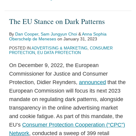
The EU Stance on Dark Patterns
By
Dan Cooper
,
Sam Jungyun Choi
&
Anna Sophia
Oberschelp de Meneses
on
January 31, 2023
POSTED IN
ADVERTISING & MARKETING
,
CONSUMER
PROTECTION
,
EU DATA PROTECTION
On December 9, 2022, the European
Commissioner for Justice and Consumer
Protection, Didier Reynders,
announced
that the
European Commission will focus its next 2023
mandate on regulating dark patterns, alongside
transparency in the online advertising market
and cookie fatigue. As part of this mandate, the
EU’s
Consumer Protection Cooperation (“CPC”)
Network
, conducted a sweep of 399 retail