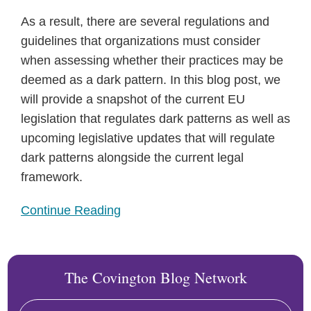
As a result, there are several regulations and
guidelines that organizations must consider
when assessing whether their practices may be
deemed as a dark pattern. In this blog post, we
will provide a snapshot of the current EU
legislation that regulates dark patterns as well as
upcoming legislative updates that will regulate
dark patterns alongside the current legal
framework.
Continue Reading
The Covington Blog Network