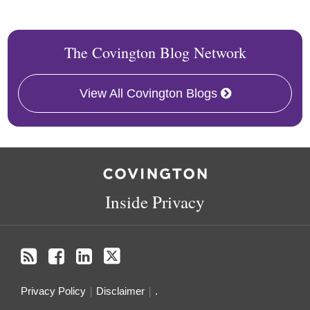
The Covington Blog Network
View All Covington Blogs
RSS
Facebook
LinkedIn
Twitter
Inside Privacy
Privacy Policy
Disclaimer
.