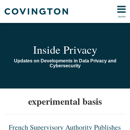
Skip
to
menu
content
Home
Search
Audiocast
Library
About
Inside Privacy
Us
Contact
Updates on Developments in Data Privacy and
Cybersecurity
French
experimental basis
Supervisory
Authority
Publishes
Guidance
French Supervisory Authority Publishes