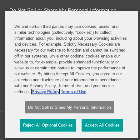
Do Not Sell or Share My Personal Information
Attorney Advertising
We and certain third parties may use cookies, pixels, and
similar technologies (collectively, "cookies") to collect
information about you, including about your browsing activities
About this Blog
and devices. For example, Strictly Necessary Cookies are
necessary for our website to function and cannot be switched
Repeatedly ranked as having one of the best
off in our systems, while other optional cookies enable our
privacy practices in the world, Covington combines
website to, for example, provide enhanced functionality or
exceptional substantive expertise with an unrivaled
allow us or certain third parties to improve the performance of
understanding of the IT industry, and of e-
our website. By hitting Accept All Cookies, you agree to our
collection and disclosure of your information in accordance
commerce and digital media business models in
with our Privacy Policy, Terms of Use, and your cookie
particular.
settings.
Privacy Policy
Terms of Use
Read More...
Do Not Sell or Share My Personal Information
Copyright © 2026, Covington & Burling LLP. All Rights Reserved.
Reject All Optional Cookies
Accept All Cookies
Law blog design & platform by LexBlog