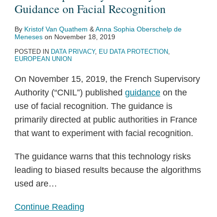
on
Guidance on Facial Recognition
Facial
By
Kristof Van Quathem
&
Anna Sophia Oberschelp de
Recognition
Meneses
on
November 18, 2019
POSTED IN
DATA PRIVACY
,
EU DATA PROTECTION
,
EUROPEAN UNION
On November 15, 2019, the French Supervisory
Authority (“CNIL”) published
guidance
on the
use of facial recognition. The guidance is
primarily directed at public authorities in France
that want to experiment with facial recognition.
The guidance warns that this technology risks
leading to biased results because the algorithms
used are
…
Continue Reading