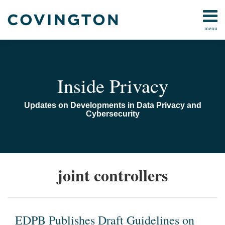
Skip
to
menu
content
Home
Search
Audiocast
Library
About
Inside Privacy
Us
Contact
Updates on Developments in Data Privacy and
Cybersecurity
EDPB
The
joint controllers
Publishes
European
Draft
Data
Guidelines
Protection
on
Board
EDPB Publishes Draft Guidelines on