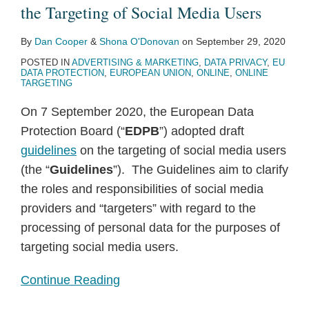
the
and
the Targeting of Social Media Users
Targeting
the
By
Dan Cooper
&
Shona O'Donovan
on
September 29, 2020
of
European
POSTED IN
ADVERTISING & MARKETING
,
DATA PRIVACY
,
EU
Social
Data
DATA PROTECTION
,
EUROPEAN UNION
,
ONLINE
,
ONLINE
Media
Protection
TARGETING
Users
Supervisor
On 7 September 2020, the European Data
consider
Protection Board (“
EDPB
”) adopted draft
the
guidelines
on the targeting of social media users
European
(the “
Guidelines
”). The Guidelines aim to clarify
Commission
the roles and responsibilities of social media
to
providers and “targeters” with regard to the
be
processing of personal data for the purposes of
a
targeting social media users.
processor
of
Continue Reading
patient