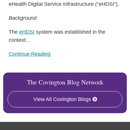
eHealth Digital Service Infrastructure (“eHDSI”).
Background
The
eHDSI
system was established in the
context
…
Continue Reading
The Covington Blog Network
View All Covington Blogs
RSS
Facebook
LinkedIn
Twitter