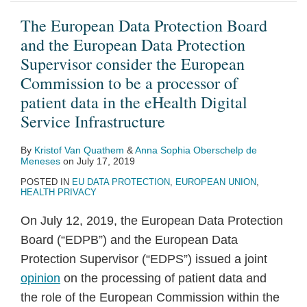
data
The European Data Protection Board
in
and the European Data Protection
the
Supervisor consider the European
eHealth
Commission to be a processor of
Digital
patient data in the eHealth Digital
Service
Service Infrastructure
Infrastructure
By
Kristof Van Quathem
&
Anna Sophia Oberschelp de
Meneses
on
July 17, 2019
POSTED IN
EU DATA PROTECTION
,
EUROPEAN UNION
,
HEALTH PRIVACY
On July 12, 2019, the European Data Protection
Board (“EDPB”) and the European Data
Protection Supervisor (“EDPS”) issued a joint
opinion
on the processing of patient data and
the role of the European Commission within the