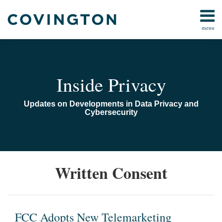
Skip
to
menu
content
Home
Search
Audiocast
Library
About
Inside Privacy
Us
Contact
Updates on Developments in Data Privacy and
Cybersecurity
FCC
Written Consent
Adopts
New
Telemarketing
Restrictions
FCC Adopts New Telemarketing