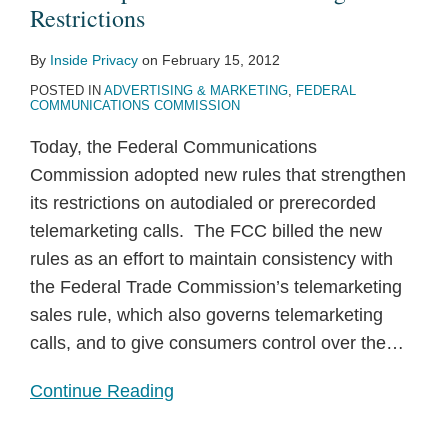
Restrictions
By
Inside Privacy
on
February 15, 2012
POSTED IN
ADVERTISING & MARKETING
,
FEDERAL
COMMUNICATIONS COMMISSION
Today, the Federal Communications
Commission adopted new rules that strengthen
its restrictions on autodialed or prerecorded
telemarketing calls. The FCC billed the new
rules as an effort to maintain consistency with
the Federal Trade Commission’s telemarketing
sales rule, which also governs telemarketing
calls, and to give consumers control over the
…
Continue Reading