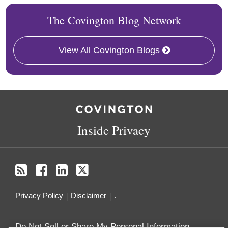
The Covington Blog Network
View All Covington Blogs
RSS
Facebook
LinkedIn
Twitter
Inside Privacy
Privacy Policy
Disclaimer
.
Do Not Sell or Share My Personal Information