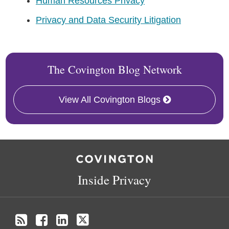
Human Resources Privacy
Privacy and Data Security Litigation
The Covington Blog Network
View All Covington Blogs
RSS
Facebook
LinkedIn
Twitter
Inside Privacy