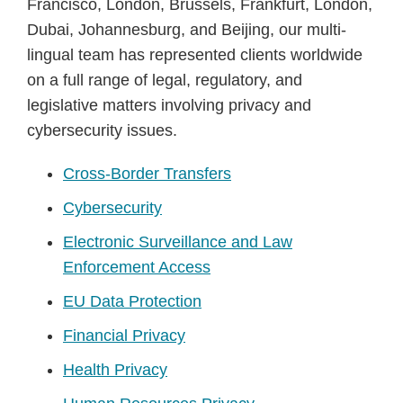
Francisco, London, Brussels, Frankfurt, London,
Dubai, Johannesburg, and Beijing, our multi-
lingual team has represented clients worldwide
on a full range of legal, regulatory, and
legislative matters involving privacy and
cybersecurity issues.
Cross-Border Transfers
Cybersecurity
Electronic Surveillance and Law
Enforcement Access
EU Data Protection
Financial Privacy
Health Privacy