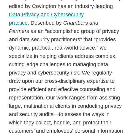
edited by Covington has an industry-leading
Data Privacy and Cybersecurity
practice
. Described by
Chambers and
Partners
as an “accomplished group of privacy
and data security practitioners” that “provides
dynamic, practical, real-world advice,” we
specialize in helping clients address complex,
cutting-edge challenges to managing data
privacy and cybersecurity risk. We regularly
draw upon our cross-disciplinary expertise to
provide efficient and effective counseling and
representation. Our work ranges from assisting
large, multinational clients in conducting privacy
and security audits—to assess the ways in
which they collect, handle, and protect their
customers’ and employees’ personal information