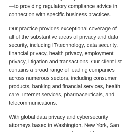
—to providing regulatory compliance advice in
connection with specific business practices.
Our practice provides exceptional coverage of
all of the substantive areas of privacy and data
security, including IT/technology, data security,
financial privacy, health privacy, employment
privacy, litigation and transactions. Our client list
contains a broad range of leading companies
across numerous sectors, including consumer
products, banking and financial services, health
care, Internet services, pharmaceuticals, and
telecommunications.
With global data privacy and cybersecurity
attorneys based in Washington, New York, San