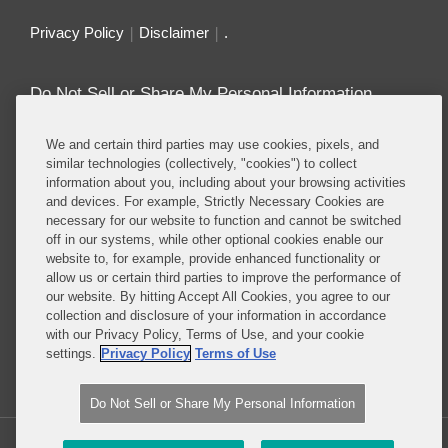
Privacy Policy
Disclaimer
.
Do Not Sell or Share My Personal Information
Attorney Advertising
We and certain third parties may use cookies, pixels, and
similar technologies (collectively, "cookies") to collect
information about you, including about your browsing activities
About this Blog
and devices. For example, Strictly Necessary Cookies are
necessary for our website to function and cannot be switched
Repeatedly ranked as having one of the best
off in our systems, while other optional cookies enable our
privacy practices in the world, Covington combines
website to, for example, provide enhanced functionality or
exceptional substantive expertise with an unrivaled
allow us or certain third parties to improve the performance of
understanding of the IT industry, and of e-
our website. By hitting Accept All Cookies, you agree to our
collection and disclosure of your information in accordance
commerce and digital media business models in
with our Privacy Policy, Terms of Use, and your cookie
particular.
settings.
Privacy Policy
Terms of Use
Read More...
Do Not Sell or Share My Personal Information
Copyright © 2026, Covington & Burling LLP. All Rights Reserved.