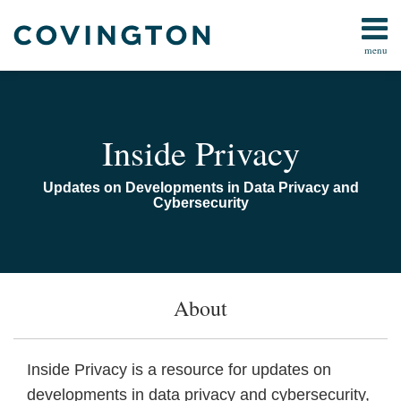
Skip
to
menu
content
Home
Search
Audiocast
Library
Current
About
Inside Privacy
Page:
Us
Contact
Updates on Developments in Data Privacy and
Cybersecurity
About
Inside Privacy is a resource for updates on
developments in data privacy and cybersecurity,