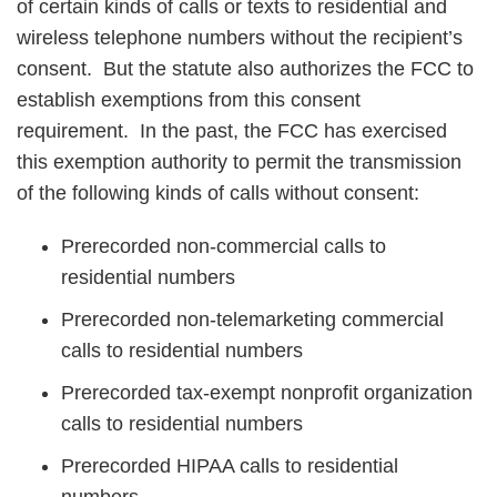
of certain kinds of calls or texts to residential and
wireless telephone numbers without the recipient’s
consent. But the statute also authorizes the FCC to
establish exemptions from this consent
requirement. In the past, the FCC has exercised
this exemption authority to permit the transmission
of the following kinds of calls without consent:
Prerecorded non-commercial calls to
residential numbers
Prerecorded non-telemarketing commercial
calls to residential numbers
Prerecorded tax-exempt nonprofit organization
calls to residential numbers
Prerecorded HIPAA calls to residential