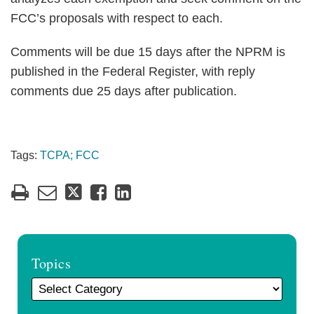
FCC’s proposals with respect to each.
Comments will be due 15 days after the NPRM is
published in the Federal Register, with reply
comments due 25 days after publication.
Tags:
TCPA; FCC
Topics