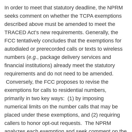
In order to meet that statutory deadline, the NPRM
seeks comment on whether the TCPA exemptions
described above must be amended to meet the
TRACED Act’s new requirements. Generally, the
FCC tentatively concludes that the exemptions for
autodialed or prerecorded calls or texts to wireless
numbers (
e.g.
, package delivery services and
financial institutions) already meet the statutory
requirements and do not need to be amended.
Conversely, the FCC proposes to revise the
exemptions for calls to residential numbers,
primarily in two key ways: (1) by imposing
numerical limits on the number calls that may be
placed under these exemptions, and (2) requiring
callers to honor opt-out requests. The NPRM
analyzes each exemption and seek comment on the