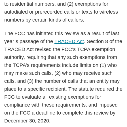
to residential numbers, and (2) exemptions for
autodialed or prerecorded calls or texts to wireless
numbers by certain kinds of callers.
The FCC has initiated this review as a result of last
year’s passage of the
TRACED Act
. Section 8 of the
TRACED Act revised the FCC’s TCPA exemption
authority, requiring that any such exemptions from
the TCPA’s requirements include limits on (1) who
may make such calls, (2) who may receive such
calls, and (3) the number of calls that an entity may
place to a specific recipient. The statute required the
FCC to evaluate all existing exemptions for
compliance with these requirements, and imposed
on the FCC a deadline to complete this review by
December 30, 2020.