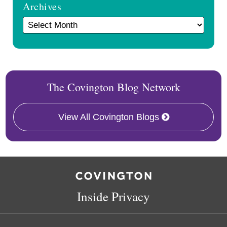
Archives
The Covington Blog Network
View All Covington Blogs
RSS
Facebook
LinkedIn
Twitter
Inside Privacy