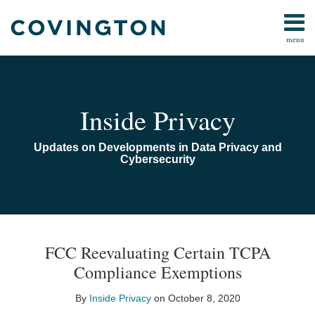
Skip
to
menu
content
Home
Search
Audiocast
Library
About
Inside Privacy
Us
Contact
Updates on Developments in Data Privacy and
Cybersecurity
Print:
Email
Tweet
Like
Share
TOPICS
ARCHIVES
this
this
this
this
FCC Reevaluating Certain TCPA
post
post
post
post
Compliance Exemptions
on
LinkedIn
By
Inside Privacy
on
October 8, 2020