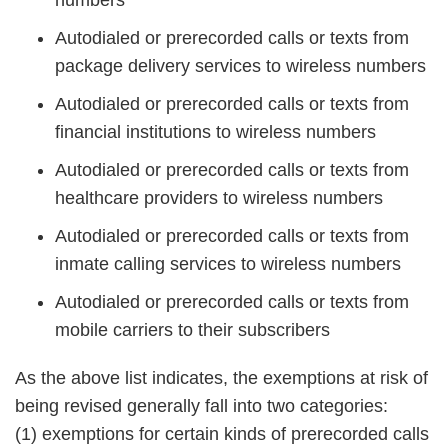
numbers
Autodialed or prerecorded calls or texts from
package delivery services to wireless numbers
Autodialed or prerecorded calls or texts from
financial institutions to wireless numbers
Autodialed or prerecorded calls or texts from
healthcare providers to wireless numbers
Autodialed or prerecorded calls or texts from
inmate calling services to wireless numbers
Autodialed or prerecorded calls or texts from
mobile carriers to their subscribers
As the above list indicates, the exemptions at risk of
being revised generally fall into two categories:
(1) exemptions for certain kinds of prerecorded calls