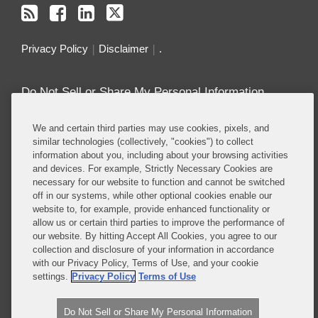
Privacy Policy
Disclaimer
.
Do Not Sell or Share My Personal Information
Attorney Advertising
We and certain third parties may use cookies, pixels, and
similar technologies (collectively, "cookies") to collect
information about you, including about your browsing activities
About this Blog
and devices. For example, Strictly Necessary Cookies are
necessary for our website to function and cannot be switched
Repeatedly ranked as having one of the best
off in our systems, while other optional cookies enable our
privacy practices in the world, Covington combines
website to, for example, provide enhanced functionality or
exceptional substantive expertise with an unrivaled
allow us or certain third parties to improve the performance of
understanding of the IT industry, and of e-
our website. By hitting Accept All Cookies, you agree to our
collection and disclosure of your information in accordance
commerce and digital media business models in
with our Privacy Policy, Terms of Use, and your cookie
particular.
settings.
Privacy Policy
Terms of Use
Read More...
Do Not Sell or Share My Personal Information