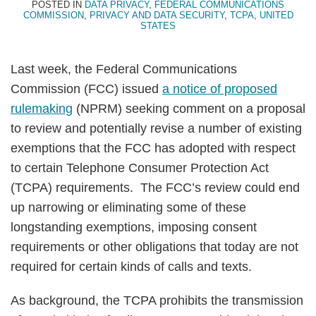
POSTED IN
DATA PRIVACY
,
FEDERAL COMMUNICATIONS
COMMISSION
,
PRIVACY AND DATA SECURITY
,
TCPA
,
UNITED
STATES
Last week, the Federal Communications
Commission (FCC) issued
a notice of proposed
rulemaking
(NPRM) seeking comment on a proposal
to review and potentially revise a number of existing
exemptions that the FCC has adopted with respect
to certain Telephone Consumer Protection Act
(TCPA) requirements. The FCC’s review could end
up narrowing or eliminating some of these
longstanding exemptions, imposing consent
requirements or other obligations that today are not
required for certain kinds of calls and texts.
As background, the TCPA prohibits the transmission