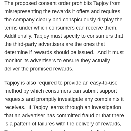
The proposed consent order prohibits Tapjoy from
misrepresenting the rewards it offers and requires
the company clearly and conspicuously display the
terms under which consumers can receive them.
Additionally, Tapjoy must specify to consumers that
the third-party advertisers are the ones that
determine if rewards should be issued. And it must
monitor its advertisers to ensure they actually
deliver the promised rewards.
Tapjoy is also required to provide an easy-to-use
method by which consumers can submit support
requests and promptly investigate any complaints it
receives. If Tapjoy learns through an investigation
that an advertiser has committed fraud or that there
is a pattern of failures with the delivery of rewards,