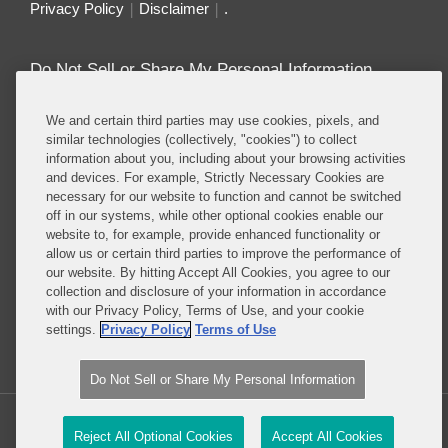
Privacy Policy
Disclaimer
.
Do Not Sell or Share My Personal Information
Attorney Advertising
We and certain third parties may use cookies, pixels, and
similar technologies (collectively, "cookies") to collect
information about you, including about your browsing activities
About this Blog
and devices. For example, Strictly Necessary Cookies are
necessary for our website to function and cannot be switched
Repeatedly ranked as having one of the best
off in our systems, while other optional cookies enable our
privacy practices in the world, Covington combines
website to, for example, provide enhanced functionality or
exceptional substantive expertise with an unrivaled
allow us or certain third parties to improve the performance of
understanding of the IT industry, and of e-
our website. By hitting Accept All Cookies, you agree to our
collection and disclosure of your information in accordance
commerce and digital media business models in
with our Privacy Policy, Terms of Use, and your cookie
particular.
settings.
Privacy Policy
Terms of Use
Read More...
Do Not Sell or Share My Personal Information
Copyright © 2026, Covington & Burling LLP. All Rights Reserved.
Reject All Optional Cookies
Accept All Cookies