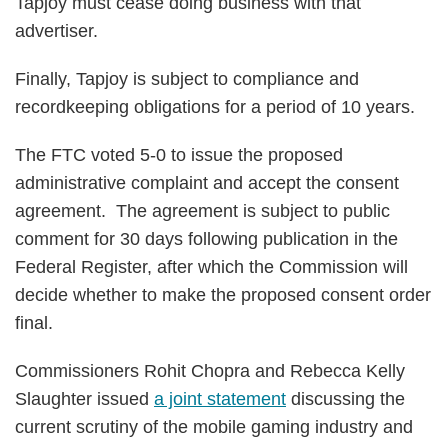
Tapjoy must cease doing business with that
advertiser.
Finally, Tapjoy is subject to compliance and
recordkeeping obligations for a period of 10 years.
The FTC voted 5-0 to issue the proposed
administrative complaint and accept the consent
agreement. The agreement is subject to public
comment for 30 days following publication in the
Federal Register, after which the Commission will
decide whether to make the proposed consent order
final.
Commissioners Rohit Chopra and Rebecca Kelly
Slaughter issued
a joint statement
discussing the
current scrutiny of the mobile gaming industry and