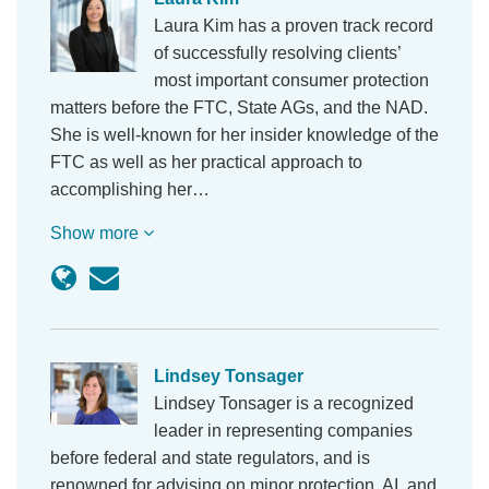
Laura Kim has a proven track record
of successfully resolving clients’
most important consumer protection
matters before the FTC, State AGs, and the NAD.
She is well-known for her insider knowledge of the
FTC as well as her practical approach to
accomplishing her…
Show more
Lindsey Tonsager
Lindsey Tonsager is a recognized
leader in representing companies
before federal and state regulators, and is
renowned for advising on minor protection, AI, and