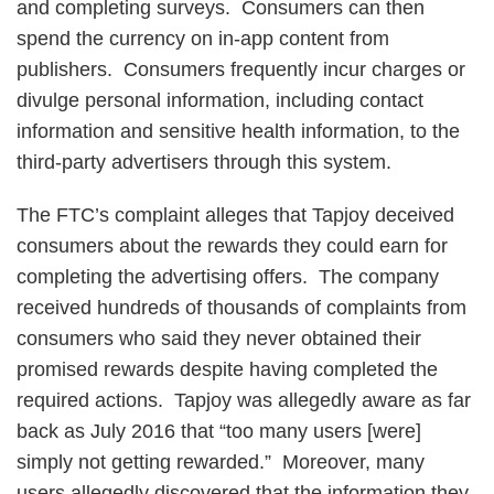
and completing surveys. Consumers can then
spend the currency on in-app content from
publishers. Consumers frequently incur charges or
divulge personal information, including contact
information and sensitive health information, to the
third-party advertisers through this system.
The FTC’s complaint alleges that Tapjoy deceived
consumers about the rewards they could earn for
completing the advertising offers. The company
received hundreds of thousands of complaints from
consumers who said they never obtained their
promised rewards despite having completed the
required actions. Tapjoy was allegedly aware as far
back as July 2016 that “too many users [were]
simply not getting rewarded.” Moreover, many
users allegedly discovered that the information they