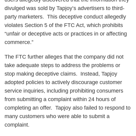
divulged was sold by Tapjoy’s advertisers to third-
party marketers. This deceptive conduct allegedly
violates Section 5 of the FTC Act, which prohibits
“unfair or deceptive acts or practices in or affecting
commerce.”
The FTC further alleges that the company did not
take adequate steps to address the problems or
stop making deceptive claims. Instead, Tapjoy
adopted policies to actively discourage customer
service inquiries, including prohibiting consumers
from submitting a complaint within 24 hours of
completing an offer. Tapjoy also failed to respond to
many customers who were able to submit a
complaint.