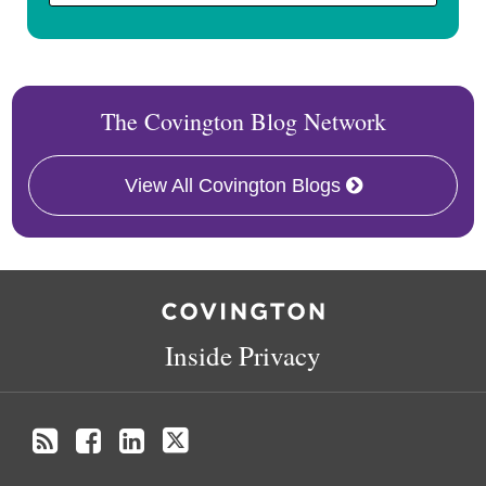
The Covington Blog Network
View All Covington Blogs
RSS
Facebook
LinkedIn
Twitter
Inside Privacy