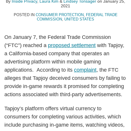
By
Inside Privacy
,
Laura Kim
&
Lindsey Tonsager
on
January 25,
2021
POSTED IN
CONSUMER PROTECTION
,
FEDERAL TRADE
COMMISSION
,
UNITED STATES
On January 7, the Federal Trade Commission
(“FTC”) reached a
proposed settlement
with Tapjoy,
a California-based company that operates an
advertising platform within mobile gaming
applications. According to its
complaint
, the FTC
alleges that Tapjoy deceived consumers by failing to
provide in-game rewards it promised for completing
actions associated with third-party advertisements.
Tapjoy’s platform offers virtual currency to
consumers for completing various activities, which
include purchasing in-game items, watching videos,