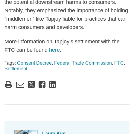
the potential downstream harms to consumers.
Notably, they emphasized the importance of holding
“middlemen” like Tapjoy liable for practices that can
harm consumers and developers.
More information on Tapjoy’s settlement with the
FTC can be found
here
.
Tags:
Consent Decree
,
Federal Trade Commission
,
FTC
,
Settlement
Laura Kim