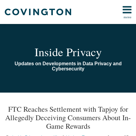
Skip
to
menu
content
Home
Search
Audiocast
Library
About
Inside Privacy
Us
Contact
Updates on Developments in Data Privacy and
Cybersecurity
Print:
Read
Email
Read
Email
Email
Tweet
Like
Share
TOPICS
ARCHIVES
more
more
this
this
this
this
FTC Reaches Settlement with Tapjoy for
about
about
post
post
post
post
Allegedly Deceiving Consumers About In-
Laura
Lindsey
on
Game Rewards
Kim
Tonsager
LinkedIn