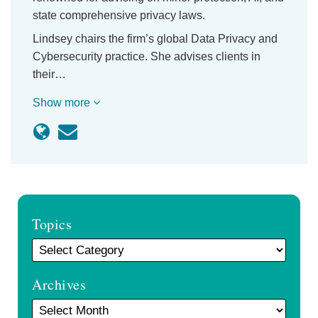
state comprehensive privacy laws.
Lindsey chairs the firm’s global Data Privacy and
Cybersecurity practice. She advises clients in
their…
Show more
Topics
Archives