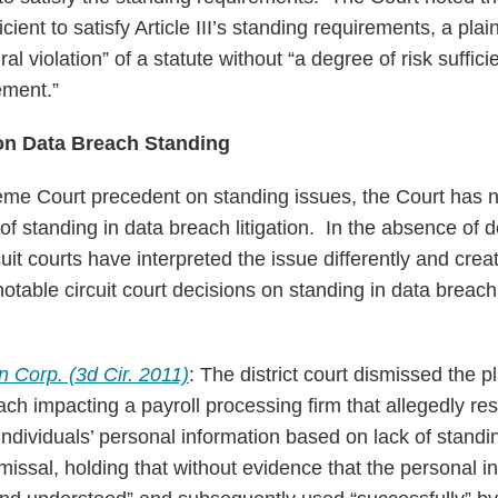
cient to satisfy Article III’s standing requirements, a plai
al violation” of a statute without “a degree of risk suffici
ement.”
 on Data Breach Standing
me Court precedent on standing issues, the Court has no
of standing in data breach litigation. In the absence of 
uit courts have interpreted the issue differently and create
otable circuit court decisions on standing in data breach 
an Corp. (3d Cir. 2011)
: The district court dismissed the pl
ch impacting a payroll processing firm that allegedly res
ndividuals’ personal information based on lack of standin
smissal, holding that without evidence that the personal 