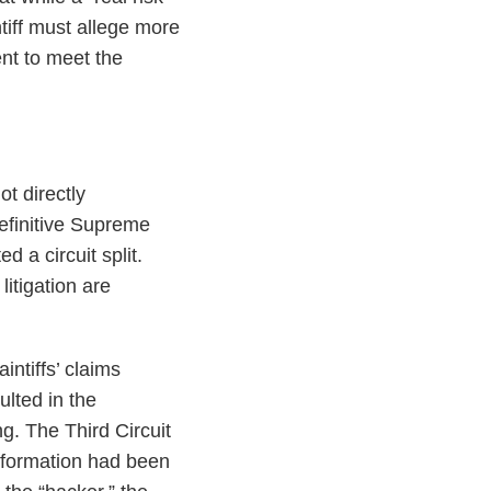
ntiff must allege more
ent to meet the
t directly
definitive Supreme
d a circuit split.
litigation are
aintiffs’ claims
ulted in the
g. The Third Circuit
information had been