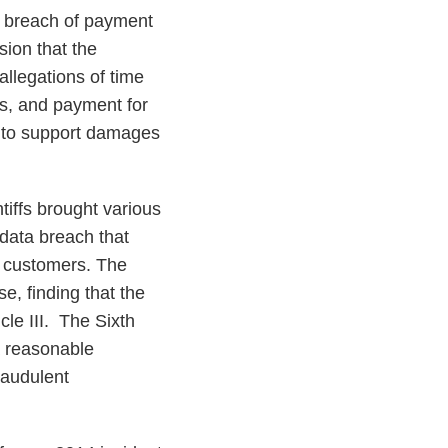
a breach of payment
sion that the
allegations of time
nts, and payment for
aw to support damages
ntiffs brought various
data breach that
e customers. The
se, finding that the
icle III. The Sixth
a reasonable
fraudulent