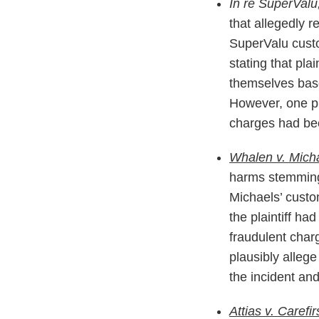
In re SuperValu
that allegedly 
SuperValu custom
stating that pla
themselves based
However, one pla
charges had bee
Whalen v. Micha
harms stemming 
Michaels’ custom
the plaintiff ha
fraudulent char
plausibly allege
the incident an
Attias v. Carefir