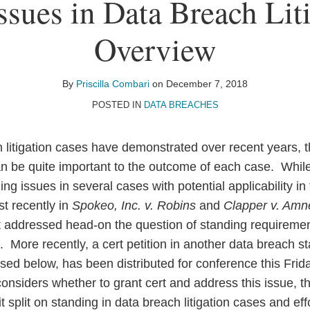
ssues in Data Breach Lit
Overview
By
Priscilla Combari
on
December 7, 2018
POSTED IN
DATA BREACHES
litigation cases have demonstrated over recent years, t
 can be quite important to the outcome of each case. Whi
g issues in several cases with potential applicability in
st recently in
Spokeo, Inc. v. Robins
and
Clapper v. Amne
 addressed head-on the question of standing requirements
n. More recently, a cert petition in another data breach s
ssed below, has been distributed for conference this Fri
onsiders whether to grant cert and address this issue, th
it split on standing in data breach litigation cases and ef