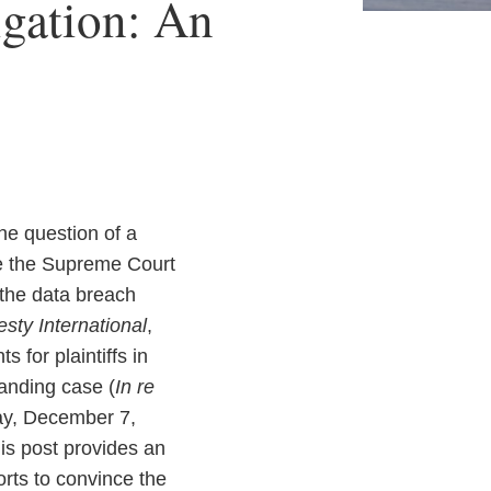
igation: An
he question of a
le the Supreme Court
 the data breach
sty International
,
 for plaintiffs in
tanding case (
In re
day, December 7,
is post provides an
forts to convince the