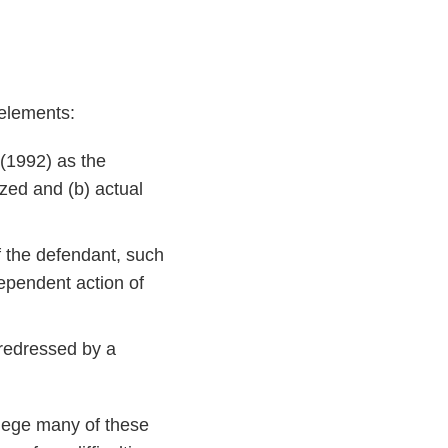
 elements:
(1992) as the
ized and (b) actual
f the defendant, such
ndependent action of
e redressed by a
allege many of these