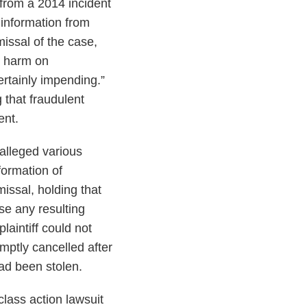
 from a 2014 incident
 information from
missal of the case,
ng harm on
certainly impending.”
 that fraudulent
ent.
e alleged various
ormation of
missal, holding that
use any resulting
aintiff could not
mptly cancelled after
had been stolen.
 class action lawsuit