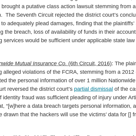
brought a putative class action lawsuit stemming from 
. The Seventh Circuit rejected the district court’s conclu
 to adequately plead damages, finding that the plaintiffs’ 
 the breach, loss of availability of funds in their accou
ng services would be sufficient under applicable state l
onwide Mutual Insurance Co.
(6th Circuit, 2016)
: The plai
ng alleged violations of the FCRA, stemming from a 2012 
ted the personal information of over 1 million Nationwid
urt reversed the district court’s
partial dismissal
of the ca
f identity fraud was sufficient pleading of injury under Art
at, “[w]here a data breach targets personal information, 
 drawn that the hackers will use the victims’ data for [] 