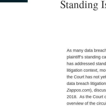
Print:
Read
Email
Standing I
Email
Tweet
Like
Share
more
this
this
this
this
about
post
post
post
post
Priscilla
on
Combari
LinkedIn
As many data breach 
plaintiff’s standing
has addressed standin
litigation context, mo
the Court has not yet
data breach litigatio
Zappos.com
), discu
2018. As the Court c
overview of the circu