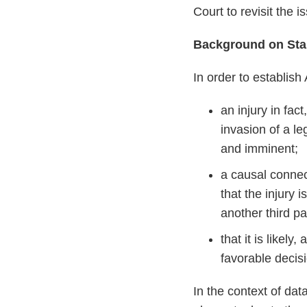
Court to revisit the
Background on Stan
In order to establish
an injury in fac
invasion of a le
and imminent;
a causal connec
that the injury 
another third pa
that it is likel
favorable decis
In the context of data