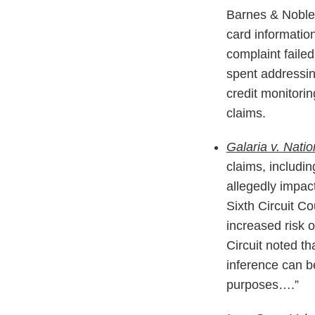
Barnes & Noble 
card information
complaint failed
spent addressing
credit monitori
claims.
Galaria v. Nati
claims, includi
allegedly impac
Sixth Circuit Co
increased risk o
Circuit noted th
inference can be
purposes….”