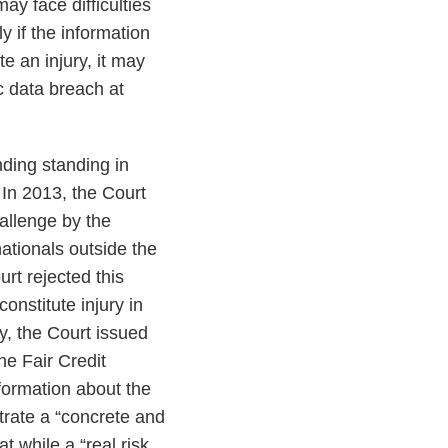
ay face difficulties
ly if the information
e an injury, it may
c data breach at
.
ding standing in
 In 2013, the Court
allenge by the
ationals outside the
rt rejected this
onstitute injury in
ly, the Court issued
he Fair Credit
formation about the
trate a “concrete and
t while a “real risk