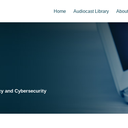
Home
Audiocast Library
Abou
cy and Cybersecurity