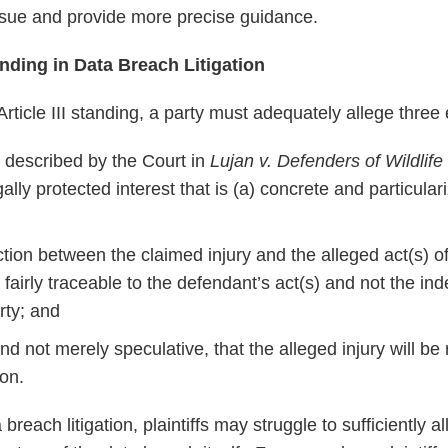
 issue and provide more precise guidance.
ding in Data Breach Litigation
 Article III standing, a party must adequately allege three
t, described by the Court in
Lujan v. Defenders of Wildlife
gally protected interest that is (a) concrete and particular
tion between the claimed injury and the alleged act(s) o
is fairly traceable to the defendant’s act(s) and not the i
rty; and
y, and not merely speculative, that the alleged injury will b
ion.
 breach litigation, plaintiffs may struggle to sufficiently 