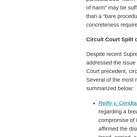
of harm” may be suffi
than a “bare procedur
concreteness requir
Circuit Court Split
Despite recent Supre
addressed the issue 
Court precedent, circ
Several of the most n
summarized below:
Reilly v. Ceridi
regarding a brea
compromise of i
affirmed the di