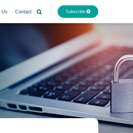
Subscribe
t Us
Contact