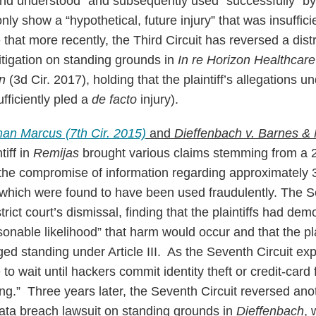
and understood” and subsequently used “successfully” by 
 only show a “hypothetical, future injury” that was insuffi
that more recently, the Third Circuit has reversed a distr
itigation on standing grounds in
In re Horizon Healthcare
on
(3d Cir. 2017), holding that the plaintiff’s allegations u
fficiently pled a
de facto
injury).
an Marcus (7th Cir. 2015)
and
Dieffenbach v. Barnes &
tiff in
Remijas
brought various claims stemming from a 
n the compromise of information regarding approximatel
 which were found to have been used fraudulently. The S
trict court’s dismissal, finding that the plaintiffs had de
sonable likelihood” that harm would occur and that the pla
ged standing under Article III. As the Seventh Circuit ex
to wait until hackers commit identity theft or credit-card 
ng.” Three years later, the Seventh Circuit reversed anoth
data breach lawsuit on standing grounds in
Dieffenbach
, 