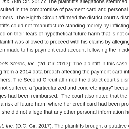
, Inc.
(8th Cir. 2017): The plaintiff’s allegations stemmed
resulted in the compromise of payment card and personal
ers. The Eighth Circuit affirmed the district court’s dis
intiffs could not “manufacture standing merely by inflicti
 on their fears of hypothetical future harm that is not 
intiff was allowed to proceed with his claims by alleging
n made to his payment card account following the incid
els Stores, Inc.
(2d. Cir. 2017)
: The plaintiff in this cas
from a 2014 data breach affecting the payment card inf
ers. The Second Circuit affirmed the district court’s dis
d not suffered a “particularized and concrete injury” beca
ges had been reimbursed. The court also noted that the pl
 a risk of future harm where her credit card had been pro
d she did not allege that any other personal information 
st, Inc.
(D.C. Cir. 2017)
: The plaintiffs brought a putative