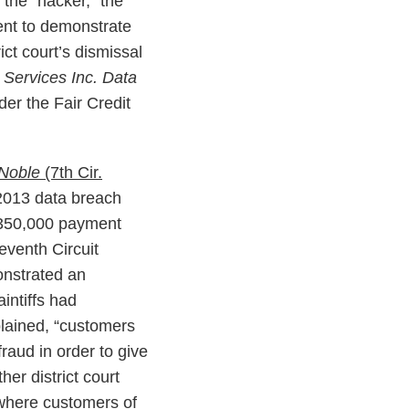
the “hacker,” the
cient to demonstrate
ict court’s dismissal
 Services Inc. Data
nder the Fair Credit
 Noble
(7th Cir.
2013 data breach
y 350,000 payment
eventh Circuit
monstrated an
intiffs had
plained, “customers
fraud in order to give
er district court
where customers of