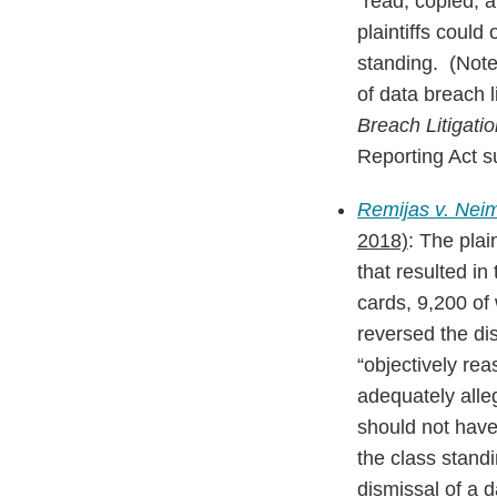
“read, copied, 
plaintiffs could
standing. (Note 
of data breach l
Breach Litigati
Reporting Act su
Remijas v. Neim
2018)
: The plain
that resulted i
cards, 9,200 of
reversed the dis
“objectively rea
adequately alle
should not have 
the class standi
dismissal of a 