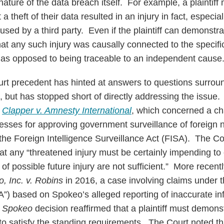
ature of the data breach itself. For example, a plaintiff m
a theft of their data resulted in an injury in fact, especial
sed by a third party. Even if the plaintiff can demonstrat
that any such injury was causally connected to the specifi
on as opposed to being traceable to an independent cause
t precedent has hinted at answers to questions surroun
n, but has stopped short of directly addressing the issue.
n
Clapper v. Amnesty International
, which concerned a ch
cesses for approving government surveillance of foreign n
the Foreign Intelligence Surveillance Act (FISA). The Cou
at any “threatened injury must be certainly impending to c
 of possible future injury are not sufficient.” More recent
, Inc. v. Robins
in 2016, a case involving claims under t
”) based on Spokeo’s alleged reporting of inaccurate in
s
Spokeo
decision reaffirmed that a plaintiff must demons
to satisfy the standing requirements. The Court noted tha