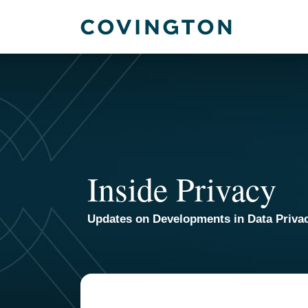
Skip
to
content
Inside Privacy
Updates on Developments in Data Priva
TOPICS
ARCHIVES