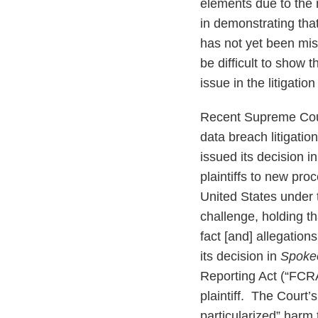
elements due to the n
in demonstrating that 
has not yet been misu
be difficult to show 
issue in the litigati
Recent Supreme Cour
data breach litigatio
issued its decision i
plaintiffs to new pro
United States under 
challenge, holding th
fact [and] allegations
its decision in
Spokeo
Reporting Act (“FCRA
plaintiff. The Court’
particularized” harm 