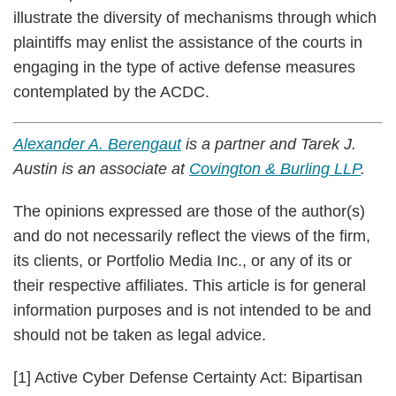
illustrate the diversity of mechanisms through which
plaintiffs may enlist the assistance of the courts in
engaging in the type of active defense measures
contemplated by the ACDC.
Alexander A. Berengaut
is a partner and Tarek J.
Austin is an associate at
Covington & Burling LLP
.
The opinions expressed are those of the author(s)
and do not necessarily reflect the views of the firm,
its clients, or Portfolio​​ Media Inc., or any of its​​ or
their respective affiliates. This article is for general
info​​rmation p​​urposes an​​d is​​ ​​not ​​intended to be and​​
should not be taken as legal advice.
[1] Active Cyber Defense Certainty Act: Bipartisan