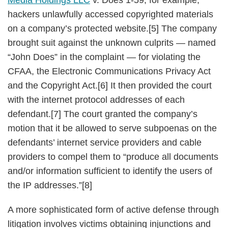
Media Holdings LLC
v. Does 1-59, for example,
hackers unlawfully accessed copyrighted materials
on a company’s protected website.[5] The company
brought suit against the unknown culprits — named
“John Does” in the complaint — for violating the
CFAA, the Electronic Communications Privacy Act
and the Copyright Act.[6] It then provided the court
with the internet protocol addresses of each
defendant.[7] The court granted the company’s
motion that it be allowed to serve subpoenas on the
defendants’ internet service providers and cable
providers to compel them to “produce all documents
and/or information sufficient to identify the users of
the IP addresses.”[8]
A more sophisticated form of active defense through
litigation involves victims obtaining injunctions and