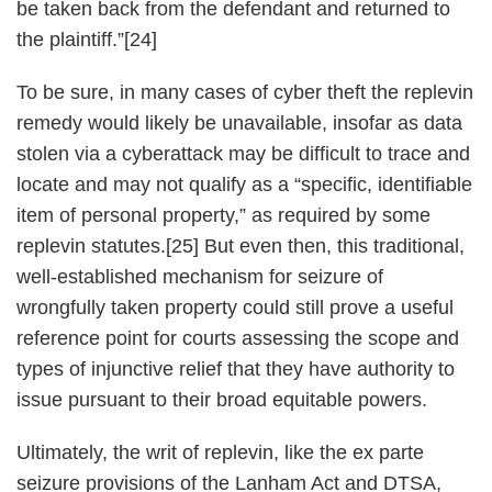
be taken back from the defendant and returned to
the plaintiff.”[24]
To be sure, in many cases of cyber theft the replevin
remedy would likely be unavailable, insofar as data
stolen via a cyberattack may be difficult to trace and
locate and may not qualify as a “specific, identifiable
item of personal property,” as required by some
replevin statutes.[25] But even then, this traditional,
well-established mechanism for seizure of
wrongfully taken property could still prove a useful
reference point for courts assessing the scope and
types of injunctive relief that they have authority to
issue pursuant to their broad equitable powers.
Ultimately, the writ of replevin, like the ex parte
seizure provisions of the Lanham Act and DTSA,