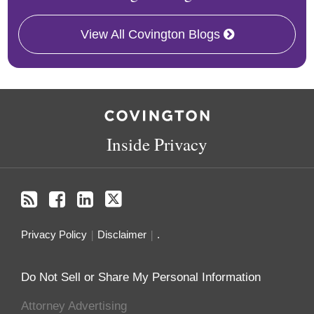
View All Covington Blogs
RSS
Facebook
LinkedIn
Twitter
Inside Privacy
Privacy Policy
Disclaimer
.
Do Not Sell or Share My Personal Information
Attorney Advertising