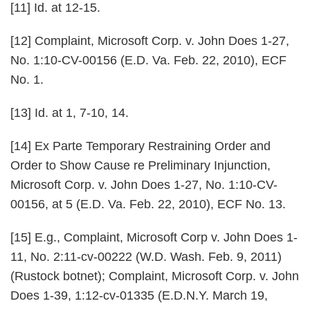
[11] Id. at 12-15.
[12] Complaint,
Microsoft Corp. v. John Does 1-27
,
No. 1:10-CV-00156 (E.D. Va. Feb. 22, 2010), ECF
No. 1.
[13] Id. at 1, 7-10, 14.
[14] Ex Parte Temporary Restraining Order and
Order to Show Cause re Preliminary Injunction,
Microsoft Corp. v. John Does 1-27, No. 1:10-CV-
00156, at 5 (E.D. Va. Feb. 22, 2010), ECF No. 13.
[15] E.g., Complaint,
Microsoft Corp v. John Does 1-
11
, No. 2:11-cv-00222 (W.D. Wash. Feb. 9, 2011)
(Rustock botnet); Complaint,
Microsoft Corp. v. John
Does 1-39
, 1:12-cv-01335 (E.D.N.Y. March 19,