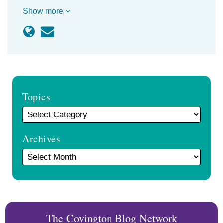
Show more
Topics
Archives
The Covington Blog Network