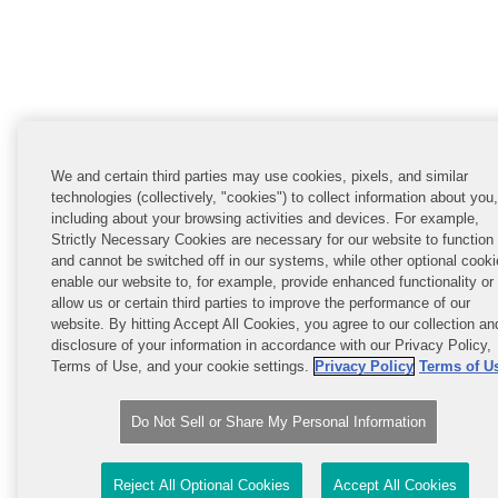
We and certain third parties may use cookies, pixels, and similar
technologies (collectively, "cookies") to collect information about you,
including about your browsing activities and devices. For example,
Strictly Necessary Cookies are necessary for our website to function
and cannot be switched off in our systems, while other optional cook
enable our website to, for example, provide enhanced functionality or
allow us or certain third parties to improve the performance of our
website. By hitting Accept All Cookies, you agree to our collection an
disclosure of your information in accordance with our Privacy Policy,
Terms of Use, and your cookie settings.
Privacy Policy
Terms of U
Do Not Sell or Share My Personal Information
Reject All Optional Cookies
Accept All Cookies