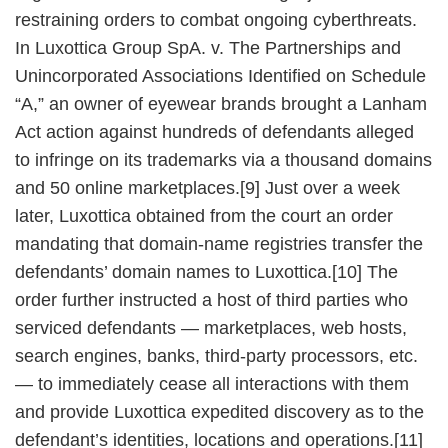
restraining orders to combat ongoing cyberthreats.
In Luxottica Group SpA. v. The Partnerships and
Unincorporated Associations Identified on Schedule
“A,” an owner of eyewear brands brought a Lanham
Act action against hundreds of defendants alleged
to infringe on its trademarks via a thousand domains
and 50 online marketplaces.[9] Just over a week
later, Luxottica obtained from the court an order
mandating that domain-name registries transfer the
defendants’ domain names to Luxottica.[10] The
order further instructed a host of third parties who
serviced defendants — marketplaces, web hosts,
search engines, banks, third-party processors, etc.
— to immediately cease all interactions with them
and provide Luxottica expedited discovery as to the
defendant’s identities, locations and operations.[11]