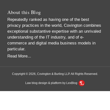
About this Blog
Repeatedly ranked as having one of the best
privacy practices in the world, Covington combines
exceptional substantive expertise with an unrivaled
understanding of the IT industry, and of e-
commerce and digital media business models in
particular.
Read More...
Copyright © 2026, Covington & Burling LLP. All Rights Reserved.
Law blog design & platform by LexBlog