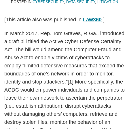
POSTED IN
CYBERSECURITY
,
DATA SECURITY
,
LITIGATION
[This article also was published in
Law360
.]
In March 2017, Rep. Tom Graves, R-Ga., introduced
a draft bill titled the Active Cyber Defense Certainty
Act. The bill would amend the Computer Fraud and
Abuse Act to enable victims of cyberattacks to
employ “limited defensive measures that exceed the
boundaries of one’s network in order to monitor,
identify and stop attackers.”[1] More specifically, the
ACDC would empower individuals and companies to
leave their own network to ascertain the perpetrator
(i.e., establish attribution), disrupt cyberattacks
without damaging others’ computers, retrieve and
destroy stolen files, monitor the behavior of an