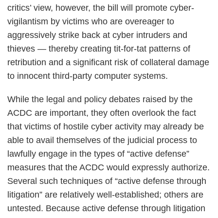
critics’ view, however, the bill will promote cyber-
vigilantism by victims who are overeager to
aggressively strike back at cyber intruders and
thieves — thereby creating tit-for-tat patterns of
retribution and a significant risk of collateral damage
to innocent third-party computer systems.
While the legal and policy debates raised by the
ACDC are important, they often overlook the fact
that victims of hostile cyber activity may already be
able to avail themselves of the judicial process to
lawfully engage in the types of “active defense”
measures that the ACDC would expressly authorize.
Several such techniques of “active defense through
litigation” are relatively well-established; others are
untested. Because active defense through litigation