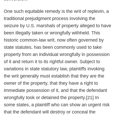
One such equitable remedy is the writ of replevin, a
traditional prejudgment process involving the
seizure by U.S. marshals of property alleged to have
been illegally taken or wrongfully withheld. This
historic common-law writ, now often governed by
state statutes, has been commonly used to take
property from an individual wrongfully in possession
of it and return it to its rightful owner. Subject to
variations in state statutory law, plaintiffs invoking
the writ generally must establish that they are the
owner of the property, that they have a right to
immediate possession of it, and that the defendant
wrongfully took or detained the property.[21] In
some states, a plaintiff who can show an urgent risk
that the defendant will destroy or conceal the