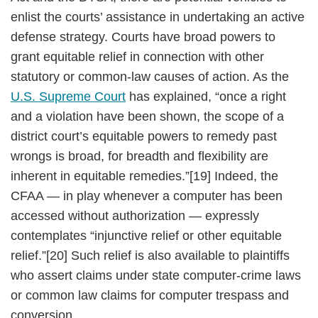
enlist the courts’ assistance in undertaking an active
defense strategy. Courts have broad powers to
grant equitable relief in connection with other
statutory or common-law causes of action. As the
U.S. Supreme Court
has explained, “once a right
and a violation have been shown, the scope of a
district court’s equitable powers to remedy past
wrongs is broad, for breadth and flexibility are
inherent in equitable remedies.”[19] Indeed, the
CFAA — in play whenever a computer has been
accessed without authorization — expressly
contemplates “injunctive relief or other equitable
relief.”[20] Such relief is also available to plaintiffs
who assert claims under state computer-crime laws
or common law claims for computer trespass and
conversion.