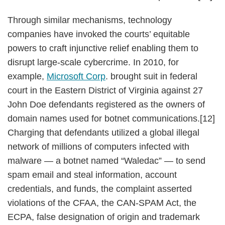
Through similar mechanisms, technology
companies have invoked the courts’ equitable
powers to craft injunctive relief enabling them to
disrupt large-scale cybercrime. In 2010, for
example,
Microsoft Corp
. brought suit in federal
court in the Eastern District of Virginia against 27
John Doe defendants registered as the owners of
domain names used for botnet communications.[12]
Charging that defendants utilized a global illegal
network of millions of computers infected with
malware — a botnet named “Waledac” — to send
spam email and steal information, account
credentials, and funds, the complaint asserted
violations of the CFAA, the CAN-SPAM Act, the
ECPA, false designation of origin and trademark