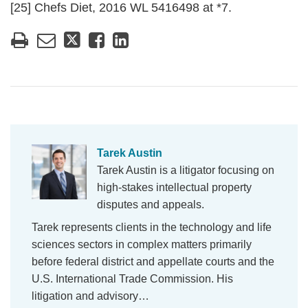
[25] Chefs Diet, 2016 WL 5416498 at *7.
Tarek Austin
Tarek Austin is a litigator focusing on
high-stakes intellectual property
disputes and appeals.
Tarek represents clients in the technology and life
sciences sectors in complex matters primarily
before federal district and appellate courts and the
U.S. International Trade Commission. His
litigation and advisory…