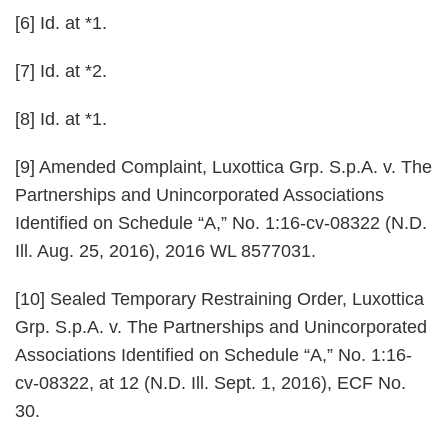
[6] Id. at *1.
[7] Id. at *2.
[8] Id. at *1.
[9] Amended Complaint, Luxottica Grp. S.p.A. v. The
Partnerships and Unincorporated Associations
Identified on Schedule “A,” No. 1:16-cv-08322 (N.D.
Ill. Aug. 25, 2016), 2016 WL 8577031.
[10] Sealed Temporary Restraining Order,
Luxottica
Grp. S.p.A. v. The Partnerships and Unincorporated
Associations Identified on Schedule “A,”
No. 1:16-
cv-08322, at 12 (N.D. Ill. Sept. 1, 2016), ECF No.
30.