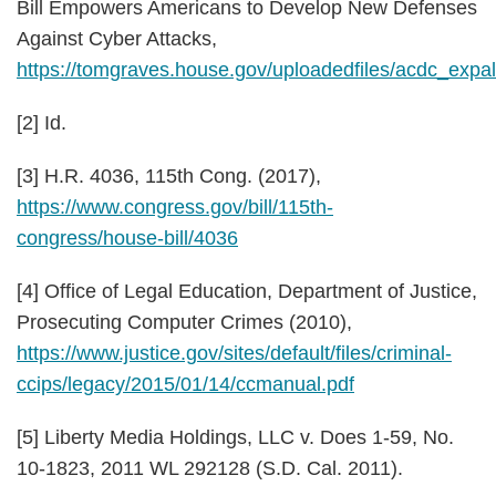
Bill Empowers Americans to Develop New Defenses
Against Cyber Attacks,
https://tomgraves.house.gov/uploadedfiles/acdc_expal
[2] Id.
[3] H.R. 4036, 115th Cong. (2017),
https://www.congress.gov/bill/115th-
congress/house-bill/4036
[4] Office of Legal Education, Department of Justice,
Prosecuting Computer Crimes (2010),
https://www.justice.gov/sites/default/files/criminal-
ccips/legacy/2015/01/14/ccmanual.pdf
[5]
Liberty Media Holdings, LLC v. Does 1-59
, No.
10-1823, 2011 WL 292128 (S.D. Cal. 2011).