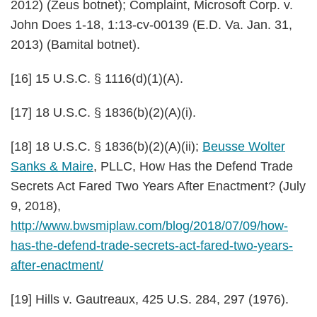
2012) (Zeus botnet); Complaint,
Microsoft Corp. v.
John Does 1-18
, 1:13-cv-00139 (E.D. Va. Jan. 31,
2013) (Bamital botnet).
[16] 15 U.S.C. § 1116(d)(1)(A).
[17] 18 U.S.C. § 1836(b)(2)(A)(i).
[18] 18 U.S.C. § 1836(b)(2)(A)(ii);
Beusse Wolter
Sanks & Maire
, PLLC, How Has the Defend Trade
Secrets Act Fared Two Years After Enactment? (July
9, 2018),
http://www.bwsmiplaw.com/blog/2018/07/09/how-
has-the-defend-trade-secrets-act-fared-two-years-
after-enactment/
[19]
Hills v. Gautreaux
, 425 U.S. 284, 297 (1976).