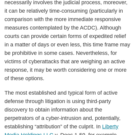
necessarily involves the judicial process, moreover,
it can be relatively time-consuming (particularly in
comparison with the more immediate responsive
measures contemplated by the ACDC). Although
courts can provide certain forms of expedited relief
in a matter of days or even less, this time frame may
be prohibitive in some cases. Nevertheless, for
victims of cyberattacks that are weighing an active
response, it may be worth considering one or more
of these options.
The most established and typical form of active
defense through litigation is using third-party
discovery to obtain information about the
perpetrators of a cyber-intrusion and, potentially,
establishing “attribution” of the culprit. In
Liberty