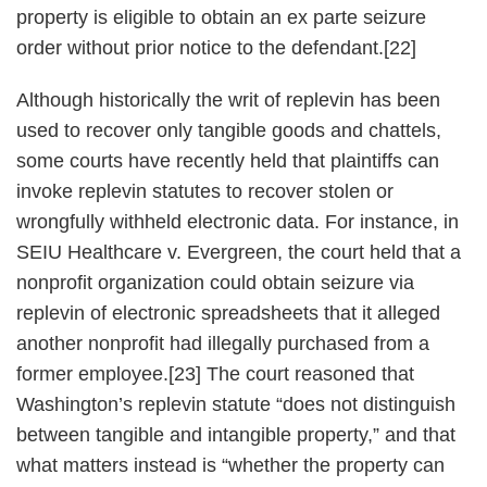
property is eligible to obtain an ex parte seizure
order without prior notice to the defendant.[22]
Although historically the writ of replevin has been
used to recover only tangible goods and chattels,
some courts have recently held that plaintiffs can
invoke replevin statutes to recover stolen or
wrongfully withheld electronic data. For instance, in
SEIU Healthcare v. Evergreen, the court held that a
nonprofit organization could obtain seizure via
replevin of electronic spreadsheets that it alleged
another nonprofit had illegally purchased from a
former employee.[23] The court reasoned that
Washington’s replevin statute “does not distinguish
between tangible and intangible property,” and that
what matters instead is “whether the property can