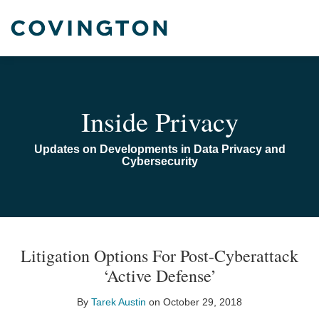
Skip
to
content
Home
Search
Audiocast
Library
About
Inside Privacy
Us
Contact
Updates on Developments in Data Privacy and
Cybersecurity
Print:
Read
Email
Email
Tweet
Like
Share
TOPICS
ARCHIVES
more
this
this
this
this
Litigation Options For Post-Cyberattack
about
post
post
post
post
‘Active Defense’
Tarek
on
Austin
LinkedIn
By
Tarek Austin
on
October 29, 2018