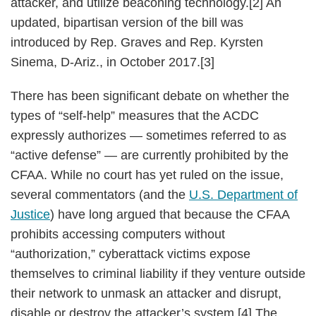
attacker, and utilize beaconing technology.[2] An
updated, bipartisan version of the bill was
introduced by Rep. Graves and Rep. Kyrsten
Sinema, D-Ariz., in October 2017.[3]
There has been significant debate on whether the
types of “self-help” measures that the ACDC
expressly authorizes — sometimes referred to as
“active defense” — are currently prohibited by the
CFAA. While no court has yet ruled on the issue,
several commentators (and the
U.S. Department of
Justice
) have long argued that because the CFAA
prohibits accessing computers without
“authorization,” cyberattack victims expose
themselves to criminal liability if they venture outside
their network to unmask an attacker and disrupt,
disable or destroy the attacker’s system.[4] The