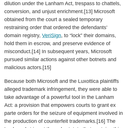
dilution under the Lanham Act, trespass to chattels,
conversion, and unjust enrichment.[13] Microsoft
obtained from the court a sealed temporary
restraining order that ordered the defendants’
domain registry,
VeriSign
, to “lock” their domains,
hold them in escrow, and preserve evidence of
misconduct.[14] In subsequent years, Microsoft
pursued similar actions against other botnets and
malicious actors.[15]
Because both Microsoft and the Luxottica plaintiffs
alleged trademark infringement, they were able to
take advantage of a powerful tool in the Lanham
Act: a provision that empowers courts to grant ex
parte orders for the seizure of equipment involved in
the production of counterfeit trademarks.[16] The