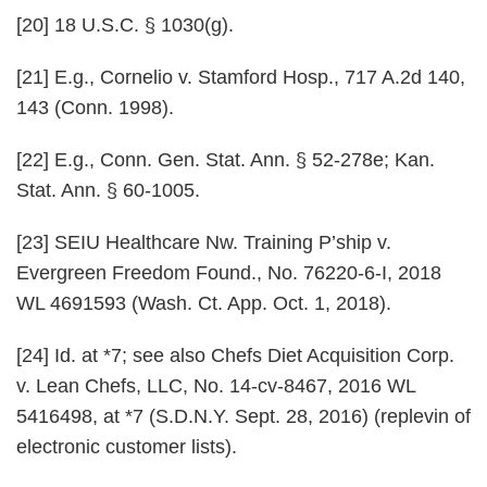
[20] 18 U.S.C. § 1030(g).
[21] E.g.,
Cornelio v. Stamford Hosp.
, 717 A.2d 140,
143 (Conn. 1998).
[22] E.g., Conn. Gen. Stat. Ann. § 52-278e; Kan.
Stat. Ann. § 60-1005.
[23]
SEIU Healthcare Nw. Training P’ship v.
Evergreen Freedom Found.
, No. 76220-6-I, 2018
WL 4691593 (Wash. Ct. App. Oct. 1, 2018).
[24] Id. at *7; see also
Chefs Diet Acquisition Corp.
v. Lean Chefs, LLC
, No. 14-cv-8467, 2016 WL
5416498, at *7 (S.D.N.Y. Sept. 28, 2016) (replevin of
electronic customer lists).