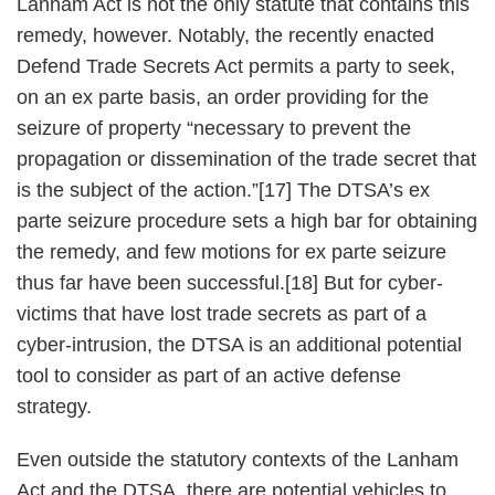
Lanham Act is not the only statute that contains this
remedy, however. Notably, the recently enacted
Defend Trade Secrets Act permits a party to seek,
on an ex parte basis, an order providing for the
seizure of property “necessary to prevent the
propagation or dissemination of the trade secret that
is the subject of the action.”[17] The DTSA’s ex
parte seizure procedure sets a high bar for obtaining
the remedy, and few motions for ex parte seizure
thus far have been successful.[18] But for cyber-
victims that have lost trade secrets as part of a
cyber-intrusion, the DTSA is an additional potential
tool to consider as part of an active defense
strategy.
Even outside the statutory contexts of the Lanham
Act and the DTSA, there are potential vehicles to