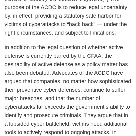
purpose of the ACDC is to reduce legal uncertainty
by, in effect, providing a statutory safe harbor for
victims of cyberattacks to “hack back” — under the
right circumstances, and subject to limitations.
In addition to the legal question of whether active
defense is currently barred by the CFAA, the
desirability of active defense as a policy matter has
also been debated. Advocates of the ACDC have
argued that companies, no matter how sophisticated
their preventive cyber defenses, continue to suffer
major breaches, and that the number of
cyberattacks far exceeds the government’s ability to
identify and prosecute criminals. They argue that in
a lopsided cyber battlefield, victims need additional
tools to actively respond to ongoing attacks. In