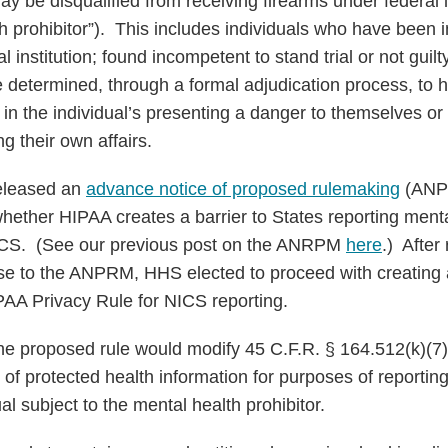
y be disqualified from receiving firearms under federal la
h prohibitor”). This includes individuals who have been i
 institution; found incompetent to stand trial or not guilt
se determined, through a formal adjudication process, to
s in the individual’s presenting a danger to themselves or
g their own affairs.
released an
advance notice of proposed rulemaking
(ANPR
ether HIPAA creates a barrier to States reporting mental
NICS. (See our previous post on the ANRPM
here
.) After
e to the ANPRM, HHS elected to proceed with creating
PAA Privacy Rule for NICS reporting.
 proposed rule would modify 45 C.F.R. § 164.512(k)(7) 
 of protected health information for purposes of reportin
ual subject to the mental health prohibitor.