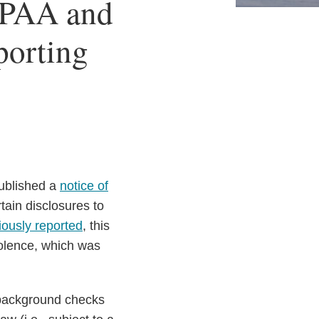
IPAA and
porting
ublished a
notice of
tain disclosures to
iously reported
, this
iolence, which was
 background checks