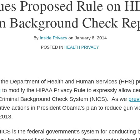
ues Proposed Rule on H
m Background Check Re
By
Inside Privacy
on
January 8, 2014
POSTED IN
HEALTH PRIVACY
 the Department of Health and Human Services (HHS) p
g
to modify the HIPAA Privacy Rule to expressly allow cer
t Criminal Background Check System (NICS). As we
prev
tive actions in President Obama’s plan to reduce gun v
2013.
CS is the federal government’s system for conducting