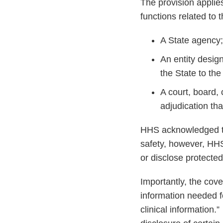
The provision applies
functions related to t
A State agency;
An entity design
the State to the
A court, board,
adjudication tha
HHS acknowledged that
safety, however, HHS
or disclose protected
Importantly, the cov
information needed f
clinical information