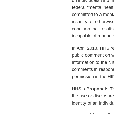
on individuals who ma
federal “mental healt
committed to a mental
insanity; or otherwi
condition that result
incapable of managin
In April 2013, HHS 
public comment on wh
information to the 
comments in respons
permission in the HI
HHS’s Proposal:
The
the use or disclosure
identity of an individ