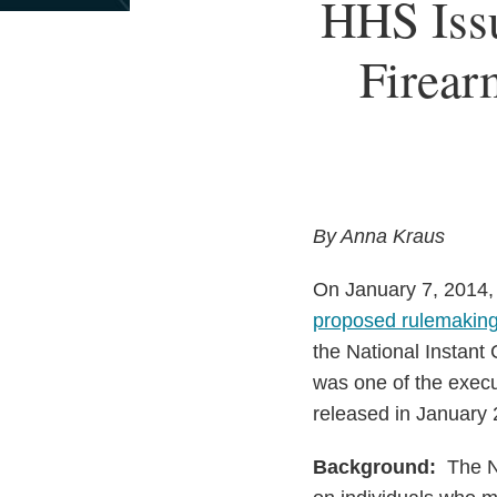
Print:
HHS Iss
Email
Tweet
Like
Share
this
this
this
this
Firear
post
post
post
post
on
LinkedIn
By Anna Kraus
On January 7, 2014,
proposed rulemakin
the National Instan
was one of the execu
released in January 
Background:
The NI