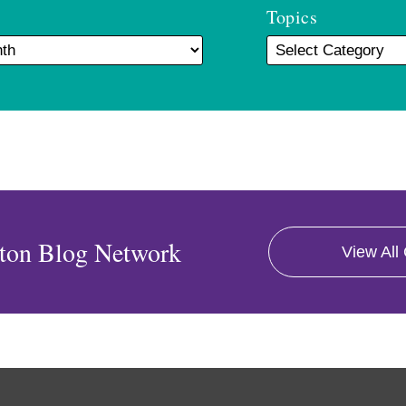
Topics
ton Blog Network
View All