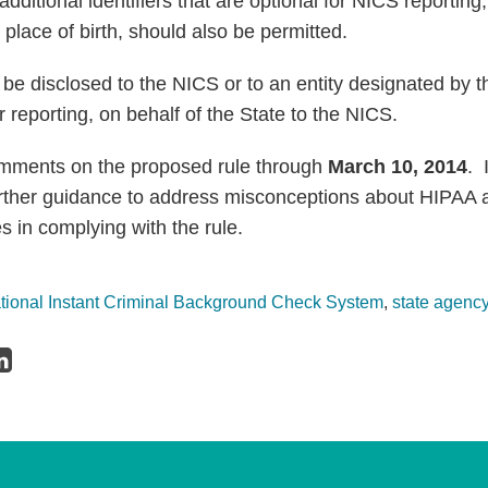
 additional identifiers that are optional for NICS reporting
place of birth, should also be permitted.
e disclosed to the NICS or to an entity designated by th
or reporting, on behalf of the State to the NICS.
mments on the proposed rule through
March 10, 2014
. 
further guidance to address misconceptions about HIPAA
es in complying with the rule.
tional Instant Criminal Background Check System
,
state agenc