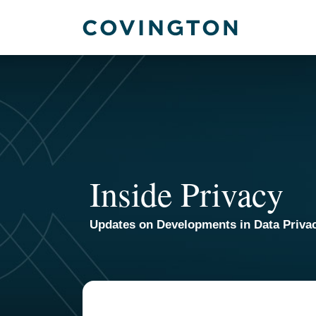
Skip
to
content
Inside Privacy
Updates on Developments in Data Priva
TOPICS
ARCHIVES