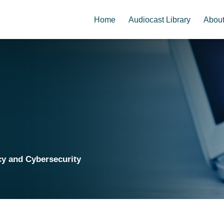
Home
Audiocast Library
Abou
cy and Cybersecurity