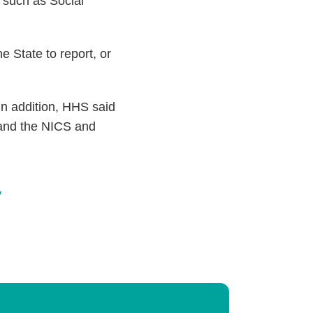
, such as Social
e State to report, or
In addition, HHS said
 and the NICS and
y