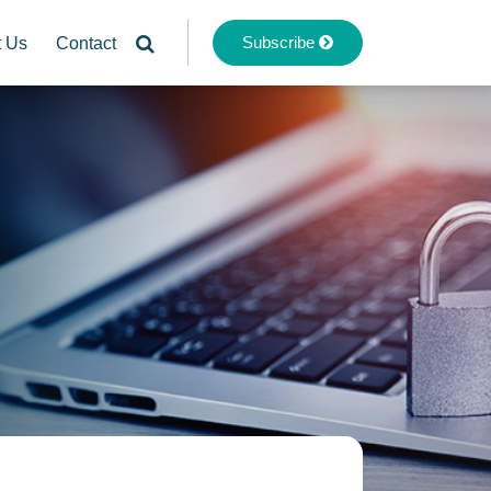
Subscribe
t Us
Contact