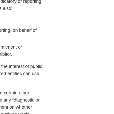
dicatory or reporting
s also:
orting, on behalf of
mmitment or
ibitor.
the interest of public
red entities can use
d certain other
e any “diagnostic or
mment on whether