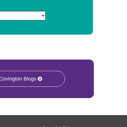
 Covington Blogs