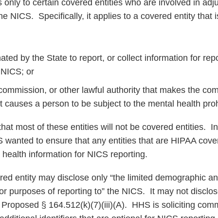
 only to certain covered entities who are involved in adju
he NICS. Specifically, it applies to a covered entity that i
ated by the State to report, or collect information for rep
 NICS; or
 commission, or other lawful authority that makes the co
t causes a person to be subject to the mental health proh
 most of these entities will not be covered entities. In 
 wanted to ensure that any entities that are HIPAA cove
 health information for NICS reporting.
ered entity may disclose only “the limited demographic an
or purposes of reporting to” the NICS. It may not disclos
.” Proposed § 164.512(k)(7)(iii)(A). HHS is soliciting co