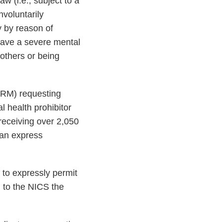
w (i.e., subject to a
nvoluntarily
y by reason of
 have a severe mental
 others or being
M) requesting
 health prohibitor
 receiving over 2,050
 an express
to expressly permit
g to the NICS the