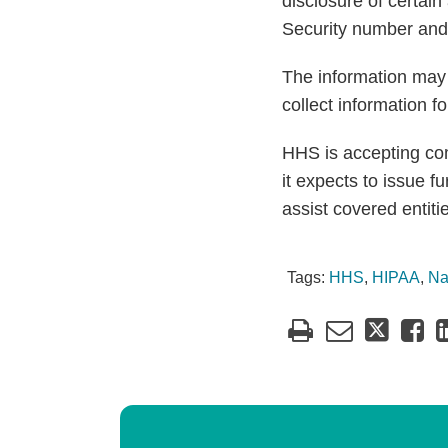
disclosure of certain
Security number and 
The information may b
collect information f
HHS is accepting co
it expects to issue 
assist covered entiti
Tags:
HHS
,
HIPAA
,
Na