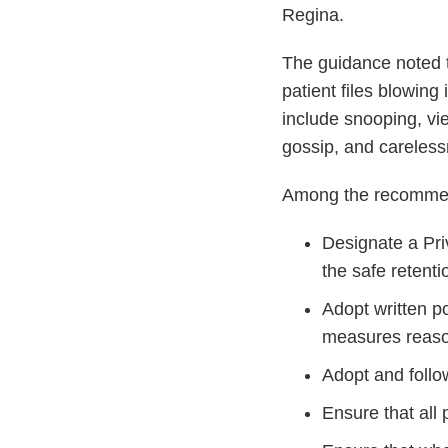
Regina.
The guidance noted t
patient files blowing
include snooping, vi
gossip, and careless
Among the recommend
Designate a Priv
the safe retenti
Adopt written po
measures reason
Adopt and follo
Ensure that all 