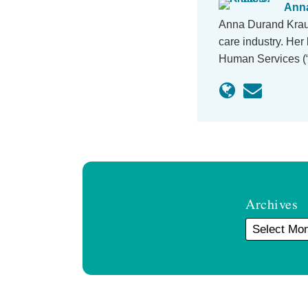
Anna
Anna Durand Kraus
care industry. He
Human Services (“
Archives