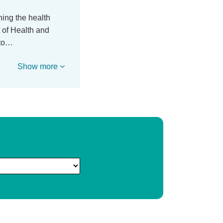
ing the health
 of Health and
nto…
Show more