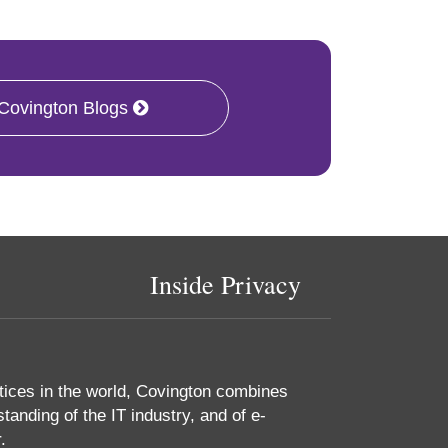
 Covington Blogs
Inside Privacy
tices in the world, Covington combines
tanding of the IT industry, and of e-
.