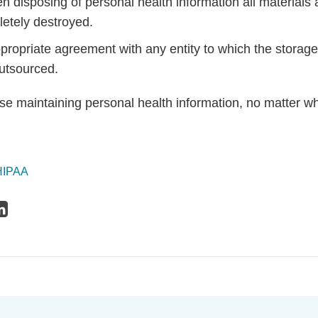
n disposing of personal health information all materials
etely destroyed.
propriate agreement with any entity to which the storage
 outsourced.
se maintaining personal health information, no matter w
HIPAA