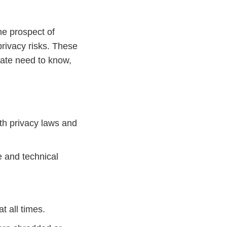
he prospect of
privacy risks. These
iate need to know,
ith privacy laws and
e and technical
t all times.