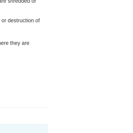
 are shredded or
 or destruction of
here they are