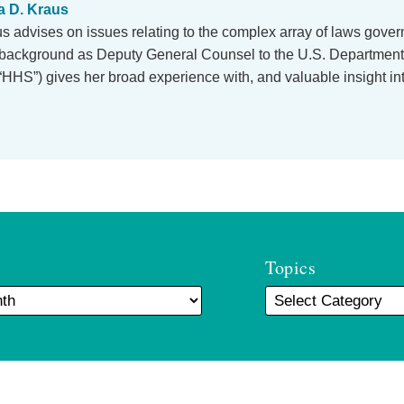
 D. Kraus
 advises on issues relating to the complex array of laws govern
r background as Deputy General Counsel to the U.S. Department
HHS”) gives her broad experience with, and valuable insight i
Topics