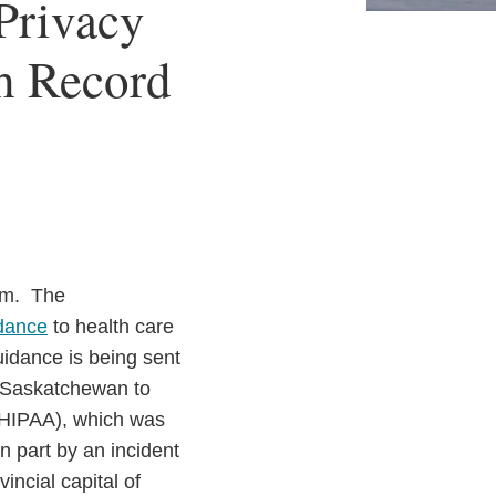
Privacy
th Record
lem. The
idance
to health care
uidance is being sent
in Saskatchewan to
 (HIPAA), which was
 part by an incident
incial capital of