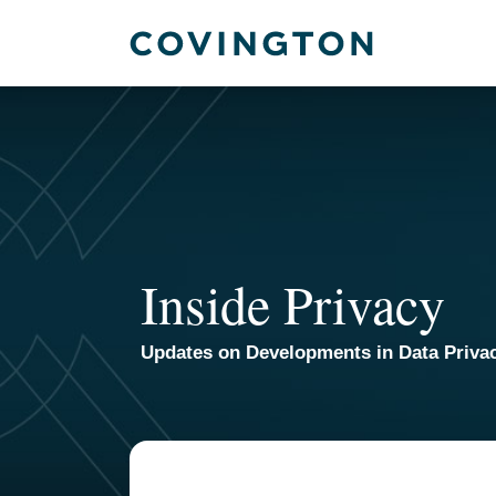
Skip
to
content
Inside Privacy
Updates on Developments in Data Priva
TOPICS
ARCHIVES