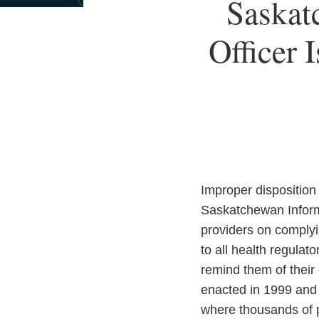
Print:
Read
Email
Saskat
Email
Tweet
Like
Share
more
this
this
this
this
about
Officer 
post
post
post
post
Anna
on
D.
LinkedIn
Kraus
Improper disposition
Saskatchewan Inform
providers on complyi
to all health regula
remind them of their
enacted in 1999 and 
where thousands of pa