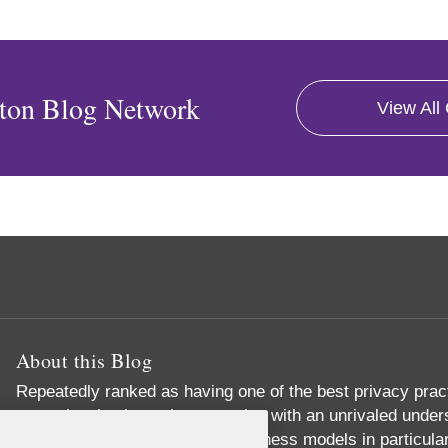
ton Blog Network
View All
About this Blog
Repeatedly ranked as having one of the best privacy prac
exceptional substantive expertise with an unrivaled unders
commerce and digital media business models in particular