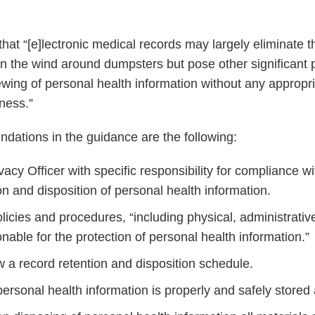
hat “[e]lectronic medical records may largely eliminate t
 in the wind around dumpsters but pose other significant 
ewing of personal health information without any appropr
ness.”
ations in the guidance are the following:
acy Officer with specific responsibility for compliance w
on and disposition of personal health information.
licies and procedures, “including physical, administrativ
able for the protection of personal health information.”
w a record retention and disposition schedule.
personal health information is properly and safely stored a