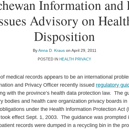
chewan Information and 
Issues Advisory on Heal
Disposition
By
Anna D. Kraus
on
April 29, 2011
POSTED IN
HEALTH PRIVACY
 of medical records appears to be an international prob
ation and Privacy Officer recently issued
regulatory gu
ng with the province’s health data protection law. The g
tory bodies and health care organization privacy boards 
 obligations under the Health Information Protection Act
took effect Sept. 1, 2003. The guidance was prompted in
tient records were dumped in a recycling bin in the prov