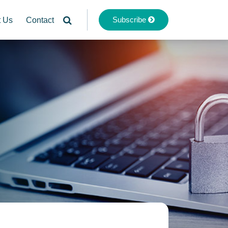
Subscribe
t Us
Contact