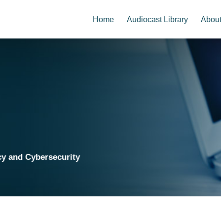
Home
Audiocast Library
Abou
cy and Cybersecurity