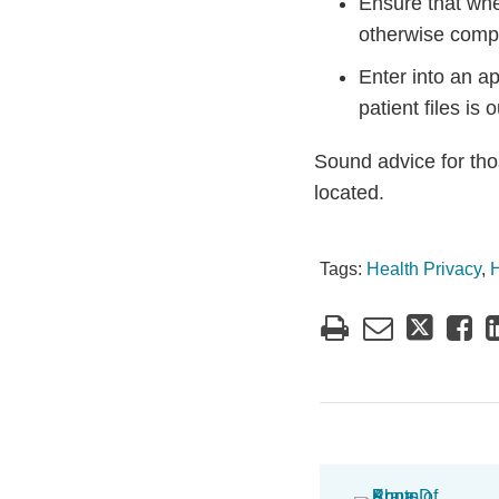
Ensure that whe
otherwise compl
Enter into an ap
patient files is
Sound advice for tho
located.
Tags:
Health Privacy
,