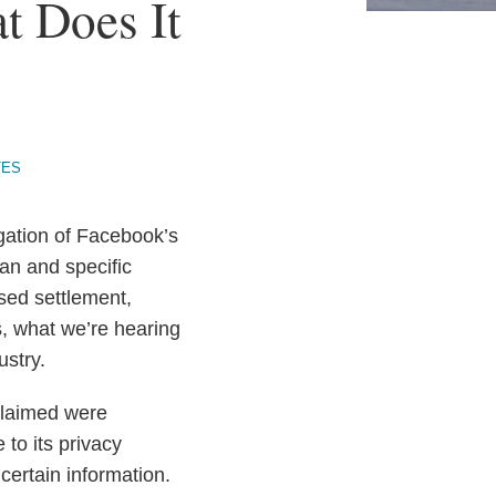
t Does It
TES
igation of Facebook’s
lan and specific
sed settlement,
s, what we’re hearing
ustry.
 claimed were
to its privacy
 certain information.