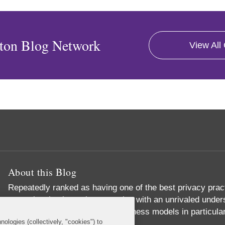
ton Blog Network
View All
About this Blog
Repeatedly ranked as having one of the best privacy prac
exceptional substantive expertise with an unrivaled unders
commerce and digital media business models in particular
nologies (collectively, "cookies") to