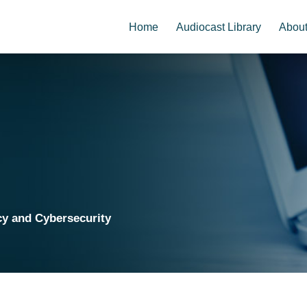
Home
Audiocast Library
Abou
cy and Cybersecurity