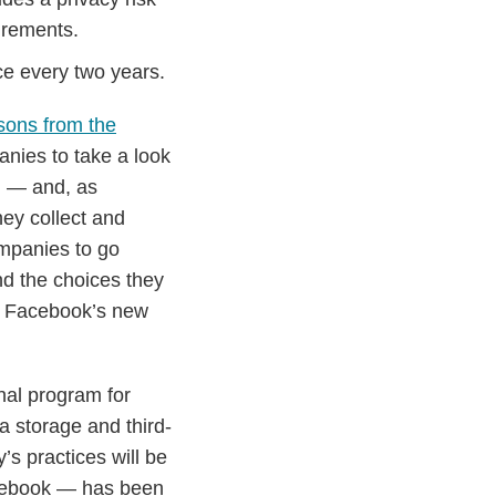
irements.
nce every two years.
sons from the
nies to take a look
ng — and, as
hey collect and
mpanies to go
nd the choices they
at Facebook’s new
nal program for
 storage and third-
’s practices will be
acebook — has been