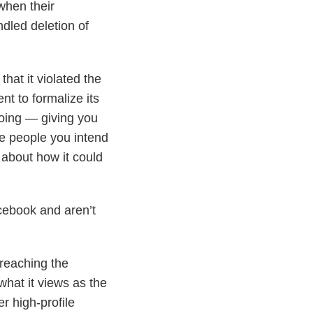
when their
dled deletion of
hat it violated the
nt to formalize its
doing — giving you
se people you intend
 about how it could
ebook and aren’t
 reaching the
hat it views as the
r high-profile