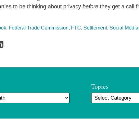
anies to be thinking about privacy
before
they get a call 
ook
,
Federal Trade Commission
,
FTC
,
Settlement
,
Social Media
Topics