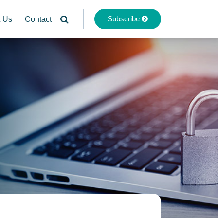
Subscribe
t Us
Contact