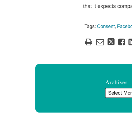
that it expects comp
Tags:
Consent
,
Faceb
Archives