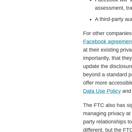
assessment, tra
A third-party au
For other companies
Facebook agreemen
at their existing pri
importantly, that the
update the disclosu
beyond a standard pr
offer more accessib
Data Use Policy
and i
The FTC also has sig
managing privacy at 
party relationships t
different, but the F