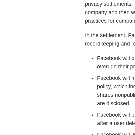
privacy settlements,
company and then wor
practices for compan
In the settlement, 
recordkeeping and r
Facebook will o
override their p
Facebook will m
policy, which in
shares nonpublic
are disclosed.
Facebook will p
after a user del
Facebook will i