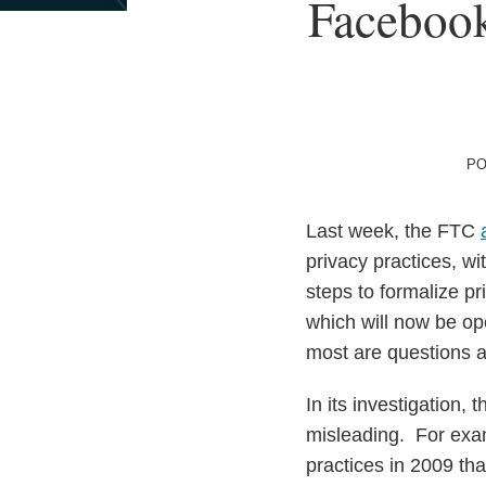
Print:
Facebook
Email
Tweet
Like
Share
this
this
this
this
post
post
post
post
on
LinkedIn
PO
Last week, the FTC
privacy practices, wi
steps to formalize p
which will now be op
most are questions a
In its investigation,
misleading. For exa
practices in 2009 tha