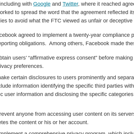
 including with
Google
and
Twitter
, where it reached agre
ked to spread the word that the agreement reflected it
ies to avoid what the FTC viewed as unfair or deceptive 
Facebook agreed to implement a twenty-year compliance 
eporting obligations. Among others, Facebook made th
btain users’ “affirmative express consent” before makin
rivacy preferences.
ake certain disclosures to users prominently and separat
clude information identifying the specific third parties 
 user information and disclosing the specific categories 
revent anyone from accessing user content on its serve
etes the content or his or her account.
mplement a comprehensive privacy program, which includ