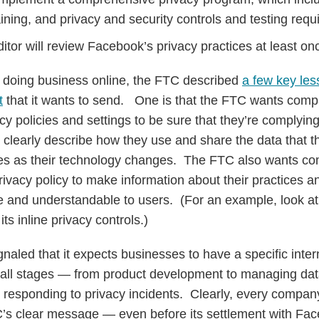
ining, and privacy and security controls and testing requ
ditor will review Facebook’s privacy practices at least o
 doing business online, the FTC described
a few key les
t
that it wants to send. One is that the FTC wants compa
vacy policies and settings to be sure that they’re complyi
y clearly describe how they use and share the data that t
res as their technology changes. The FTC also wants co
ivacy policy to make information about their practices a
le and understandable to users. (For an example, look 
ts inline privacy controls.)
naled that it expects businesses to have a specific inter
all stages — from product development to managing data
o responding to privacy incidents. Clearly, every company
TC’s clear message — even before its settlement with F