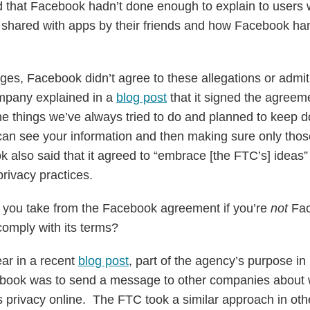
 that Facebook hadn’t done enough to explain to users 
 shared with apps by their friends and how Facebook han
rges, Facebook didn’t agree to these allegations or admit t
ompany explained in a
blog post
that it signed the agreeme
e things we’ve always tried to do and planned to keep 
 can see your information and then making sure only tho
k also said that it agreed to “embrace [the FTC’s] ideas”
privacy practices.
 you take from the Facebook agreement if you’re
not
Fac
 comply with its terms?
ar in a recent
blog post
, part of the agency’s purpose in
ebook was to send a message to other companies about w
s privacy online. The FTC took a similar approach in othe