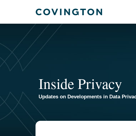
Skip
to
content
Inside Privacy
Updates on Developments in Data Priva
TOPICS
ARCHIVES