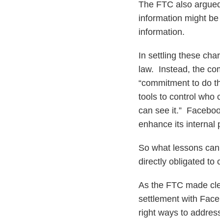
The FTC also argued
information might be
information.
In settling these cha
law. Instead, the c
“commitment to do th
tools to control who
can see it.” Faceboo
enhance its internal 
So what lessons can
directly obligated to
As the FTC made cle
settlement with Fac
right ways to addres