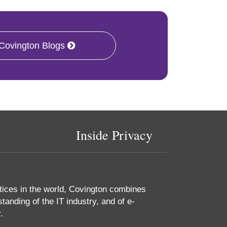
 Covington Blogs
Inside Privacy
tices in the world, Covington combines
tanding of the IT industry, and of e-
.