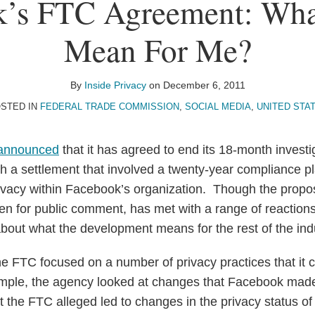
’s FTC Agreement: Wha
Mean For Me?
By
Inside Privacy
on
December 6, 2011
STED IN
FEDERAL TRADE COMMISSION
,
SOCIAL MEDIA
,
UNITED STA
announced
that it has agreed to end its 18-month invest
th a settlement that involved a twenty-year compliance p
rivacy within Facebook’s organization. Though the propo
en for public comment, has met with a range of reaction
bout what the development means for the rest of the ind
 the FTC focused on a number of privacy practices that it
mple, the agency looked at changes that Facebook made 
t the FTC alleged led to changes in the privacy status of