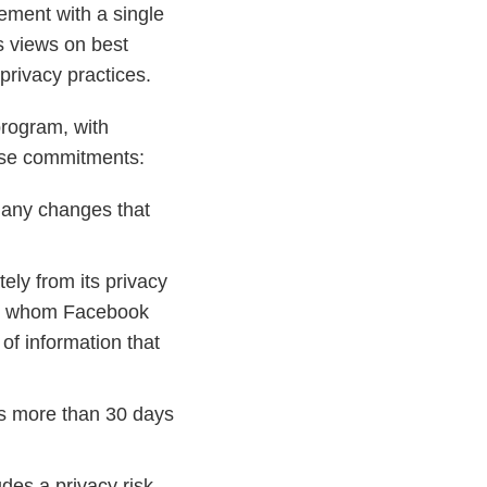
ement with a single
s views on best
privacy practices.
program, with
ese commitments:
g any changes that
ely from its privacy
with whom Facebook
of information that
rs more than 30 days
es a privacy risk