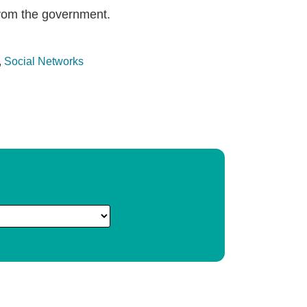
from the government.
,
Social Networks