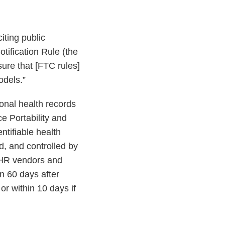
citing public
ification Rule (the
sure that [FTC rules]
odels.”
sonal health records
ce Portability and
ntifiable health
d, and controlled by
PHR vendors and
in 60 days after
or within 10 days if