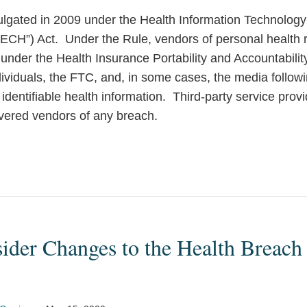
gated in 2009 under the Health Information Technolog
TECH”) Act. Under the Rule, vendors of personal health r
under the Health Insurance Portability and Accountabilit
ndividuals, the FTC, and, in some cases, the media follow
identifiable health information. Third-party service provi
overed vendors of any breach.
der Changes to the Health Breach 