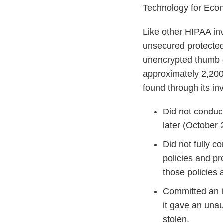
Technology for Econ
Like other HIPAA inv
unsecured protected
unencrypted thumb dr
approximately 2,200
found through its in
Did not conduc
later (October 
Did not fully c
policies and p
those policies
Committed an i
it gave an unau
stolen.