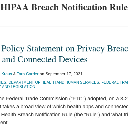
HIPAA Breach Notification Rule
Policy Statement on Privacy Breac
 and Connected Devices
 Kraus
&
Tara Carrier
on
September 17, 2021
HES
,
DEPARTMENT OF HEALTH AND HUMAN SERVICES
,
FEDERAL TRA
Y AND LEGISLATION
e Federal Trade Commission (“FTC”) adopted, on a 3-2 p
t takes a broad view of which health apps and connecte
 Health Breach Notification Rule (the “Rule”) and what tr
ment.