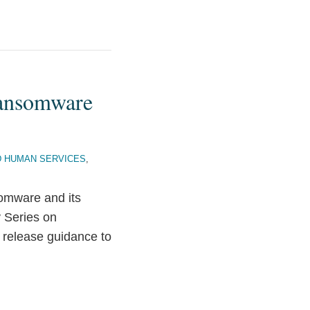
Ransomware
D HUMAN SERVICES
,
somware and its
 Series on
release guidance to