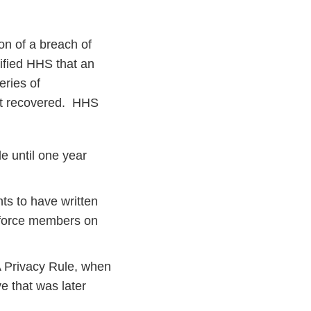
on of a breach of
ified HHS that an
eries of
not recovered. HHS
e until one year
ts to have written
rkforce members on
A Privacy Rule, when
e that was later