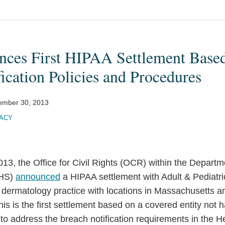
es First HIPAA Settlement Based
ication Policies and Procedures
ember 30, 2013
VACY
3, the Office for Civil Rights (OCR) within the Departm
HHS)
announced
a HIPAA settlement with Adult & Pediatri
 dermatology practice with locations in Massachusetts
is is the first settlement based on a covered entity not 
to address the breach notification requirements in the H