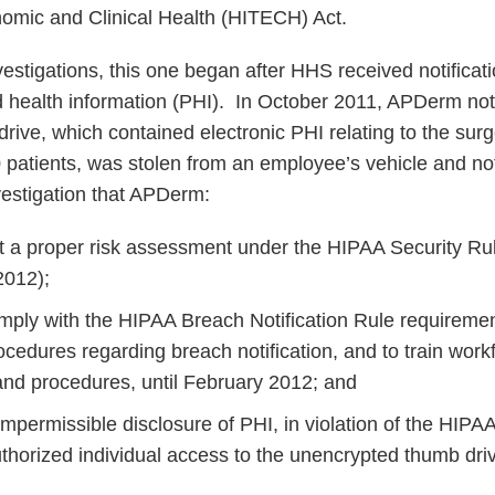
omic and Clinical Health (HITECH) Act.
estigations, this one began after HHS received notificati
 health information (PHI). In October 2011, APDerm not
ive, which contained electronic PHI relating to the surg
 patients, was stolen from an employee’s vehicle and 
vestigation that APDerm:
t a proper risk assessment under the HIPAA Security Rul
2012);
omply with the HIPAA Breach Notification Rule requiremen
rocedures regarding breach notification, and to train wo
 and procedures, until February 2012; and
mpermissible disclosure of PHI, in violation of the HIPA
thorized individual access to the unencrypted thumb driv