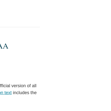
PAA
icial version of all
n text
includes the