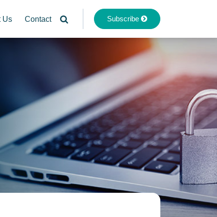
Subscribe
t Us
Contact