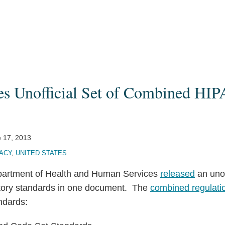
s Unofficial Set of Combined HI
 17, 2013
ACY
,
UNITED STATES
partment of Health and Human Services
released
an unoff
atory standards in one document. The
combined regulatio
ndards: