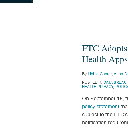
FTC Adopts 
FTC
Adopts
Health Apps
Policy
Statement
By
Libbie Canter
,
Anna D.
on
POSTED IN
DATA BREAC
Privacy
HEALTH PRIVACY
,
POLIC
Breaches
On September 15, th
by
policy statement
tha
Health
subject to the FTC’s
Apps
notification require
and