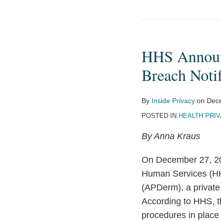
HHS
Announces
HHS Announc
First
HIPAA
Breach Notif
Settlement
Based
By
Inside Privacy
on
Dec
on
POSTED IN
HEALTH PRI
Lack
By Anna Kraus
of
Breach
On December 27, 201
Notification
Human Services (
Policies
(APDerm), a private
and
According to HHS, th
Procedures
procedures in place 