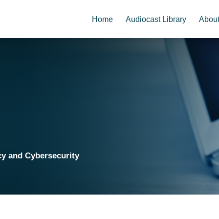
Home
Audiocast Library
Abou
cy and Cybersecurity