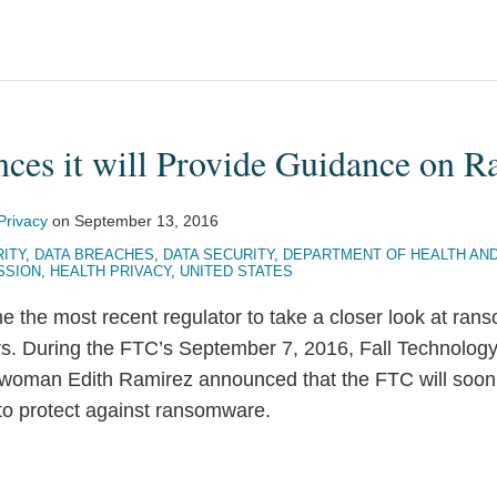
es it will Provide Guidance on 
Privacy
on
September 13, 2016
ITY
,
DATA BREACHES
,
DATA SECURITY
,
DEPARTMENT OF HEALTH AN
SSION
,
HEALTH PRIVACY
,
UNITED STATES
the most recent regulator to take a closer look at ran
. During the FTC’s September 7, 2016, Fall Technology
oman Edith Ramirez announced that the FTC will soon 
o protect against ransomware.