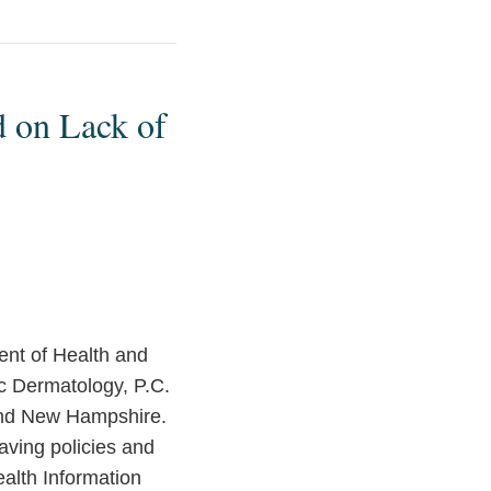
 on Lack of
ent of Health and
c Dermatology, P.C.
 and New Hampshire.
having policies and
ealth Information