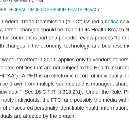
Carrier
on
May 15, 2020
HES
,
FEDERAL TRADE COMMISSION
,
HEALTH PRIVACY
e Federal Trade Commission (“FTC”) issued a
notice
soli
hether changes should be made to its Health Breach Not
 for comment is part of a periodic review process “to en
th changes in the economy, technology, and business m
t went into effect in 2009, applies only to vendors of per
elated entities that are not subject to the Health Insuran
“HIPAA”). A PHR is an electronic record of individually ide
an be drawn from multiple sources and is managed, share
individual.”
See
16 C.F.R. § 318.2(d). Under the Rule, 
t notify individuals, the FTC, and possibly the media with
 of unsecured personally identifiable health information, 
duals are affected by the breach.