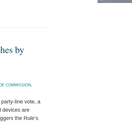
hes by
DE COMMISSION
,
arty-line vote, a
d devices are
iggers the Rule’s