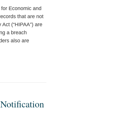
y for Economic and
ecords that are not
y Act (“HIPAA”) are
ing a breach
ders also are
Notification