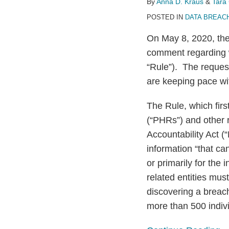
By
Anna D. Kraus
&
Tara 
Health
POSTED IN
DATA BREAC
Breach
On May 8, 2020, th
Notification
comment regarding w
Rule
“Rule”). The request
are keeping pace wi
The Rule, which firs
(“PHRs”) and other r
Accountability Act (
information “that c
or primarily for the 
related entities mus
discovering a breach
more than 500 indivi