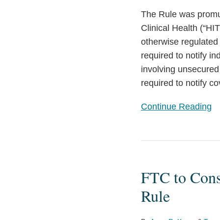
Connected
The Rule was promul
Devices
Clinical Health (“HI
otherwise regulated 
required to notify i
involving unsecured 
required to notify c
Continue Reading
FTC
to
FTC to Consi
Consider
Changes
Rule
to
the