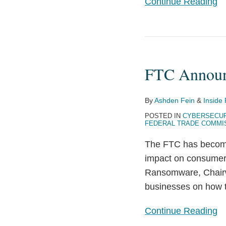
Continue Reading
FTC
Announces
FTC Announc
it
will
Provide
By
Ashden Fein
&
Inside 
Guidance
POSTED IN
CYBERSECUR
FEDERAL TRADE COMMI
on
Ransomware
The FTC has become 
impact on consumers
Ransomware, Chairw
businesses on how t
Continue Reading