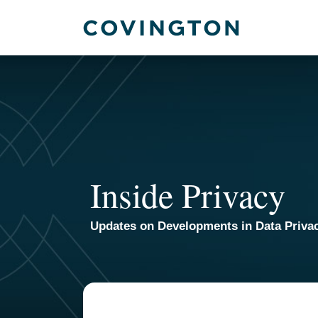
Skip
to
content
Inside Privacy
Updates on Developments in Data Priva