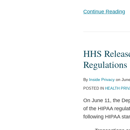
Continue Reading
HHS
Releases
HHS Release
Unofficial
Set
Regulations
of
Combined
By
Inside Privacy
on
June
HIPAA
POSTED IN
HEALTH PRIV
Regulations
On June 11, the De
of the HIPAA regul
following HIPAA sta