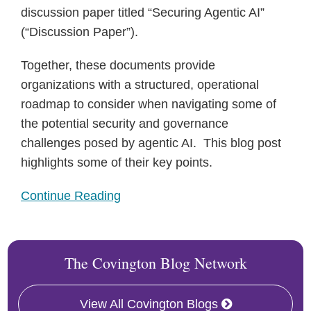
discussion paper titled “Securing Agentic AI”
(“Discussion Paper”).
Together, these documents provide
organizations with a structured, operational
roadmap to consider when navigating some of
the potential security and governance
challenges posed by agentic AI. This blog post
highlights some of their key points.
Continue Reading
The Covington Blog Network
View All Covington Blogs