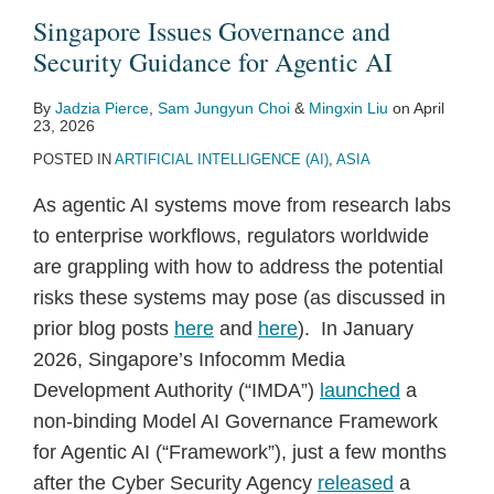
Guidance
Singapore Issues Governance and
for
Security Guidance for Agentic AI
Agentic
AI
By
Jadzia Pierce
,
Sam Jungyun Choi
&
Mingxin Liu
on
April
23, 2026
POSTED IN
ARTIFICIAL INTELLIGENCE (AI)
,
ASIA
As agentic AI systems move from research labs
to enterprise workflows, regulators worldwide
are grappling with how to address the potential
risks these systems may pose (as discussed in
prior blog posts
here
and
here
). In January
2026, Singapore’s Infocomm Media
Development Authority (“IMDA”)
launched
a
non-binding Model AI Governance Framework
for Agentic AI (“Framework”), just a few months
after the Cyber Security Agency
released
a