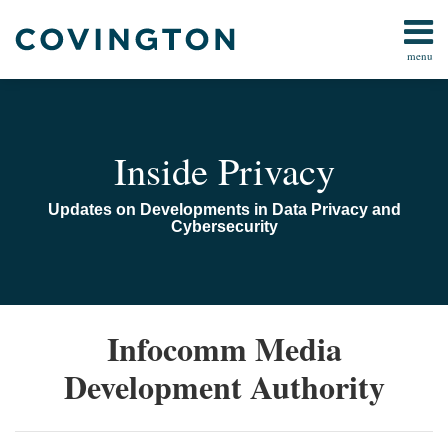
Skip
to
menu
content
Home
Search
Audiocast
Library
About
Inside Privacy
Us
Contact
Updates on Developments in Data Privacy and
Cybersecurity
Singapore
Infocomm Media
Issues
Development Authority
Governance
and
Security