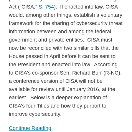
Act (“CISA,”
S. 754
). If enacted into law, CISA
would, among other things, establish a voluntary
framework for the sharing of cybersecurity threat
information between and among the federal
government and private entities. CISA must
now be reconciled with two similar bills that the
House passed in April before it can be sent to
the President and enacted into law. According
to CISA’s co-sponsor Sen. Richard Burr (R-NC),
a conference version of CISA will not be
available for review until January 2016, at the
earliest. Below is a deeper explanation of
CISA’s four Titles and how they purport to
improve cybersecurity.
Continue Reading