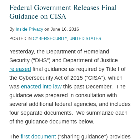
Federal Government Releases Final
Guidance on CISA
By
Inside Privacy
on
June 16, 2016
POSTED IN
CYBERSECURITY
,
UNITED STATES
Yesterday, the Department of Homeland
Security (“DHS”) and Department of Justice
released
final guidance as required by Title I of
the Cybersecurity Act of 2015 (“CISA”), which
was
enacted into law
this past December. The
guidance was prepared in consultation with
several additional federal agencies, and includes
four separate documents. We summarize each
of the guidance documents below.
The
first document
(“sharing guidance”) provides