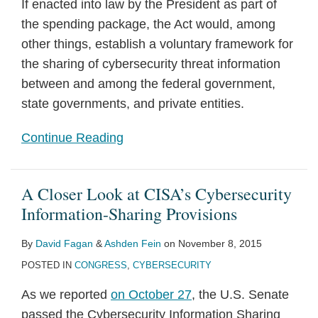
If enacted into law by the President as part of
the spending package, the Act would, among
other things, establish a voluntary framework for
the sharing of cybersecurity threat information
between and among the federal government,
state governments, and private entities.
Continue Reading
A Closer Look at CISA’s Cybersecurity
Information-Sharing Provisions
By
David Fagan
&
Ashden Fein
on
November 8, 2015
POSTED IN
CONGRESS
,
CYBERSECURITY
As we reported
on October 27
, the U.S. Senate
passed the Cybersecurity Information Sharing