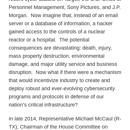
Personnel Management, Sony Pictures, and J.P.
Morgan. Now imagine that, instead of an email
server or a database of information, a hacker
gained access to the controls of a nuclear
reactor or a hospital. The potential
consequences are devastating: death, injury,
mass property destruction, environmental
damage, and major utility service and business
disruption. Now what if there were a mechanism
that would incentivize industry to create and
deploy robust and ever-evolving cybersecurity
programs and protocols in defense of our
nation’s critical infrastructure?
In late 2014, Representative Michael McCaul (R-
TX), Chairman of the House Committee on