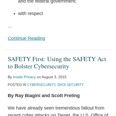
and the federal government;
with respect
…
Continue Reading
SAFETY First: Using the SAFETY Act
to Bolster Cybersecurity
By
Inside Privacy
on
August 3, 2015
POSTED IN
CYBERSECURITY
,
DATA SECURITY
By Ray Biagini and Scott Freling
We have already seen tremendous fallout from
recent cyber attacks on Target, the U.S. Office of