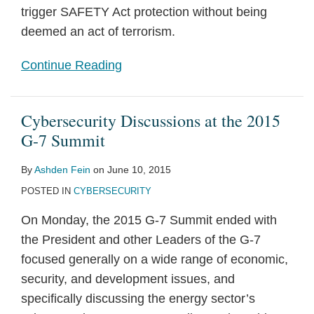
trigger SAFETY Act protection without being
deemed an act of terrorism.
Continue Reading
Cybersecurity Discussions at the 2015
G-7 Summit
By
Ashden Fein
on
June 10, 2015
POSTED IN
CYBERSECURITY
On Monday, the 2015 G-7 Summit ended with
the President and other Leaders of the G-7
focused generally on a wide range of economic,
security, and development issues, and
specifically discussing the energy sector’s