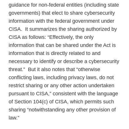
guidance for non-federal entities (including state
governments) that elect to share cybersecurity
information with the federal government under
CISA. It summarizes the sharing authorized by
CISA as follows: “Effectively, the only
information that can be shared under the Act is
information that is directly related to and
necessary to identify or describe a cybersecurity
threat.” But it also notes that “otherwise
conflicting laws, including privacy laws, do not
restrict sharing or any other action undertaken
pursuant to CISA,” consistent with the language
of Section 104(c) of CISA, which permits such
sharing “notwithstanding any other provision of
law.”