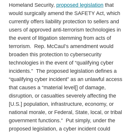
Homeland Security,
proposed legislation
that
would surgically amend the SAFETY Act, which
currently offers liability protection to sellers and
users of approved anti-terrorism technologies in
the event of litigation stemming from acts of
terrorism. Rep. McCaul’s amendment would
broaden this protection to cybersecurity
technologies in the event of “qualifying cyber
incidents.” The proposed legislation defines a
“qualifying cyber incident” as an unlawful access
that causes a “material level[] of damage,
disruption, or casualties severely affecting the
[U.S.] population, infrastructure, economy, or
national morale, or Federal, State, local, or tribal
government functions.” Put simply, under the
proposed legislation, a cyber incident could