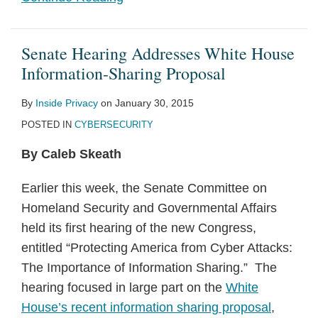
Senate Hearing Addresses White House
Information-Sharing Proposal
By
Inside Privacy
on
January 30, 2015
POSTED IN
CYBERSECURITY
By Caleb Skeath
Earlier this week, the Senate Committee on
Homeland Security and Governmental Affairs
held its first hearing of the new Congress,
entitled “Protecting America from Cyber Attacks:
The Importance of Information Sharing.” The
hearing focused in large part on the
White
House’s recent information sharing proposal
,