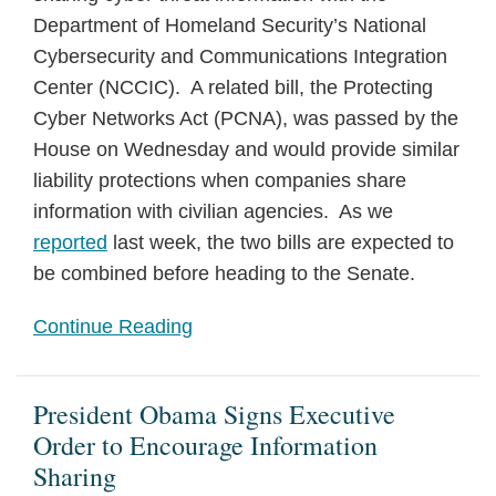
Department of Homeland Security’s National
Cybersecurity and Communications Integration
Center (NCCIC). A related bill, the Protecting
Cyber Networks Act (PCNA), was passed by the
House
on Wednesday
and would provide similar
liability protections when companies share
information with civilian agencies. As we
reported
last week, the two bills are expected to
be combined before heading to the Senate.
Continue Reading
President Obama Signs Executive
Order to Encourage Information
Sharing