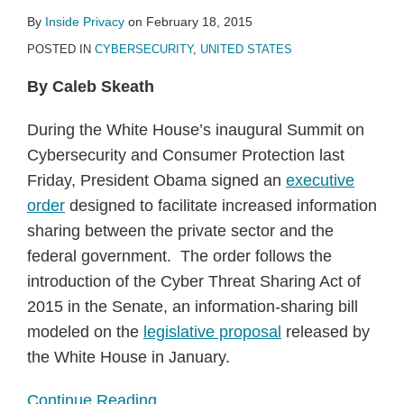
By
Inside Privacy
on
February 18, 2015
POSTED IN
CYBERSECURITY
,
UNITED STATES
By Caleb Skeath
During the White House’s inaugural Summit on
Cybersecurity and Consumer Protection last
Friday, President Obama signed an
executive
order
designed to facilitate increased information
sharing between the private sector and the
federal government. The order follows the
introduction of the Cyber Threat Sharing Act of
2015 in the Senate, an information-sharing bill
modeled on the
legislative proposal
released by
the White House in January.
Continue Reading