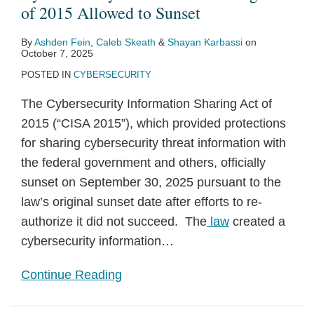
2015
on
of
Cybersecurity
Legislation
Act
G-
Bills
to
Information-
of 2015 Allowed to Sunset
Allowed
CISA
2015
Information-
to
7
Encourage
Sharing
By
Ashden Fein
,
Caleb Skeath
&
Shayan Karbassi
on
to
Sharing
Bolster
Summit
Information
Proposal
October 7, 2025
Sunset
Provisions
Cybersecurity
Sharing
POSTED IN
CYBERSECURITY
The Cybersecurity Information Sharing Act of
2015 (“CISA 2015”), which provided protections
for sharing cybersecurity threat information with
the federal government and others, officially
sunset on September 30, 2025 pursuant to the
law’s original sunset date after efforts to re-
authorize it did not succeed. The
law
created a
cybersecurity information
…
Continue Reading