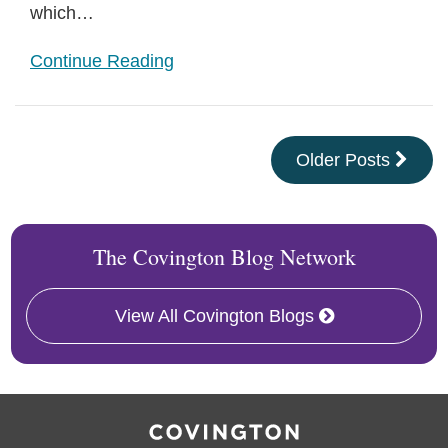
which
…
Continue Reading
Older Posts
The Covington Blog Network
View All Covington Blogs
RSS
Facebook
LinkedIn
Twitter