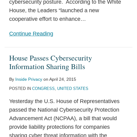
cybersecurity posture. According to the White
House, the Leaders “launched a new
cooperative effort to enhance
…
Continue Reading
House Passes Cybersecurity
Information Sharing Bills
By
Inside Privacy
on
April 24, 2015
POSTED IN
CONGRESS
,
UNITED STATES
Yesterday the U.S. House of Representatives
passed the National Cybersecurity Protection
Advancement Act (NCPAA), a bill that would
provide liability protections for companies
sharing cyber threat information with the