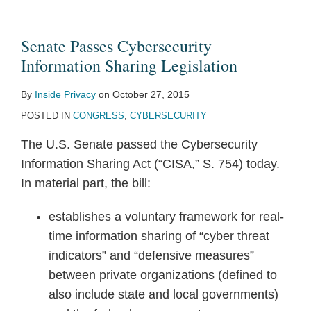
Senate Passes Cybersecurity
Information Sharing Legislation
By
Inside Privacy
on
October 27, 2015
POSTED IN
CONGRESS
,
CYBERSECURITY
The U.S. Senate passed the Cybersecurity
Information Sharing Act (“CISA,” S. 754) today.
In material part, the bill:
establishes a voluntary framework for real-
time information sharing of “cyber threat
indicators” and “defensive measures”
between private organizations (defined to
also include state and local governments)