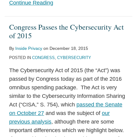
Continue Reading
Congress Passes the Cybersecurity Act
of 2015
By
Inside Privacy
on
December 18, 2015
POSTED IN
CONGRESS
,
CYBERSECURITY
The Cybersecurity Act of 2015 (the “Act”) was
passed by Congress today as part of the 2016
omnibus spending package. The Act is very
similar to the Cybersecurity Information Sharing
Act (“CISA,” S. 754), which
passed the Senate
on October 27
and was the subject of
our
previous analysis
, although there are some
important differences which we highlight below.