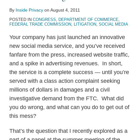
Rewards
Act”
Act”
Bill
Privacy
By
Inside Privacy
on
August 4, 2011
Introduced
of
Legislation
POSTED IN
CONGRESS
,
DEPARTMENT OF COMMERCE
,
in
Rights”
FEDERAL TRADE COMMISSION
,
LITIGATION
,
SOCIAL MEDIA
Senate
Your company has just launched an innovative
new social media service, and you’ve received
fanfare from the press, increased website traffic,
and a spike in advertising revenues. In short,
the service is a complete success — until you’re
served with a class action complaint seeking
millions of dollars in damages and a civil
investigative demand from the FTC. What did
you do wrong, and what can you do to get out of
this mess?
That’s the question that I recently explored as a
part of a panel at the summer meeting of the