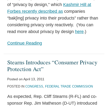
of “privacy by design,” which
Kashmir Hill at
Forbes recently described as
companies
“bak[ing] privacy into their products” rather than
considering privacy only reactively. (You can
read more about privacy by design
here
.)
Continue Reading
Stearns Introduces “Consumer Privacy
Protection Act”
Posted on
April 13, 2011
POSTED IN
CONGRESS
,
FEDERAL TRADE COMMISSION
As expected, Rep. Cliff Stearns (R-FL) and co-
sponsor Rep. Jim Matheson (D-UT) introduced