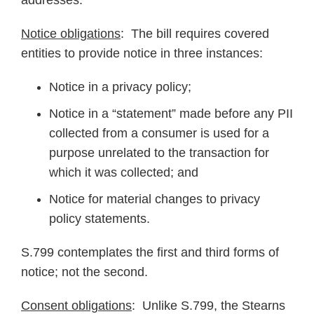
addresses.
Notice obligations
: The bill requires covered
entities to provide notice in three instances:
Notice in a privacy policy;
Notice in a “statement” made before any PII
collected from a consumer is used for a
purpose unrelated to the transaction for
which it was collected; and
Notice for material changes to privacy
policy statements.
S.799 contemplates the first and third forms of
notice; not the second.
Consent obligations
: Unlike S.799, the Stearns