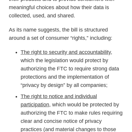
meaningful choices about how their data is
collected, used, and shared.
As its name suggests, the bill is structured
around a set of consumer “rights,” including:
The right to security and accountability
,
which the legislation would protect by
authorizing the FTC to require strong data
protections and the implementation of
“privacy by design” by all companies;
The right to notice and individual
participation,
which would be protected by
authorizing the FTC to make rules requiring
clear and concise notice of privacy
practices (and material changes to those