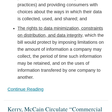
practices) and providing consumers with
choices about the ways in which their data
is collected, used, and shared; and
The rights to data minimization, constraints
on distribution, and data integrity
, which the
bill would protect by imposing limitations on
the amount of information a company may
collect, the period of time such information
may be retained, and on the uses of
information transfered by one company to
another.
Continue Reading
Kerry, McCain Circulate “Commercial