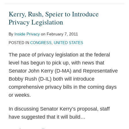
Kerry, Rush, Speier to Introduce
Privacy Legislation
By
Inside Privacy
on
February 7, 2011
POSTED IN
CONGRESS
,
UNITED STATES
The pace of privacy legislation at the federal
level has begun to pick up, with news that
Senator John Kerry (D-MA) and Representative
Bobby Rush (D-IL) both will introduce
comprehensive privacy bills in the coming days
or weeks.
In discussing Senator Kerry’s proposal, staff
have suggested that it will build
…