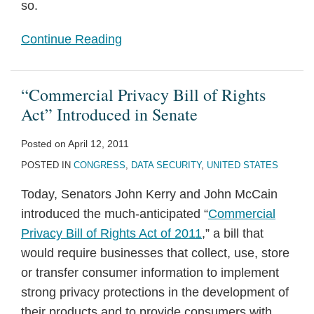
so.
Continue Reading
“Commercial Privacy Bill of Rights
Act” Introduced in Senate
Posted on
April 12, 2011
POSTED IN
CONGRESS
,
DATA SECURITY
,
UNITED STATES
Today, Senators John Kerry and John McCain
introduced the much-anticipated “
Commercial
Privacy Bill of Rights Act of 2011
,” a bill that
would require businesses that collect, use, store
or transfer consumer information to implement
strong privacy protections in the development of
their products and to provide consumers with