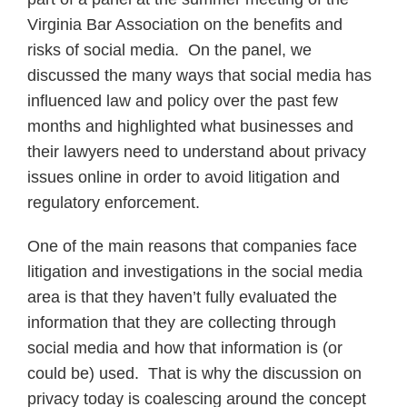
Virginia Bar Association on the benefits and
risks of social media. On the panel, we
discussed the many ways that social media has
influenced law and policy over the past few
months and highlighted what businesses and
their lawyers need to understand about privacy
issues online in order to avoid litigation and
regulatory enforcement.
One of the main reasons that companies face
litigation and investigations in the social media
area is that they haven’t fully evaluated the
information that they are collecting through
social media and how that information is (or
could be) used. That is why the discussion on
privacy today is coalescing around the concept