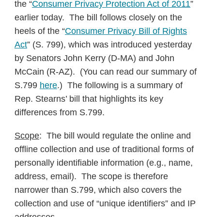
the “
Consumer Privacy Protection Act of 2011
”
earlier today. The bill follows closely on the
heels of the “
Consumer Privacy Bill of Rights
Act
” (S. 799), which was introduced yesterday
by Senators John Kerry (D-MA) and John
McCain (R-AZ). (You can read our summary of
S.799
here
.) The following is a summary of
Rep. Stearns’ bill that highlights its key
differences from S.799.
Scope
: The bill would regulate the online and
offline collection and use of traditional forms of
personally identifiable information (e.g., name,
address, email). The scope is therefore
narrower than S.799, which also covers the
collection and use of “unique identifiers” and IP