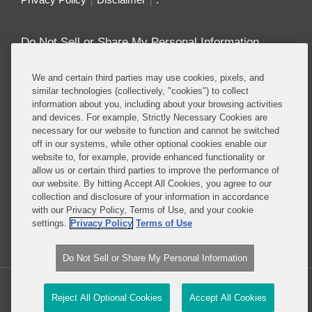
Do Not Sell or Share My Personal Information
Attorney Advertising
We and certain third parties may use cookies, pixels, and
similar technologies (collectively, "cookies") to collect
information about you, including about your browsing activities
About this Blog
and devices. For example, Strictly Necessary Cookies are
necessary for our website to function and cannot be switched
Repeatedly ranked as having one of the best
off in our systems, while other optional cookies enable our
privacy practices in the world, Covington combines
website to, for example, provide enhanced functionality or
exceptional substantive expertise with an unrivaled
allow us or certain third parties to improve the performance of
understanding of the IT industry, and of e-
our website. By hitting Accept All Cookies, you agree to our
collection and disclosure of your information in accordance
commerce and digital media business models in
with our Privacy Policy, Terms of Use, and your cookie
particular.
settings.
Privacy Policy
Terms of Use
Read More...
Do Not Sell or Share My Personal Information
Copyright © 2026, Covington & Burling LLP. All Rights Reserved.
Reject All Optional Cookies
Accept All Cookies