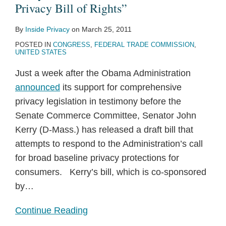
Privacy Bill of Rights”
By
Inside Privacy
on
March 25, 2011
POSTED IN
CONGRESS
,
FEDERAL TRADE COMMISSION
,
UNITED STATES
Just a week after the Obama Administration
announced
its support for comprehensive
privacy legislation in testimony before the
Senate Commerce Committee, Senator John
Kerry (D-Mass.) has released a draft bill that
attempts to respond to the Administration’s call
for broad baseline privacy protections for
consumers. Kerry’s bill, which is co-sponsored
by
…
Continue Reading