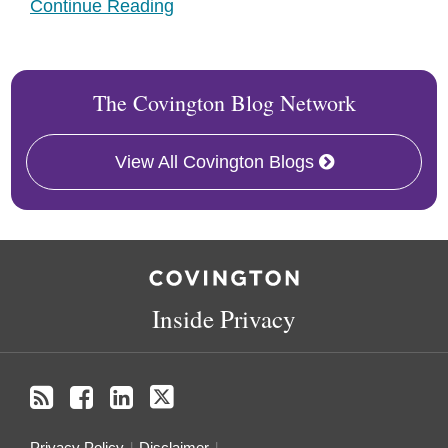
Continue Reading
The Covington Blog Network
View All Covington Blogs
RSS
Facebook
LinkedIn
Twitter
Inside Privacy
Privacy Policy
Disclaimer
.