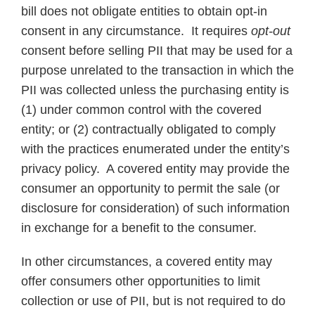
bill does not obligate entities to obtain opt-in
consent in any circumstance. It requires
opt-out
consent before selling PII that may be used for a
purpose unrelated to the transaction in which the
PII was collected unless the purchasing entity is
(1) under common control with the covered
entity; or (2) contractually obligated to comply
with the practices enumerated under the entity’s
privacy policy. A covered entity may provide the
consumer an opportunity to permit the sale (or
disclosure for consideration) of such information
in exchange for a benefit to the consumer.
In other circumstances, a covered entity may
offer consumers other opportunities to limit
collection or use of PII, but is not required to do