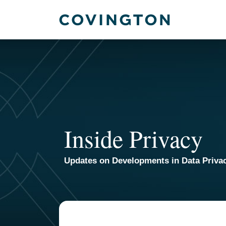
Skip
to
content
Inside Privacy
Updates on Developments in Data Priva