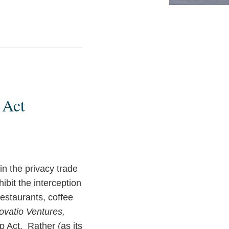
 Act
n the privacy trade
ibit the interception
estaurants, coffee
novatio Ventures,
ap Act. Rather (as its