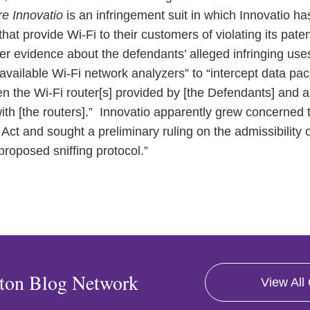
re Innovatio
is an infringement suit in which Innovatio h
hat provide Wi-Fi to their customers of violating its paten
r evidence about the defendants’ alleged infringing use
vailable Wi-Fi network analyzers” to “intercept data pac
ween the Wi-Fi router[s] provided by [the Defendants] and
h [the routers].” Innovatio apparently grew concerned tha
 Act and sought a preliminary ruling on the admissibility o
proposed sniffing protocol.”
ton Blog Network
View All