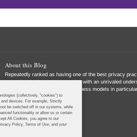
About this Blog
Repeatedly ranked as having one of the best privacy prac
exceptional substantive expertise with an unrivaled unders
commerce and digital media business models in particular
nologies (collectively, "cookies") to
Read More...
s and devices. For example, Strictly
not be switched off in our systems, while
anced functionality or allow us or certain
cept All Cookies, you agree to our
Privacy Policy, Terms of Use, and your