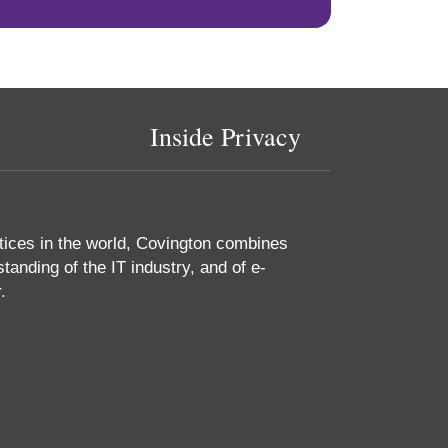
Inside Privacy
tices in the world, Covington combines
tanding of the IT industry, and of e-
.