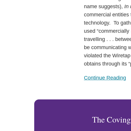
the
name suggests),
In 
Wiretap
commercial entities t
Act
technology. To gathe
used “commercially a
travelling . . . bet
be communicating wit
violated the Wiretap
obtains through its “
Continue Reading
The Coving