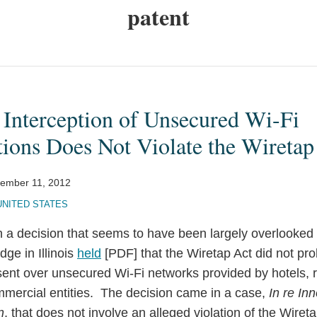
patent
 Interception of Unsecured Wi-Fi
ons Does Not Violate the Wiretap
ember 11, 2012
UNITED STATES
 a decision that seems to have been largely overlooked i
dge in Illinois
held
[PDF] that the Wiretap Act did not proh
ent over unsecured Wi-Fi networks provided by hotels, r
mercial entities. The decision came in a case,
In re In
n
, that does not involve an alleged violation of the Wiret