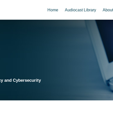
Home
Audiocast Library
Abou
cy and Cybersecurity