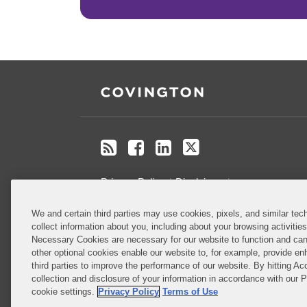
RSS
Facebook
LinkedIn
Twitter
Privacy Policy
Disclaimer
.
We and certain third parties may use cookies, pixels, and similar tech
Do Not Sell or Share My Personal
collect information about you, including about your browsing activitie
Information
Necessary Cookies are necessary for our website to function and can
other optional cookies enable our website to, for example, provide enh
third parties to improve the performance of our website. By hitting Ac
Attorney Advertising
collection and disclosure of your information in accordance with our 
cookie settings.
Privacy Policy
Terms of Use