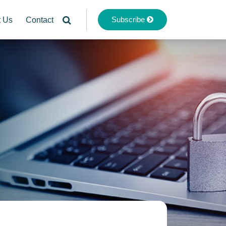
Subscribe
t Us
Contact