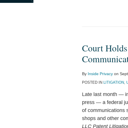
Court Holds
Court
Holds
Communicati
Interception
of
By
Inside Privacy
on
Sept
Unsecured
POSTED IN
LITIGATION
,
Wi-
Fi
Late last month — in
Communications
press — a federal ju
Does
of communications s
Not
shops and other com
Violate
LLC Patent Litigatio