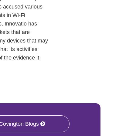
as accused various
ts in Wi-Fi
s, Innovatio has
kets that are
 any devices that may
t its activities
f the evidence it
 Covington Blogs