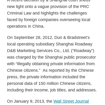
A recent decision by a Shanghai court sheds
new light onto a vague provision of the PRC
Criminal Law and highlights the challenges
faced by foreign companies overseeing local
operations in China.
On September 28, 2012, Dun & Bradstreet’s
local operating subsidiary Shanghai Roadway
D&B Marketing Services Co., Ltd. (“Roadway”)
was charged by the Shanghai public prosecutor
with “illegally obtaining private information from
Chinese citizens.” As reported by the Chinese
press, the private information included the
personal data of 150 million Chinese citizens,
including their income, job titles, and addresses.
On January 9, 2013, the
Wall Street Journal