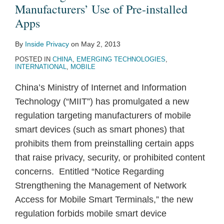
Use
RMB
Manufacturers’ Use of Pre-installed
of
$1
Apps
Pre-
Million
By
Inside Privacy
on
May 2, 2013
installed
for
POSTED IN
CHINA
,
EMERGING TECHNOLOGIES
,
Apps
Illegally
INTERNATIONAL
,
MOBILE
Obtaining
China’s Ministry of Internet and Information
Personal
Technology (“MIIT”) has promulgated a new
Information
regulation targeting manufacturers of mobile
in
smart devices (such as smart phones) that
China;
prohibits them from preinstalling certain apps
Four
that raise privacy, security, or prohibited content
Employees
concerns. Entitled “Notice Regarding
Imprisoned
Strengthening the Management of Network
Access for Mobile Smart Terminals,” the new
regulation forbids mobile smart device