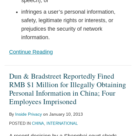
speech); or
infringes a user’s personal information,
safety, legitimate rights or interests, or
prejudices the security of network
information.
Continue Reading
Dun & Bradstreet Reportedly Fined
RMB $1 Million for Illegally Obtaining
Personal Information in China; Four
Employees Imprisoned
By
Inside Privacy
on
January 10, 2013
POSTED IN
CHINA
,
INTERNATIONAL