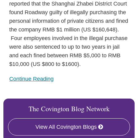
reported that the Shanghai Zhabei District Court
found Roadway guilty of illegally purchasing the
personal information of private citizens and fined
the company RMB $1 million (US $160,648).
Four employees involved in the illegal purchase
were also sentenced to up to two years in jail
and each fined between RMB $5,000 to RMB
$10,000 (US $800 to $1600).
Continue Reading
The Covington Blog Network
View All Covington Blogs