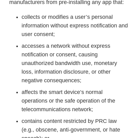
manufacturers from pre-installing any app that:
collects or modifies a user’s personal
information without express notification and
user consent;
accesses a network without express
notification or consent, causing
unauthorized bandwidth use, monetary
loss, information disclosure, or other
negative consequences;
affects the smart device’s normal
operations or the safe operation of the
telecommunications network;
contains content restricted by PRC law
(e.g., obscene, anti-government, or hate