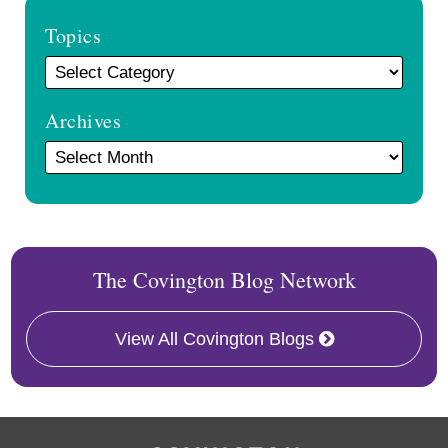
Topics
Archives
The Covington Blog Network
View All Covington Blogs
RSS
Facebook
LinkedIn
Twitter