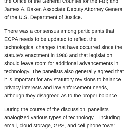
the Office of the General Counsel for the FBI; and
James A. Baker, Associate Deputy Attorney General
of the U.S. Department of Justice.
There was a consensus among participants that
ECPA needs to be updated to reflect the
technological changes that have occurred since the
statute’s enactment in 1986 and that legislation
should leave room for additional advancements in
technology. The panelists also generally agreed that
it is important for any statutory revisions to balance
privacy interests and law enforcement needs,
although they disagreed as to the proper balance.
During the course of the discussion, panelists
analogized various types of technology – including
email, cloud storage, GPS, and cell phone tower