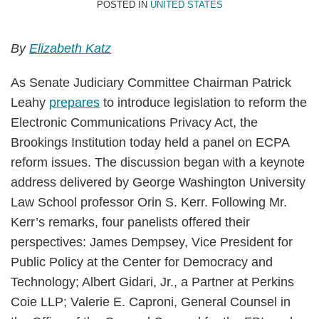
POSTED IN
UNITED STATES
By
Elizabeth Katz
As Senate Judiciary Committee Chairman Patrick
Leahy
prepares
to introduce legislation to reform the
Electronic Communications Privacy Act, the
Brookings Institution today held a panel on ECPA
reform issues. The discussion began with a keynote
address delivered by George Washington University
Law School professor Orin S. Kerr. Following Mr.
Kerr’s remarks, four panelists offered their
perspectives: James Dempsey, Vice President for
Public Policy at the Center for Democracy and
Technology; Albert Gidari, Jr., a Partner at Perkins
Coie LLP; Valerie E. Caproni, General Counsel in