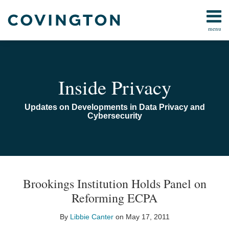
Skip
to
menu
content
Home
Search
Audiocast
Library
About
Inside Privacy
Us
Contact
Updates on Developments in Data Privacy and
Cybersecurity
Print:
Read
Email
Email
Tweet
Like
Share
TOPICS
ARCHIVES
more
this
this
this
this
Brookings Institution Holds Panel on
about
post
post
post
post
Reforming ECPA
Libbie
on
Canter
LinkedIn
By
Libbie Canter
on
May 17, 2011