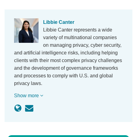
Libbie Canter
Libbie Canter represents a wide
variety of multinational companies
on managing privacy, cyber security,
and artificial intelligence risks, including helping
clients with their most complex privacy challenges
and the development of governance frameworks
and processes to comply with U.S. and global
privacy laws.
Show more