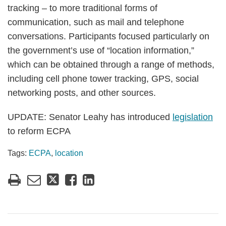
tracking – to more traditional forms of
communication, such as mail and telephone
conversations. Participants
focused particularly on
the government’s use of “location information,”
which can be obtained through a range of methods,
including cell phone tower tracking, GPS, social
networking posts, and other sources.
UPDATE: Senator Leahy has introduced
legislation
to reform ECPA
Tags:
ECPA
,
location