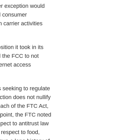
er exception would
ad consumer
carrier activities
tion it took in its
 the FCC to not
ternet access
s seeking to regulate
tion does not nullify
each of the FTC Act,
s point, the FTC noted
pect to antitrust law
respect to food,