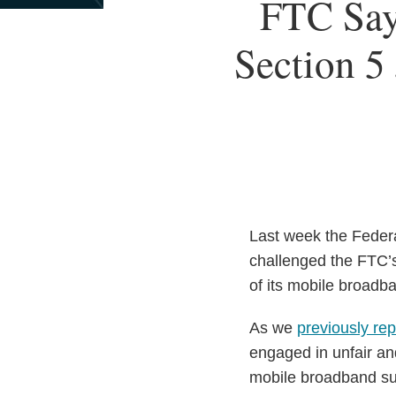
Print:
FTC Say
Email
Tweet
Like
Share
this
this
this
this
Section 5 
post
post
post
post
on
LinkedIn
Last week the Feder
challenged the FTC’s
of its mobile broadba
As we
previously re
engaged in unfair and
mobile broadband su