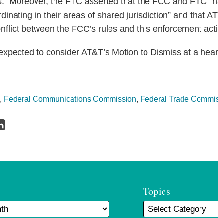
s. Moreover, the FTC asserted that the FCC and FTC “ha
inating in their areas of shared jurisdiction” and that AT
onflict between the FCC’s rules and this enforcement act
s expected to consider AT&T’s Motion to Dismiss at a hea
,
Federal Communications Commission
,
Federal Trade Commi
Topics