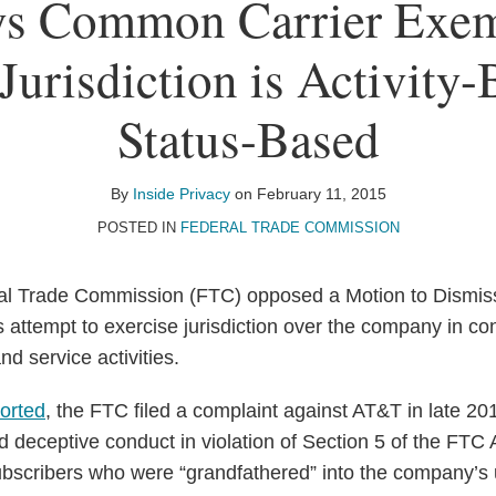
s Common Carrier Exem
Jurisdiction is Activity
Status-Based
By
Inside Privacy
on
February 11, 2015
POSTED IN
FEDERAL TRADE COMMISSION
al Trade Commission (FTC) opposed a Motion to Dismiss
 attempt to exercise jurisdiction over the company in con
nd service activities.
ported
, the FTC filed a complaint against AT&T in late 20
 deceptive conduct in violation of Section 5 of the FTC A
bscribers who were “grandfathered” into the company’s 