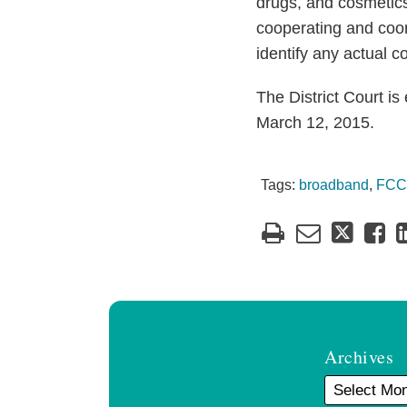
drugs, and cosmetic
cooperating and coord
identify any actual c
The District Court i
March 12, 2015.
Tags:
broadband
,
FCC
Archives