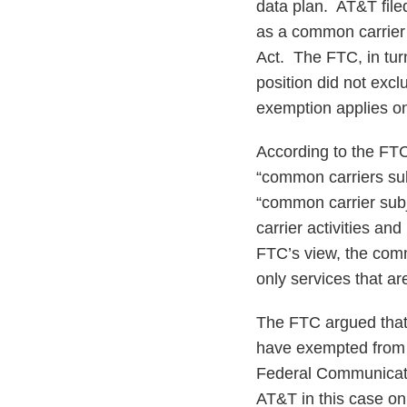
data plan. AT&T filed
as a common carrier 
Act. The FTC, in tur
position did not excl
exemption applies on
According to the FTC’
“common carriers sub
“common carrier subj
carrier activities an
FTC’s view, the comm
only services that a
The FTC argued that i
have exempted from 
Federal Communicatio
AT&T in this case on