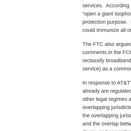
services. According 
“open a giant loopho
protection purpose.
could immunize all of
The FTC also argued t
comments in the FCC
reclassify broadband
service) as a common
In response to AT&T’s
already are regulate
other legal regimes 
overlapping jurisdict
the overlapping juris
and the overlap betw