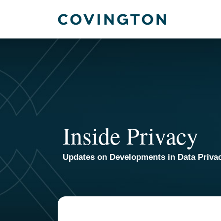
Skip
to
content
Inside Privacy
Updates on Developments in Data Priva
TOPICS
ARCHIVES