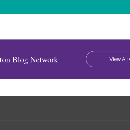
ton Blog Network
View All