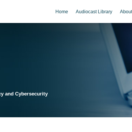
Home
Audiocast Library
Abou
cy and Cybersecurity