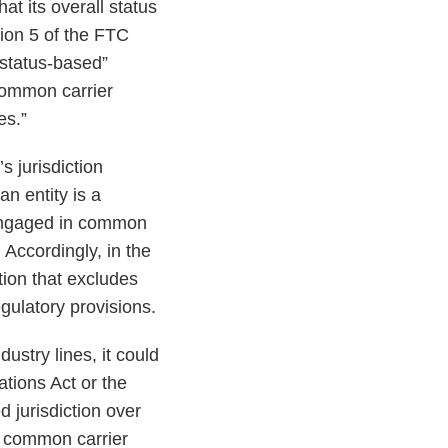
at its overall status
ion 5 of the FTC
“status-based”
 common carrier
es.”
s jurisdiction
n entity is a
 engaged in common
 Accordingly, in the
tion that excludes
gulatory provisions.
ustry lines, it could
tions Act or the
jurisdiction over
ot common carrier