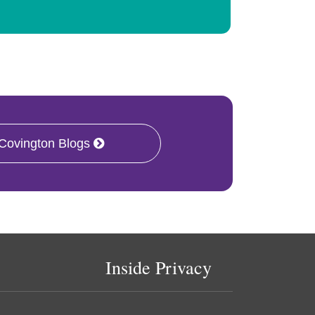
 Covington Blogs
Inside Privacy