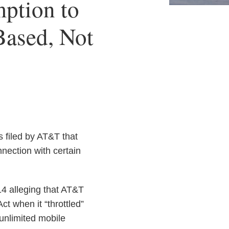
ption to
-Based, Not
 filed by AT&T that
nection with certain
14 alleging that AT&T
ct when it “throttled”
unlimited mobile