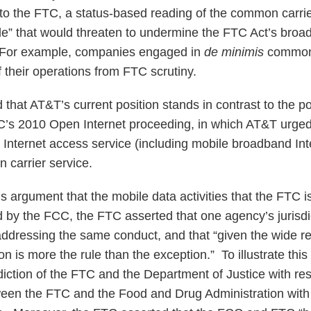
to the FTC, a status-based reading of the common carri
le” that would threaten to undermine the FTC Act’s bro
 For example, companies engaged in
de minimis
common 
 their operations from FTC scrutiny.
hat AT&T’s current position stands in contrast to the posi
’s 2010 Open Internet proceeding, in which AT&T urged
 Internet access service (including mobile broadband In
 carrier service.
 argument that the mobile data activities that the FTC i
d by the FCC, the FTC asserted that one agency’s jurisdic
addressing the same conduct, and that “given the wide r
ion is more the rule than the exception.” To illustrate thi
diction of the FTC and the Department of Justice with res
een the FTC and the Food and Drug Administration with 