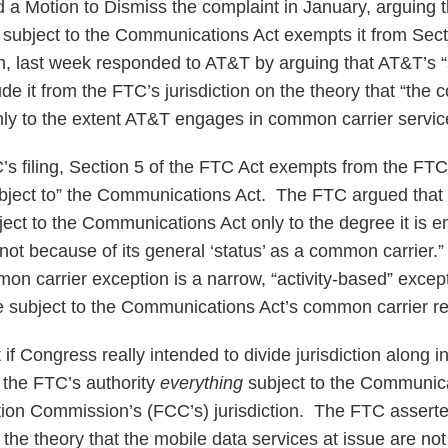
 a Motion to Dismiss the complaint in January, arguing th
subject to the Communications Act exempts it from Sect
n, last week responded to AT&T by arguing that AT&T’s 
ude it from the FTC’s jurisdiction on the theory that “the
ly to the extent AT&T engages in common carrier servic
s filing, Section 5 of the FTC Act exempts from the FTC’
ject to” the Communications Act. The FTC argued that a
ect to the Communications Act only to the degree it is
d not because of its general ‘status’ as a common carrier.”
on carrier exception is a narrow, “activity-based” excep
re subject to the Communications Act’s common carrier re
f Congress really intended to divide jurisdiction along ind
the FTC’s authority
everything
subject to the Communica
n Commission’s (FCC’s) jurisdiction. The FTC asserted 
 the theory that the mobile data services at issue are n