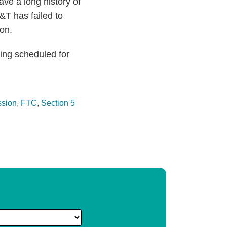
ve a long history of
&T has failed to
ion.
ring scheduled for
ssion
,
FTC
,
Section 5