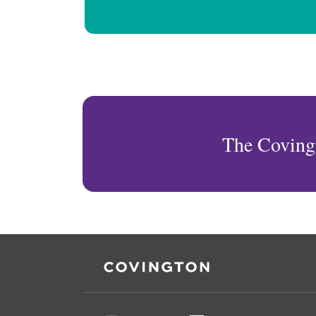
The Coving
RSS
Facebook
LinkedIn
Twitter