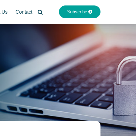
Subscribe
t Us
Contact