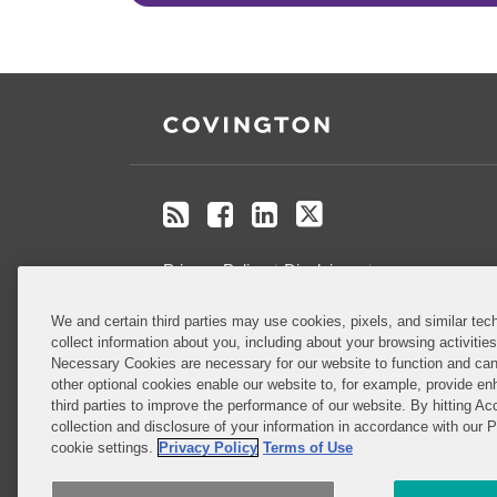
RSS
Facebook
LinkedIn
Twitter
Privacy Policy
Disclaimer
.
We and certain third parties may use cookies, pixels, and similar tech
Do Not Sell or Share My Personal
collect information about you, including about your browsing activitie
Information
Necessary Cookies are necessary for our website to function and can
other optional cookies enable our website to, for example, provide enh
third parties to improve the performance of our website. By hitting Ac
Attorney Advertising
collection and disclosure of your information in accordance with our 
cookie settings.
Privacy Policy
Terms of Use