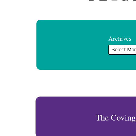
Archives
The Coving