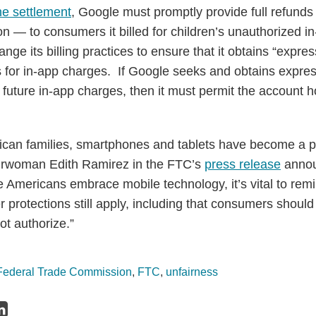
he settlement
, Google must promptly provide full refun
on — to consumers it billed for children’s unauthorized 
ge its billing practices to ensure that it obtains “expre
 for in-app charges. If Google seeks and obtains expre
ial future in-app charges, then it must permit the account 
rican families, smartphones and tablets have become a par
airwoman Edith Ramirez in the FTC’s
press release
annou
 Americans embrace mobile technology, it’s vital to rem
 protections still apply, including that consumers should
ot authorize.”
Federal Trade Commission
,
FTC
,
unfairness