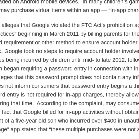
oaded on Android mobile devices. In many children’s gam
n may purchase virtual items within an app — “in-app char
alleges that Google violated the FTC Act’s prohibition ag
actices” beginning in March 2011 by billing parents for t
 requirement or other method to ensure account holder 
, Google took no steps to require account holder involv
es being incurred by children until mid- to late 2012, fol
 began requiring a password entry in connection with i
eges that this password prompt does not contain any inf
s not inform consumers that password entry begins a th
 entry is not required for in-app charges, thereby allowi
ring that time. According to the complaint, may consum
 fact that Google billed for in-app activities without obta
t of a five-year old son who incurred over $400 in unau
lage” app stated that “these multiple purchases were not