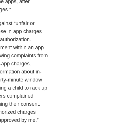
e apps, after
ges.”
ainst “unfair or
hese in-app charges
authorization.
ement within an app
lowing complaints from
n-app charges.
ormation about in-
irty-minute window
ng a child to rack up
ers complained
ining their consent.
thorized charges
 approved by me.”