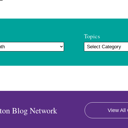
Topics
ton Blog Network
View All