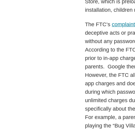
Store, which is prel
installation, childre
The FTC’s
complaint
deceptive acts or pr
without any password
According to the FTC
prior to in-app charg
parents. Google then
However, the FTC all
app charges and doe
during which password
unlimited charges du
specifically about the
For example, a paren
playing the “Bug Vil