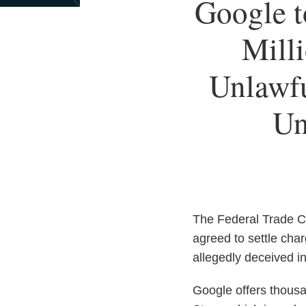
Print:
Google t
Email
Tweet
Like
Share
this
this
this
this
Milli
post
post
post
post
on
Unlawfu
LinkedIn
Un
The Federal Trade C
agreed to settle cha
allegedly deceived i
Google offers thousa