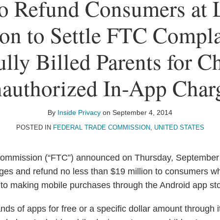
o Refund Consumers at 
on to Settle FTC Compla
lly Billed Parents for Ch
authorized In-App Char
By
Inside Privacy
on
September 4, 2014
POSTED IN
FEDERAL TRADE COMMISSION
,
UNITED STATES
ommission (“FTC”) announced on Thursday, September 
rges and refund no less than $19 million to consumers w
nto making mobile purchases through the Android app sto
nds of apps for free or a specific dollar amount through 