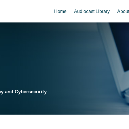
Home
Audiocast Library
Abou
cy and Cybersecurity