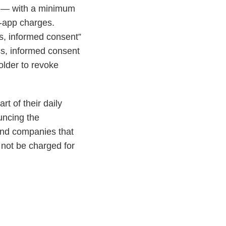
ds — with a minimum
in-app charges.
ss, informed consent”
ss, informed consent
holder to revoke
t of their daily
ncing the
ind companies that
 not be charged for