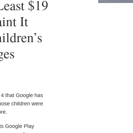
Least $19
int It
ildren’s
ges
4 that Google has
hose children were
re.
its Google Play