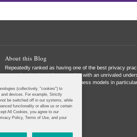
About this Blog
Repeatedly ranked as having one of the best privacy prac
exceptional substantive expertise with an unrivaled unders
commerce and digital media business models in particular
nologies (collectively, "cookies") to
Read More...
s and devices. For example, Strictly
not be switched off in our systems, while
anced functionality or allow us or certain
cept All Cookies, you agree to our
Privacy Policy, Terms of Use, and your