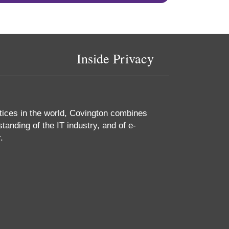
Inside Privacy
tices in the world, Covington combines
tanding of the IT industry, and of e-
.