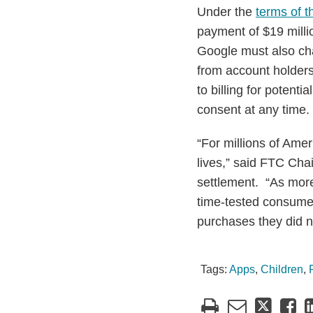
Under the
terms of t
payment of $19 milli
Google must also chan
from account holders
to billing for potent
consent at any time.
“For millions of Ame
lives,” said FTC Ch
settlement. “As more
time-tested consumer
purchases they did n
Tags:
Apps
,
Children
,