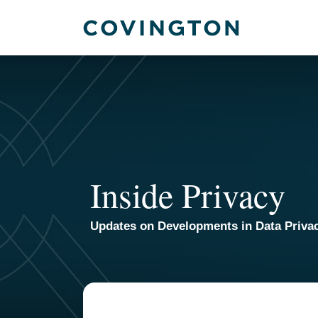
Skip
to
content
Inside Privacy
Updates on Developments in Data Priva
TOPICS
ARCHIVES