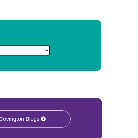
 Covington Blogs