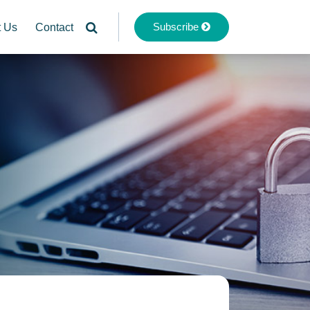
Subscribe
t Us
Contact