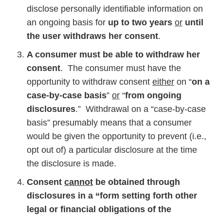
disclose personally identifiable information on
an ongoing basis for
up to two years
or
until
the user withdraws her consent
.
A consumer must be able to withdraw her
consent
. The consumer must have the
opportunity to withdraw consent
either
on “
on a
case-by-case basis
”
or
“
from ongoing
disclosures
.” Withdrawal on a “case-by-case
basis” presumably means that a consumer
would be given the opportunity to prevent (i.e.,
opt out of) a particular disclosure at the time
the disclosure is made.
Consent
cannot
be obtained through
disclosures in a “form setting forth other
legal or financial obligations of the