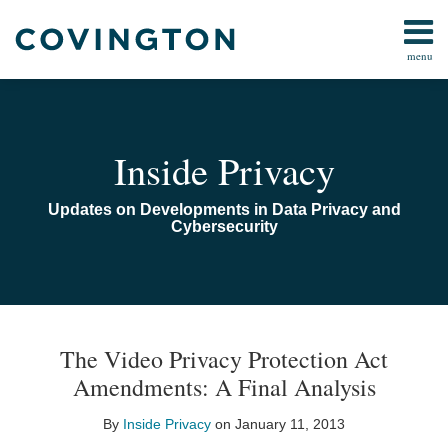
Skip
to
menu
content
Home
Search
Audiocast
Library
About
Inside Privacy
Us
Contact
Updates on Developments in Data Privacy and
Cybersecurity
Print:
Email
Tweet
Like
Share
TOPICS
ARCHIVES
this
this
this
this
The Video Privacy Protection Act
post
post
post
post
Amendments: A Final Analysis
on
LinkedIn
By
Inside Privacy
on
January 11, 2013