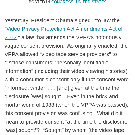
POSTED IN
CONGRESS
,
UNITED STATES
Yesterday, President Obama signed into law the
“
Video Privacy Protection Act Amendments Act of
2012
,” a law that amends the VPPA’s notoriously
vague consent provision. As originally enacted, the
VPPA allowed “video tape service providers” to
disclose consumers’ “personally identifiable
information” (including their video viewing histories)
with a consumer’s consent only if that consent were
“informed, written . . . [and] given at the time the
disclosure [was] sought.” Even in the brick-and-
mortar world of 1988 (when the VPPA was passed),
this consent provision was confusing. What did it
mean to provide consent “at the time the disclosure
[was] sought”? “Sought” by whom (the video tape