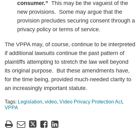
consumer.”
This may be the vaguest of the
new provisions. Some may argue that the
provision precludes securing consent through a
privacy policy or terms of service.
The VPPA may, of course, continue to be interpreted
if additional lawsuits continue the past pattern of
plaintiffs attempting to stretch the law well beyond
its original purpose. But these amendments have,
for the time being, provided much-needed clarity to
an increasingly important statute.
Tags:
Legislation
,
video
,
Video Privacy Protection Act
,
VPPA