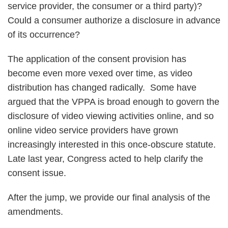
service provider, the consumer or a third party)?
Could a consumer authorize a disclosure in advance
of its occurrence?
The application of the consent provision has
become even more vexed over time, as video
distribution has changed radically. Some have
argued that the VPPA is broad enough to govern the
disclosure of video viewing activities online, and so
online video service providers have grown
increasingly interested in this once-obscure statute.
Late last year, Congress acted to help clarify the
consent issue.
After the jump, we provide our final analysis of the
amendments.