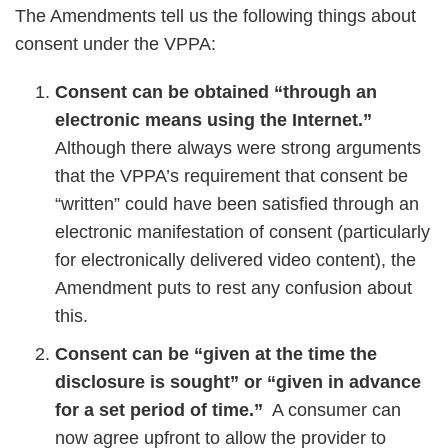
The Amendments tell us the following things about
consent under the VPPA:
Consent can be obtained “through an
electronic means using the Internet.”
Although there always were strong arguments
that the VPPA’s requirement that consent be
“written” could have been satisfied through an
electronic manifestation of consent (particularly
for electronically delivered video content), the
Amendment puts to rest any confusion about
this.
Consent can be “given at the time the
disclosure is sought” or “given in advance
for a set period of time.”
A consumer can
now agree upfront to allow the provider to