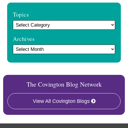
Topics
Archives
The Covington Blog Network
View All Covington Blogs
RSS
Facebook
LinkedIn
Twitter