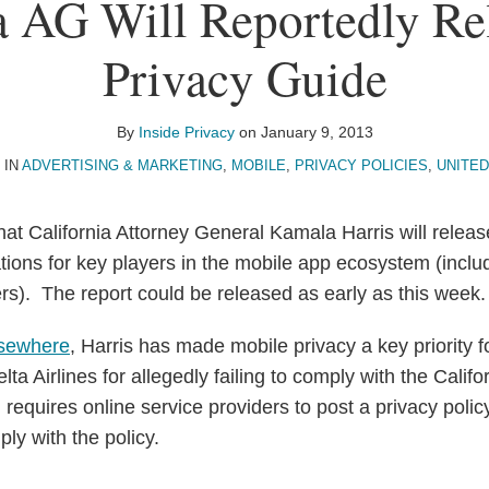
a AG Will Reportedly R
Privacy Guide
By
Inside Privacy
on
January 9, 2013
 IN
ADVERTISING & MARKETING
,
MOBILE
,
PRIVACY POLICIES
,
UNITED
that California Attorney General Kamala Harris will releas
ons for key players in the mobile app ecosystem (inclu
ers). The report could be released as early as this week
lsewhere
, Harris has made mobile privacy a key priority 
lta Airlines for allegedly failing to comply with the Calif
 requires online service providers to post a privacy polic
ply with the policy.