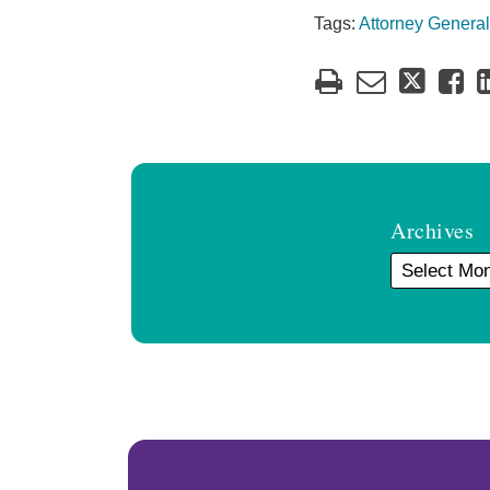
Tags:
Attorney General
Archives