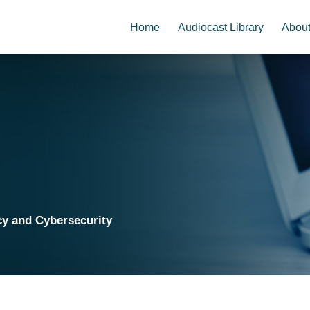
Home
Audiocast Library
Abou
cy and Cybersecurity