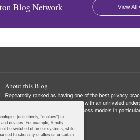
ton Blog Network
View All
About this Blog
Repeatedly ranked as having one of the best privacy prac
exceptional substantive expertise with an unrivaled unders
commerce and digital media business models in particular
nologies (collectively, "cookies") to
Read More...
s and devices. For example, Strictly
not be switched off in our systems, while
anced functionality or allow us or certain