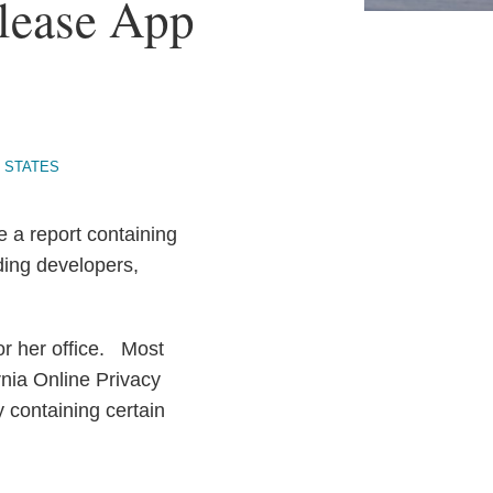
elease App
 STATES
e a report containing
ding developers,
.
for her office. Most
ornia Online Privacy
y containing certain