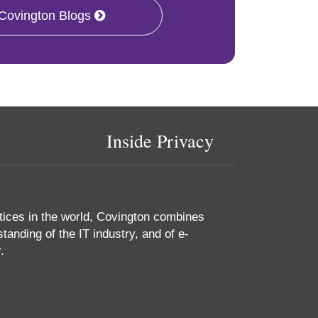
 Covington Blogs
Inside Privacy
tices in the world, Covington combines
tanding of the IT industry, and of e-
.