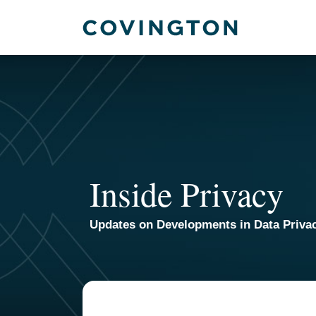
Skip
to
content
Inside Privacy
Updates on Developments in Data Priva
TOPICS
ARCHIVES