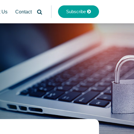
Subscribe
t Us
Contact