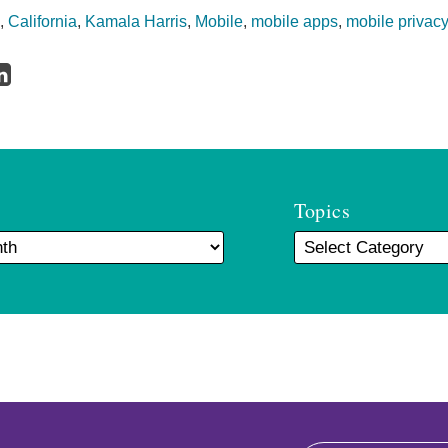
,
California
,
Kamala Harris
,
Mobile
,
mobile apps
,
mobile privac
Topics