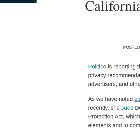
Print:
Californi
Email
Tweet
Like
Share
this
this
this
this
post
post
post
post
on
LinkedIn
POSTED
Politico
is reporting 
privacy recommendati
advertisers, and oth
As we have noted
e
recently, she
sued
De
Protection Act, which
elements and to com