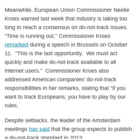
Meanwhile, European Union Commissioner Neelie
Kroes warned last week that industry is taking too
long to reach a consensus on do-not-track issues.
“Time is running out,” Commissioner Kroes
remarked
during a speech in Brussels on October
11. “This is the last opportunity. We must act
quickly and make do-not-track available to all
Internet users.” Commissioner Kroes also
addressed American companies’ do-not-track
responsibilities in her remarks, stating that “if you
want to track Europeans, you have to play by our
rules.
Despite setbacks, the leader of the Amsterdam
meetings
has said
that the group expects to publish
a do-not-track standard in 2013.