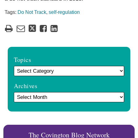
Tags:
Do Not Track
,
self-regulation
Topics
Archives
The Covington Blog Network