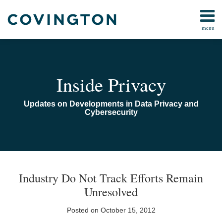
Skip
to
menu
content
Home
Search
Audiocast
Library
About
Inside Privacy
Us
Contact
Updates on Developments in Data Privacy and
Cybersecurity
Print:
Email
Tweet
Like
Share
TOPICS
ARCHIVES
this
this
this
this
Industry Do Not Track Efforts Remain
post
post
post
post
Unresolved
on
LinkedIn
Posted on
October 15, 2012