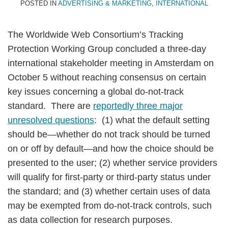
POSTED IN
ADVERTISING & MARKETING
,
INTERNATIONAL
The Worldwide Web Consortium’s Tracking
Protection Working Group concluded a three-day
international stakeholder meeting in Amsterdam on
October 5 without reaching consensus on certain
key issues concerning a global do-not-track
standard. There are
reportedly three major
unresolved questions
: (1) what the default setting
should be—whether do not track should be turned
on or off by default—and how the choice should be
presented to the user; (2) whether service providers
will qualify for first-party or third-party status under
the standard; and (3) whether certain uses of data
may be exempted from do-not-track controls, such
as data collection for research purposes.