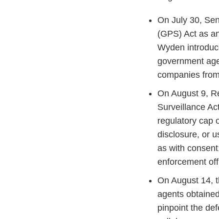
On July 30, S
(GPS) Act as a
Wyden introduce
government agen
companies from 
On August 9, 
Surveillance Ac
regulatory cap o
disclosure, or u
as with consent;
enforcement off
On August 14, t
agents obtained
pinpoint the de