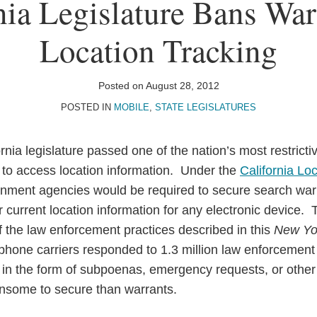
nia Legislature Bans War
Location Tracking
Posted on
August 28, 2012
POSTED IN
MOBILE
,
STATE LEGISLATURES
rnia legislature passed one of the nation’s most restricti
y to access location information. Under the
California Lo
rnment agencies would be required to secure search war
r current location information for any electronic device. T
f the law enforcement practices described in this
New Yo
lphone carriers responded to 1.3 million law enforceme
in the form of subpoenas, emergency requests, or othe
densome to secure than warrants.