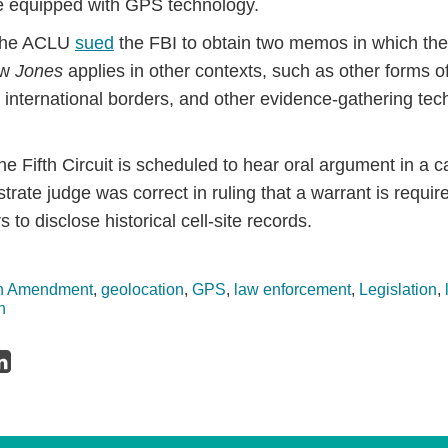
e equipped with GPS technology.
 the ACLU
sued
the FBI to obtain two memos in which the
ow
Jones
applies in other contexts, such as other forms of
t international borders, and other evidence-gathering te
e Fifth Circuit is scheduled to hear oral argument in a ca
trate judge was correct in ruling that a warrant is requi
s to disclose historical cell-site records.
th Amendment
,
geolocation
,
GPS
,
law enforcement
,
Legislation
,
n