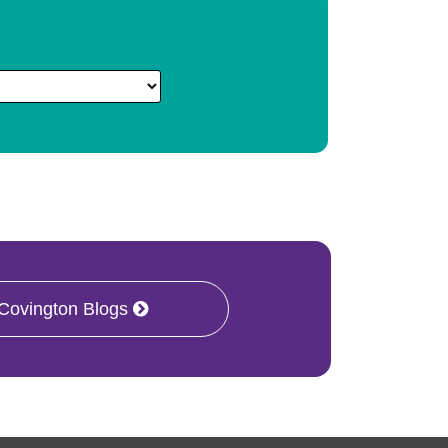
 Covington Blogs