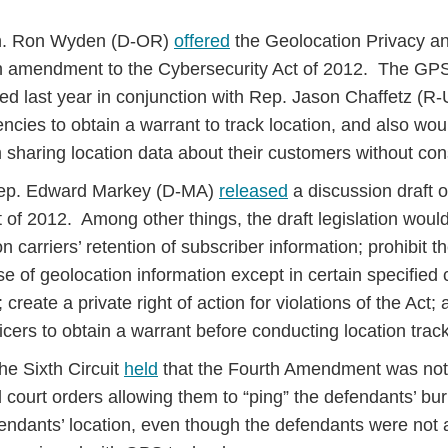
en. Ron Wyden (D-OR)
offered
the Geolocation Privacy an
n amendment to the Cybersecurity Act of 2012. The GPS
d last year in conjunction with Rep. Jason Chaffetz (R-
cies to obtain a warrant to track location, and also woul
sharing location data about their customers without con
Rep. Edward Markey (D-MA)
released
a discussion draft o
t of 2012. Among other things, the draft legislation wou
n carriers’ retention of subscriber information; prohibit th
se of geolocation information except in certain specifie
 create a private right of action for violations of the Act;
icers to obtain a warrant before conducting location trac
he Sixth Circuit
held
that the Fourth Amendment was not
 court orders allowing them to “ping” the defendants’ bu
fendants’ location, even though the defendants were not 