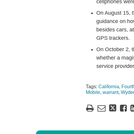
cellphones wer
On August 15,
guidance on h
besides cars, a
GPS trackers.
On October 2, th
whether a magis
service provider
Tags:
California
,
Four
Mobile
,
warrant
,
Wyde