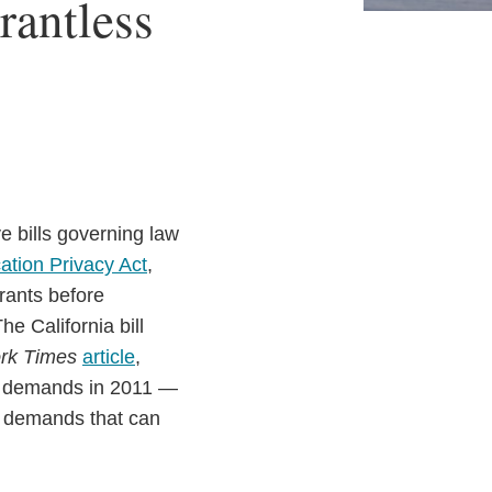
rantless
ve bills governing law
cation Privacy Act
,
rants before
he California bill
rk Times
article
,
nt demands in 2011 —
r demands that can