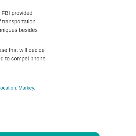
 FBI provided
 transportation
chniques besides
se that will decide
red to compel phone
location
,
Markey
,