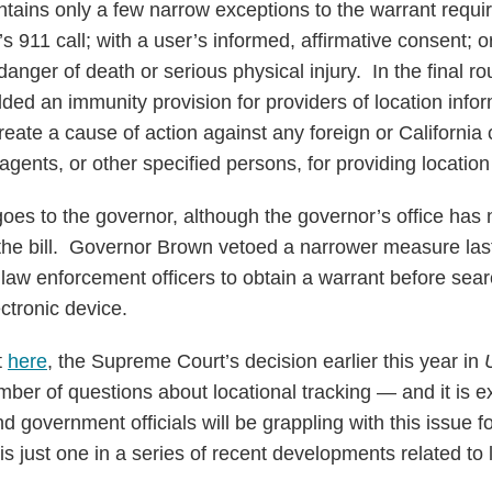
contains only a few narrow exceptions to the warrant requ
s 911 call; with a user’s informed, affirmative consent; 
danger of death or serious physical injury. In the final 
dded an immunity provision for providers of location infor
reate a cause of action against any foreign or California c
agents, or other specified persons, for providing location
oes to the governor, although the governor’s office has 
 the bill. Governor Brown vetoed a narrower measure last
law enforcement officers to obtain a warrant before sear
ectronic device.
t
here
, the Supreme Court’s decision earlier this year in
mber of questions about locational tracking — and it is e
and government officials will be grappling with this issue
 is just one in a series of recent developments related to 