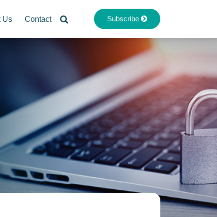
Subscribe
t Us
Contact