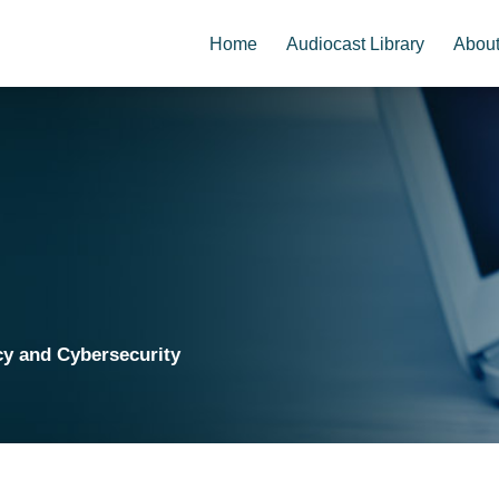
Home
Audiocast Library
Abou
cy and Cybersecurity