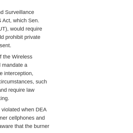
d Surveillance
 Act, which Sen.
UT), would require
d prohibit private
sent.
f the Wireless
ld mandate a
e interception,
d circumstances, such
 and require law
king.
 violated when DEA
rner cellphones and
aware that the burner