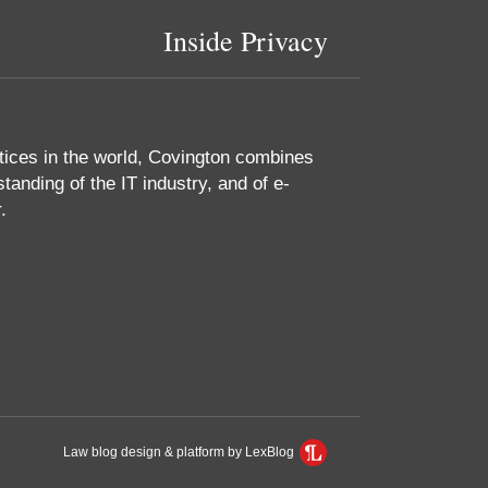
Inside Privacy
tices in the world, Covington combines
tanding of the IT industry, and of e-
.
Law blog design & platform by LexBlog