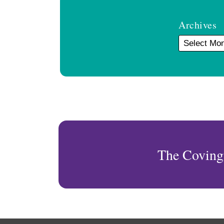
Archives
The Coving