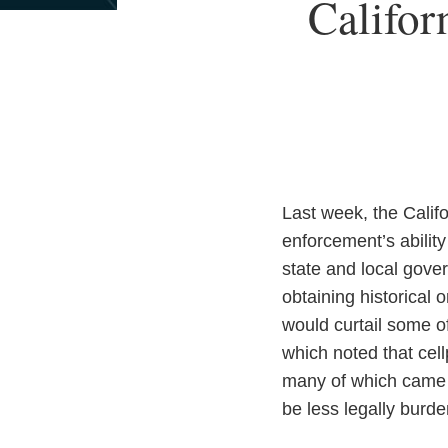
Print:
Califor
Email
Tweet
Like
Share
this
this
this
this
post
post
post
post
on
LinkedIn
Last week, the Califo
enforcement’s abilit
state and local gove
obtaining historical o
would curtail some o
which noted that cel
many of which came 
be less legally bur