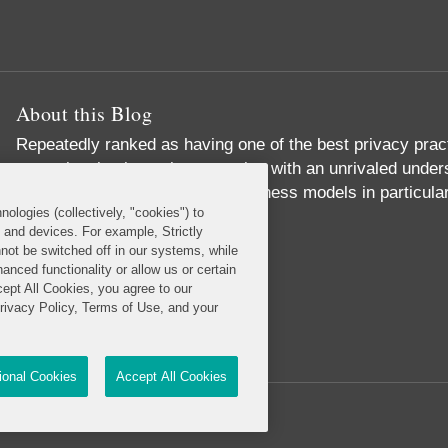
About this Blog
Repeatedly ranked as having one of the best privacy prac
exceptional substantive expertise with an unrivaled unders
commerce and digital media business models in particular
nologies (collectively, "cookies") to
Read More...
s and devices. For example, Strictly
not be switched off in our systems, while
anced functionality or allow us or certain
cept All Cookies, you agree to our
Privacy Policy, Terms of Use, and your
tional Cookies
Accept All Cookies
Reserved.