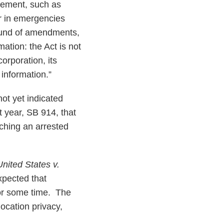
irement, such as
or in emergencies
round of amendments,
mation: the Act is not
orporation, its
 information.”
not yet indicated
 year, SB 914, that
ching an arrested
United States v.
xpected that
 for some time. The
location privacy,