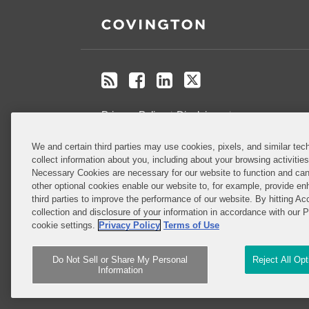
RSS
Facebook
LinkedIn
Twitter
Privacy Policy
Disclaimer
.
We and certain third parties may use cookies, pixels, and similar tech
Do Not Sell or Share My Personal
collect information about you, including about your browsing activitie
Information
Necessary Cookies are necessary for our website to function and can
other optional cookies enable our website to, for example, provide enh
third parties to improve the performance of our website. By hitting Ac
Attorney Advertising
collection and disclosure of your information in accordance with our 
cookie settings.
Privacy Policy
Terms of Use
Do Not Sell or Share My Personal
Reject All Op
Information
Copyright © 2026, Covington & Burling LLP. All Rights 