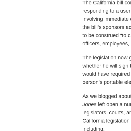
The California bill 
responding to a user’
involving immediate 
the bill’s sponsors a
to be construed “to c
officers, employees, 
The legislation now g
whether he will sign
would have required 
person’s portable el
As we blogged abou
Jones
left open a nu
legislators, courts, 
California legislation
including: