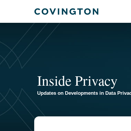
Skip
to
content
Inside Privacy
Updates on Developments in Data Priva
TOPICS
ARCHIVES