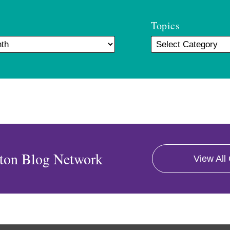
Topics
ton Blog Network
View All