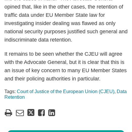
opined that, like in the other cases, the retention of
traffic data under EU Member State law for
investigating insider dealing was flawed as only
national security purposes justified such general and
indiscriminate data retention.
It remains to be seen whether the CJEU will agree
with the Advocate General, but it is clear that this is
an issue of key concern to many EU Member States
and their policing authorities in particular.
Tags:
Court of Justice of the European Union (CJEU)
,
Data
Retention