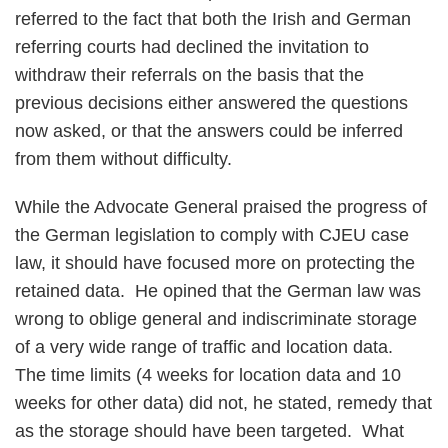
referred to the fact that both the Irish and German
referring courts had declined the invitation to
withdraw their referrals on the basis that the
previous decisions either answered the questions
now asked, or that the answers could be inferred
from them without difficulty.
While the Advocate General praised the progress of
the German legislation to comply with CJEU case
law, it should have focused more on protecting the
retained data. He opined that the German law was
wrong to oblige general and indiscriminate storage
of a very wide range of traffic and location data.
The time limits (4 weeks for location data and 10
weeks for other data) did not, he stated, remedy that
as the storage should have been targeted. What