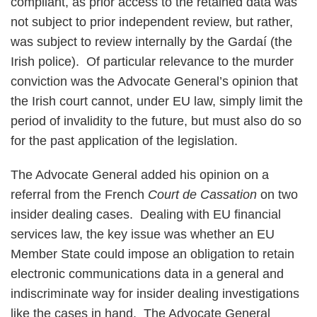
compliant, as prior access to the retained data was
not subject to prior independent review, but rather,
was subject to review internally by the Gardaí (the
Irish police). Of particular relevance to the murder
conviction was the Advocate General’s opinion that
the Irish court cannot, under EU law, simply limit the
period of invalidity to the future, but must also do so
for the past application of the legislation.
The Advocate General added his opinion on a
referral from the French
Court de Cassation
on two
insider dealing cases. Dealing with EU financial
services law, the key issue was whether an EU
Member State could impose an obligation to retain
electronic communications data in a general and
indiscriminate way for insider dealing investigations
like the cases in hand. The Advocate General