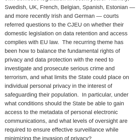
Swedish, UK, French, Belgian, Spanish, Estonian —
and more recently Irish and German — courts
referred questions to the CJEU on whether their
domestic legislation on data retention and access
complies with EU law. The recurring theme has
been how to balance the fundamental rights of
privacy and data protection with the need to
investigate and prosecute serious crime and
terrorism, and what limits the State could place on
individual personal privacy in the interest of
safeguarding their population. In particular, under
what conditions should the State be able to gain
access to the metadata of personal electronic
communications, and what levels of oversight are
required to ensure effective surveillance while
minimizing the invasion of privacy?