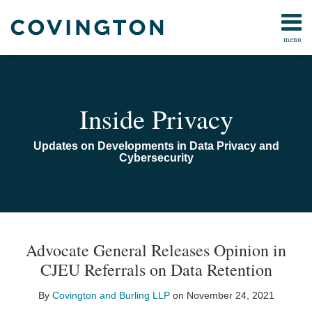
Skip
to
menu
content
Home
Search
Audiocast
Library
About
Inside Privacy
Us
Contact
Updates on Developments in Data Privacy and
Cybersecurity
Print:
Email
Tweet
Like
Share
TOPICS
ARCHIVES
this
this
this
this
Advocate General Releases Opinion in
post
post
post
post
CJEU Referrals on Data Retention
on
LinkedIn
By
Covington and Burling LLP
on
November 24, 2021