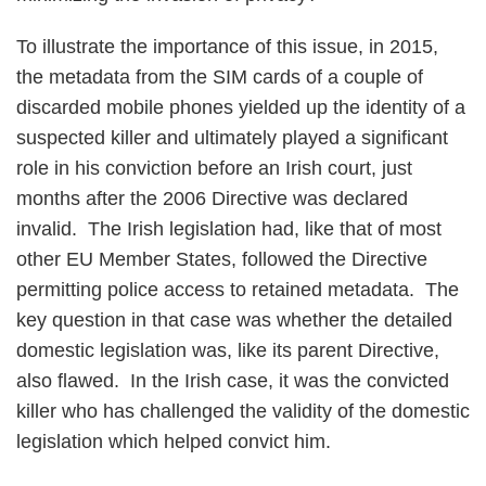
To illustrate the importance of this issue, in 2015,
the metadata from the SIM cards of a couple of
discarded mobile phones yielded up the identity of a
suspected killer and ultimately played a significant
role in his conviction before an Irish court, just
months after the 2006 Directive was declared
invalid. The Irish legislation had, like that of most
other EU Member States, followed the Directive
permitting police access to retained metadata. The
key question in that case was whether the detailed
domestic legislation was, like its parent Directive,
also flawed. In the Irish case, it was the convicted
killer who has challenged the validity of the domestic
legislation which helped convict him.