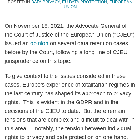
POSTED IN
DATA PRIVACY
,
EU DATA PROTECTION
,
EUROPEAN
UNION
On November 18, 2021, the Advocate General of
the Court of Justice of the European Union (“CJEU”)
issued an
opinion
on several data retention cases
before by the Court, following a long line of CJEU
jurisprudence on this topic.
To give context to the issues considered in these
cases, Europe’s experience of totalitarian regimes in
the last century has shaped its approach to privacy
rights. This is evident in the GDPR and in the
decisions of the CJEU to date. But there remain
tensions that are complex and difficult to deal with in
this area — notably, the tension between individual
rights to privacy and data protection on one hand,