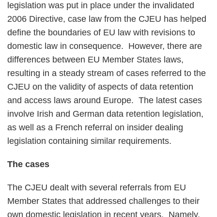
legislation was put in place under the invalidated
2006 Directive, case law from the CJEU has helped
define the boundaries of EU law with revisions to
domestic law in consequence. However, there are
differences between EU Member States laws,
resulting in a steady stream of cases referred to the
CJEU on the validity of aspects of data retention
and access laws around Europe. The latest cases
involve Irish and German data retention legislation,
as well as a French referral on insider dealing
legislation containing similar requirements.
The cases
The CJEU dealt with several referrals from EU
Member States that addressed challenges to their
own domestic legislation in recent years. Namely,