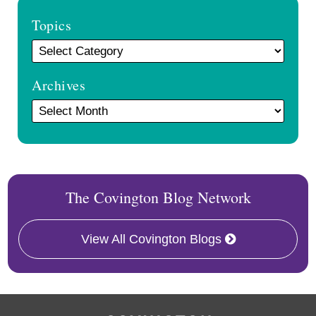
Topics
Archives
The Covington Blog Network
View All Covington Blogs
RSS
Facebook
LinkedIn
Twitter