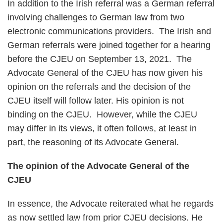
In addition to the Irish referral was a German referral
involving challenges to German law from two
electronic communications providers. The Irish and
German referrals were joined together for a hearing
before the CJEU on September 13, 2021. The
Advocate General of the CJEU has now given his
opinion on the referrals and the decision of the
CJEU itself will follow later. His opinion is not
binding on the CJEU. However, while the CJEU
may differ in its views, it often follows, at least in
part, the reasoning of its Advocate General.
The opinion of the Advocate General of the
CJEU
In essence, the Advocate reiterated what he regards
as now settled law from prior CJEU decisions. He