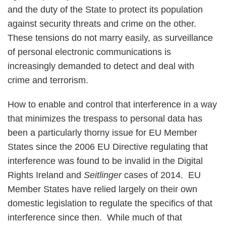
and the duty of the State to protect its population
against security threats and crime on the other.
These tensions do not marry easily, as surveillance
of personal electronic communications is
increasingly demanded to detect and deal with
crime and terrorism.
How to enable and control that interference in a way
that minimizes the trespass to personal data has
been a particularly thorny issue for EU Member
States since the 2006 EU Directive regulating that
interference was found to be invalid in the Digital
Rights Ireland and
Seitlinger
cases of 2014. EU
Member States have relied largely on their own
domestic legislation to regulate the specifics of that
interference since then. While much of that