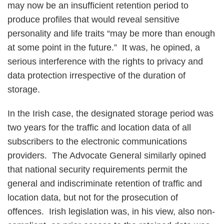
may now be an insufficient retention period to
produce profiles that would reveal sensitive
personality and life traits “may be more than enough
at some point in the future.” It was, he opined, a
serious interference with the rights to privacy and
data protection irrespective of the duration of
storage.
In the Irish case, the designated storage period was
two years for the traffic and location data of all
subscribers to the electronic communications
providers. The Advocate General similarly opined
that national security requirements permit the
general and indiscriminate retention of traffic and
location data, but not for the prosecution of
offences. Irish legislation was, in his view, also non-