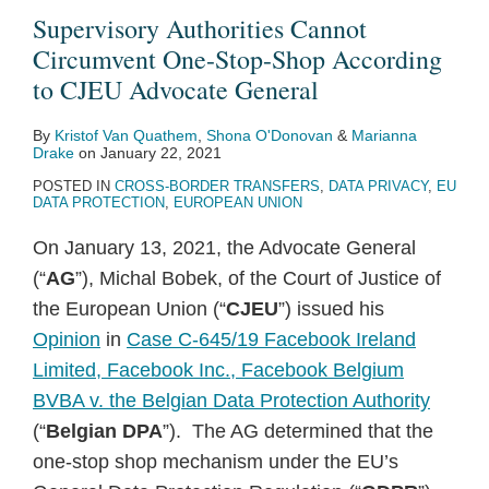
Supervisory Authorities Cannot
Circumvent One-Stop-Shop According
to CJEU Advocate General
By
Kristof Van Quathem
,
Shona O'Donovan
&
Marianna
Drake
on
January 22, 2021
POSTED IN
CROSS-BORDER TRANSFERS
,
DATA PRIVACY
,
EU
DATA PROTECTION
,
EUROPEAN UNION
On January 13, 2021, the Advocate General
(“
AG
”), Michal Bobek, of the Court of Justice of
the European Union (“
CJEU
”) issued his
Opinion
in
Case C-645/19 Facebook Ireland
Limited, Facebook Inc., Facebook Belgium
BVBA v. the Belgian Data Protection Authority
(“
Belgian DPA
”). The AG determined that the
one-stop shop mechanism under the EU’s