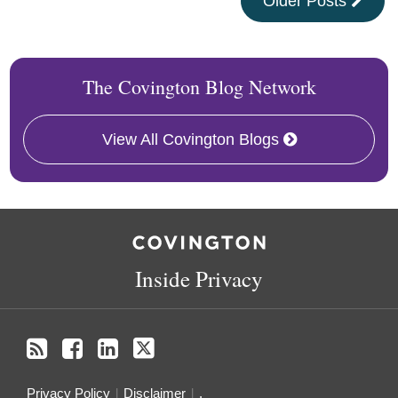
Older Posts
The Covington Blog Network
View All Covington Blogs
RSS
Facebook
LinkedIn
Twitter
Inside Privacy
Privacy Policy
Disclaimer
.