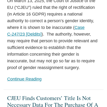
On March 13, 2025, the Court of Justice of the
EU (“CJEU”) ruled that the right of rectification
(in Article 16 GDPR) requires a national
authority to correct a person’s gender identity,
where it is shown to be inaccurate (
Case
C‑247/23 [Deldits]
). The authority, however,
may require that person to provide relevant and
sufficient evidence to establish that the
information concerning their gender is
inaccurate, but may not go so far as to require
proof of gender reassignment surgery.
Continue Reading
CJEU Finds Customers’ Title Is Not
Necessary Data For The Purchase Of A