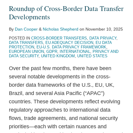
Transfer
Rectification
Not
EU
CJEU
Supervisory
Transfers
Damages
Stop-
German
Roundup of Cross-Border Data Transfer
Developments
of
Necessary
Greenlights
Referrals
Authorities
Claims
Shop
Supervisory
Developments
Gender
Data
GDPR
on
to
in
According
Authority
Identity
For
Collective
Data
Bring
Germany?
to
(DPA-
By
Dan Cooper
&
Nicholas Shepherd
on
November 10, 2025
The
Claims
Retention
Cases
CJEU
BW)
POSTED IN
CROSS-BORDER TRANSFERS
,
DATA PRIVACY
,
DATA TRANSFERS
,
EU ADEQUACY DECISION
,
EU DATA
Purchase
Without
Before
Advocate
following
PROTECTION
,
EU-U.S. DATA PRIVACY FRAMEWORK
,
EUROPEAN UNION
,
GDPR
,
INTERNATIONAL
,
PRIVACY AND
Of
a
National
General
Schrems
DATA SECURITY
,
UNITED KINGDOM
,
UNITED STATES
A
Mandate
Courts
II
Over the past few months, there have been
Train
under
several notable developments in the cross-
Ticket
the
border data frameworks of the U.S., EU, UK,
GDPR
Brazil, and several Asia Pacific (“APAC”)
countries. These developments reflect evolving
regulatory approaches to international data
flows, trade agreements, and national security
priorities—each with certain nuances and