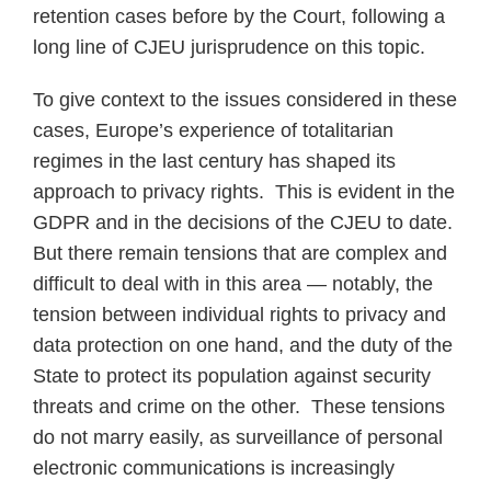
retention cases before by the Court, following a
long line of CJEU jurisprudence on this topic.
To give context to the issues considered in these
cases, Europe’s experience of totalitarian
regimes in the last century has shaped its
approach to privacy rights. This is evident in the
GDPR and in the decisions of the CJEU to date.
But there remain tensions that are complex and
difficult to deal with in this area — notably, the
tension between individual rights to privacy and
data protection on one hand, and the duty of the
State to protect its population against security
threats and crime on the other. These tensions
do not marry easily, as surveillance of personal
electronic communications is increasingly