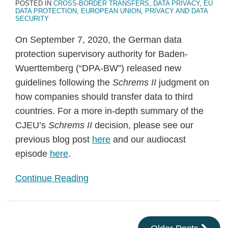
POSTED IN
CROSS-BORDER TRANSFERS
,
DATA PRIVACY
,
EU
DATA PROTECTION
,
EUROPEAN UNION
,
PRIVACY AND DATA
SECURITY
On September 7, 2020, the German data
protection supervisory authority for Baden-
Wuerttemberg (“DPA-BW”) released new
guidelines following the
Schrems II
judgment on
how companies should transfer data to third
countries. For a more in-depth summary of the
CJEU’s
Schrems II
decision, please see our
previous blog post
here
and our audiocast
episode
here
.
Continue Reading