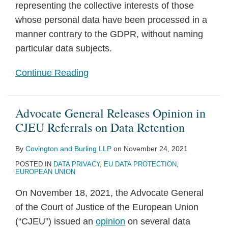
representing the collective interests of those
whose personal data have been processed in a
manner contrary to the GDPR, without naming
particular data subjects.
Continue Reading
Advocate General Releases Opinion in
CJEU Referrals on Data Retention
By
Covington and Burling LLP
on
November 24, 2021
POSTED IN
DATA PRIVACY
,
EU DATA PROTECTION
,
EUROPEAN UNION
On November 18, 2021, the Advocate General
of the Court of Justice of the European Union
(“CJEU”) issued an
opinion
on several data