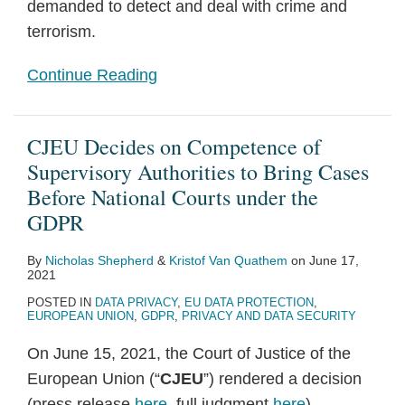
demanded to detect and deal with crime and
terrorism.
Continue Reading
CJEU Decides on Competence of
Supervisory Authorities to Bring Cases
Before National Courts under the
GDPR
By
Nicholas Shepherd
&
Kristof Van Quathem
on
June 17,
2021
POSTED IN
DATA PRIVACY
,
EU DATA PROTECTION
,
EUROPEAN UNION
,
GDPR
,
PRIVACY AND DATA SECURITY
On June 15, 2021, the Court of Justice of the
European Union (“
CJEU
”) rendered a decision
(press release
here
, full judgment
here
)