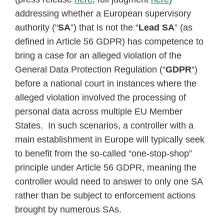
addressing whether a European supervisory
authority (“
SA
”) that is not the “
Lead SA
” (as
defined in Article 56 GDPR) has competence to
bring a case for an alleged violation of the
General Data Protection Regulation (“
GDPR
“)
before a national court in instances where the
alleged violation involved the processing of
personal data across multiple EU Member
States. In such scenarios, a controller with a
main establishment in Europe will typically seek
to benefit from the so-called “one-stop-shop”
principle under Article 56 GDPR, meaning the
controller would need to answer to only one SA
rather than be subject to enforcement actions
brought by numerous SAs.