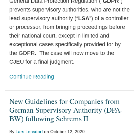
General Data Protection Regulation (“
GDPR
”)
prevents supervisory authorities, who are not the
lead supervisory authority (“
LSA
”) of a controller
or processor, from bringing proceedings before
their national court, except in limited and
exceptional cases specifically provided for by
the GDPR. The case will now move to the
CJEU for a final judgment.
Continue Reading
New Guidelines for Companies from
German Supervisory Authority (DPA-
BW) following Schrems II
By
Lars Lensdorf
on
October 12, 2020