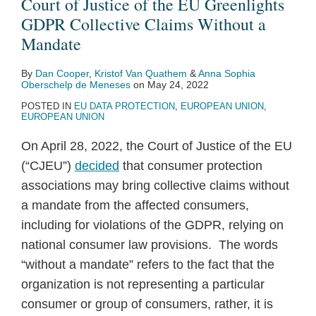
Court of Justice of the EU Greenlights
GDPR Collective Claims Without a
Mandate
By
Dan Cooper
,
Kristof Van Quathem
&
Anna Sophia
Oberschelp de Meneses
on
May 24, 2022
POSTED IN
EU DATA PROTECTION
,
EUROPEAN UNION
,
EUROPEAN UNION
On April 28, 2022, the Court of Justice of the EU
(“CJEU”)
decided
that consumer protection
associations may bring collective claims without
a mandate from the affected consumers,
including for violations of the GDPR, relying on
national consumer law provisions. The words
“without a mandate” refers to the fact that the
organization is not representing a particular
consumer or group of consumers, rather, it is