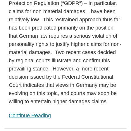
Protection Regulation (“GDPR”) – in particular,
claims for non-material damages – have been
relatively low. This restrained approach thus far
has been predicated primarily on the position
that German law requires a serious violation of
personality rights to justify higher claims for non-
material damages. Two recent cases decided
by regional courts illustrate and confirm this
prevailing stance. However, a more recent
decision issued by the Federal Constitutional
Court indicates that views in Germany may be
evolving on this topic, and courts may soon be
willing to entertain higher damages claims.
Continue Reading