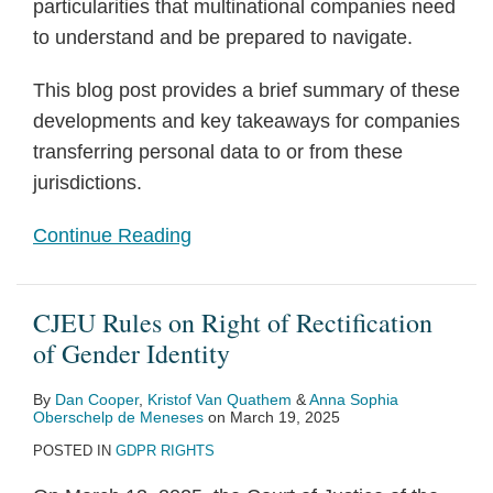
particularities that multinational companies need
to understand and be prepared to navigate.
This blog post provides a brief summary of these
developments and key takeaways for companies
transferring personal data to or from these
jurisdictions.
Continue Reading
CJEU Rules on Right of Rectification
of Gender Identity
By
Dan Cooper
,
Kristof Van Quathem
&
Anna Sophia
Oberschelp de Meneses
on
March 19, 2025
POSTED IN
GDPR RIGHTS