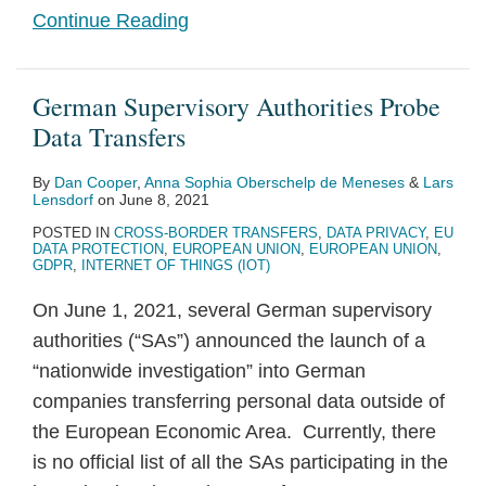
Continue Reading
German Supervisory Authorities Probe
Data Transfers
By
Dan Cooper
,
Anna Sophia Oberschelp de Meneses
&
Lars
Lensdorf
on
June 8, 2021
POSTED IN
CROSS-BORDER TRANSFERS
,
DATA PRIVACY
,
EU
DATA PROTECTION
,
EUROPEAN UNION
,
EUROPEAN UNION
,
GDPR
,
INTERNET OF THINGS (IOT)
On June 1, 2021, several German supervisory
authorities (“SAs”) announced the launch of a
“nationwide investigation” into German
companies transferring personal data outside of
the European Economic Area. Currently, there
is no official list of all the SAs participating in the