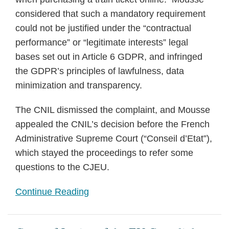
considered that such a mandatory requirement
could not be justified under the “contractual
performance” or “legitimate interests” legal
bases set out in Article 6 GDPR, and infringed
the GDPR’s principles of lawfulness, data
minimization and transparency.
The CNIL dismissed the complaint, and Mousse
appealed the CNIL’s decision before the French
Administrative Supreme Court (“Conseil d’Etat”),
which stayed the proceedings to refer some
questions to the CJEU.
Continue Reading