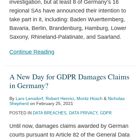
investigation, but at least 8 of Germany’s 16
regional SAs have announced their intention to
take part in it, including: Baden Wuerttemberg,
Bavaria, Berlin, Brandenburg, Hamburg, Lower
Saxony, Rhineland-Palatinate, and Saarland.
Continue Reading
A New Day for GDPR Damages Claims
in Germany?
By
Lars Lensdorf
,
Robert Henrici
,
Moritz Hüsch
&
Nicholas
Shepherd
on
February 25, 2021
POSTED IN
DATA BREACHES
,
DATA PRIVACY
,
GDPR
Until now, damages claims awarded by German
courts pursuant to Article 82 of the General Data