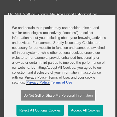
Do Not Sell or Share My Personal Information
Attorney Advertising
We and certain third parties may use cookies, pixels, and
similar technologies (collectively, "cookies") to collect
information about you, including about your browsing activities
About this Blog
and devices. For example, Strictly Necessary Cookies are
necessary for our website to function and cannot be switched
Repeatedly ranked as having one of the best
off in our systems, while other optional cookies enable our
privacy practices in the world, Covington combines
website to, for example, provide enhanced functionality or
exceptional substantive expertise with an unrivaled
allow us or certain third parties to improve the performance of
understanding of the IT industry, and of e-
our website. By hitting Accept All Cookies, you agree to our
collection and disclosure of your information in accordance
commerce and digital media business models in
with our Privacy Policy, Terms of Use, and your cookie
particular.
settings.
Privacy Policy
Terms of Use
Read More...
Do Not Sell or Share My Personal Information
Copyright © 2026, Covington & Burling LLP. All Rights Reserved.
Reject All Optional Cookies
Accept All Cookies
Law blog design & platform by LexBlog