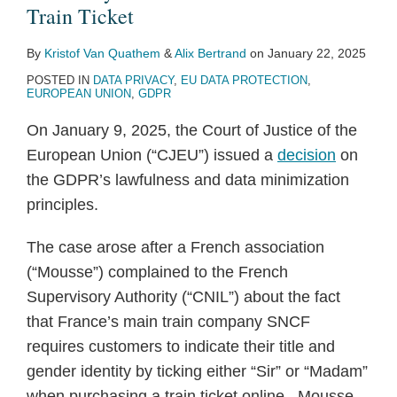
Train Ticket
By
Kristof Van Quathem
&
Alix Bertrand
on
January 22, 2025
POSTED IN
DATA PRIVACY
,
EU DATA PROTECTION
,
EUROPEAN UNION
,
GDPR
On January 9, 2025, the Court of Justice of the
European Union (“CJEU”) issued a
decision
on
the GDPR’s lawfulness and data minimization
principles.
The case arose after a French association
(“Mousse”) complained to the French
Supervisory Authority (“CNIL”) about the fact
that France’s main train company SNCF
requires customers to indicate their title and
gender identity by ticking either “Sir” or “Madam”
when purchasing a train ticket online. Mousse