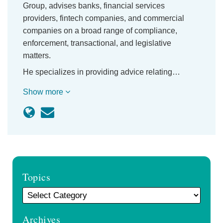
Group, advises banks, financial services
providers, fintech companies, and commercial
companies on a broad range of compliance,
enforcement, transactional, and legislative
matters.
He specializes in providing advice relating…
Show more
Topics
Archives