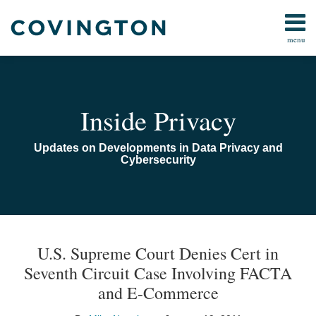
Skip
to
menu
content
Home
Search
Audiocast
Library
About
Inside Privacy
Us
Contact
Updates on Developments in Data Privacy and
Cybersecurity
Print:
Read
Email
Email
Tweet
Like
Share
TOPICS
ARCHIVES
more
this
this
this
this
U.S. Supreme Court Denies Cert in
about
post
post
post
post
Seventh Circuit Case Involving FACTA
Mike
on
and E-Commerce
Nonaka
LinkedIn