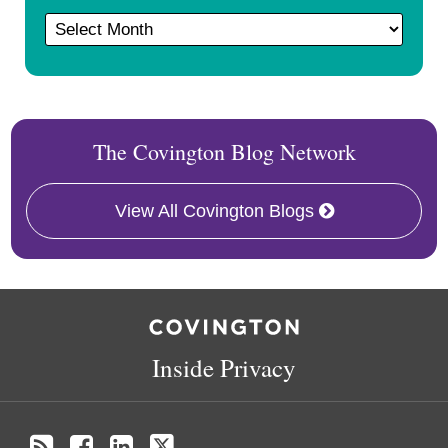
The Covington Blog Network
View All Covington Blogs
RSS
Facebook
LinkedIn
Twitter
Inside Privacy