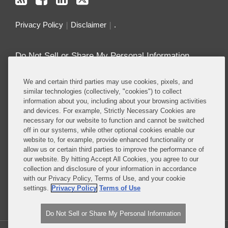
Privacy Policy
Disclaimer
.
Do Not Sell or Share My Personal Information
Attorney Advertising
We and certain third parties may use cookies, pixels, and
similar technologies (collectively, "cookies") to collect
information about you, including about your browsing activities
About this Blog
and devices. For example, Strictly Necessary Cookies are
necessary for our website to function and cannot be switched
Repeatedly ranked as having one of the best
off in our systems, while other optional cookies enable our
privacy practices in the world, Covington combines
website to, for example, provide enhanced functionality or
exceptional substantive expertise with an unrivaled
allow us or certain third parties to improve the performance of
understanding of the IT industry, and of e-
our website. By hitting Accept All Cookies, you agree to our
collection and disclosure of your information in accordance
commerce and digital media business models in
with our Privacy Policy, Terms of Use, and your cookie
particular.
settings.
Privacy Policy
Terms of Use
Read More...
Do Not Sell or Share My Personal Information