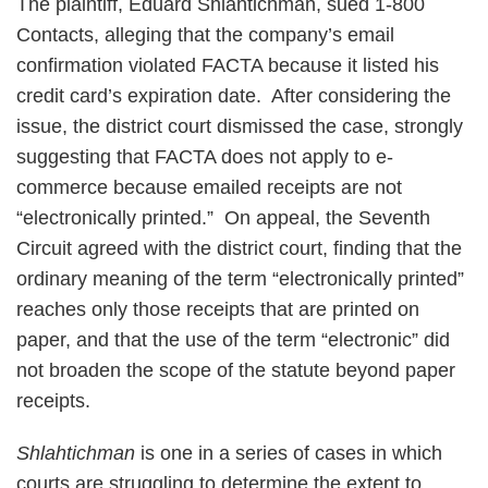
The plaintiff, Eduard Shlahtichman, sued 1-800
Contacts, alleging that the company’s email
confirmation violated FACTA because it listed his
credit card’s expiration date. After considering the
issue, the district court dismissed the case, strongly
suggesting that FACTA does not apply to e-
commerce because emailed receipts are not
“electronically printed.” On appeal, the Seventh
Circuit agreed with the district court, finding that the
ordinary meaning of the term “electronically printed”
reaches only those receipts that are printed on
paper, and that the use of the term “electronic” did
not broaden the scope of the statute beyond paper
receipts.
Shlahtichman
is one in a series of cases in which
courts are struggling to determine the extent to