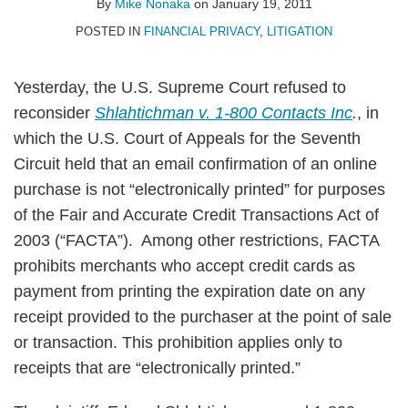
By
Mike Nonaka
on
January 19, 2011
POSTED IN
FINANCIAL PRIVACY
,
LITIGATION
Yesterday, the U.S. Supreme Court refused to
reconsider
Shlahtichman v. 1-800 Contacts Inc
.
, in
which the U.S. Court of Appeals for the Seventh
Circuit held that an email confirmation of an online
purchase is not “electronically printed” for purposes
of the Fair and Accurate Credit Transactions Act of
2003 (“FACTA”). Among other restrictions, FACTA
prohibits merchants who accept credit cards as
payment from printing the expiration date on any
receipt provided to the purchaser at the point of sale
or transaction. This prohibition applies only to
receipts that are “electronically printed.”