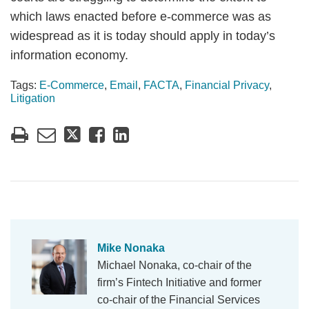
which laws enacted before e-commerce was as
widespread as it is today should apply in today’s
information economy.
Tags:
E-Commerce
,
Email
,
FACTA
,
Financial Privacy
,
Litigation
Mike Nonaka
Michael Nonaka, co-chair of the
firm’s Fintech Initiative and former
co-chair of the Financial Services