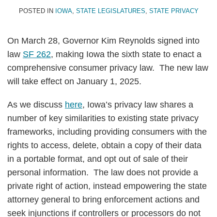
POSTED IN
IOWA
,
STATE LEGISLATURES
,
STATE PRIVACY
On March 28, Governor Kim Reynolds signed into
law
SF 262
, making Iowa the sixth state to enact a
comprehensive consumer privacy law. The new law
will take effect on January 1, 2025.
As we discuss
here
, Iowa’s privacy law shares a
number of key similarities to existing state privacy
frameworks, including providing consumers with the
rights to access, delete, obtain a copy of their data
in a portable format, and opt out of sale of their
personal information. The law does not provide a
private right of action, instead empowering the state
attorney general to bring enforcement actions and
seek injunctions if controllers or processors do not