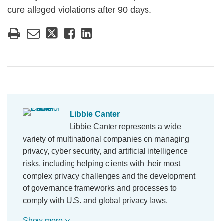
cure alleged violations after 90 days.
Libbie Canter
Libbie Canter represents a wide
variety of multinational companies on managing
privacy, cyber security, and artificial intelligence
risks, including helping clients with their most
complex privacy challenges and the development
of governance frameworks and processes to
comply with U.S. and global privacy laws.
Show more