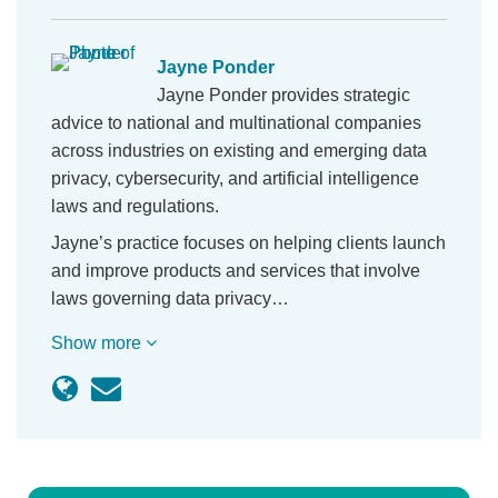
Jayne Ponder
Jayne Ponder provides strategic
advice to national and multinational companies
across industries on existing and emerging data
privacy, cybersecurity, and artificial intelligence
laws and regulations.
Jayne’s practice focuses on helping clients launch
and improve products and services that involve
laws governing data privacy…
Show more