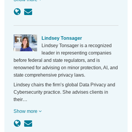
Lindsey Tonsager
Lindsey Tonsager is a recognized
leader in representing companies
before federal and state regulators, and is
renowned for advising on minor protection, AI, and
state comprehensive privacy laws.
Lindsey chairs the firm’s global Data Privacy and
Cybersecurity practice. She advises clients in
their…
Show more