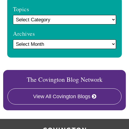
Topics
Archives
The Covington Blog Network
View All Covington Blogs
RSS
Facebook
LinkedIn
Twitter