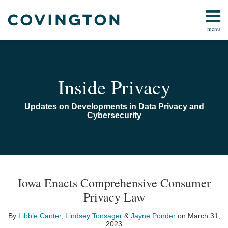
Skip
to
menu
content
Home
Search
Audiocast
Library
About
Inside Privacy
Us
Contact
Updates on Developments in Data Privacy and
Cybersecurity
Print:
Read
Email
Read
Email
Read
Email
Email
Tweet
Like
Share
TOPICS
ARCHIVES
more
more
more
this
this
this
this
Iowa Enacts Comprehensive Consumer
about
about
about
post
post
post
post
Privacy Law
Libbie
Lindsey
Jayne
on
Canter
Tonsager
Ponder
LinkedIn
By
Libbie Canter
,
Lindsey Tonsager
&
Jayne Ponder
on
March 31,
2023