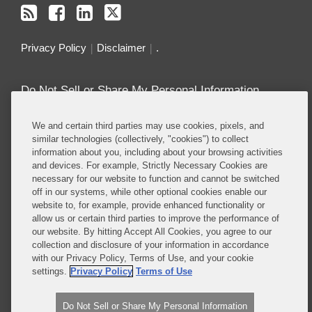
Privacy Policy
Disclaimer
.
Do Not Sell or Share My Personal Information
Attorney Advertising
We and certain third parties may use cookies, pixels, and
similar technologies (collectively, "cookies") to collect
information about you, including about your browsing activities
About this Blog
and devices. For example, Strictly Necessary Cookies are
necessary for our website to function and cannot be switched
Repeatedly ranked as having one of the best
off in our systems, while other optional cookies enable our
privacy practices in the world, Covington combines
website to, for example, provide enhanced functionality or
exceptional substantive expertise with an unrivaled
allow us or certain third parties to improve the performance of
understanding of the IT industry, and of e-
our website. By hitting Accept All Cookies, you agree to our
collection and disclosure of your information in accordance
commerce and digital media business models in
with our Privacy Policy, Terms of Use, and your cookie
particular.
settings.
Privacy Policy
Terms of Use
Read More...
Do Not Sell or Share My Personal Information