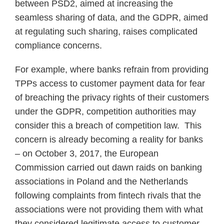
between PSD2, aimed at increasing the
seamless sharing of data, and the GDPR, aimed
at regulating such sharing, raises complicated
compliance concerns.
For example, where banks refrain from providing
TPPs access to customer payment data for fear
of breaching the privacy rights of their customers
under the GDPR, competition authorities may
consider this a breach of competition law. This
concern is already becoming a reality for banks
– on October 3, 2017, the European
Commission carried out dawn raids on banking
associations in Poland and the Netherlands
following complaints from fintech rivals that the
associations were not providing them with what
they considered legitimate access to customer