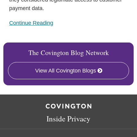
payment data.
Continue Reading
The Covington Blog Network
View All Covington Blogs
RSS
Facebook
LinkedIn
Twitter
Inside Privacy