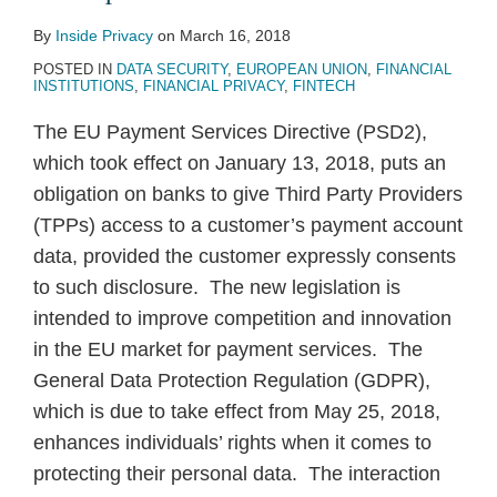
PSD2
By
Inside Privacy
on
March 16, 2018
POSTED IN
DATA SECURITY
,
EUROPEAN UNION
,
FINANCIAL
INSTITUTIONS
,
FINANCIAL PRIVACY
,
FINTECH
The EU Payment Services Directive (PSD2),
which took effect on January 13, 2018, puts an
obligation on banks to give Third Party Providers
(TPPs) access to a customer’s payment account
data, provided the customer expressly consents
to such disclosure. The new legislation is
intended to improve competition and innovation
in the EU market for payment services. The
General Data Protection Regulation (GDPR),
which is due to take effect from May 25, 2018,
enhances individuals’ rights when it comes to
protecting their personal data. The interaction