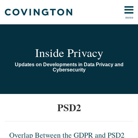
Skip
to
menu
content
Home
Search
Audiocast
Library
About
Inside Privacy
Us
Contact
Updates on Developments in Data Privacy and
Cybersecurity
Overlap
PSD2
Between
the
GDPR
and
Overlap Between the GDPR and PSD2