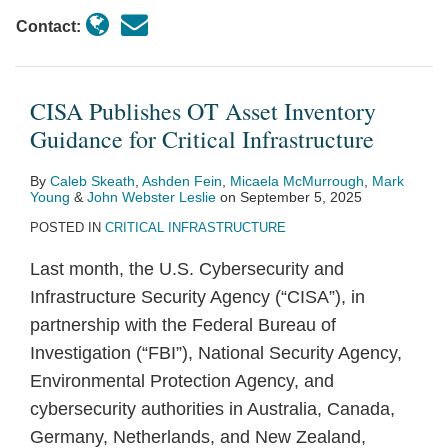
Contact:
CISA Publishes OT Asset Inventory
Guidance for Critical Infrastructure
By
Caleb Skeath
,
Ashden Fein
,
Micaela McMurrough
,
Mark
Young
&
John Webster Leslie
on
September 5, 2025
POSTED IN
CRITICAL INFRASTRUCTURE
Last month, the U.S. Cybersecurity and
Infrastructure Security Agency (“CISA”), in
partnership with the Federal Bureau of
Investigation (“FBI”), National Security Agency,
Environmental Protection Agency, and
cybersecurity authorities in Australia, Canada,
Germany, Netherlands, and New Zealand,