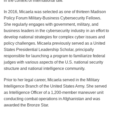
in the context of international law.
In 2016, Micaela was selected as one of thirteen Madison
Policy Forum Military-Business Cybersecurity Fellows.
She regularly engages with government, military, and
business leaders in the cybersecurity industry in an effort to
develop national strategies for complex cyber issues and
policy challenges. Micaela previously served as a United
States Presidential Leadership Scholar, principally
responsible for launching a program to familiarize federal
judges with various aspects of the U.S. national security
structure and national intelligence community.
Prior to her legal career, Micaela served in the Military
Intelligence Branch of the United States Army. She served
as Intelligence Officer of a 1,200-member maneuver unit
conducting combat operations in Afghanistan and was
awarded the Bronze Star.