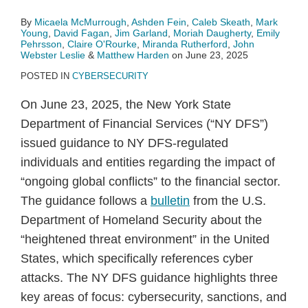
By
Micaela McMurrough
,
Ashden Fein
,
Caleb Skeath
,
Mark
Young
,
David Fagan
,
Jim Garland
,
Moriah Daugherty
,
Emily
Pehrsson
,
Claire O'Rourke
,
Miranda Rutherford
,
John
Webster Leslie
&
Matthew Harden
on
June 23, 2025
POSTED IN
CYBERSECURITY
On June 23, 2025, the New York State
Department of Financial Services (“NY DFS”)
issued guidance to NY DFS-regulated
individuals and entities regarding the impact of
“ongoing global conflicts” to the financial sector.
The guidance follows a
bulletin
from the U.S.
Department of Homeland Security about the
“heightened threat environment” in the United
States, which specifically references cyber
attacks. The NY DFS guidance highlights three
key areas of focus: cybersecurity, sanctions, and