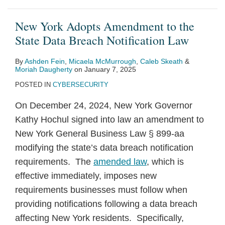
New York Adopts Amendment to the
State Data Breach Notification Law
By
Ashden Fein
,
Micaela McMurrough
,
Caleb Skeath
&
Moriah Daugherty
on
January 7, 2025
POSTED IN
CYBERSECURITY
On December 24, 2024, New York Governor
Kathy Hochul signed into law an amendment to
New York General Business Law § 899-aa
modifying the state’s data breach notification
requirements. The
amended law
, which is
effective immediately, imposes new
requirements businesses must follow when
providing notifications following a data breach
affecting New York residents. Specifically,