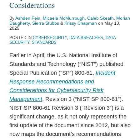
Considerations
By
Ashden Fein
,
Micaela McMurrough
,
Caleb Skeath
,
Moriah
Daugherty
,
Sierra Stubbs
&
Krissy Chapman
on
May 13,
2025
POSTED IN
CYBERSECURITY
,
DATA BREACHES
,
DATA
SECURITY
,
STANDARDS
Earlier in April, the U.S. National Institute of
Standards and Technology (“NIST”) published
Special Publication (“SP”) 800-61,
Incident
Response Recommendations and
Considerations for Cybersecurity Risk
Management
, Revision 3 (“NIST SP 800-61”).
NIST SP 800-61 Revision 3 (“Revision 3”) is a
significant change, as it not only represents the
first update of the document since 2012, but also
now maps the document’s recommendations