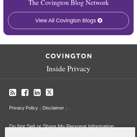
The Covington Blog Network
View All Covington Blogs
RSS
Facebook
LinkedIn
Twitter
Inside Privacy
Privacy Policy
Disclaimer
.
Do Not Sell or Share My Personal Information