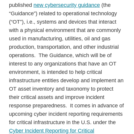
published
new cybersecurity guidance
(the
“Guidance”) related to operational technology
(“OT”), i.e., systems and devices that interact
with a physical environment that are commonly
used in manufacturing, utilities, oil and gas
production, transportation, and other industrial
operations. The Guidance, which will be of
interest to any organizations that have an OT
environment, is intended to help critical
infrastructure entities develop and implement an
OT asset inventory and taxonomy to protect
their critical assets and improve incident
response preparedness. It comes in advance of
upcoming cyber incident reporting requirements
for critical infrastructure in the U.S. under the
Cyber Incident Reporting for Critical