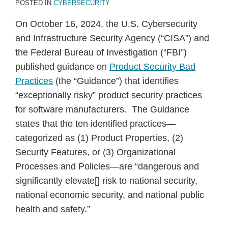
POSTED IN
CYBERSECURITY
On October 16, 2024, the U.S. Cybersecurity
and Infrastructure Security Agency (“CISA”) and
the Federal Bureau of Investigation (“FBI”)
published guidance on
Product Security Bad
Practices
(the “Guidance”) that identifies
“exceptionally risky” product security practices
for software manufacturers. The Guidance
states that the ten identified practices—
categorized as (1) Product Properties, (2)
Security Features, or (3) Organizational
Processes and Policies—are “dangerous and
significantly elevate[] risk to national security,
national economic security, and national public
health and safety.”