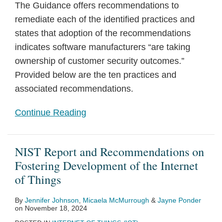
The Guidance offers recommendations to
remediate each of the identified practices and
states that adoption of the recommendations
indicates software manufacturers “are taking
ownership of customer security outcomes.”
Provided below are the ten practices and
associated recommendations.
Continue Reading
NIST Report and Recommendations on
Fostering Development of the Internet
of Things
By
Jennifer Johnson
,
Micaela McMurrough
&
Jayne Ponder
on
November 18, 2024