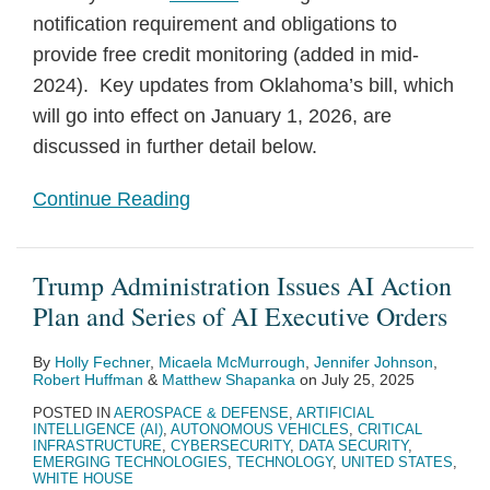
notification requirement and obligations to
provide free credit monitoring (added in mid-
2024). Key updates from Oklahoma’s bill, which
will go into effect on January 1, 2026, are
discussed in further detail below.
Continue Reading
Trump Administration Issues AI Action
Plan and Series of AI Executive Orders
By
Holly Fechner
,
Micaela McMurrough
,
Jennifer Johnson
,
Robert Huffman
&
Matthew Shapanka
on
July 25, 2025
POSTED IN
AEROSPACE & DEFENSE
,
ARTIFICIAL
INTELLIGENCE (AI)
,
AUTONOMOUS VEHICLES
,
CRITICAL
INFRASTRUCTURE
,
CYBERSECURITY
,
DATA SECURITY
,
EMERGING TECHNOLOGIES
,
TECHNOLOGY
,
UNITED STATES
,
WHITE HOUSE