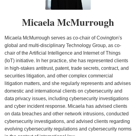
Guidance
Breach
Plan
Financial
Executive
Guidance
Recommendations
the
Security
Fostering
for
Notification
and
Services
Order
and
State
Bad
Development
Micaela McMurrough
Critical
Statute
Series
Issues
Considerations
Data
Practices
of
Infrastructure
of
Guidance
Breach
the
AI
on
Notification
Internet
Micaela McMurrough serves as co-chair of Covington's
Executive
Cybersecurity,
Law
of
global and multi-disciplinary Technology Group, as co-
chair of the Artificial Intelligence and Internet of Things
Orders
Sanctions,
Things
(IoT) initiative. In her practice, she has represented clients
and
in high-stakes antitrust, patent, trade secrets, contract, and
Virtual
securities litigation, and other complex commercial
Currency
litigation matters, and she regularly represents and advises
Following
domestic and international clients on cybersecurity and
Escalation
data privacy issues, including cybersecurity investigations
of
and cyber incident response. Micaela has advised clients
Iran
on data breaches and other network intrusions, conducted
cybersecurity investigations, and advised clients regarding
Conflict
evolving cybersecurity regulations and cybersecurity norms