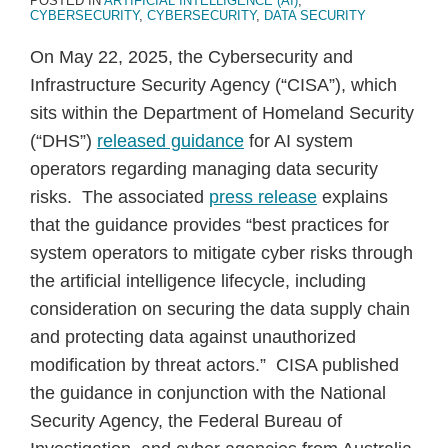
POSTED IN
ARTIFICIAL INTELLIGENCE (AI)
,
CYBERSECURITY
,
CYBERSECURITY
,
DATA SECURITY
On May 22, 2025, the Cybersecurity and
Infrastructure Security Agency (“CISA”), which
sits within the Department of Homeland Security
(“DHS”)
released guidance
for AI system
operators regarding managing data security
risks. The associated
press release
explains
that the guidance provides “best practices for
system operators to mitigate cyber risks through
the artificial intelligence lifecycle, including
consideration on securing the data supply chain
and protecting data against unauthorized
modification by threat actors.” CISA published
the guidance in conjunction with the National
Security Agency, the Federal Bureau of