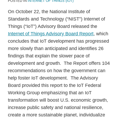
POSTED IN
INTERNET OF THINGS (IOT)
On October 22, the National Institute of
Standards and Technology (“NIST”) Internet of
Things (“IoT”) Advisory Board released the
Internet of Things Advisory Board Report
, which
concludes that IoT development has progressed
more slowly than anticipated and identifies 26
findings that explain the slower pace of
development and growth. The Report offers 104
recommendations on how the government can
help foster IoT development. The Advisory
Board provided this report to the IoT Federal
Working Group emphasizing that an IoT
transformation will boost U.S. economic growth,
increase public safety and national resilience,
create a more sustainable planet, individualize