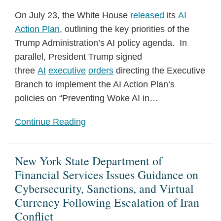
On July 23, the White House
released
its
AI
Action Plan
, outlining the key priorities of the
Trump Administration’s AI policy agenda. In
parallel, President Trump signed
three
AI
executive
orders
directing the Executive
Branch to implement the AI Action Plan’s
policies on “Preventing Woke AI in
…
Continue Reading
New York State Department of
Financial Services Issues Guidance on
Cybersecurity, Sanctions, and Virtual
Currency Following Escalation of Iran
Conflict