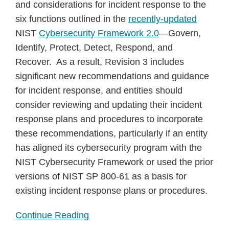
and considerations for incident response to the
six functions outlined in the
recently-updated
NIST
Cybersecurity Framework 2.0
—Govern,
Identify, Protect, Detect, Respond, and
Recover. As a result, Revision 3 includes
significant new recommendations and guidance
for incident response, and entities should
consider reviewing and updating their incident
response plans and procedures to incorporate
these recommendations, particularly if an entity
has aligned its cybersecurity program with the
NIST Cybersecurity Framework or used the prior
versions of NIST SP 800-61 as a basis for
existing incident response plans or procedures.
Continue Reading