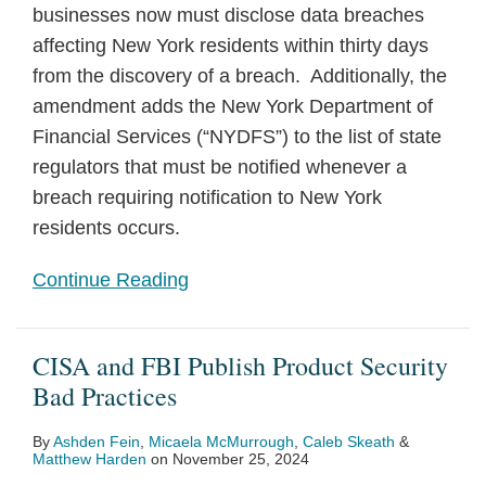
businesses now must disclose data breaches
affecting New York residents within thirty days
from the discovery of a breach. Additionally, the
amendment adds the New York Department of
Financial Services (“NYDFS”) to the list of state
regulators that must be notified whenever a
breach requiring notification to New York
residents occurs.
Continue Reading
CISA and FBI Publish Product Security
Bad Practices
By
Ashden Fein
,
Micaela McMurrough
,
Caleb Skeath
&
Matthew Harden
on
November 25, 2024