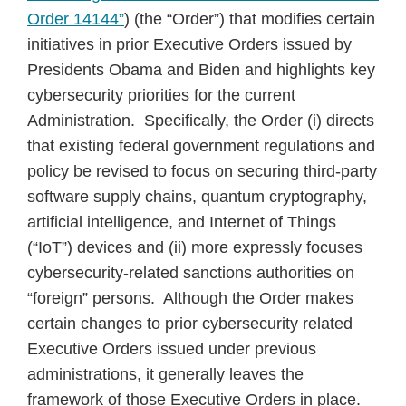
Order 14144”
) (the “Order”) that modifies certain
initiatives in prior Executive Orders issued by
Presidents Obama and Biden and highlights key
cybersecurity priorities for the current
Administration. Specifically, the Order (i) directs
that existing federal government regulations and
policy be revised to focus on securing third-party
software supply chains, quantum cryptography,
artificial intelligence, and Internet of Things
(“IoT”) devices and (ii) more expressly focuses
cybersecurity-related sanctions authorities on
“foreign” persons. Although the Order makes
certain changes to prior cybersecurity related
Executive Orders issued under previous
administrations, it generally leaves the
framework of those Executive Orders in place.