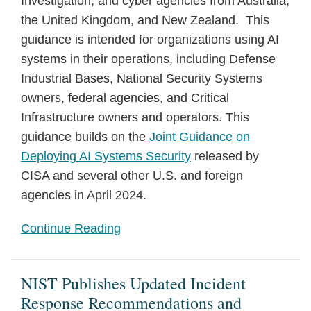
Investigation, and cyber agencies from Australia,
the United Kingdom, and New Zealand. This
guidance is intended for organizations using AI
systems in their operations, including Defense
Industrial Bases, National Security Systems
owners, federal agencies, and Critical
Infrastructure owners and operators. This
guidance builds on the
Joint Guidance on
Deploying AI Systems Security
released by
CISA and several other U.S. and foreign
agencies in April 2024.
Continue Reading
NIST Publishes Updated Incident
Response Recommendations and