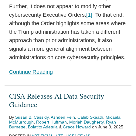
Further, it does not appear to modify other
cybersecurity Executive Orders.
[1]
To that end,
although the Order highlights some areas where
the Trump administration has taken a different
approach than prior administrations, it also
signals a more general alignment between
administrations on core cybersecurity principles.
Continue Reading
CISA Releases AI Data Security
Guidance
By
Susan B. Cassidy
,
Ashden Fein
,
Caleb Skeath
,
Micaela
McMurrough
,
Robert Huffman
,
Moriah Daugherty
,
Ryan
Burnette
,
Bolatito Adetula
&
Grace Howard
on
June 9, 2025