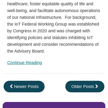
healthcare, foster equitable quality of life and
well-being, and facilitate autonomous operations
of our national infrastructure. For background,
the IoT Federal Working Group was established
by Congress in 2020 and was charged with
identifying policies and statutes inhibiting IoT
development and consider recommendations of
the Advisory Board.
Continue Reading
Newer Posts
Older Posts