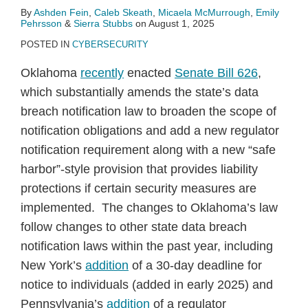
By
Ashden Fein
,
Caleb Skeath
,
Micaela McMurrough
,
Emily
Pehrsson
&
Sierra Stubbs
on
August 1, 2025
POSTED IN
CYBERSECURITY
Oklahoma
recently
enacted
Senate Bill 626
,
which substantially amends the state’s data
breach notification law to broaden the scope of
notification obligations and add a new regulator
notification requirement along with a new “safe
harbor”-style provision that provides liability
protections if certain security measures are
implemented. The changes to Oklahoma’s law
follow changes to other state data breach
notification laws within the past year, including
New York’s
addition
of a 30-day deadline for
notice to individuals (added in early 2025) and
Pennsylvania’s
addition
of a regulator