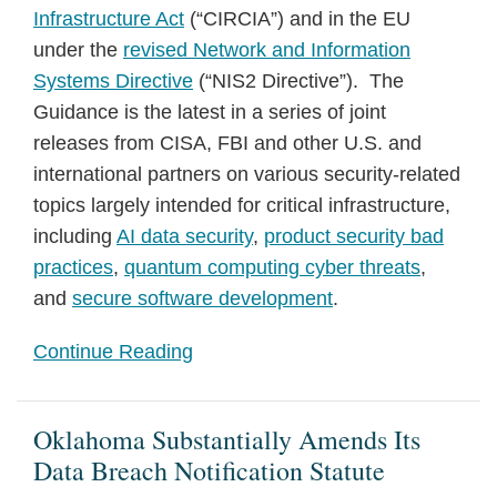
Infrastructure Act
(“CIRCIA”) and in the EU
under the
revised Network and Information
Systems Directive
(“NIS2 Directive”). The
Guidance is the latest in a series of joint
releases from CISA, FBI and other U.S. and
international partners on various security-related
topics largely intended for critical infrastructure,
including
AI data security
,
product security bad
practices
,
quantum computing cyber threats
,
and
secure software development
.
Continue Reading
Oklahoma Substantially Amends Its
Data Breach Notification Statute