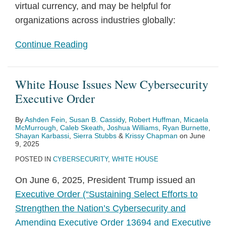
virtual currency, and may be helpful for
organizations across industries globally:
Continue Reading
White House Issues New Cybersecurity
Executive Order
By
Ashden Fein
,
Susan B. Cassidy
,
Robert Huffman
,
Micaela
McMurrough
,
Caleb Skeath
,
Joshua Williams
,
Ryan Burnette
,
Shayan Karbassi
,
Sierra Stubbs
&
Krissy Chapman
on
June
9, 2025
POSTED IN
CYBERSECURITY
,
WHITE HOUSE
On June 6, 2025, President Trump issued an
Executive Order (“Sustaining Select Efforts to
Strengthen the Nation’s Cybersecurity and
Amending Executive Order 13694 and Executive