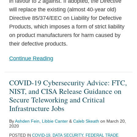
in favour to 2 against. If adopted, the Directive
will replace the existing (almost 40-year old)
Directive 85/374/EEC on Liability for Defective
Products, which imposes a form of strict liability
on product manufacturers for harm caused by
their defective products.
Continue Reading
COVID-19 Cybersecurity Advice: FTC,
NIST, and CISA Release Guidance on
Secure Teleworking and Critical
Infrastructure Jobs
By
Ashden Fein
,
Libbie Canter
&
Caleb Skeath
on
March 20,
2020
POSTED IN
COVID-19
,
DATA SECURITY
,
FEDERAL TRADE