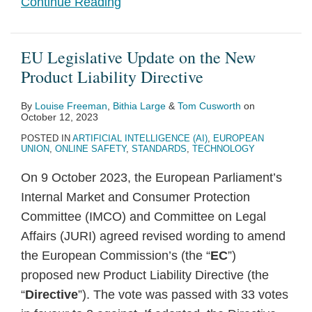
Continue Reading
EU Legislative Update on the New
Product Liability Directive
By
Louise Freeman
,
Bithia Large
&
Tom Cusworth
on
October 12, 2023
POSTED IN
ARTIFICIAL INTELLIGENCE (AI)
,
EUROPEAN
UNION
,
ONLINE SAFETY
,
STANDARDS
,
TECHNOLOGY
On 9 October 2023, the European Parliament’s
Internal Market and Consumer Protection
Committee (IMCO) and Committee on Legal
Affairs (JURI) agreed revised wording to amend
the European Commission’s (the “
EC
”)
proposed new Product Liability Directive (the
“
Directive
”). The vote was passed with 33 votes