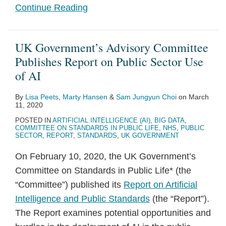
Continue Reading
UK Government’s Advisory Committee
Publishes Report on Public Sector Use
of AI
By
Lisa Peets
,
Marty Hansen
&
Sam Jungyun Choi
on
March
11, 2020
POSTED IN
ARTIFICIAL INTELLIGENCE (AI)
,
BIG DATA
,
COMMITTEE ON STANDARDS IN PUBLIC LIFE
,
NHS
,
PUBLIC
SECTOR
,
REPORT
,
STANDARDS
,
UK GOVERNMENT
On February 10, 2020, the UK Government’s
Committee on Standards in Public Life* (the
“Committee”) published its
Report on Artificial
Intelligence and Public Standards
(the “Report”).
The Report examines potential opportunities and