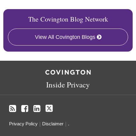
The Covington Blog Network
View All Covington Blogs
RSS
Facebook
LinkedIn
Twitter
Inside Privacy
Privacy Policy
Disclaimer
.