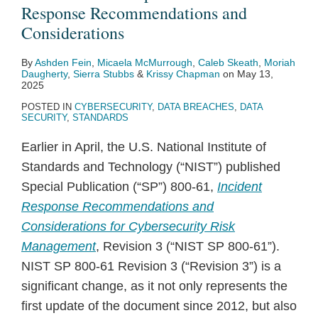
Recommendations
New
NIST,
Report
Response Recommendations and
and
Product
and
on
Considerations
Considerations
Liability
CISA
Public
By
Ashden Fein
,
Micaela McMurrough
,
Caleb Skeath
,
Moriah
Directive
Release
Sector
Daugherty
,
Sierra Stubbs
&
Krissy Chapman
on
May 13,
Guidance
Use
2025
on
of
POSTED IN
CYBERSECURITY
,
DATA BREACHES
,
DATA
SECURITY
,
STANDARDS
Secure
AI
Teleworking
Earlier in April, the U.S. National Institute of
and
Standards and Technology (“NIST”) published
Critical
Special Publication (“SP”) 800-61,
Incident
Infrastructure
Response Recommendations and
Jobs
Considerations for Cybersecurity Risk
Management
, Revision 3 (“NIST SP 800-61”).
NIST SP 800-61 Revision 3 (“Revision 3”) is a
significant change, as it not only represents the
first update of the document since 2012, but also