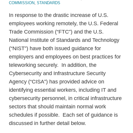
COMMISSION
,
STANDARDS
In response to the drastic increase of U.S.
employees working remotely, the U.S. Federal
Trade Commission (“FTC”) and the U.S.
National Institute of Standards and Technology
(“NIST”) have both issued guidance for
employers and employees on best practices for
teleworking securely. In addition, the
Cybersecurity and Infrastructure Security
Agency (“CISA”) has provided advice on
identifying essential workers, including IT and
cybersecurity personnel, in critical infrastructure
sectors that should maintain normal work
schedules if possible. Each set of guidance is
discussed in further detail below.