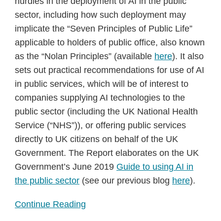
hurdles in the deployment of AI in the public
sector, including how such deployment may
implicate the “Seven Principles of Public Life”
applicable to holders of public office, also known
as the “Nolan Principles” (available
here
). It also
sets out practical recommendations for use of AI
in public services, which will be of interest to
companies supplying AI technologies to the
public sector (including the UK National Health
Service (“NHS”)), or offering public services
directly to UK citizens on behalf of the UK
Government. The Report elaborates on the UK
Government’s June 2019
Guide to using AI in
the public sector
(see our previous blog
here
).
Continue Reading