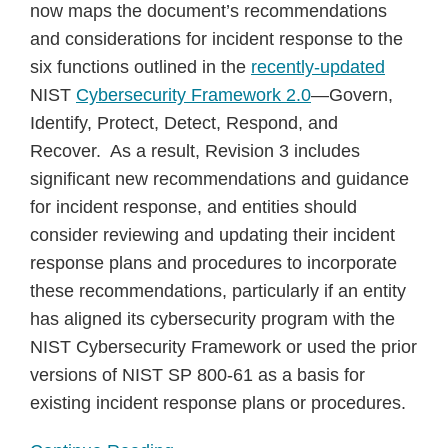
now maps the document’s recommendations
and considerations for incident response to the
six functions outlined in the
recently-updated
NIST
Cybersecurity Framework 2.0
—Govern,
Identify, Protect, Detect, Respond, and
Recover. As a result, Revision 3 includes
significant new recommendations and guidance
for incident response, and entities should
consider reviewing and updating their incident
response plans and procedures to incorporate
these recommendations, particularly if an entity
has aligned its cybersecurity program with the
NIST Cybersecurity Framework or used the prior
versions of NIST SP 800-61 as a basis for
existing incident response plans or procedures.