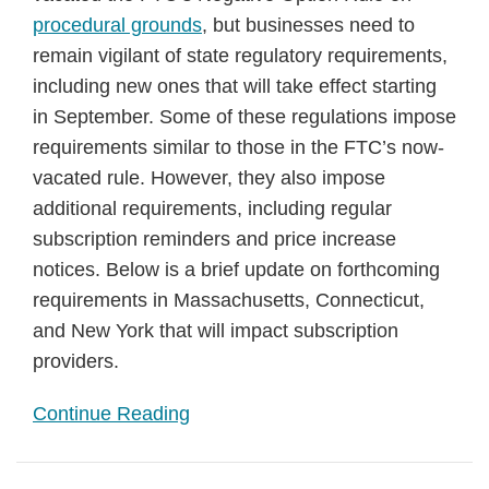
procedural grounds
, but businesses need to
remain vigilant of state regulatory requirements,
including new ones that will take effect starting
in September. Some of these regulations impose
requirements similar to those in the FTC’s now-
vacated rule. However, they also impose
additional requirements, including regular
subscription reminders and price increase
notices. Below is a brief update on forthcoming
requirements in Massachusetts, Connecticut,
and New York that will impact subscription
providers.
Continue Reading