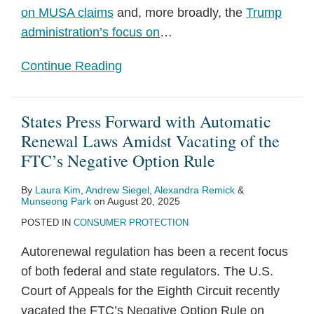
on MUSA claims
and, more broadly, the
Trump
administration’s focus on
…
Continue Reading
States Press Forward with Automatic
Renewal Laws Amidst Vacating of the
FTC’s Negative Option Rule
By
Laura Kim
,
Andrew Siegel
,
Alexandra Remick
&
Munseong Park
on
August 20, 2025
POSTED IN
CONSUMER PROTECTION
Autorenewal regulation has been a recent focus
of both federal and state regulators. The U.S.
Court of Appeals for the Eighth Circuit recently
vacated the FTC’s Negative Option Rule on