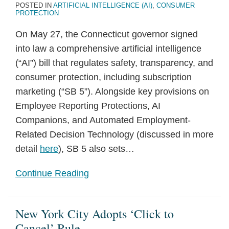
POSTED IN
ARTIFICIAL INTELLIGENCE (AI)
,
CONSUMER
PROTECTION
On May 27, the Connecticut governor signed
into law a comprehensive artificial intelligence
(“AI”) bill that regulates safety, transparency, and
consumer protection, including subscription
marketing (“SB 5”). Alongside key provisions on
Employee Reporting Protections, AI
Companions, and Automated Employment-
Related Decision Technology (discussed in more
detail
here
), SB 5 also sets
…
Continue Reading
New York City Adopts ‘Click to
Cancel’ Rule