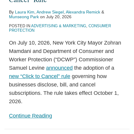
By
Laura Kim
,
Andrew Siegel
,
Alexandra Remick
&
Munseong Park
on
July 20, 2026
POSTED IN
ADVERTISING & MARKETING
,
CONSUMER
PROTECTION
On July 10, 2026, New York City Mayor Zohran
Mamdani and Department of Consumer and
Worker Protection (“DCWP”) Commissioner
Samuel Levine
announced
the adoption of a
new “Click to Cancel” rule
governing how
businesses disclose, bill, and cancel
subscriptions. The rule takes effect October 1,
2026.
Continue Reading