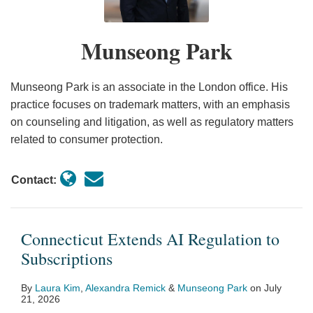
Subscriptions
to
Hidden
Protections
the
Renewal
in
Cancel’
Fee
Unconstitutional
USA”
Laws
the
Munseong Park
Rule
Practices
Claims
Amidst
USA”
Vacating
Month
of
Munseong Park is an associate in the London office. His
the
practice focuses on trademark matters, with an emphasis
on counseling and litigation, as well as regulatory matters
FTC’s
related to consumer protection.
Negative
Option
Contact:
Rule
Connecticut Extends AI Regulation to
Subscriptions
By
Laura Kim
,
Alexandra Remick
&
Munseong Park
on
July
21, 2026