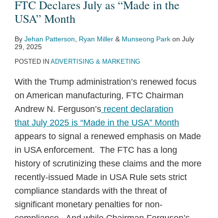
FTC Declares July as “Made in the
USA” Month
By
Jehan Patterson
,
Ryan Miller
&
Munseong Park
on
July
29, 2025
POSTED IN
ADVERTISING & MARKETING
With the Trump administration’s renewed focus
on American manufacturing, FTC Chairman
Andrew N. Ferguson’s
recent declaration
that July 2025 is “Made in the USA” Month
appears to signal a renewed emphasis on Made
in USA enforcement. The FTC has a long
history of scrutinizing these claims and the more
recently-issued Made in USA Rule sets strict
compliance standards with the threat of
significant monetary penalties for non-