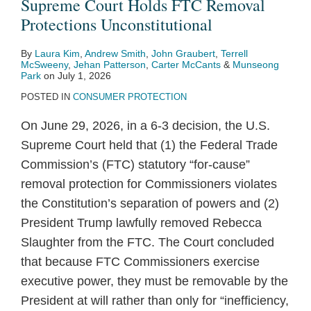
Supreme Court Holds FTC Removal
Protections Unconstitutional
By
Laura Kim
,
Andrew Smith
,
John Graubert
,
Terrell
McSweeny
,
Jehan Patterson
,
Carter McCants
&
Munseong
Park
on
July 1, 2026
POSTED IN
CONSUMER PROTECTION
On June 29, 2026, in a 6-3 decision, the U.S.
Supreme Court held that (1) the Federal Trade
Commission’s (FTC) statutory “for‑cause”
removal protection for Commissioners violates
the Constitution’s separation of powers and (2)
President Trump lawfully removed Rebecca
Slaughter from the FTC. The Court concluded
that because FTC Commissioners exercise
executive power, they must be removable by the
President at will rather than only for “inefficiency,