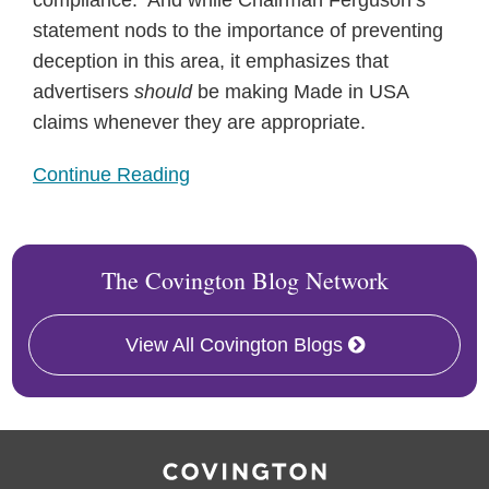
compliance. And while Chairman Ferguson’s
statement nods to the importance of preventing
deception in this area, it emphasizes that
advertisers
should
be making Made in USA
claims whenever they are appropriate.
Continue Reading
The Covington Blog Network
View All Covington Blogs
RSS
Facebook
LinkedIn
Twitter