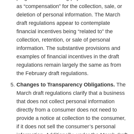
as “compensation” for the collection, sale, or
deletion of personal information. The March
draft regulations appear to contemplate
financial incentives being “related to” the
collection, retention, or sale of personal
information. The substantive provisions and
examples of financial incentives in the draft
regulations remain largely the same as from
the February draft regulations.
Changes to Transparency Obligations.
The
March draft regulations clarify that a business
that does not collect personal information
directly from a consumer does not need to
provide a notice at collection to the consumer,
if it does not sell the consumer’s personal