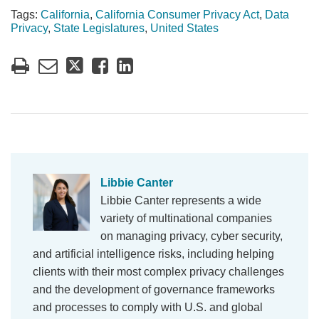
Tags:
California
,
California Consumer Privacy Act
,
Data
Privacy
,
State Legislatures
,
United States
Libbie Canter
Libbie Canter represents a wide
variety of multinational companies
on managing privacy, cyber security,
and artificial intelligence risks, including helping
clients with their most complex privacy challenges
and the development of governance frameworks
and processes to comply with U.S. and global