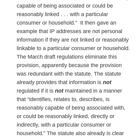
capable of being associated or could be
reasonably linked . . . with a particular
consumer or household.” It then gave an
example that IP addresses are not personal
information if they are not linked or reasonably
linkable to a particular consumer or household.
The March draft regulations eliminate this
provision, apparently because the provision
was redundant with the statute. The statute
already provides that information is
not
regulated if it is
not
maintained in a manner
that “identifies, relates to, describes, is
reasonably capable of being associated with,
or could be reasonably linked, directly or
indirectly, with a particular consumer or
household.” The statute also already is clear