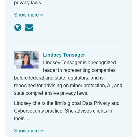
privacy laws.
Show more
Lindsey Tonsager
Lindsey Tonsager is a recognized
leader in representing companies
before federal and state regulators, and is
renowned for advising on minor protection, AI, and
state comprehensive privacy laws.
Lindsey chairs the firm’s global Data Privacy and
Cybersecurity practice. She advises clients in
their…
Show more