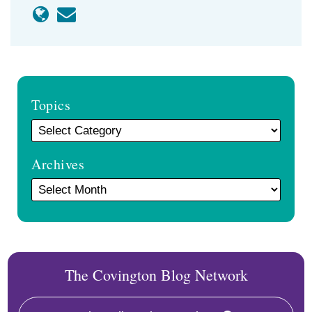
Topics
Archives
The Covington Blog Network