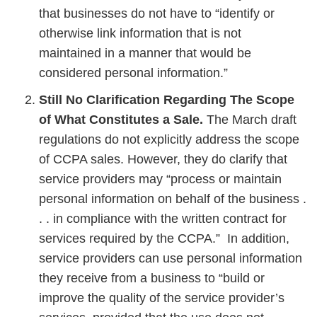
that businesses do not have to “identify or
otherwise link information that is not
maintained in a manner that would be
considered personal information.”
Still No Clarification Regarding The Scope
of What Constitutes a Sale.
The March draft
regulations do not explicitly address the scope
of CCPA sales. However, they do clarify that
service providers may “process or maintain
personal information on behalf of the business .
. . in compliance with the written contract for
services required by the CCPA.” In addition,
service providers can use personal information
they receive from a business to “build or
improve the quality of the service provider’s