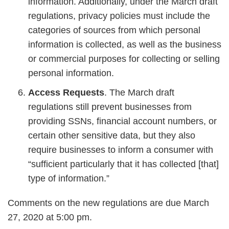
information. Additionally, under the March draft
regulations, privacy policies must include the
categories of sources from which personal
information is collected, as well as the business
or commercial purposes for collecting or selling
personal information.
Access Requests
. The March draft
regulations still prevent businesses from
providing SSNs, financial account numbers, or
certain other sensitive data, but they also
require businesses to inform a consumer with
“sufficient particularly that it has collected [that]
type of information.”
Comments on the new regulations are due March
27, 2020 at 5:00 pm.