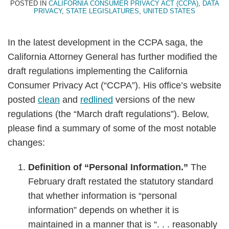
POSTED IN
CALIFORNIA CONSUMER PRIVACY ACT (CCPA)
,
DATA
PRIVACY
,
STATE LEGISLATURES
,
UNITED STATES
In the latest development in the CCPA saga, the
California Attorney General has further modified the
draft regulations implementing the California
Consumer Privacy Act (“CCPA”). His office’s website
posted
clean
and
redlined
versions of the new
regulations (the “March draft regulations”). Below,
please find a summary of some of the most notable
changes:
Definition of “Personal Information.”
The
February draft restated the statutory standard
that whether information is “personal
information” depends on whether it is
maintained in a manner that is “. . . reasonably