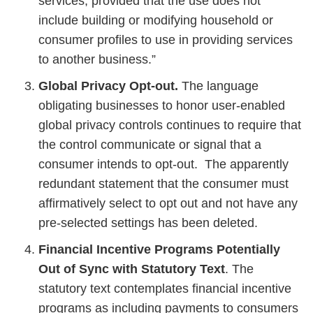
services, provided that the use does not
include building or modifying household or
consumer profiles to use in providing services
to another business.”
Global Privacy Opt-out.
The language
obligating businesses to honor user-enabled
global privacy controls continues to require that
the control communicate or signal that a
consumer intends to opt-out. The apparently
redundant statement that the consumer must
affirmatively select to opt out and not have any
pre-selected settings has been deleted.
Financial Incentive Programs Potentially
Out of Sync with Statutory Text
. The
statutory text contemplates financial incentive
programs as including payments to consumers