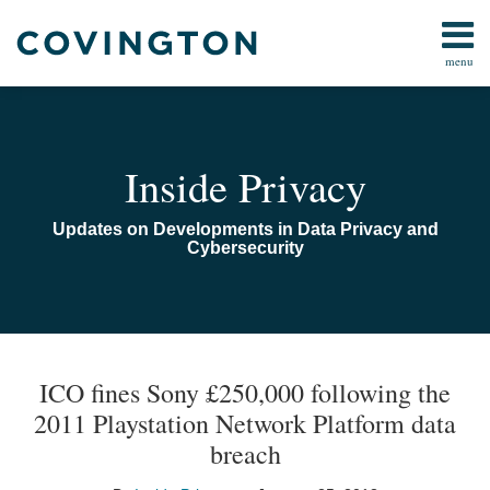
Skip
to
menu
content
Home
Search
Audiocast
Library
About
Inside Privacy
Us
Contact
Updates on Developments in Data Privacy and
Cybersecurity
Print:
Email
Tweet
Like
Share
TOPICS
ARCHIVES
this
this
this
this
ICO fines Sony £250,000 following the
post
post
post
post
2011 Playstation Network Platform data
on
breach
LinkedIn