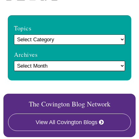
Topics
Archives
The Covington Blog Network
View All Covington Blogs