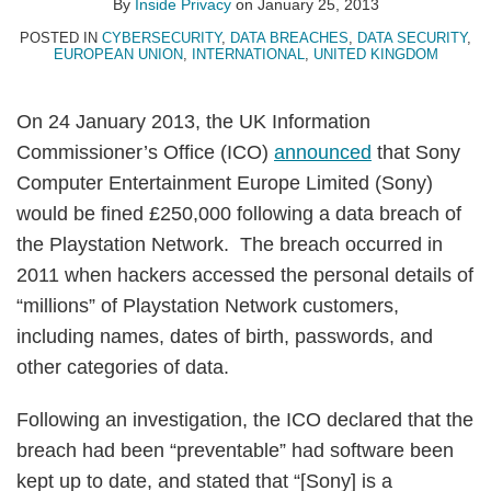
By
Inside Privacy
on
January 25, 2013
POSTED IN
CYBERSECURITY
,
DATA BREACHES
,
DATA SECURITY
,
EUROPEAN UNION
,
INTERNATIONAL
,
UNITED KINGDOM
On 24 January 2013, the UK Information
Commissioner’s Office (ICO)
announced
that Sony
Computer Entertainment Europe Limited (Sony)
would be fined £250,000 following a data breach of
the Playstation Network. The breach occurred in
2011 when hackers accessed the personal details of
“millions” of Playstation Network customers,
including names, dates of birth, passwords, and
other categories of data.
Following an investigation, the ICO declared that the
breach had been “preventable” had software been
kept up to date, and stated that “[Sony] is a