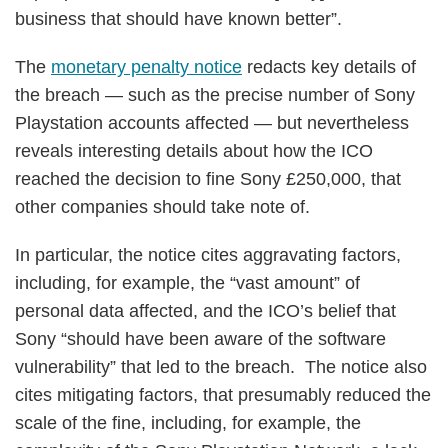
business that should have known better”.
The
monetary penalty notice
redacts key details of
the breach — such as the precise number of Sony
Playstation accounts affected — but nevertheless
reveals interesting details about how the ICO
reached the decision to fine Sony £250,000, that
other companies should take note of.
In particular, the notice cites aggravating factors,
including, for example, the “vast amount” of
personal data affected, and the ICO’s belief that
Sony “should have been aware of the software
vulnerability” that led to the breach. The notice also
cites mitigating factors, that presumably reduced the
scale of the fine, including, for example, the