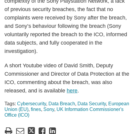
complexity of the Sony Playstation Network, a lack
of previous security breaches, the fact that no
complaints were received by Sony after the breach,
and Sony’s behaviour following the breach (Sony
voluntarily reported the breach to the ICO, informed
data subjects, and fully cooperated in the
investigation).
A short Youtube video of David Smith, Deputy
Commissioner and Director of Data Protection at the
ICO, commenting about the breach, was also
released, and is available
here
.
Tags:
Cybersecurity
,
Data Breach
,
Data Security
,
European
Union (EU)
,
fines
,
Sony
,
UK Information Commissioner's
Office (ICO)