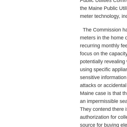
Public Utilities Co
the Maine Public Uti
meter technology, in
The Commission had 
meters in the home o
recurring monthly fee
focus on the capacity
potentially revealin
using specific applia
sensitive information
attacks or accidenta
Maine case is that t
an impermissible se
They contend there i
authorization for co
source for buying ele