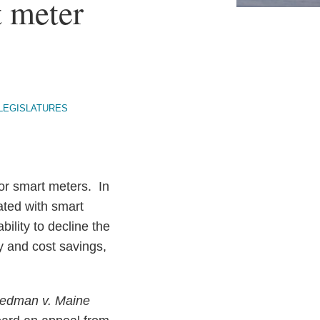
t meter
LEGISLATURES
for smart meters. In
ated with smart
bility to decline the
y and cost savings,
iedman v. Maine