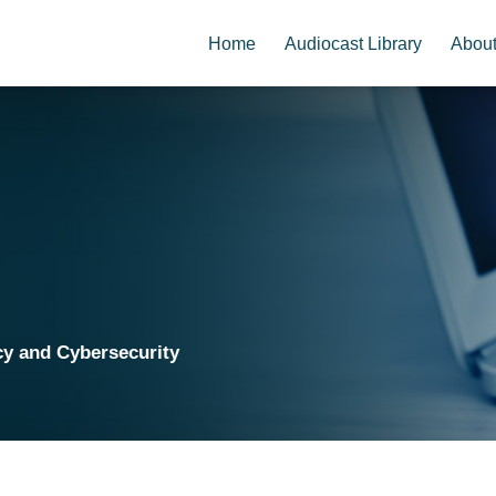
Home
Audiocast Library
Abou
cy and Cybersecurity