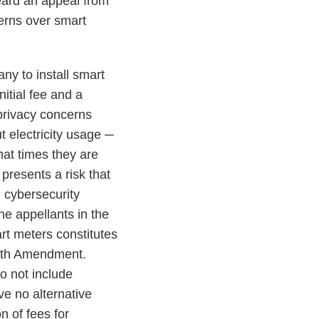
ard an appeal from
cerns over smart
y to install smart
itial fee and a
 privacy concerns
t electricity usage ─
hat times they are
presents a risk that
h cybersecurity
he appellants in the
rt meters constitutes
urth Amendment.
o not include
e no alternative
n of fees for