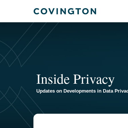
Skip
to
content
Inside Privacy
Updates on Developments in Data Priva
TOPICS
ARCHIVES