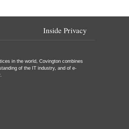
Inside Privacy
tices in the world, Covington combines
tanding of the IT industry, and of e-
.