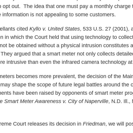
 opt out. The idea that one must pay a monthly charge 
te information is not appealing to some customers.
pellants cited
Kyllo v. United States
, 533 U.S. 27 (2001),
n in which the Court held that using technology to collec
not be obtained without a physical intrusion constitutes 
ey argued that a smart meter not only collects detaile
re intrusive than even the infrared camera technology at
 meters becomes more prevalent, the decision of the Ma
 may shape the scope of future legal battles around the 
ments have been raised by opponents of smart meter pro
le Smart Meter Awareness v. City of Naperville
,
N.D. Ill.
eme Court releases its decision in
Friedman
, we will po