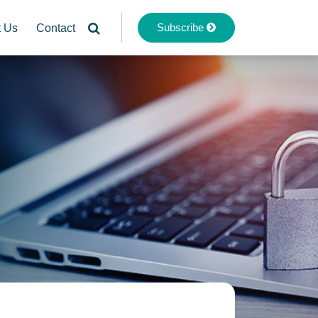
Subscribe
t Us
Contact