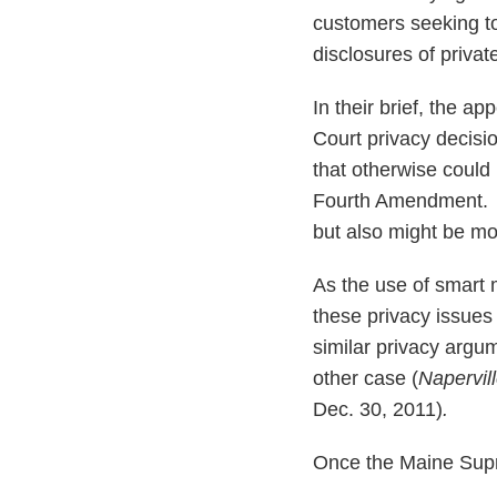
customers seeking to
disclosures of priva
In their brief, the ap
Court privacy decisio
that otherwise could 
Fourth Amendment. Th
but also might be mo
As the use of smart
these privacy issues
similar privacy argu
other case (
Napervil
Dec. 30, 2011)
.
Once the Maine Supr