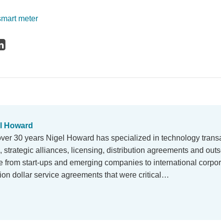
smart meter
l Howard
over 30 years Nigel Howard has specialized in technology trans
strategic alliances, licensing, distribution agreements and outs
e from start-ups and emerging companies to international corpor
llion dollar service agreements that were critical…