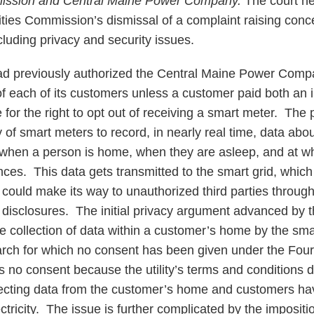
mmission and Central Maine Power Company.
The court he
lities Commission’s dismissal of a complaint raising con
cluding privacy and security issues.
previously authorized the Central Maine Power Compan
f each of its customers unless a customer paid both an in
 for the right to opt out of receiving a smart meter. The
 of smart meters to record, in nearly real time, data abou
g when a person is home, when they are asleep, and at w
nces. This data gets transmitted to the smart grid, which 
 could make its way to unauthorized third parties throug
l disclosures. The initial privacy argument advanced by t
he collection of data within a customer’s home by the sma
arch for which no consent has been given under the Fo
s no consent because the utility’s terms and conditions d
llecting data from the customer’s home and customers hav
ctricity. The issue is further complicated by the impositio