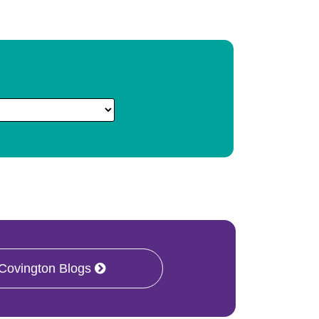
 Covington Blogs