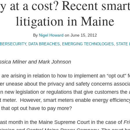
y at a cost? Recent smar
litigation in Maine
By
Nigel Howard
on
June 15, 2012
BERSECURITY
,
DATA BREACHES
,
EMERGING TECHNOLOGIES
,
STATE 
ssica Milner and Mark Johnson
 are arising in relation to how to implement an “opt out” 
er unease about the privacy and safety concerns associ
n new legislation or regulations that give customers the a
art meter. However, smart meters enable energy efficienc
that opt out have to pay more?
last month in the Maine Supreme Court in the case of
Fr