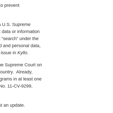
to prevent
 a U.S. Supreme
t data or information
a “search” under the
d and personal data,
 issue in
Kyllo
.
ine Supreme Court on
country. Already,
grams in at least one
, No. 11-CV-9299,
st an update.