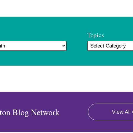
Topics
ton Blog Network
View All