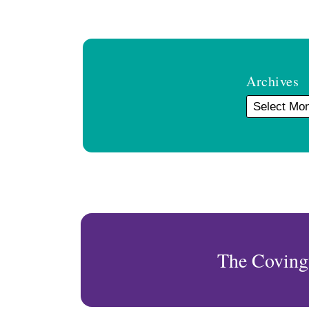
Archives
The Coving