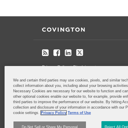
RSS
Facebook
LinkedIn
Twitter
Privacy Policy
Disclaimer
.
We and certain third parties may use cookies, pixels, and similar tech
Do Not Sell or Share My Personal
collect information about you, including about your browsing activitie
Information
Necessary Cookies are necessary for our website to function and can
other optional cookies enable our website to, for example, provide enh
third parties to improve the performance of our website. By hitting Ac
Attorney Advertising
collection and disclosure of your information in accordance with our 
cookie settings.
Privacy Policy
Terms of Use
Do Not Sell or Share My Personal
Reject All Op