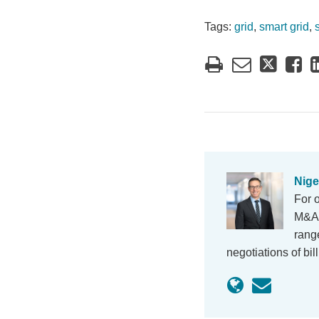
Tags:
grid
,
smart grid
,
Nige
For 
M&A, 
rang
negotiations of bi