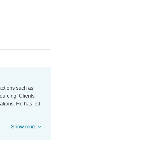
actions such as
ourcing. Clients
ations. He has led
Show more