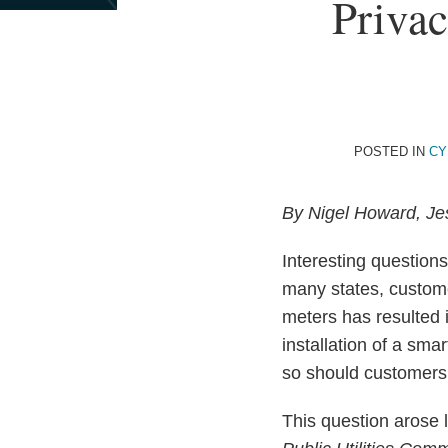
Print:
Read
Email
Privac
Email
Tweet
Like
Share
more
this
this
this
this
about
post
post
post
post
Nigel
on
Howard
LinkedIn
POSTED IN
CY
By Nigel Howard, Je
Interesting questions
many states, custom
meters has resulted i
installation of a sm
so should customers 
This question arose 