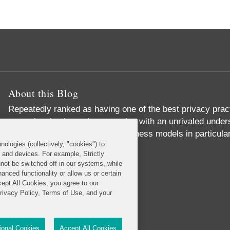
About this Blog
Repeatedly ranked as having one of the best privacy prac
exceptional substantive expertise with an unrivaled unders
commerce and digital media business models in particular
nologies (collectively, "cookies") to
Read More...
s and devices. For example, Strictly
not be switched off in our systems, while
anced functionality or allow us or certain
cept All Cookies, you agree to our
Privacy Policy, Terms of Use, and your
tional Cookies
Accept All Cookies