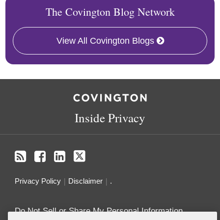
The Covington Blog Network
View All Covington Blogs
RSS
Facebook
LinkedIn
Twitter
Inside Privacy
Privacy Policy
Disclaimer
.
Do Not Sell or Share My Personal Information