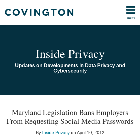
Skip
to
menu
content
Home
Search
Audiocast
Library
About
Inside Privacy
Us
Contact
Updates on Developments in Data Privacy and
Cybersecurity
Print:
Email
Tweet
Like
Share
TOPICS
ARCHIVES
this
this
this
this
Maryland Legislation Bans Employers
post
post
post
post
From Requesting Social Media Passwords
on
LinkedIn
By
Inside Privacy
on
April 10, 2012