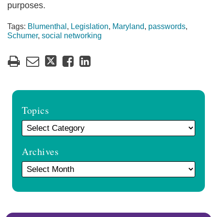
purposes.
Tags:
Blumenthal
,
Legislation
,
Maryland
,
passwords
,
Schumer
,
social networking
Topics
Archives