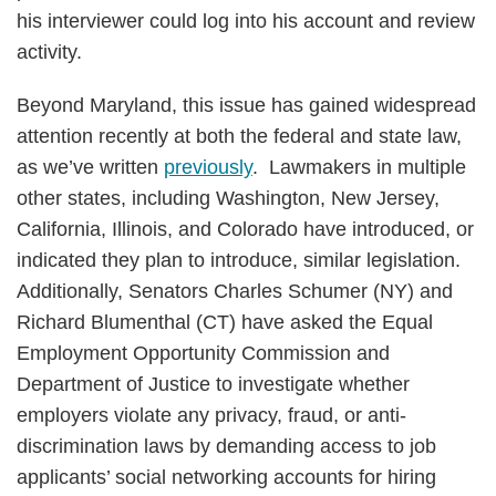
his interviewer could log into his account and review
activity.
Beyond Maryland, this issue has gained widespread
attention recently at both the federal and state law,
as we’ve written
previously
. Lawmakers in multiple
other states, including Washington, New Jersey,
California, Illinois, and Colorado have introduced, or
indicated they plan to introduce, similar legislation.
Additionally, Senators Charles Schumer (NY) and
Richard Blumenthal (CT) have asked the Equal
Employment Opportunity Commission and
Department of Justice to investigate whether
employers violate any privacy, fraud, or anti-
discrimination laws by demanding access to job
applicants’ social networking accounts for hiring