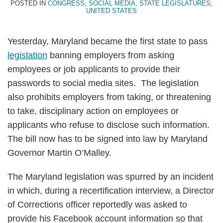
POSTED IN
CONGRESS
,
SOCIAL MEDIA
,
STATE LEGISLATURES
,
UNITED STATES
Yesterday, Maryland became the first state to pass
legislation
banning employers from asking
employees or job applicants to provide their
passwords to social media sites. The legislation
also prohibits employers from taking, or threatening
to take, disciplinary action on employees or
applicants who refuse to disclose such information.
The bill now has to be signed into law by Maryland
Governor Martin O’Malley.
The Maryland legislation was spurred by an incident
in which, during a recertification interview, a Director
of Corrections officer reportedly was asked to
provide his Facebook account information so that