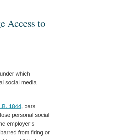
e Access to
s under which
al social media
.B. 1844
, bars
lose personal social
the employer’s
barred from firing or