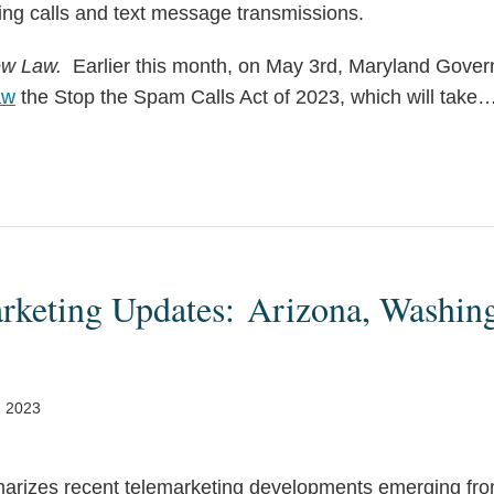
ing calls and text message transmissions.
ew Law.
Earlier this month, on May 3rd, Maryland Gove
aw
the Stop the Spam Calls Act of 2023, which will take
arketing Updates: Arizona, Washin
, 2023
arizes recent telemarketing developments emerging fro