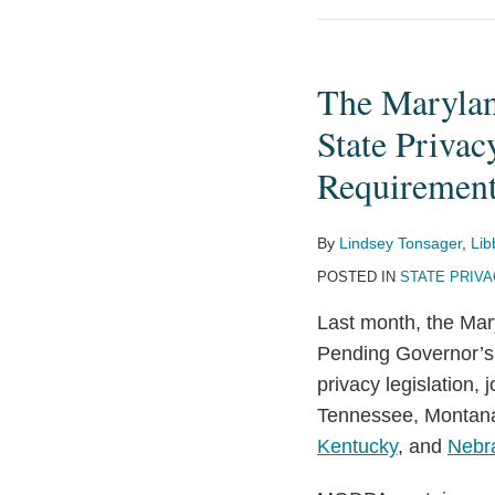
The
Maryland
The Marylan
Online
Data
State Privac
Privacy
Requiremen
Act
Set
By
Lindsey Tonsager
,
Lib
to
POSTED IN
STATE PRIV
Reshape
the
Last month, the Mar
State
Pending Governor’s 
Privacy
privacy legislation, 
Legislation
Tennessee, Montan
Landscape
Kentucky
, and
Nebr
with