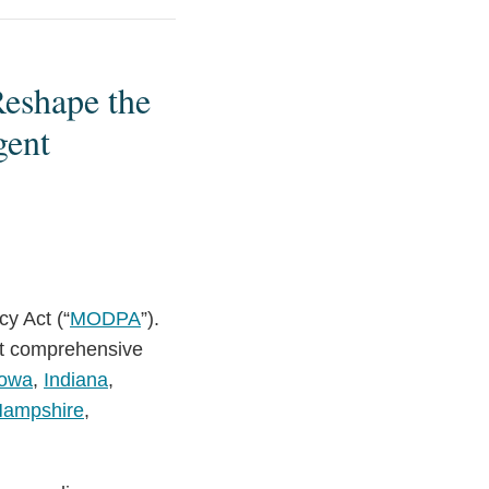
Reshape the
gent
y Act (“
MODPA
”).
ct comprehensive
Iowa
,
Indiana
,
ampshire
,