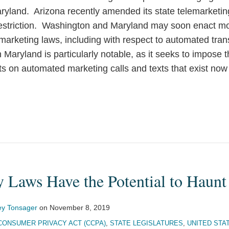
yland. Arizona recently amended its state telemarketing
striction. Washington and Maryland may soon enact mor
emarketing laws, including with respect to automated tr
Maryland is particularly notable, as it seeks to impose 
s on automated marketing calls and texts that exist now 
y Laws Have the Potential to Haunt
ey Tonsager
on
November 8, 2019
CONSUMER PRIVACY ACT (CCPA)
,
STATE LEGISLATURES
,
UNITED STA