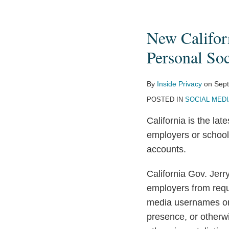
New
California
New Califor
Laws
Restrict
Personal So
Employer,
College
By
Inside Privacy
on
Sept
Access
POSTED IN
SOCIAL MED
to
California is the lat
Personal
employers or school
Social-
accounts.
Media
Content
California Gov. Jerr
employers from requi
media usernames or 
presence, or otherwi