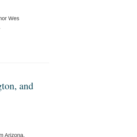
rnor Wes
…
gton, and
m Arizona,