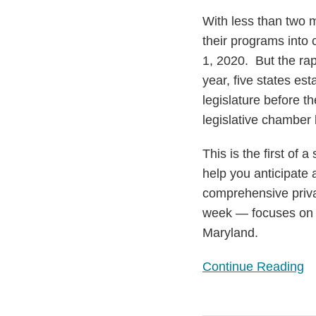
to
With less than two m
Haunt
their programs into
Industry
1, 2020. But the ra
year, five states es
legislature before t
legislative chamber 
This is the first of 
help you anticipate 
comprehensive privac
week — focuses on s
Maryland.
Continue Reading