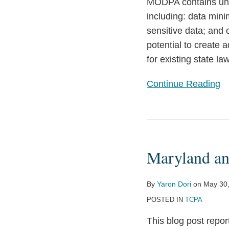
Stringent
MODPA contains uniq
Requirements
including: data minim
sensitive data; and
potential to create
for existing state l
Continue Reading
Maryland
and
Maryland an
Florida
Update
Their
By
Yaron Dori
on
May 30
Telemarketing
POSTED IN
TCPA
Laws
This blog post repo