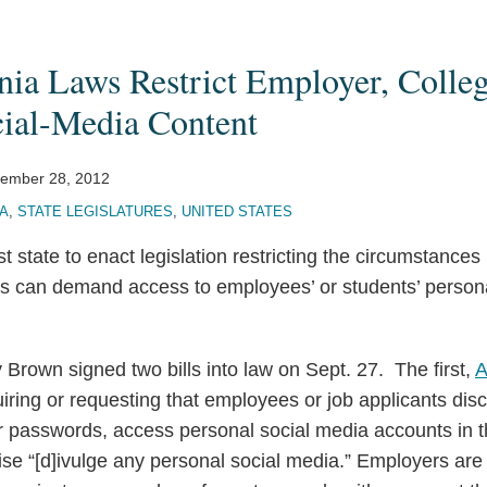
nia Laws Restrict Employer, Colleg
cial-Media Content
ember 28, 2012
IA
,
STATE LEGISLATURES
,
UNITED STATES
est state to enact legislation restricting the circumstance
s can demand access to employees’ or students’ person
y Brown signed two bills into law on Sept. 27. The first,
A
ring or requesting that employees or job applicants disc
passwords, access personal social media accounts in 
se “[d]ivulge any personal social media.” Employers are 