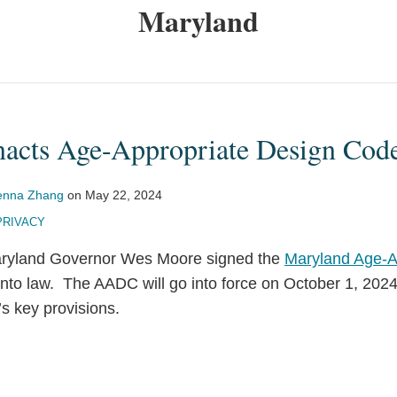
Maryland
acts Age-Appropriate Design Cod
enna Zhang
on
May 22, 2024
PRIVACY
ryland Governor Wes Moore signed the
Maryland Age-A
nto law. The AADC will go into force on October 1, 2024
s key provisions.