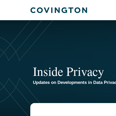
Skip
to
content
Inside Privacy
Updates on Developments in Data Priva