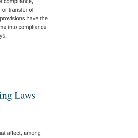
re compliance,
 or transfer of
 provisions have the
ome into compliance
ys.
ting Laws
hat affect, among