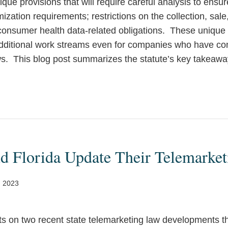
ue provisions that will require careful analysis to ensu
ization requirements; restrictions on the collection, sale,
 consumer health data-related obligations. These unique
 additional work streams even for companies who have c
aws. This blog post summarizes the statute’s key takeawa
d Florida Update Their Telemarke
, 2023
rts on two recent state telemarketing law developments t