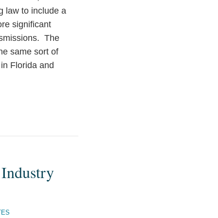
 law to include a
e significant
ansmissions. The
the same sort of
in Florida and
 Industry
TES