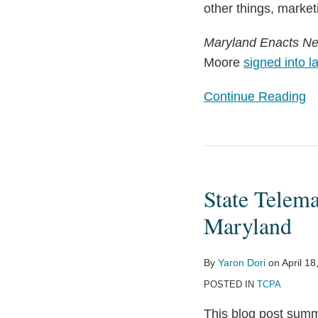
other things, market
Maryland Enacts N
Moore
signed into l
Continue Reading
State
Telemarketing
State Telem
Updates: Arizona,
Washington,
Maryland
and
Maryland
By
Yaron Dori
on
April 18
POSTED IN
TCPA
This blog post summ