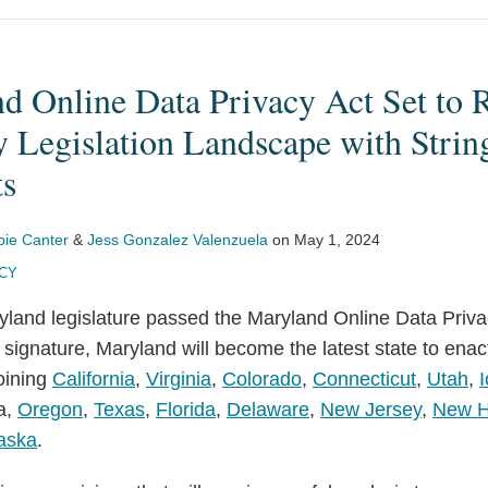
d Online Data Privacy Act Set to 
y Legislation Landscape with Strin
ts
bie Canter
&
Jess Gonzalez Valenzuela
on
May 1, 2024
ACY
yland legislature passed the Maryland Online Data Privac
signature, Maryland will become the latest state to ena
joining
California
,
Virginia
,
Colorado
,
Connecticut
,
Utah
,
a,
Oregon
,
Texas
,
Florida
,
Delaware
,
New Jersey
,
New H
aska
.