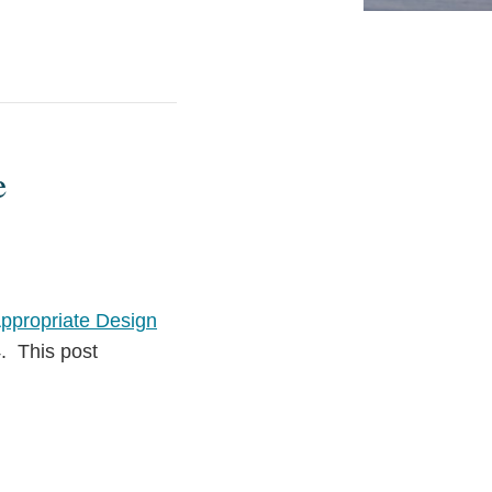
e
ppropriate Design
. This post