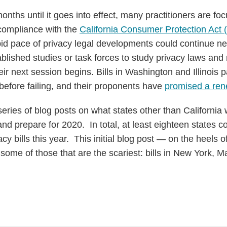
onths until it goes into effect, many practitioners are fo
 compliance with the
California Consumer Protection Act
pid pace of privacy legal developments could continue ne
tablished studies or task forces to study privacy laws and 
heir next session begins. Bills in Washington and Illinois
before failing, and their proponents have
promised a ren
a series of blog posts on what states other than California
and prepare for 2020. In total, at least eighteen states 
y bills this year. This initial blog post — on the heels o
ome of those that are the scariest: bills in New York, 