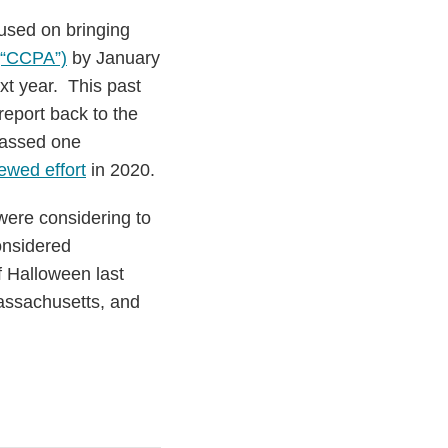
cused on bringing
 (“CCPA”)
by January
xt year. This past
report back to the
 passed one
ewed effort
in 2020.
 were considering to
considered
f Halloween last
Massachusetts, and