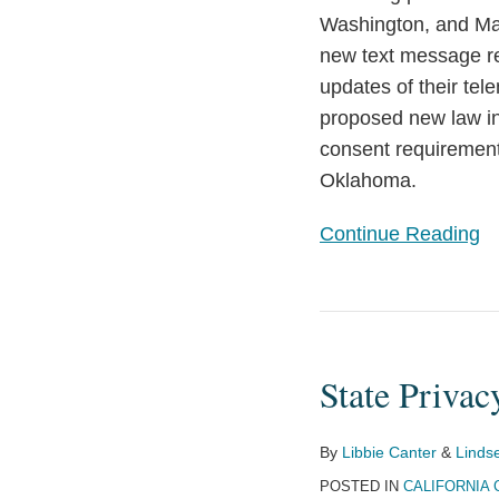
Washington, and Mar
new text message re
updates of their tel
proposed new law in 
consent requirement
Oklahoma.
Continue Reading
State
Privacy
State Privac
Laws
Have
the
By
Libbie Canter
&
Linds
Potential
POSTED IN
CALIFORNIA 