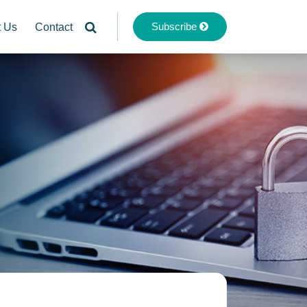
Subscribe
t Us
Contact