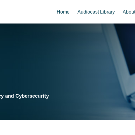
Home
Audiocast Library
Abou
cy and Cybersecurity