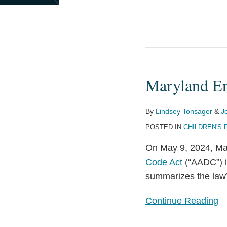
Maryland En
Maryland
Enacts
Age-
By
Lindsey Tonsager
&
J
Appropriate
POSTED IN
CHILDREN'S 
Design
On May 9, 2024, Ma
Code
Code Act
(“AADC”) i
summarizes the law’
Continue Reading