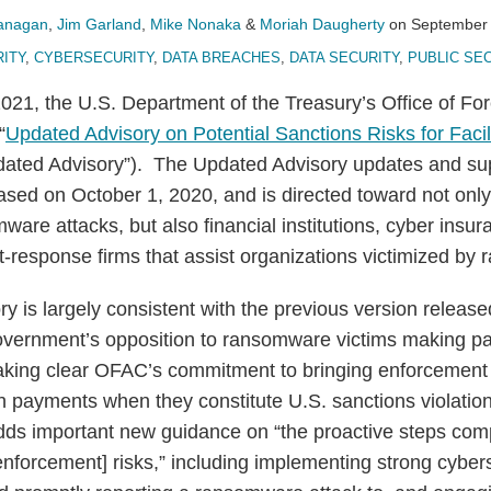
lanagan
,
Jim Garland
,
Mike Nonaka
&
Moriah Daugherty
on
September 
ITY
,
CYBERSECURITY
,
DATA BREACHES
,
DATA SECURITY
,
PUBLIC SE
21, the U.S. Department of the Treasury’s Office of For
“
Updated Advisory on Potential Sanctions Risks for Fac
pdated Advisory”). The Updated Advisory updates and s
ased on October 1, 2020, and is directed toward not only
ware attacks, but also financial institutions, cyber insur
t-response firms that assist organizations victimized by
 is largely consistent with the previous version releas
government’s opposition to ransomware victims making p
aking clear OFAC’s commitment to bringing enforcement 
h payments when they constitute U.S. sanctions violatio
ds important new guidance on “the proactive steps com
enforcement] risks,” including implementing strong cybers