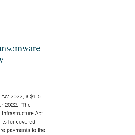
 Ransomware
w
 Act 2022, a $1.5
ber 2022. The
Infrastructure Act
nts for covered
are payments to the