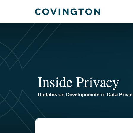
Skip
to
content
Inside Privacy
Updates on Developments in Data Priva