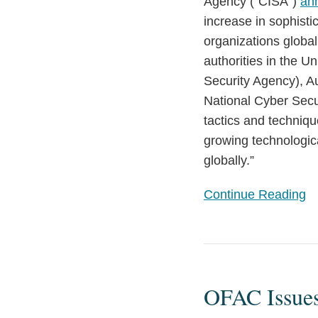
Agency (“CISA”)
an
and
increase in sophisti
Recommendations
organizations globa
authorities in the U
Security Agency), Au
National Cyber Secu
tactics and techniq
growing technologic
globally.”
Continue Reading
OFAC
Issues
OFAC Issue
Updated
Guidance