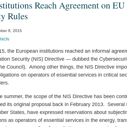
stitutions Reach Agreement on EU
ty Rules
ber 8, 2015
NION
, the European institutions reached an informal agree
tion Security (NIS) Directive — dubbed the Cybersecurit
he Council). Among other things, the NIS Directive impo
bligations on operators of essential services in critical 
ders.
he summer, the scope of the NIS Directive has been contr
d its original proposal back in February 2013. Several 
er States, have expressed reservations about subjecti
ons as operators of essential services in the energy, tra