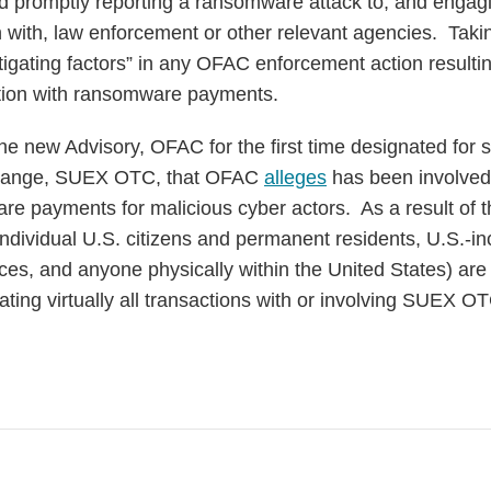
nd promptly reporting a ransomware attack to, and engagi
 with, law enforcement or other relevant agencies. Taki
tigating factors” in any OFAC enforcement action resulti
ction with ransomware payments.
the new Advisory, OFAC for the first time designated for
change, SUEX OTC, that OFAC
alleges
has been involved i
 payments for malicious cyber actors. As a result of th
l individual U.S. citizens and permanent residents, U.S.-in
ices, and anyone physically within the United States) ar
tating virtually all transactions with or involving SUEX O