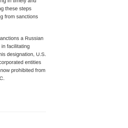
ng in timely and
ng these steps
ng from sanctions
 sanctions a Russian
n facilitating
is designation, U.S.
corporated entities
e now prohibited from
TC.