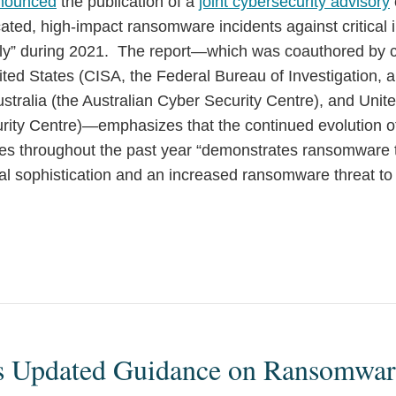
nounced
the publication of a
joint cybersecurity advisory
cated, high-impact ransomware incidents against critical i
lly” during 2021. The report—which was coauthored by c
nited States (CISA, the Federal Bureau of Investigation, 
stralia (the Australian Cyber Security Centre), and Uni
rity Centre)—emphasizes that the continued evolution 
ues throughout the past year “demonstrates ransomware t
al sophistication and an increased ransomware threat to
s Updated Guidance on Ransomwar