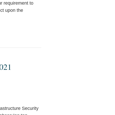
ur requirement to
ect upon the
2021
astructure Security