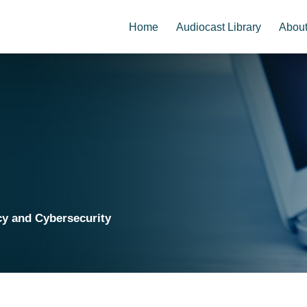
Home
Audiocast Library
Abou
cy and Cybersecurity