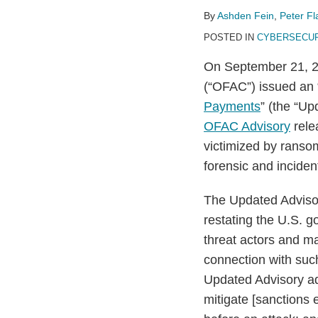
on
By
Ashden Fein
,
Peter F
Ransomware
POSTED IN
CYBERSECUR
Payments
On September 21, 20
(“OFAC”) issued an 
Payments
” (the “U
OFAC Advisory
rele
victimized by ransom
forensic and inciden
The Updated Advisory
restating the U.S. 
threat actors and m
connection with suc
Updated Advisory ad
mitigate [sanctions 