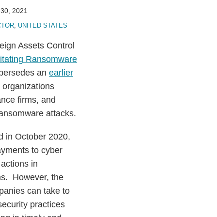
30, 2021
CTOR
,
UNITED STATES
eign Assets Control
ilitating Ransomware
upersedes an
earlier
 organizations
ance firms, and
 ransomware attacks.
ed in October 2020,
ayments to cyber
actions in
ns. However, the
panies can take to
ecurity practices