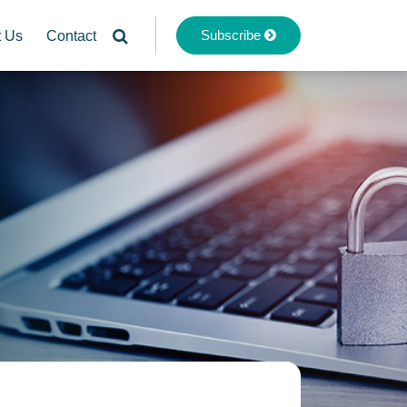
Subscribe
t Us
Contact