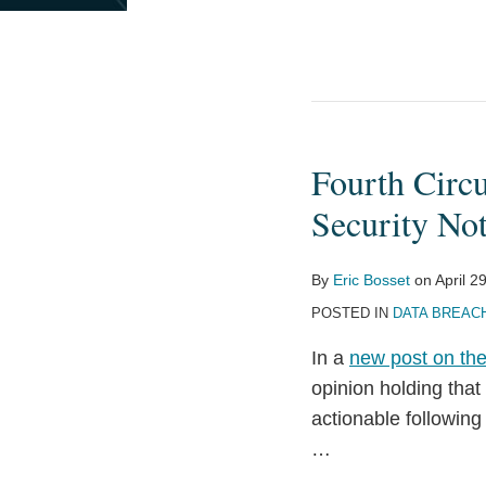
Fourth Circ
Fourth
Circuit
Security No
Holds
Statements
By
Eric Bosset
on
April 2
About
POSTED IN
DATA BREAC
Importance
of
In a
new post on the
Data
opinion holding tha
Security
actionable followin
Not
…
Actionable