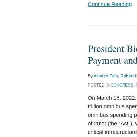
Continue Reading
President
Biden
President Bi
Signs
Critical
Payment and
Infrastructure
Ransomware
By
Ashden Fein
,
Robert 
Payment
POSTED IN
CONGRESS
,
and
On March 15, 2022, 
Cyber
trillion omnibus sp
Incident
omnibus spending pac
Reporting
of 2022 (the “Act”),
into
critical infrastruct
Law