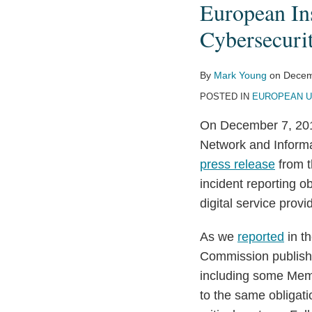
European In
Reach
Agreement
Cybersecuri
on
EU
By
Mark Young
on
Decem
Cybersecurity
POSTED IN
EUROPEAN U
Rules
On December 7, 2015
Network and Informa
press release
from t
incident reporting o
digital service provi
As we
reported
in t
Commission publishe
including some Memb
to the same obligati