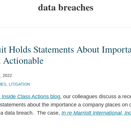
data breaches
uit Holds Statements About Import
t Actionable
9, 2022
HES
,
LITIGATION
 Inside Class Actions blog
, our colleagues discuss a rec
t statements about the importance a company places on d
g a data breach. The case,
In re Marriott International, Inc