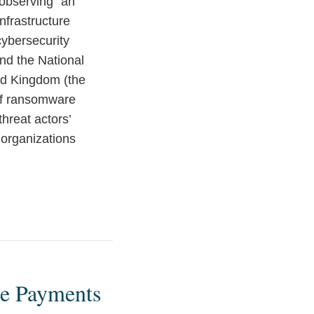
observing “an
nfrastructure
ybersecurity
and the National
ted Kingdom (the
of ransomware
hreat actors’
 organizations
e Payments