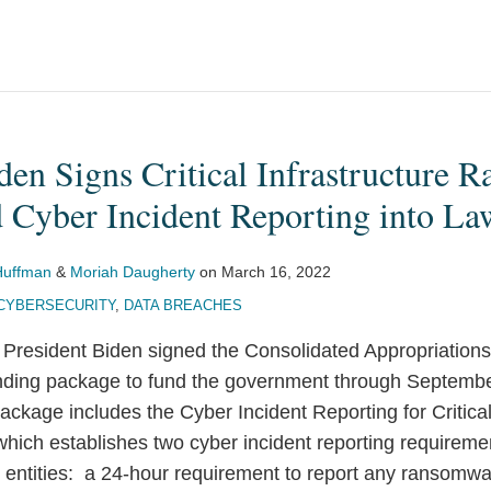
den Signs Critical Infrastructure
 Cyber Incident Reporting into La
Huffman
&
Moriah Daugherty
on
March 16, 2022
CYBERSECURITY
,
DATA BREACHES
President Biden signed the Consolidated Appropriations
ending package to fund the government through Septem
kage includes the Cyber Incident Reporting for Critical 
 which establishes two cyber incident reporting requireme
ure entities: a 24-hour requirement to report any ransomw