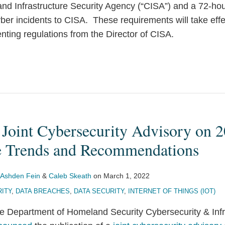
and Infrastructure Security Agency (“CISA”) and a 72-ho
yber incidents to CISA. These requirements will take eff
ting regulations from the Director of CISA.
 Joint Cybersecurity Advisory on 
 Trends and Recommendations
Ashden Fein
&
Caleb Skeath
on
March 1, 2022
ITY
,
DATA BREACHES
,
DATA SECURITY
,
INTERNET OF THINGS (IOT)
the Department of Homeland Security Cybersecurity & Infr