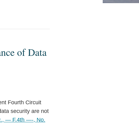
ance of Data
ent Fourth Circuit
ata security are not
.
, — F.4th —-, No.