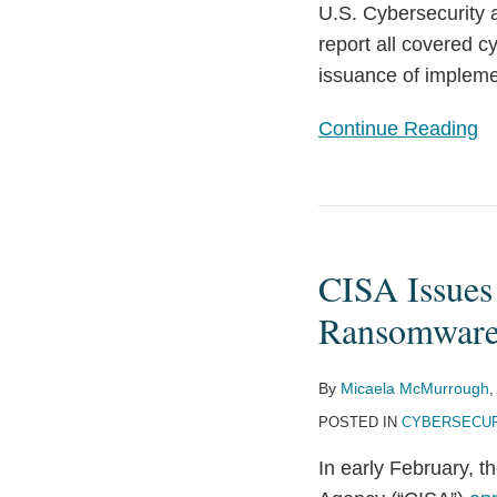
U.S. Cybersecurity 
report all covered c
issuance of implemen
Continue Reading
CISA
Issues
CISA Issues
Joint
Cybersecurity
Ransomware
Advisory
on
By
Micaela McMurrough
,
2021
POSTED IN
CYBERSECUR
Ransomware
In early February, 
Trends