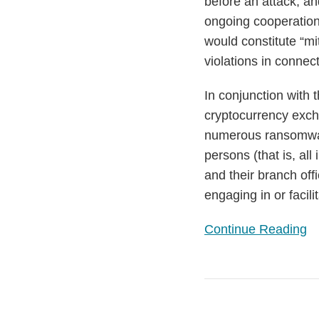
before an attack; a
ongoing cooperation
would constitute “mi
violations in conne
In conjunction with 
cryptocurrency ex
numerous ransomware
persons (that is, al
and their branch off
engaging in or facili
Continue Reading
European
Institutions