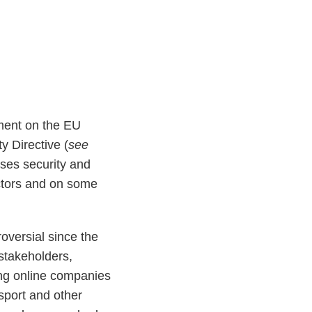
ment on the EU
y Directive (
see
ses security and
sectors and on some
oversial since the
stakeholders,
ng online companies
nsport and other