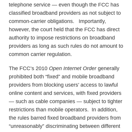
telephone service — even though the FCC has
classified broadband providers as not subject to
common-carrier obligations. Importantly,
however, the court held that the FCC has direct
authority to impose restrictions on broadband
providers as long as such rules do not amount to
common carrier regulation.
The FCC’s 2010
Open Internet Order
generally
prohibited both “fixed” and mobile broadband
providers from blocking users’ access to lawful
online content and services, with fixed providers
— such as cable companies — subject to tighter
restrictions than mobile operators. In addition,
the rules barred fixed broadband providers from
“unreasonably” discriminating between different