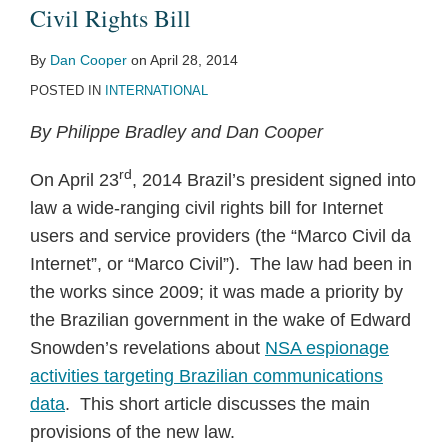
Civil
Leaves
by
Civil Rights Bill
Rights
Path
ISPs
By
Dan Cooper
on
April 28, 2014
Bill
for
POSTED IN
INTERNATIONAL
Other
Broadband
By Philippe Bradley and Dan Cooper
Regulations
rd
On April 23
, 2014 Brazil’s president signed into
law a wide-ranging civil rights bill for Internet
users and service providers (the “Marco Civil da
Internet”, or “Marco Civil”). The law had been in
the works since 2009; it was made a priority by
the Brazilian government in the wake of Edward
Snowden’s revelations about
NSA espionage
activities targeting Brazilian communications
data
. This short article discusses the main
provisions of the new law.