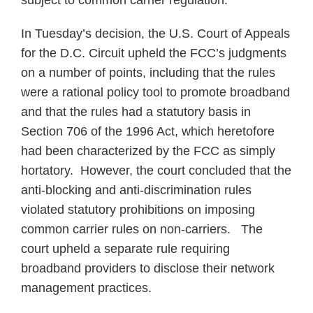
subject to common carrier regulation.
In Tuesday’s decision, the U.S. Court of Appeals
for the D.C. Circuit upheld the FCC’s judgments
on a number of points, including that the rules
were a rational policy tool to promote broadband
and that the rules had a statutory basis in
Section 706 of the 1996 Act, which heretofore
had been characterized by the FCC as simply
hortatory. However, the court concluded that the
anti-blocking and anti-discrimination rules
violated statutory prohibitions on imposing
common carrier rules on non-carriers. The
court upheld a separate rule requiring
broadband providers to disclose their network
management practices.