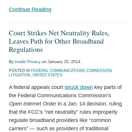
Continue Reading
Court Strikes Net Neutrality Rules,
Leaves Path for Other Broadband
Regulations
By
Inside Privacy
on
January 15, 2014
POSTED IN
FEDERAL COMMUNICATIONS COMMISSION
,
LITIGATION
,
UNITED STATES
A federal appeals court
struck down
key parts of
the Federal Communications Commission’s
Open Internet Order
in a Jan. 14 decision, ruling
that the FCC’s “net neutrality” rules improperly
regulate broadband providers like “common
carriers” — such as providers of traditional