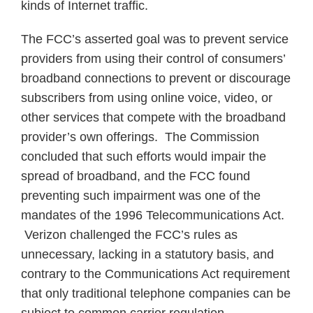
kinds of Internet traffic.
The FCC’s asserted goal was to prevent service
providers from using their control of consumers’
broadband connections to prevent or discourage
subscribers from using online voice, video, or
other services that compete with the broadband
provider’s own offerings. The Commission
concluded that such efforts would impair the
spread of broadband, and the FCC found
preventing such impairment was one of the
mandates of the 1996 Telecommunications Act.
Verizon challenged the FCC’s rules as
unnecessary, lacking in a statutory basis, and
contrary to the Communications Act requirement
that only traditional telephone companies can be