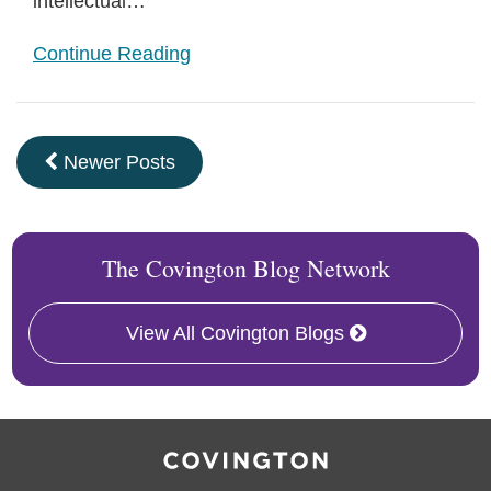
intellectual
…
Continue Reading
Newer Posts
The Covington Blog Network
View All Covington Blogs
RSS
Facebook
LinkedIn
Twitter