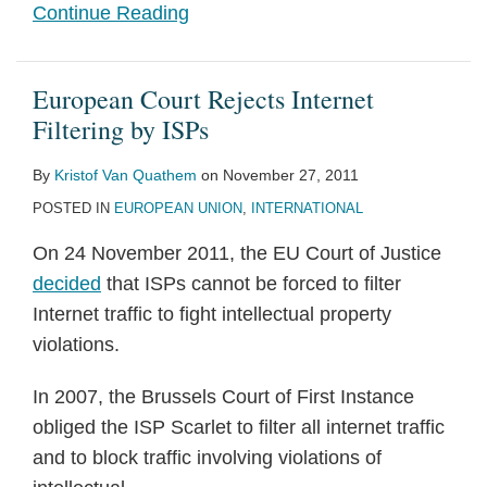
Continue Reading
European Court Rejects Internet
Filtering by ISPs
By
Kristof Van Quathem
on
November 27, 2011
POSTED IN
EUROPEAN UNION
,
INTERNATIONAL
On 24 November 2011, the EU Court of Justice
decided
that ISPs cannot be forced to filter
Internet traffic to fight intellectual property
violations.
In 2007, the Brussels Court of First Instance
obliged the ISP Scarlet to filter all internet traffic
and to block traffic involving violations of