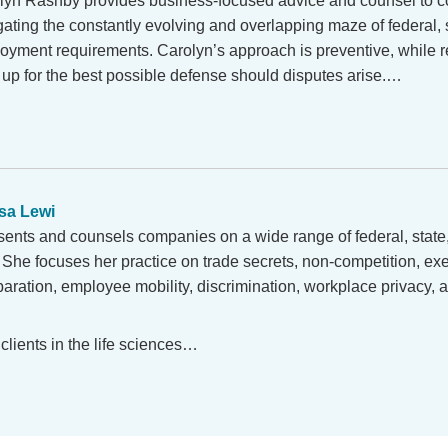
lyn Rashby provides business-focused advice and counsel to 
ating the constantly evolving and overlapping maze of federal, s
oyment requirements. Carolyn’s approach is preventive, while r
s up for the best possible defense should disputes arise.…
sa Lewi
ents and counsels companies on a wide range of federal, state,
She focuses her practice on trade secrets, non-competition, ex
aration, employee mobility, discrimination, workplace privacy,
clients in the life sciences…