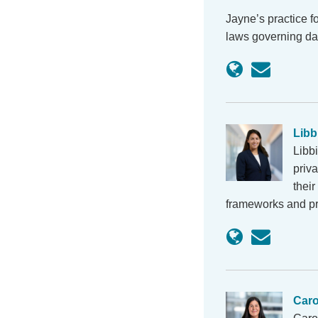
Jayne’s practice f
laws governing da
Libb
Libb
priva
thei
frameworks and pr
Car