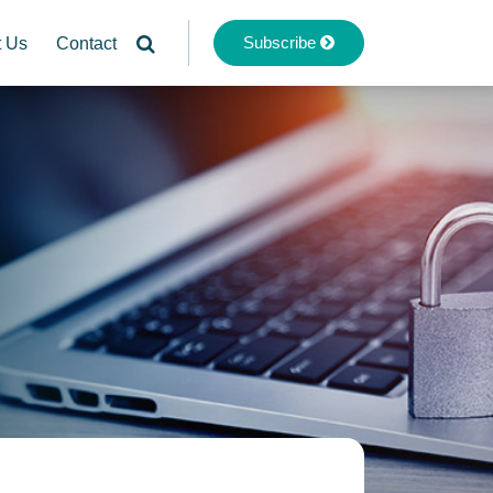
Subscribe
t Us
Contact