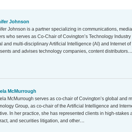
ifer Johnson
ifer Johnson is a partner specializing in communications, medi
ers who serves as Co-Chair of Covington’s Technology Industry 
l and multi-disciplinary Artificial Intelligence (AI) and Internet o
sents and advises technology companies, content distributors
aela McMurrough
ela McMurrough serves as co-chair of Covington’s global and mul
ology Group, as co-chair of the Artificial Intelligence and Intern
ative. In her practice, she has represented clients in high-stakes a
ract, and securities litigation, and other…