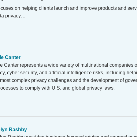
ocuses on helping clients launch and improve products and servi
ta privacy…
ie Canter
ie Canter represents a wide variety of multinational companies
cy, cyber security, and artificial intelligence risks, including help
r most complex privacy challenges and the development of gov
ocesses to comply with U.S. and global privacy laws.
olyn Rashby