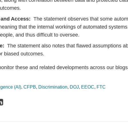
s, along with correlation between data and protected clas
outcomes.
 and Access:
The statement observes that some autom
meaning that the internal workings of automated systems
eople, and thus difficult to oversee.
se:
The statement also notes that flawed assumptions a
 or biased outcomes.
monitor these and related developments across our blogs
lligence (AI)
,
CFPB
,
Discrimination
,
DOJ
,
EEOC
,
FTC