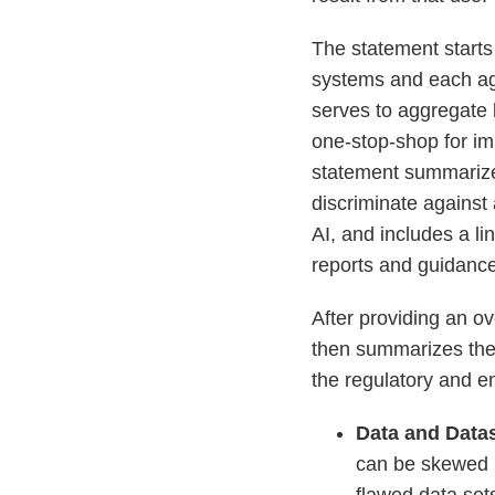
The statement starts
systems and each age
serves to aggregate 
one-stop-shop for imp
statement summarizes
discriminate against
AI, and includes a li
reports and guidance
After providing an o
then summarizes the 
the regulatory and en
Data and Data
can be skewed b