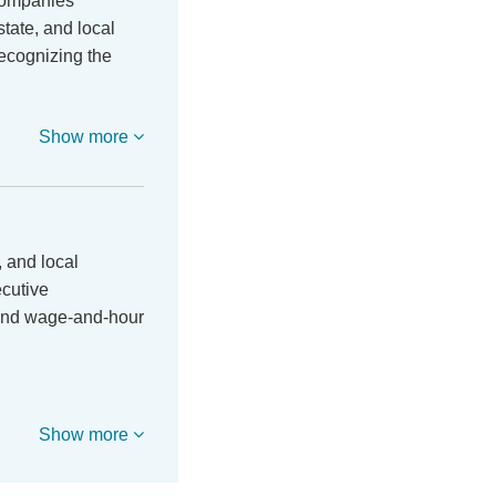
companies
tate, and local
ecognizing the
Show more
 and local
ecutive
 and wage-and-hour
Show more