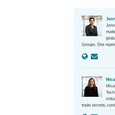
Jenn
Jenn
matt
globa
Groups. She repre
Mic
Mica
Techn
initi
trade secrets, cont