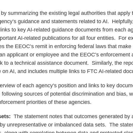
 by summarizing the existing legal authorities that apply
ncy’s guidance and statements related to AI. Helpfully
links to key AI-related guidance documents from each ag
ortant AI-related publications for all four entities. For 
 the EEOC’s remit in enforcing federal laws that make i
 an applicant or employee and the EEOC’s enforcement act
nk to a technical assistance document. Similarly, the rep
 on AI, and includes multiple links to FTC AI-related do
verview of each agency’s position and links to key docum
following sources of potential discrimination and bias, w
forcement priorities of these agencies.
sets:
The statement notes that outcomes generated by
y unrepresentative or imbalanced data sets. The state