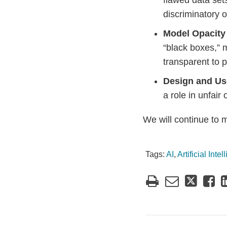
flawed data set
discriminatory 
Model Opacity
“black boxes,” 
transparent to p
Design and U
a role in unfair
We will continue to 
Tags:
AI
,
Artificial Inte