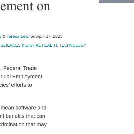
ement on
y
&
Teresa Lewi
on
April 27, 2023
 SCIENCES & DIGITAL HEALTH
,
TECHNOLOGY
,
), Federal Trade
 Equal Employment
es’ efforts to
o mean software and
t benefits that can
crimination that may