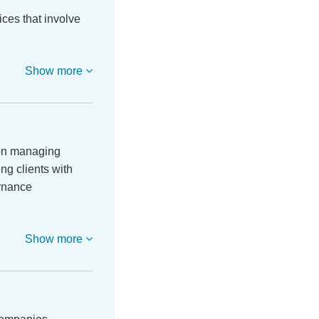
ces that involve
Show more
 on managing
ing clients with
ernance
Show more