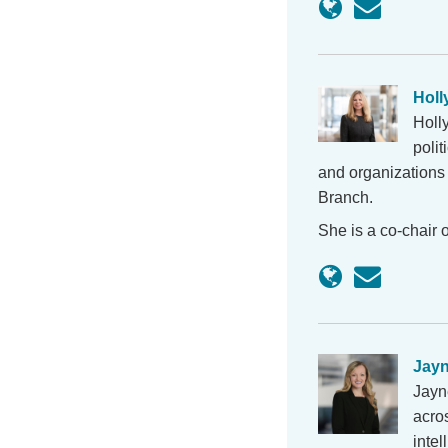
Holl
Holl
polit
and organizations 
Branch.
She is a co-chair
Jay
Jayn
acros
intel