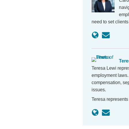
Caro
navig
empl
need to set client
Tere
Teresa Lewi repres
employment laws. 
compensation, sep
issues.
Teresa represents 