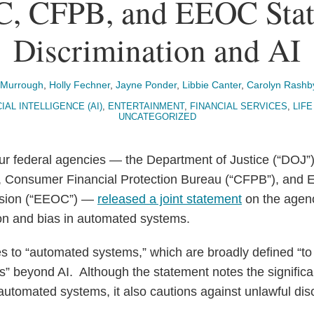
C, CFPB, and EEOC Stat
Discrimination and AI
cMurrough
,
Holly Fechner
,
Jayne Ponder
,
Libbie Canter
,
Carolyn Rashb
IAL INTELLIGENCE (AI)
,
ENTERTAINMENT
,
FINANCIAL SERVICES
,
LIFE
UNCATEGORIZED
our federal agencies — the Department of Justice (“DOJ”
 Consumer Financial Protection Bureau (“CFPB”), and
ssion (“EEOC”) —
released a joint statement
on the agenci
ion and bias in automated systems.
s to “automated systems,” which are broadly defined “t
s” beyond AI. Although the statement notes the significan
 automated systems, it also cautions against unlawful dis