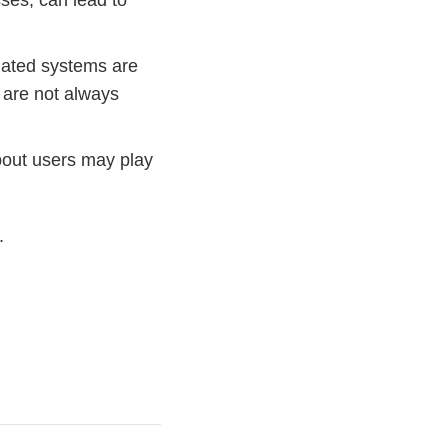
ses, can lead to
ated systems are
 are not always
bout users may play
.