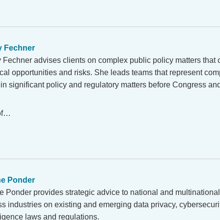
y Fechner
y Fechner advises clients on complex public policy matters that
ical opportunities and risks. She leads teams that represent comp
in significant policy and regulatory matters before Congress an
 of…
ne Ponder
e Ponder provides strategic advice to national and multination
s industries on existing and emerging data privacy, cybersecurity
ligence laws and regulations.