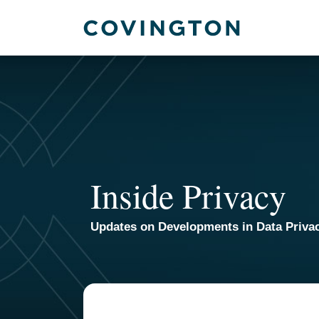
Skip
to
content
Inside Privacy
Updates on Developments in Data Priva
TOPICS
ARCHIVES