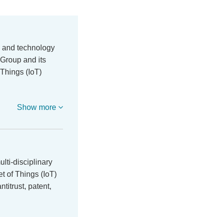
a and technology
Group and its
f Things (IoT)
…
Show more
ti-disciplinary
et of Things (IoT)
ntitrust, patent,