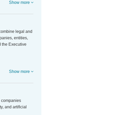
Show more
 combine legal and
anies, entities,
d the Executive
Show more
al companies
, and artificial