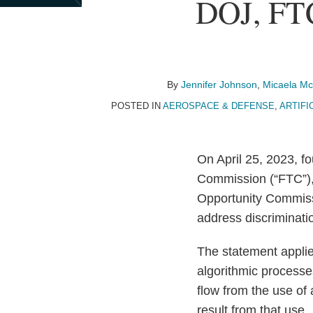
Print:
Read
Email
Read
Email
Read
Email
Read
Email
Read
Email
Read
Email
Read
Email
DOJ, FT
Email
Tweet
Like
Share
more
more
more
more
more
more
more
this
this
this
this
about
about
about
about
about
about
about
post
post
post
post
Jennifer
Micaela
Holly
Jayne
Libbie
Carolyn
Teresa
on
Johnson
McMurrough
Fechner
Ponder
Canter
Rashby
Lewi
LinkedIn
By
Jennifer Johnson
,
Micaela M
POSTED IN
AEROSPACE & DEFENSE
,
ARTIFIC
On April 25, 2023, f
Commission (“FTC”),
Opportunity Commi
address discriminat
The statement applie
algorithmic processe
flow from the use of
result from that use.