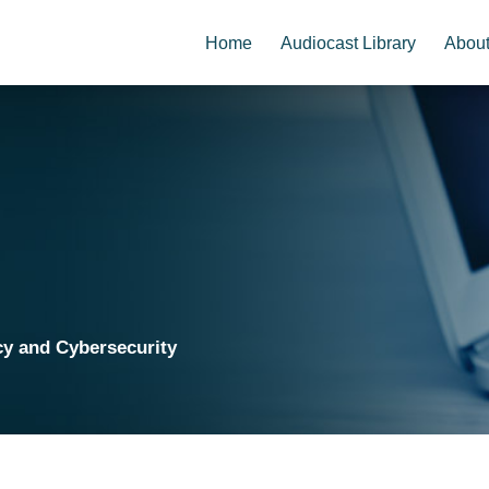
Home
Audiocast Library
Abou
cy and Cybersecurity