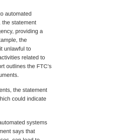
 to automated
, the statement
ency, providing a
example, the
t unlawful to
ivities related to
ort outlines the FTC’s
cuments.
ents, the statement
hich could indicate
 automated systems
ment says that