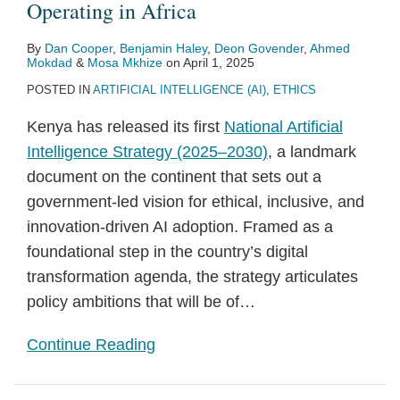
Operating in Africa
By
Dan Cooper
,
Benjamin Haley
,
Deon Govender
,
Ahmed
Mokdad
&
Mosa Mkhize
on
April 1, 2025
POSTED IN
ARTIFICIAL INTELLIGENCE (AI)
,
ETHICS
Kenya has released its first
National Artificial
Intelligence Strategy (2025–2030)
, a landmark
document on the continent that sets out a
government-led vision for ethical, inclusive, and
innovation-driven AI adoption. Framed as a
foundational step in the country’s digital
transformation agenda, the strategy articulates
policy ambitions that will be of
…
Continue Reading