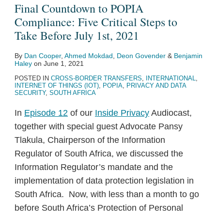
Final Countdown to POPIA
Compliance: Five Critical Steps to
Take Before July 1st, 2021
By
Dan Cooper
,
Ahmed Mokdad
,
Deon Govender
&
Benjamin
Haley
on
June 1, 2021
POSTED IN
CROSS-BORDER TRANSFERS
,
INTERNATIONAL
,
INTERNET OF THINGS (IOT)
,
POPIA
,
PRIVACY AND DATA
SECURITY
,
SOUTH AFRICA
In
Episode 12
of our
Inside Privacy
Audiocast,
together with special guest Advocate Pansy
Tlakula, Chairperson of the Information
Regulator of South Africa, we discussed the
Information Regulator’s mandate and the
implementation of data protection legislation in
South Africa. Now, with less than a month to go
before South Africa’s Protection of Personal