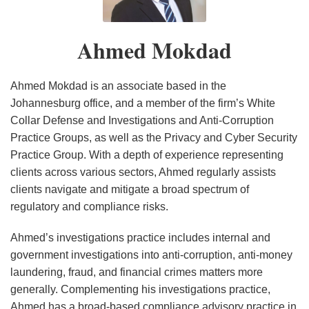
Portal
Signals
Five
–
Reporting
for
Critical
View
Ahmed Mokdad
for
Global
Steps
From
Data
Companies
to
Johannesburg
Breaches
Operating
Take
Part
Ahmed Mokdad is an associate based in the
in
Before
I:
Johannesburg office, and a member of the firm’s White
Collar Defense and Investigations and Anti-Corruption
Africa
July
GDPR
Practice Groups, as well as the Privacy and Cyber Security
1st,
vs.
Practice Group. With a depth of experience representing
2021
POPIA
clients across various sectors, Ahmed regularly assists
–
clients navigate and mitigate a broad spectrum of
What
regulatory and compliance risks.
Should
Businesses
Ahmed’s investigations practice includes internal and
government investigations into anti-corruption, anti-money
Be
laundering, fraud, and financial crimes matters more
Considering?
generally. Complementing his investigations practice,
Ahmed has a broad-based compliance advisory practice in