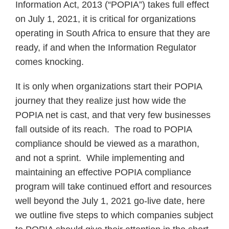
Information Act, 2013 (“POPIA”) takes full effect
on July 1, 2021, it is critical for organizations
operating in South Africa to ensure that they are
ready, if and when the Information Regulator
comes knocking.
It is only when organizations start their POPIA
journey that they realize just how wide the
POPIA net is cast, and that very few businesses
fall outside of its reach. The road to POPIA
compliance should be viewed as a marathon,
and not a sprint. While implementing and
maintaining an effective POPIA compliance
program will take continued effort and resources
well beyond the July 1, 2021 go-live date, here
we outline five steps to which companies subject