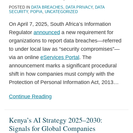
POSTED IN
DATA BREACHES
,
DATA PRIVACY
,
DATA
SECURITY
,
POPIA
,
UNCATEGORIZED
On April 7, 2025, South Africa’s Information
Regulator
announced
a new requirement for
organizations to report data breaches—referred
to under local law as “security compromises”—
via an online
eServices Portal
. The
announcement marks a significant procedural
shift in how companies must comply with the
Protection of Personal Information Act, 2013
…
Continue Reading
Kenya’s AI Strategy 2025–2030:
Signals for Global Companies