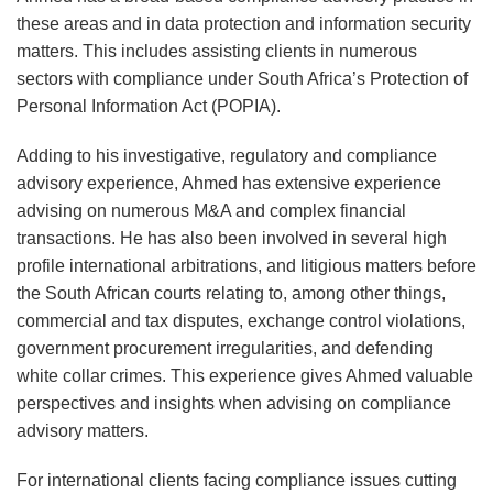
these areas and in data protection and information security
matters. This includes assisting clients in numerous
sectors with compliance under South Africa’s Protection of
Personal Information Act (POPIA).
Adding to his investigative, regulatory and compliance
advisory experience, Ahmed has extensive experience
advising on numerous M&A and complex financial
transactions. He has also been involved in several high
profile international arbitrations, and litigious matters before
the South African courts relating to, among other things,
commercial and tax disputes, exchange control violations,
government procurement irregularities, and defending
white collar crimes. This experience gives Ahmed valuable
perspectives and insights when advising on compliance
advisory matters.
For international clients facing compliance issues cutting