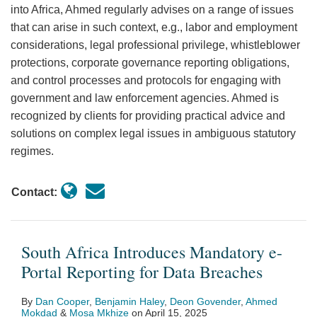
into Africa, Ahmed regularly advises on a range of issues
that can arise in such context, e.g., labor and employment
considerations, legal professional privilege, whistleblower
protections, corporate governance reporting obligations,
and control processes and protocols for engaging with
government and law enforcement agencies. Ahmed is
recognized by clients for providing practical advice and
solutions on complex legal issues in ambiguous statutory
regimes.
Contact:
South Africa Introduces Mandatory e-
Portal Reporting for Data Breaches
By
Dan Cooper
,
Benjamin Haley
,
Deon Govender
,
Ahmed
Mokdad
&
Mosa Mkhize
on
April 15, 2025