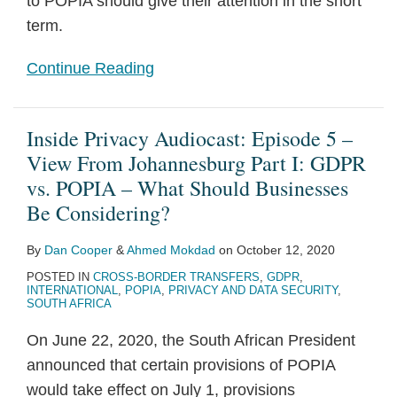
to POPIA should give their attention in the short
term.
Continue Reading
Inside Privacy Audiocast: Episode 5 –
View From Johannesburg Part I: GDPR
vs. POPIA – What Should Businesses
Be Considering?
By
Dan Cooper
&
Ahmed Mokdad
on
October 12, 2020
POSTED IN
CROSS-BORDER TRANSFERS
,
GDPR
,
INTERNATIONAL
,
POPIA
,
PRIVACY AND DATA SECURITY
,
SOUTH AFRICA
On June 22, 2020, the South African President
announced that certain provisions of POPIA
would take effect on July 1, provisions