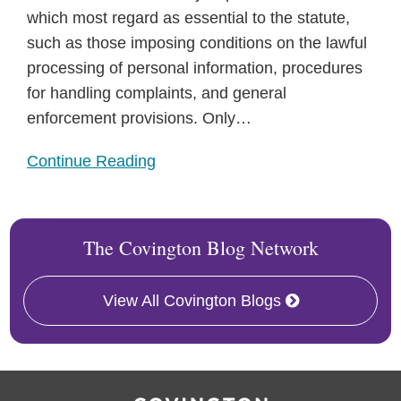
which most regard as essential to the statute,
such as those imposing conditions on the lawful
processing of personal information, procedures
for handling complaints, and general
enforcement provisions. Only
…
Continue Reading
The Covington Blog Network
View All Covington Blogs
RSS
Facebook
LinkedIn
Twitter