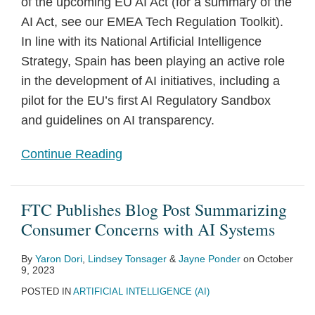
of the upcoming EU AI Act (for a summary of the
AI Act, see our EMEA Tech Regulation Toolkit).
In line with its National Artificial Intelligence
Strategy, Spain has been playing an active role
in the development of AI initiatives, including a
pilot for the EU’s first AI Regulatory Sandbox
and guidelines on AI transparency.
Continue Reading
FTC Publishes Blog Post Summarizing
Consumer Concerns with AI Systems
By
Yaron Dori
,
Lindsey Tonsager
&
Jayne Ponder
on
October
9, 2023
POSTED IN
ARTIFICIAL INTELLIGENCE (AI)