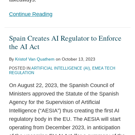
Continue Reading
Spain Creates AI Regulator to Enforce
the AI Act
By
Kristof Van Quathem
on
October 13, 2023
POSTED IN
ARTIFICIAL INTELLIGENCE (AI)
,
EMEA TECH
REGULATION
On August 22, 2023, the Spanish Council of
Ministers approved the Statute of the Spanish
Agency for the Supervision of Artificial
Intelligence (“AESIA”) thus creating the first AI
regulatory body in the EU. The AESIA will start
operating from December 2023, in anticipation