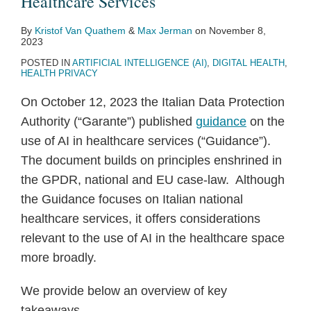
Healthcare Services
By
Kristof Van Quathem
&
Max Jerman
on
November 8,
2023
POSTED IN
ARTIFICIAL INTELLIGENCE (AI)
,
DIGITAL HEALTH
,
HEALTH PRIVACY
On October 12, 2023 the Italian Data Protection
Authority (“Garante”) published
guidance
on the
use of AI in healthcare services (“Guidance”).
The document builds on principles enshrined in
the GPDR, national and EU case-law. Although
the Guidance focuses on Italian national
healthcare services, it offers considerations
relevant to the use of AI in the healthcare space
more broadly.
We provide below an overview of key
takeaways.