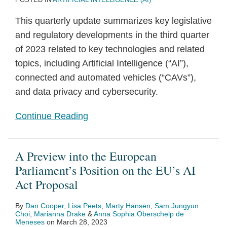
This quarterly update summarizes key legislative
and regulatory developments in the third quarter
of 2023 related to key technologies and related
topics, including Artificial Intelligence (“AI”),
connected and automated vehicles (“CAVs”),
and data privacy and cybersecurity.
Continue Reading
A Preview into the European
Parliament’s Position on the EU’s AI
Act Proposal
By
Dan Cooper
,
Lisa Peets
,
Marty Hansen
,
Sam Jungyun
Choi
,
Marianna Drake
&
Anna Sophia Oberschelp de
Meneses
on
March 28, 2023