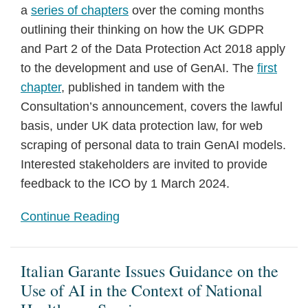
a
series of chapters
over the coming months
outlining their thinking on how the UK GDPR
and Part 2 of the Data Protection Act 2018 apply
to the development and use of GenAI. The
first
chapter
, published in tandem with the
Consultation’s announcement, covers the lawful
basis, under UK data protection law, for web
scraping of personal data to train GenAI models.
Interested stakeholders are invited to provide
feedback to the ICO by 1 March 2024.
Continue Reading
Italian Garante Issues Guidance on the
Use of AI in the Context of National