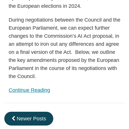
the European elections in 2024.
During negotiations between the Council and the
European Parliament, we can expect further
changes to the Commission’s AI Act proposal, in
an attempt to iron out any differences and agree
on a final version of the Act. Below, we outline
the key amendments proposed by the European
Parliament in the course of its negotiations with
the Council.
Continue Reading
Newer Posts