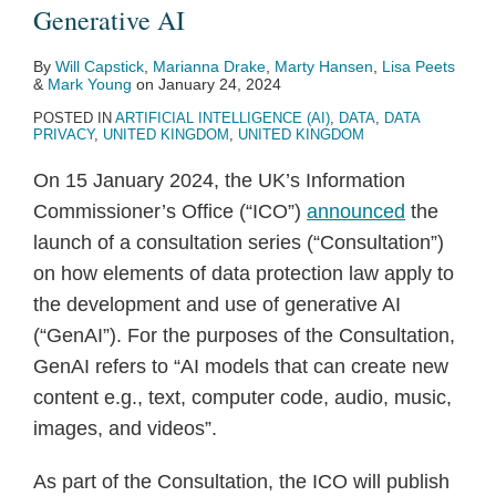
Generative
the
Enforce
Consumer
Update
Parliament’s
Generative AI
AI
Use
the
Concerns
–
Position
By
Will Capstick
,
Marianna Drake
,
Marty Hansen
,
Lisa Peets
of
AI
with
Third
on
&
Mark Young
on
January 24, 2024
AI
Act
AI
Quarter
the
POSTED IN
ARTIFICIAL INTELLIGENCE (AI)
,
DATA
,
DATA
in
Systems
2023
EU’s
PRIVACY
,
UNITED KINGDOM
,
UNITED KINGDOM
the
AI
On 15 January 2024, the UK’s Information
Context
Act
Commissioner’s Office (“ICO”)
announced
the
of
Proposal
launch of a consultation series (“Consultation”)
National
on how elements of data protection law apply to
Healthcare
the development and use of generative AI
Services
(“GenAI”). For the purposes of the Consultation,
GenAI refers to “AI models that can create new
content e.g., text, computer code, audio, music,
images, and videos”.
As part of the Consultation, the ICO will publish