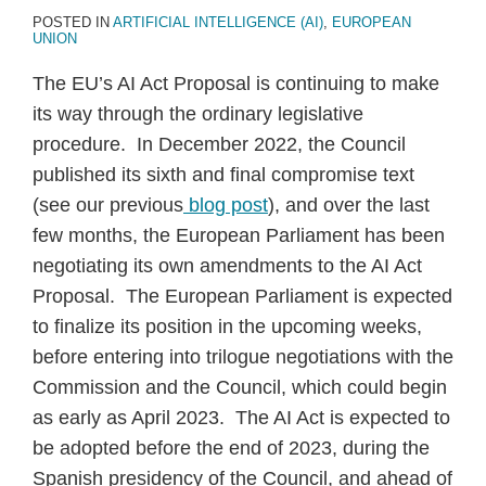
POSTED IN
ARTIFICIAL INTELLIGENCE (AI)
,
EUROPEAN
UNION
The EU’s AI Act Proposal is continuing to make
its way through the ordinary legislative
procedure. In December 2022, the Council
published its sixth and final compromise text
(see our previous
blog post
), and over the last
few months, the European Parliament has been
negotiating its own amendments to the AI Act
Proposal. The European Parliament is expected
to finalize its position in the upcoming weeks,
before entering into trilogue negotiations with the
Commission and the Council, which could begin
as early as April 2023. The AI Act is expected to
be adopted before the end of 2023, during the
Spanish presidency of the Council, and ahead of