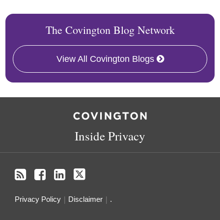
The Covington Blog Network
View All Covington Blogs
RSS
Facebook
LinkedIn
Twitter
Inside Privacy
Privacy Policy
Disclaimer
.