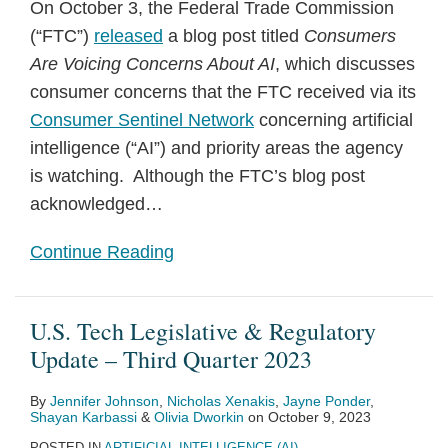
On October 3, the Federal Trade Commission
(“FTC”)
released
a blog post titled
Consumers
Are Voicing Concerns About AI
, which discusses
consumer concerns that the FTC received via its
Consumer Sentinel Network
concerning artificial
intelligence (“AI”) and priority areas the agency
is watching. Although the FTC’s blog post
acknowledged
…
Continue Reading
U.S. Tech Legislative & Regulatory
Update – Third Quarter 2023
By
Jennifer Johnson
,
Nicholas Xenakis
,
Jayne Ponder
,
Shayan Karbassi
&
Olivia Dworkin
on
October 9, 2023
POSTED IN
ARTIFICIAL INTELLIGENCE (AI)