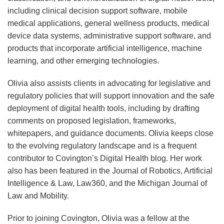
including clinical decision support software, mobile
medical applications, general wellness products, medical
device data systems, administrative support software, and
products that incorporate artificial intelligence, machine
learning, and other emerging technologies.
Olivia also assists clients in advocating for legislative and
regulatory policies that will support innovation and the safe
deployment of digital health tools, including by drafting
comments on proposed legislation, frameworks,
whitepapers, and guidance documents. Olivia keeps close
to the evolving regulatory landscape and is a frequent
contributor to Covington’s Digital Health blog. Her work
also has been featured in the Journal of Robotics, Artificial
Intelligence & Law, Law360, and the Michigan Journal of
Law and Mobility.
Prior to joining Covington, Olivia was a fellow at the