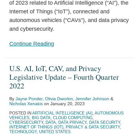
of 2023 related to Artificial Intelligence (“AI”), the
Internet of Things (“IoT”), connected and
autonomous vehicles (“CAVs”), and data privacy
and cybersecurity.
Continue Reading
U.S. AI, IoT, CAV, and Privacy
Legislative Update – Fourth Quarter
2022
By
Jayne Ponder
,
Olivia Dworkin
,
Jennifer Johnson
&
Nicholas Xenakis
on
January 20, 2023
POSTED IN
ARTIFICIAL INTELLIGENCE (AI)
,
AUTONOMOUS
VEHICLES
,
BIG DATA
,
CLOUD COMPUTING
,
CYBERSECURITY
,
DATA
,
DATA PRIVACY
,
DATA SECURITY
,
INTERNET OF THINGS (IOT)
,
PRIVACY & DATA SECURITY
,
TECHNOLOGY
,
UNITED STATES