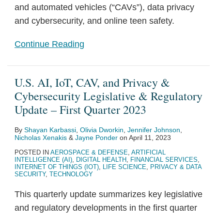
and automated vehicles (“CAVs”), data privacy
and cybersecurity, and online teen safety.
Continue Reading
U.S. AI, IoT, CAV, and Privacy &
Cybersecurity Legislative & Regulatory
Update – First Quarter 2023
By
Shayan Karbassi
,
Olivia Dworkin
,
Jennifer Johnson
,
Nicholas Xenakis
&
Jayne Ponder
on
April 11, 2023
POSTED IN
AEROSPACE & DEFENSE
,
ARTIFICIAL
INTELLIGENCE (AI)
,
DIGITAL HEALTH
,
FINANCIAL SERVICES
,
INTERNET OF THINGS (IOT)
,
LIFE SCIENCE
,
PRIVACY & DATA
SECURITY
,
TECHNOLOGY
This quarterly update summarizes key legislative
and regulatory developments in the first quarter