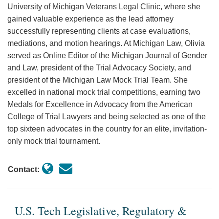
University of Michigan Veterans Legal Clinic, where she
gained valuable experience as the lead attorney
successfully representing clients at case evaluations,
mediations, and motion hearings. At Michigan Law, Olivia
served as Online Editor of the Michigan Journal of Gender
and Law, president of the Trial Advocacy Society, and
president of the Michigan Law Mock Trial Team. She
excelled in national mock trial competitions, earning two
Medals for Excellence in Advocacy from the American
College of Trial Lawyers and being selected as one of the
top sixteen advocates in the country for an elite, invitation-
only mock trial tournament.
Contact:
U.S. Tech Legislative, Regulatory &