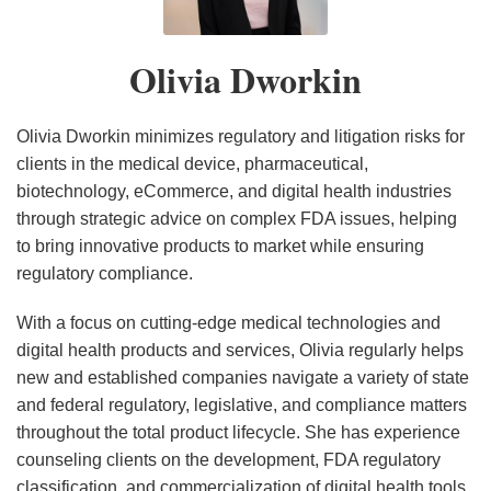
Litigation
Litigation
Litigation
Update
Update
Privacy
Privacy
Privacy
Data
Update
Update
Update
–
–
&
Legislative
Legislative
Privacy
Olivia Dworkin
–
–
–
Third
Second
Cybersecurity
Update
Update
Legislative
Second
First
Fourth
Quarter
Quarter
Legislative
–
–
and
Quarter
Quarter
Quarter
2023
2023
&
Fourth
Third
Regulatory
Olivia Dworkin minimizes regulatory and litigation risks for
2024
2024
2023
Regulatory
Quarter
Quarter
Update
clients in the medical device, pharmaceutical,
biotechnology, eCommerce, and digital health industries
Update
2022
2022
–
through strategic advice on complex FDA issues, helping
–
Second
to bring innovative products to market while ensuring
First
Quarter
regulatory compliance.
Quarter
2022
2023
With a focus on cutting-edge medical technologies and
digital health products and services, Olivia regularly helps
new and established companies navigate a variety of state
and federal regulatory, legislative, and compliance matters
throughout the total product lifecycle. She has experience
counseling clients on the development, FDA regulatory
classification, and commercialization of digital health tools,