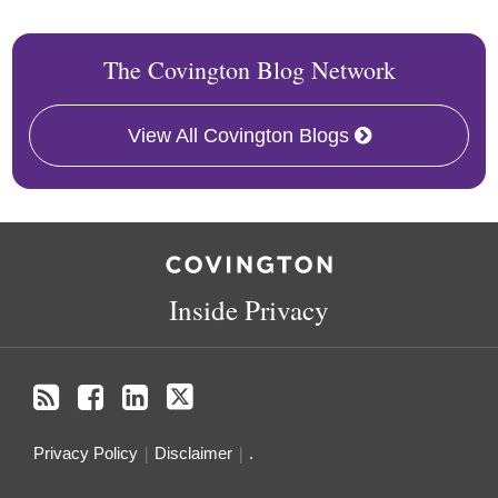
The Covington Blog Network
View All Covington Blogs
RSS
Facebook
LinkedIn
Twitter
Inside Privacy
Privacy Policy
Disclaimer
.