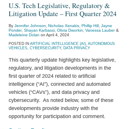
U.S. Tech Legislative, Regulatory &
Litigation Update – First Quarter 2024
By
Jennifer Johnson
,
Nicholas Xenakis
,
Phillip Hill
,
Jayne
Ponder
,
Shayan Karbassi
,
Olivia Dworkin
,
Vanessa Lauber
&
Madeleine Dolan
on
April 4, 2024
POSTED IN
ARTIFICIAL INTELLIGENCE (AI)
,
AUTONOMOUS
VEHICLES
,
CYBERSECURITY
,
DATA PRIVACY
This quarterly update highlights key legislative,
regulatory, and litigation developments in the
first quarter of 2024 related to artificial
intelligence (“AI”), connected and automated
vehicles (“CAVs”), and data privacy and
cybersecurity. As noted below, some of these
developments provide industry with the
opportunity for participation and comment.