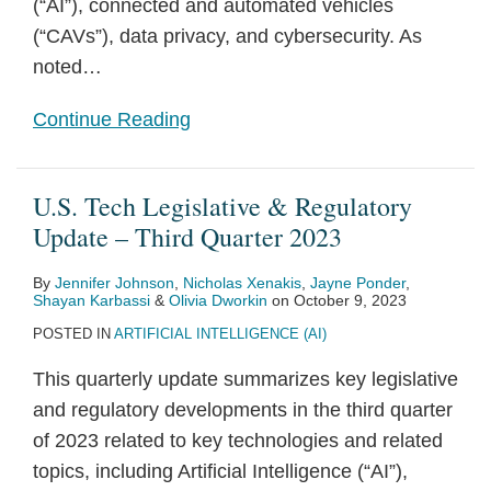
(“AI”), connected and automated vehicles
(“CAVs”), data privacy, and cybersecurity. As
noted
…
Continue Reading
U.S. Tech Legislative & Regulatory
Update – Third Quarter 2023
By
Jennifer Johnson
,
Nicholas Xenakis
,
Jayne Ponder
,
Shayan Karbassi
&
Olivia Dworkin
on
October 9, 2023
POSTED IN
ARTIFICIAL INTELLIGENCE (AI)
This quarterly update summarizes key legislative
and regulatory developments in the third quarter
of 2023 related to key technologies and related
topics, including Artificial Intelligence (“AI”),