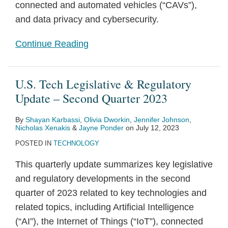
connected and automated vehicles (“CAVs”),
and data privacy and cybersecurity.
Continue Reading
U.S. Tech Legislative & Regulatory
Update – Second Quarter 2023
By
Shayan Karbassi
,
Olivia Dworkin
,
Jennifer Johnson
,
Nicholas Xenakis
&
Jayne Ponder
on
July 12, 2023
POSTED IN
TECHNOLOGY
This quarterly update summarizes key legislative
and regulatory developments in the second
quarter of 2023 related to key technologies and
related topics, including Artificial Intelligence
(“AI”), the Internet of Things (“IoT”), connected