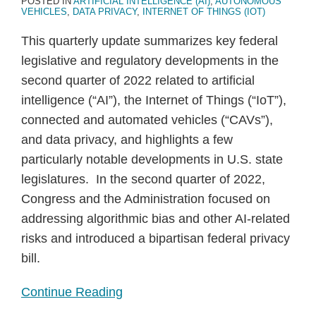
POSTED IN
ARTIFICIAL INTELLIGENCE (AI)
,
AUTONOMOUS
VEHICLES
,
DATA PRIVACY
,
INTERNET OF THINGS (IOT)
This quarterly update summarizes key federal
legislative and regulatory developments in the
second quarter of 2022 related to artificial
intelligence (“AI”), the Internet of Things (“IoT”),
connected and automated vehicles (“CAVs”),
and data privacy, and highlights a few
particularly notable developments in U.S. state
legislatures. In the second quarter of 2022,
Congress and the Administration focused on
addressing algorithmic bias and other AI-related
risks and introduced a bipartisan federal privacy
bill.
Continue Reading