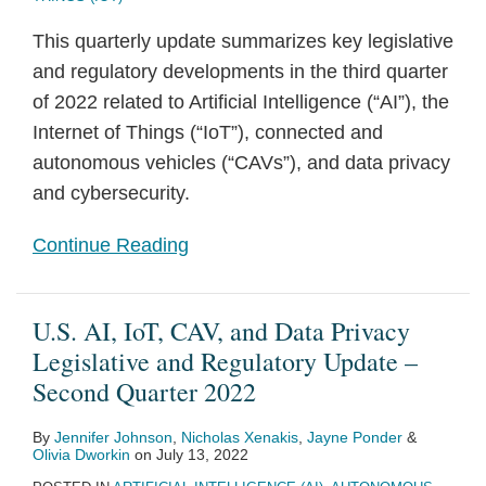
This quarterly update summarizes key legislative
and regulatory developments in the third quarter
of 2022 related to Artificial Intelligence (“AI”), the
Internet of Things (“IoT”), connected and
autonomous vehicles (“CAVs”), and data privacy
and cybersecurity.
Continue Reading
U.S. AI, IoT, CAV, and Data Privacy
Legislative and Regulatory Update –
Second Quarter 2022
By
Jennifer Johnson
,
Nicholas Xenakis
,
Jayne Ponder
&
Olivia Dworkin
on
July 13, 2022