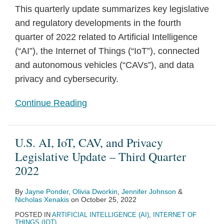
This quarterly update summarizes key legislative
and regulatory developments in the fourth
quarter of 2022 related to Artificial Intelligence
(“AI”), the Internet of Things (“IoT”), connected
and autonomous vehicles (“CAVs”), and data
privacy and cybersecurity.
Continue Reading
U.S. AI, IoT, CAV, and Privacy
Legislative Update – Third Quarter
2022
By
Jayne Ponder
,
Olivia Dworkin
,
Jennifer Johnson
&
Nicholas Xenakis
on
October 25, 2022
POSTED IN
ARTIFICIAL INTELLIGENCE (AI)
,
INTERNET OF
THINGS (IOT)