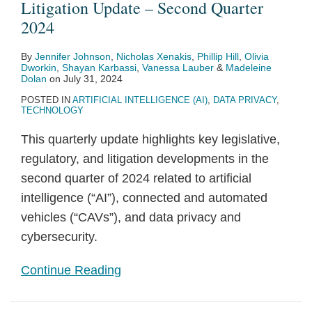
Litigation Update – Second Quarter
2024
By
Jennifer Johnson
,
Nicholas Xenakis
,
Phillip Hill
,
Olivia
Dworkin
,
Shayan Karbassi
,
Vanessa Lauber
&
Madeleine
Dolan
on
July 31, 2024
POSTED IN
ARTIFICIAL INTELLIGENCE (AI)
,
DATA PRIVACY
,
TECHNOLOGY
This quarterly update highlights key legislative,
regulatory, and litigation developments in the
second quarter of 2024 related to artificial
intelligence (“AI”), connected and automated
vehicles (“CAVs”), and data privacy and
cybersecurity.
Continue Reading