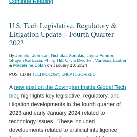
Continue Reading
U.S. Tech Legislative, Regulatory &
Litigation Update – Fourth Quarter
2023
By
Jennifer Johnson
,
Nicholas Xenakis
,
Jayne Ponder
,
Shayan Karbassi
,
Phillip Hill
,
Olivia Dworkin
,
Vanessa Lauber
&
Madeleine Dolan
on
January 18, 2024
POSTED IN
TECHNOLOGY
,
UNCATEGORIZED
A
new post on the Covington Inside Global Tech
blog
highlights key legislative, regulatory, and
litigation developments in the fourth quarter of
2023 and early January 2024 related to
technology issues. These included
developments related to artificial intelligence