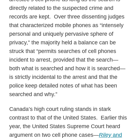
directly related to the suspected crime and
records are kept. Over three dissenting judges
that characterized mobile phones as “intensely
personal and uniquely pervasive sphere of
privacy,” the majority held a balance can be
struck that “permits searches of cell phones
incident to arrest, provided that the search—
both what is searched and how it is searched—
is strictly incidental to the arrest and that the
police keep detailed notes of what has been
searched and why.”
Canada’s high court ruling stands in stark
contrast to that of the United States. Earlier this
year, the United States Supreme Court heard
argument on two cell phone cases—
Riley
and