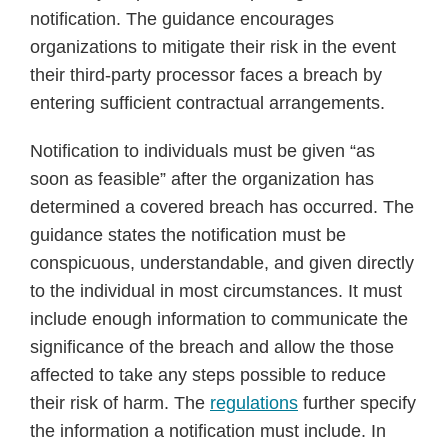
notification. The guidance encourages
organizations to mitigate their risk in the event
their third-party processor faces a breach by
entering sufficient contractual arrangements.
Notification to individuals must be given “as
soon as feasible” after the organization has
determined a covered breach has occurred. The
guidance states the notification must be
conspicuous, understandable, and given directly
to the individual in most circumstances. It must
include enough information to communicate the
significance of the breach and allow the those
affected to take any steps possible to reduce
their risk of harm. The
regulations
further specify
the information a notification must include. In