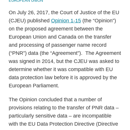
EUROPEAN UNION
On July 26, 2017, the Court of Justice of the EU
(CJEU) published
Opinion 1-15
(the “Opinion”)
on the proposed agreement between the
European Union and Canada on the transfer
and processing of passenger name record
(“PNR”) data (the “Agreement”). The Agreement
was signed in 2014, but the CJEU was asked to
determine whether it was compatible with EU
data protection law before it is approved by the
European Parliament.
The Opinion concluded that a number of
provisions relating to the transfer of PNR data –
particularly sensitive data – are incompatible
with the EU Data Protection Directive (Directive