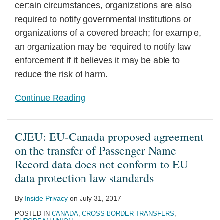
certain circumstances, organizations are also
required to notify governmental institutions or
organizations of a covered breach; for example,
an organization may be required to notify law
enforcement if it believes it may be able to
reduce the risk of harm.
Continue Reading
CJEU: EU-Canada proposed agreement
on the transfer of Passenger Name
Record data does not conform to EU
data protection law standards
By
Inside Privacy
on
July 31, 2017
POSTED IN
CANADA
,
CROSS-BORDER TRANSFERS
,