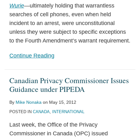
Wurie
—ultimately holding that warrantless
searches of cell phones, even when held
incident to an arrest, were unconstitutional
unless they were subject to specific exceptions
to the Fourth Amendment’s warrant requirement.
Continue Reading
Canadian Privacy Commissioner Issues
Guidance under PIPEDA
By
Mike Nonaka
on
May 15, 2012
POSTED IN
CANADA
,
INTERNATIONAL
Last week, the Office of the Privacy
Commissioner in Canada (OPC) issued