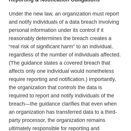
standards
Under the new law, an organization must report
and notify individuals of a data breach involving
personal information under its control if it
reasonably determines the breach creates a
“real risk of significant harm” to an individual,
regardless of the number of individuals affected.
(The guidance states a covered breach that
affects only one individual would nonetheless
require reporting and notification.) Importantly,
the organization that
controls
the data is
required to report and notify individuals of the
breach—the guidance clarifies that even when
an organization has transferred data to a third-
party processor, the organization remains
ultimately responsible for reporting and