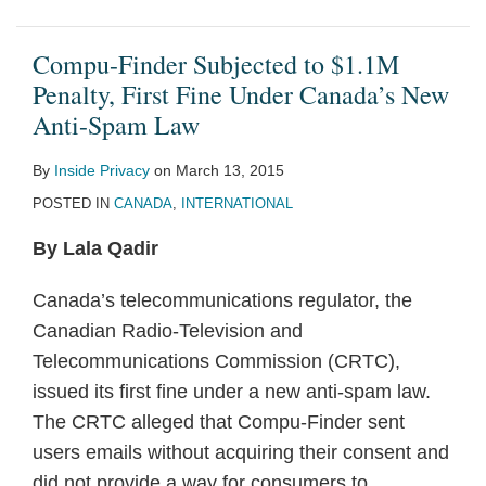
Compu-Finder Subjected to $1.1M
Penalty, First Fine Under Canada’s New
Anti-Spam Law
By
Inside Privacy
on
March 13, 2015
POSTED IN
CANADA
,
INTERNATIONAL
By Lala Qadir
Canada’s telecommunications regulator, the
Canadian Radio-Television and
Telecommunications Commission (CRTC),
issued its first fine under a new anti-spam law.
The CRTC alleged that Compu-Finder sent
users emails without acquiring their consent and
did not provide a way for consumers to