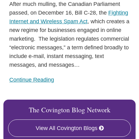
After much mulling, the Canadian Parliament
passed, on December 16, Bill C-28, the
Fighting
Internet and Wireless Spam Act
, which creates a
new regime for businesses engaged in online
marketing. The legislation regulates commercial
“electronic messages,” a term defined broadly to
include e-mail, instant messaging, text
messages, and messages
…
Continue Reading
The Covington Blog Network
View All Covington Blogs