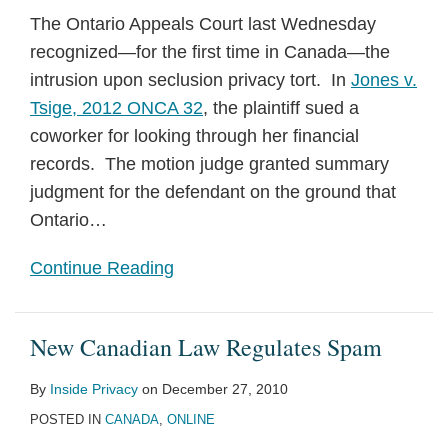
The Ontario Appeals Court last Wednesday
recognized—for the first time in Canada—the
intrusion upon seclusion privacy tort. In
Jones v.
Tsige, 2012 ONCA 32
, the plaintiff sued a
coworker for looking through her financial
records. The motion judge granted summary
judgment for the defendant on the ground that
Ontario
…
Continue Reading
New Canadian Law Regulates Spam
By
Inside Privacy
on
December 27, 2010
POSTED IN
CANADA
,
ONLINE