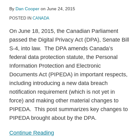
By
Dan Cooper
on
June 24, 2015
POSTED IN
CANADA
On June 18, 2015, the Canadian Parliament
passed the Digital Privacy Act (DPA), Senate Bill
S-4, into law. The DPA amends Canada’s
federal data protection statute, the Personal
Information Protection and Electronic
Documents Act (PIPEDA) in important respects,
including introducing a new data breach
notification requirement (which is not yet in
force) and making other material changes to
PIPEDA. This post summarizes key changes to
PIPEDA brought about by the DPA.
Continue Reading