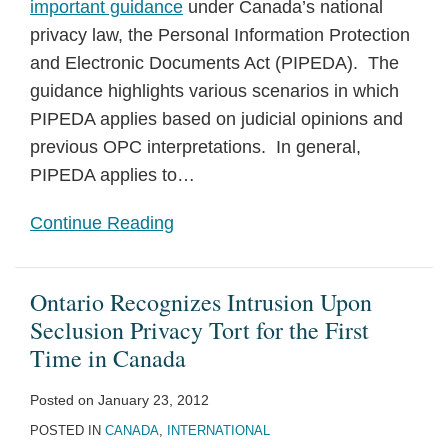
important guidance
under Canada’s national
privacy law, the Personal Information Protection
and Electronic Documents Act (PIPEDA). The
guidance highlights various scenarios in which
PIPEDA applies based on judicial opinions and
previous OPC interpretations. In general,
PIPEDA applies to
…
Continue Reading
Ontario Recognizes Intrusion Upon
Seclusion Privacy Tort for the First
Time in Canada
Posted on
January 23, 2012
POSTED IN
CANADA
,
INTERNATIONAL