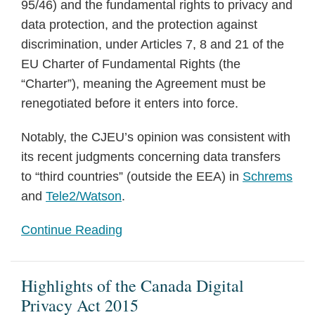
95/46) and the fundamental rights to privacy and
data protection, and the protection against
discrimination, under Articles 7, 8 and 21 of the
EU Charter of Fundamental Rights (the
“Charter”), meaning the Agreement must be
renegotiated before it enters into force.
Notably, the CJEU’s opinion was consistent with
its recent judgments concerning data transfers
to “third countries” (outside the EEA) in
Schrems
and
Tele2/Watson
.
Continue Reading
Highlights of the Canada Digital
Privacy Act 2015