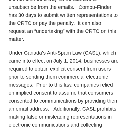
unsubscribe from the emails. Compu-Finder
has 30 days to submit written representations to
the CRTC or pay the penalty. It can also
request an “undertaking” with the CRTC on this
matter.
Under Canada’s Anti-Spam Law (CASL), which
came into effect on July 1, 2014, businesses are
required to obtain explicit consent from users
prior to sending them commercial electronic
messages. Prior to this law, companies relied
on implied consent to assume that consumers
consented to communications by providing them
an email address. Additionally, CASL prohibits
making false or misleading representations in
electronic communications and collecting