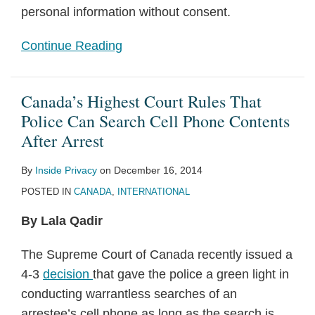
personal information without consent.
Continue Reading
Canada’s Highest Court Rules That
Police Can Search Cell Phone Contents
After Arrest
By
Inside Privacy
on
December 16, 2014
POSTED IN
CANADA
,
INTERNATIONAL
By Lala Qadir
The Supreme Court of Canada recently issued a
4-3
decision
that gave the police a green light in
conducting warrantless searches of an
arrestee’s cell phone as long as the search is