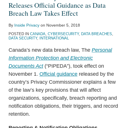
Guidance
on
Privacy
Penalty,
Police
under
Privacy
Releases Official Guidance as Data
as
the
Act
First
Can
PIPEDA
Tort
Breach Law Takes Effect
Data
transfer
2015
Fine
Search
for
By
Inside Privacy
on
November 5, 2018
Breach
of
Under
Cell
the
POSTED IN
CANADA
,
CYBERSECURITY
,
DATA BREACHES
,
Law
Passenger
Canada’s
Phone
First
DATA SECURITY
,
INTERNATIONAL
Takes
Name
New
Contents
Time
Canada’s new data breach law, The
Personal
Effect
Record
Anti-
After
in
Information Protection and Electronic
data
Spam
Arrest
Canada
Documents Act
(“PIPEDA”), took effect on
does
Law
November 1.
Official guidance
released by the
not
country’s Privacy Commissioner explains a few
conform
of the law’s key provisions that will affect
to
organizations, specifically, breach reporting and
EU
notification obligations, their triggers, and record
data
retention.
protection
law
Reporting & Notification Obligations